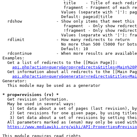
                         title    - Title of each redir
                         fragment - Fragment of each re
                        Values (separate with '|'): pag
                        Default: pageid|title

  rdshow              - Show only items that meet this 
                         fragment  - Only show redirect
                         !fragment - Only show redirect
                        Values (separate with '|'): fra
  rdlimit             - How many redirects to return

                        No more than 500 (5000 for bots
                        Default: 10

  rdcontinue          - When more results are available
Examples:

  Get a list of redirects to the [[Main Page]]:

api.php?action=query&prop=redirects&titles=Main%20P
  Get information about all redirects to the [[Main Pag
api.php?action=query&generator=redirects&titles=Mai
Generator:

  This module may be used as a generator

* prop=revisions (rv) *
  Get revision information.

  May be used in several ways:

   1) Get data about a set of pages (last revision), by
   2) Get revisions for one given page, by using titles
   3) Get data about a set of revisions by setting thei
  All parameters marked as (enum) may only be used with
https://www.mediawiki.org/wiki/API:Properties#revisio
This module requires read rights
