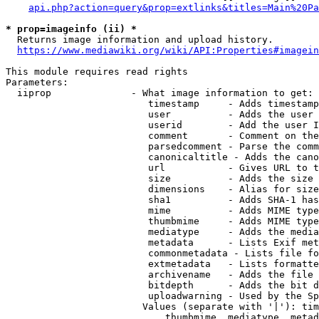
api.php?action=query&prop=extlinks&titles=Main%20Pa
* prop=imageinfo (ii) *
  Returns image information and upload history.

https://www.mediawiki.org/wiki/API:Properties#imagein
This module requires read rights

Parameters:

  iiprop              - What image information to get:

                         timestamp     - Adds timestamp
                         user          - Adds the user 
                         userid        - Add the user I
                         comment       - Comment on the
                         parsedcomment - Parse the comm
                         canonicaltitle - Adds the cano
                         url           - Gives URL to t
                         size          - Adds the size 
                         dimensions    - Alias for size

                         sha1          - Adds SHA-1 has
                         mime          - Adds MIME type
                         thumbmime     - Adds MIME type
                         mediatype     - Adds the media
                         metadata      - Lists Exif met
                         commonmetadata - Lists file fo
                         extmetadata   - Lists formatte
                         archivename   - Adds the file 
                         bitdepth      - Adds the bit d
                         uploadwarning - Used by the Sp
                        Values (separate with '|'): tim
                            thumbmime, mediatype, metad