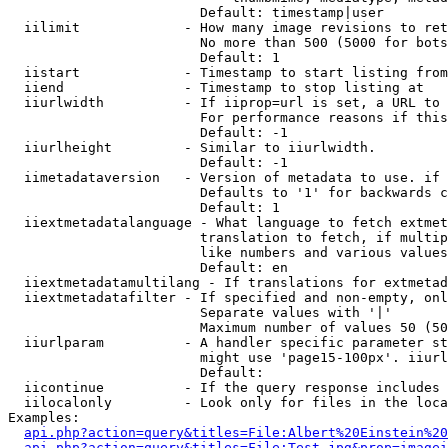
                        Default: timestamp|user

  iilimit             - How many image revisions to ret
                        No more than 500 (5000 for bots
                        Default: 1

  iistart             - Timestamp to start listing from

  iiend               - Timestamp to stop listing at

  iiurlwidth          - If iiprop=url is set, a URL to 
                        For performance reasons if this
                        Default: -1

  iiurlheight         - Similar to iiurlwidth.

                        Default: -1

  iimetadataversion   - Version of metadata to use. if 
                        Defaults to '1' for backwards c
                        Default: 1

  iiextmetadatalanguage - What language to fetch extmet
                        translation to fetch, if multip
                        like numbers and various values
                        Default: en

  iiextmetadatamultilang - If translations for extmetad
  iiextmetadatafilter - If specified and non-empty, onl
                        Separate values with '|'

                        Maximum number of values 50 (50
  iiurlparam          - A handler specific parameter st
                        might use 'page15-100px'. iiurl
                        Default: 

  iicontinue          - If the query response includes 
  iilocalonly         - Look only for files in the loca
Examples:

api.php?action=query&titles=File:Albert%20Einstein%2
api.php?action=query&titles=File:Test.jpg&prop=imagei