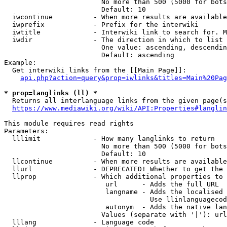
                        No more than 500 (5000 for bots
                        Default: 10

  iwcontinue          - When more results are available
  iwprefix            - Prefix for the interwiki

  iwtitle             - Interwiki link to search for. M
  iwdir               - The direction in which to list

                        One value: ascending, descendin
                        Default: ascending

Example:

  Get interwiki links from the [[Main Page]]:

api.php?action=query&prop=iwlinks&titles=Main%20Pag
* prop=langlinks (ll) *
  Returns all interlanguage links from the given page(s
https://www.mediawiki.org/wiki/API:Properties#langlin
This module requires read rights

Parameters:

  lllimit             - How many langlinks to return

                        No more than 500 (5000 for bots
                        Default: 10

  llcontinue          - When more results are available
  llurl               - DEPRECATED! Whether to get the 
  llprop              - Which additional properties to 
                         url      - Adds the full URL

                         langname - Adds the localised 
                                    Use llinlanguagecod
                         autonym  - Adds the native lan
                        Values (separate with '|'): url
  lllang              - Language code
