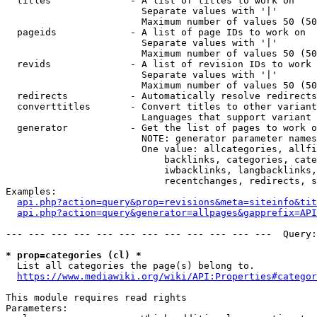
  titles              - A list of titles to work on

                        Separate values with '|'

                        Maximum number of values 50 (50
  pageids             - A list of page IDs to work on

                        Separate values with '|'

                        Maximum number of values 50 (50
  revids              - A list of revision IDs to work 
                        Separate values with '|'

                        Maximum number of values 50 (50
  redirects           - Automatically resolve redirects

  converttitles       - Convert titles to other variant
                        Languages that support variant 
  generator           - Get the list of pages to work o
                        NOTE: generator parameter names
                        One value: allcategories, allfi
                            backlinks, categories, cate
                            iwbacklinks, langbacklinks,
                            recentchanges, redirects, s
Examples:

api.php?action=query&prop=revisions&meta=siteinfo&tit
api.php?action=query&generator=allpages&gapprefix=API
--- --- --- --- --- --- --- --- --- --- --- ---  Query:
* prop=categories (cl) *
  List all categories the page(s) belong to.

https://www.mediawiki.org/wiki/API:Properties#categor
This module requires read rights

Parameters:
