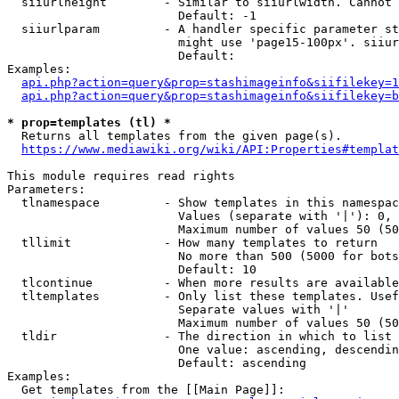
  siiurlheight        - Similar to siiurlwidth. Cannot 
                        Default: -1

  siiurlparam         - A handler specific parameter st
                        might use 'page15-100px'. siiur
                        Default: 

Examples:

api.php?action=query&prop=stashimageinfo&siifilekey=1
api.php?action=query&prop=stashimageinfo&siifilekey=b
* prop=templates (tl) *
  Returns all templates from the given page(s).

https://www.mediawiki.org/wiki/API:Properties#templat
This module requires read rights

Parameters:

  tlnamespace         - Show templates in this namespac
                        Values (separate with '|'): 0, 
                        Maximum number of values 50 (50
  tllimit             - How many templates to return

                        No more than 500 (5000 for bots
                        Default: 10

  tlcontinue          - When more results are available
  tltemplates         - Only list these templates. Usef
                        Separate values with '|'

                        Maximum number of values 50 (50
  tldir               - The direction in which to list

                        One value: ascending, descendin
                        Default: ascending

Examples:

  Get templates from the [[Main Page]]:
