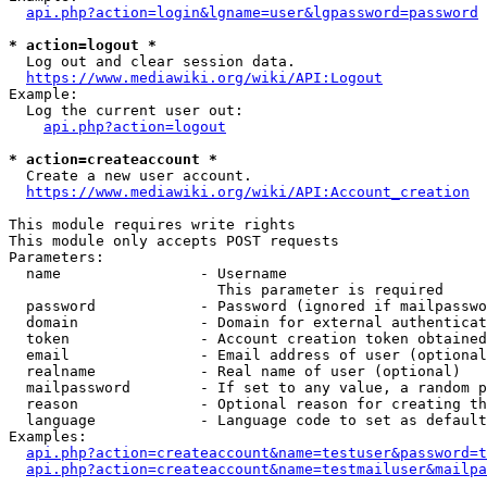
api.php?action=login&lgname=user&lgpassword=password
* action=logout *
  Log out and clear session data.

https://www.mediawiki.org/wiki/API:Logout
Example:

  Log the current user out:

api.php?action=logout
* action=createaccount *
  Create a new user account.

https://www.mediawiki.org/wiki/API:Account_creation
This module requires write rights

This module only accepts POST requests

Parameters:

  name                - Username

                        This parameter is required

  password            - Password (ignored if mailpasswo
  domain              - Domain for external authenticat
  token               - Account creation token obtained
  email               - Email address of user (optional
  realname            - Real name of user (optional)

  mailpassword        - If set to any value, a random p
  reason              - Optional reason for creating th
  language            - Language code to set as default
Examples:

api.php?action=createaccount&name=testuser&password=t
api.php?action=createaccount&name=testmailuser&mailpa