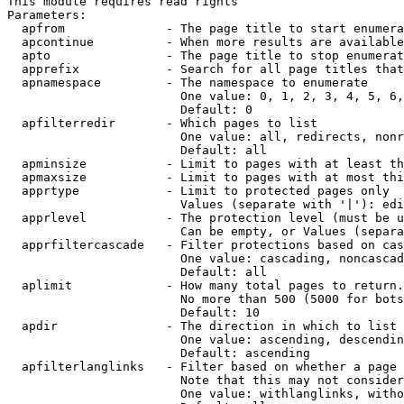
This module requires read rights

Parameters:

  apfrom              - The page title to start enumera
  apcontinue          - When more results are available
  apto                - The page title to stop enumerat
  apprefix            - Search for all page titles that
  apnamespace         - The namespace to enumerate

                        One value: 0, 1, 2, 3, 4, 5, 6,
                        Default: 0

  apfilterredir       - Which pages to list

                        One value: all, redirects, nonr
                        Default: all

  apminsize           - Limit to pages with at least th
  apmaxsize           - Limit to pages with at most thi
  apprtype            - Limit to protected pages only

                        Values (separate with '|'): edi
  apprlevel           - The protection level (must be u
                        Can be empty, or Values (separa
  apprfiltercascade   - Filter protections based on cas
                        One value: cascading, noncascad
                        Default: all

  aplimit             - How many total pages to return.

                        No more than 500 (5000 for bots
                        Default: 10

  apdir               - The direction in which to list

                        One value: ascending, descendin
                        Default: ascending

  apfilterlanglinks   - Filter based on whether a page 
                        Note that this may not consider
                        One value: withlanglinks, witho