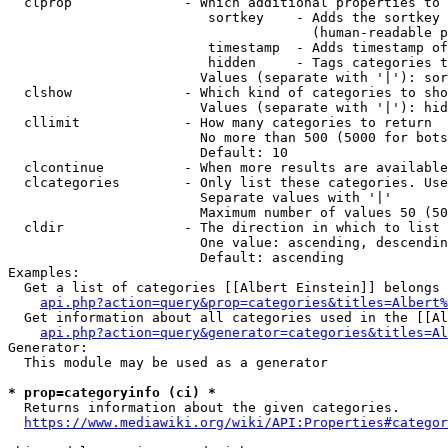
  clprop              - Which additional properties to 
                         sortkey    - Adds the sortkey 
                                      (human-readable p
                         timestamp  - Adds timestamp of
                         hidden     - Tags categories t
                        Values (separate with '|'): sor
  clshow              - Which kind of categories to sho
                        Values (separate with '|'): hid
  cllimit             - How many categories to return

                        No more than 500 (5000 for bots
                        Default: 10

  clcontinue          - When more results are available
  clcategories        - Only list these categories. Use
                        Separate values with '|'

                        Maximum number of values 50 (50
  cldir               - The direction in which to list

                        One value: ascending, descendin
                        Default: ascending

Examples:

  Get a list of categories [[Albert Einstein]] belongs 
api.php?action=query&prop=categories&titles=Albert%
  Get information about all categories used in the [[Al
api.php?action=query&generator=categories&titles=Al
Generator:

  This module may be used as a generator

* prop=categoryinfo (ci) *
  Returns information about the given categories.

https://www.mediawiki.org/wiki/API:Properties#categor