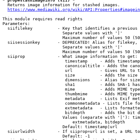
* prop=stashimageinfo (sii) *
  Returns image information for stashed images.

https://www.mediawiki.org/wiki/API:Properties#imagein
This module requires read rights

Parameters:

  siifilekey          - Key that identifies a previous 
                        Separate values with '|'

                        Maximum number of values 50 (50
  siisessionkey       - DEPRECATED! Alias for filekey, 
                        Separate values with '|'

                        Maximum number of values 50 (50
  siiprop             - What image information to get:

                         timestamp     - Adds timestamp
                         canonicaltitle - Adds the cano
                         url           - Gives URL to t
                         size          - Adds the size 
                         dimensions    - Alias for size

                         sha1          - Adds SHA-1 has
                         mime          - Adds MIME type
                         thumbmime     - Adds MIME type
                         metadata      - Lists Exif met
                         commonmetadata - Lists file fo
                         extmetadata   - Lists formatte
                         bitdepth      - Adds the bit d
                        Values (separate with '|'): tim
                            extmetadata, bitdepth

                        Default: timestamp|url

  siiurlwidth         - If siiprop=url is set, a URL to
                        Default: -1
