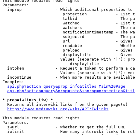
This module requires read rights

Parameters:

  inprop              - Which additional properties to 
                         protection            - List t
                         talkid                - The pa
                         watched               - List t
                         watchers              - The nu
                         notificationtimestamp - The wa
                         subjectid             - The pa
                         url                   - Gives 
                         readable              - Whethe
                         preload               - Gives 
                         displaytitle          - Gives 
                        Values (separate with '|'): pro
                            displaytitle

  intoken             - Request a token to perform a da
                        Values (separate with '|'): edi
  incontinue          - When more results are available
Examples:

api.php?action=query&prop=info&titles=Main%20Page
api.php?action=query&prop=info&inprop=protection&titl
* prop=iwlinks (iw) *
  Returns all interwiki links from the given page(s).

https://www.mediawiki.org/wiki/API:Iwlinks
This module requires read rights

Parameters:

  iwurl               - Whether to get the full URL

  iwlimit             - How many interwiki links to ret