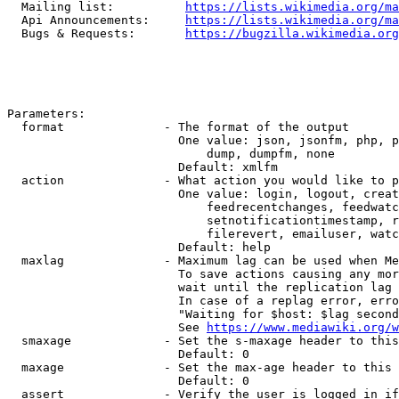
  Mailing list:          
https://lists.wikimedia.org/ma
  Api Announcements:     
https://lists.wikimedia.org/ma
  Bugs & Requests:       
https://bugzilla.wikimedia.org
Parameters:

  format              - The format of the output

                        One value: json, jsonfm, php, p
                            dump, dumpfm, none

                        Default: xmlfm

  action              - What action you would like to p
                        One value: login, logout, creat
                            feedrecentchanges, feedwatc
                            setnotificationtimestamp, r
                            filerevert, emailuser, watc
                        Default: help

  maxlag              - Maximum lag can be used when Me
                        To save actions causing any mor
                        wait until the replication lag 
                        In case of a replag error, erro
                        "Waiting for $host: $lag second
                        See 
https://www.mediawiki.org/w
  smaxage             - Set the s-maxage header to this
                        Default: 0

  maxage              - Set the max-age header to this 
                        Default: 0

  assert              - Verify the user is logged in if