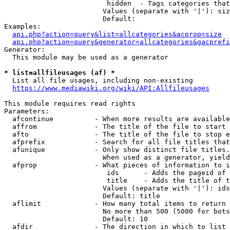
                         hidden  - Tags categories that
                        Values (separate with '|'): siz
                        Default: 

Examples:

api.php?action=query&list=allcategories&acprop=size
api.php?action=query&generator=allcategories&gacprefi
Generator:

  This module may be used as a generator

* list=allfileusages (af) *
  List all file usages, including non-existing

https://www.mediawiki.org/wiki/API:Allfileusages
This module requires read rights

Parameters:

  afcontinue          - When more results are available
  affrom              - The title of the file to start 
  afto                - The title of the file to stop e
  afprefix            - Search for all file titles that
  afunique            - Only show distinct file titles.
                        When used as a generator, yield
  afprop              - What pieces of information to i
                         ids      - Adds the pageid of 
                         title    - Adds the title of t
                        Values (separate with '|'): ids
                        Default: title

  aflimit             - How many total items to return

                        No more than 500 (5000 for bots
                        Default: 10

  afdir               - The direction in which to list
