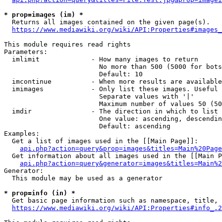
* prop=images (im) *
  Returns all images contained on the given page(s).

https://www.mediawiki.org/wiki/API:Properties#images_
This module requires read rights

Parameters:

  imlimit             - How many images to return

                        No more than 500 (5000 for bots
                        Default: 10

  imcontinue          - When more results are available
  imimages            - Only list these images. Useful 
                        Separate values with '|'

                        Maximum number of values 50 (50
  imdir               - The direction in which to list

                        One value: ascending, descendin
                        Default: ascending

Examples:

  Get a list of images used in the [[Main Page]]:

api.php?action=query&prop=images&titles=Main%20Page
  Get information about all images used in the [[Main P
api.php?action=query&generator=images&titles=Main%2
Generator:

  This module may be used as a generator

* prop=info (in) *
  Get basic page information such as namespace, title, 
https://www.mediawiki.org/wiki/API:Properties#info_.2