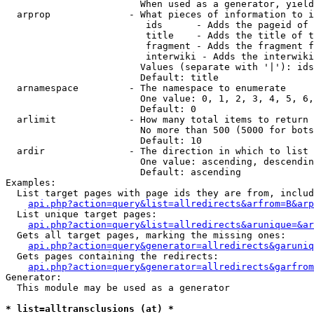
                        When used as a generator, yield
  arprop              - What pieces of information to i
                         ids      - Adds the pageid of 
                         title    - Adds the title of t
                         fragment - Adds the fragment f
                         interwiki - Adds the interwiki
                        Values (separate with '|'): ids
                        Default: title

  arnamespace         - The namespace to enumerate

                        One value: 0, 1, 2, 3, 4, 5, 6,
                        Default: 0

  arlimit             - How many total items to return

                        No more than 500 (5000 for bots
                        Default: 10

  ardir               - The direction in which to list

                        One value: ascending, descendin
                        Default: ascending

Examples:

  List target pages with page ids they are from, includ
api.php?action=query&list=allredirects&arfrom=B&arp
  List unique target pages:

api.php?action=query&list=allredirects&arunique=&ar
  Gets all target pages, marking the missing ones:

api.php?action=query&generator=allredirects&garuniq
  Gets pages containing the redirects:

api.php?action=query&generator=allredirects&garfrom
Generator:

  This module may be used as a generator

* list=alltransclusions (at) *