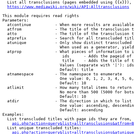
  List all transclusions (pages embedded using {{x}}), 
https://www.mediawiki.org/wiki/API:Alltransclusions
This module requires read rights

Parameters:

  atcontinue          - When more results are available
  atfrom              - The title of the transclusion t
  atto                - The title of the transclusion t
  atprefix            - Search for all transcluded titl
  atunique            - Only show distinct transcluded 
                        When used as a generator, yield
  atprop              - What pieces of information to i
                         ids      - Adds the pageid of 
                         title    - Adds the title of t
                        Values (separate with '|'): ids
                        Default: title

  atnamespace         - The namespace to enumerate

                        One value: 0, 1, 2, 3, 4, 5, 6,
                        Default: 10

  atlimit             - How many total items to return

                        No more than 500 (5000 for bots
                        Default: 10

  atdir               - The direction in which to list

                        One value: ascending, descendin
                        Default: ascending

Examples:

  List transcluded titles with page ids they are from, 
api.php?action=query&list=alltransclusions&atfrom=B
  List unique transcluded titles:

api.php?action=query&list=alltransclusions&atunique