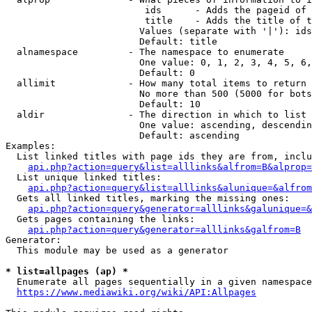
                         ids      - Adds the pageid of 
                         title    - Adds the title of t
                        Values (separate with '|'): ids
                        Default: title

  alnamespace         - The namespace to enumerate

                        One value: 0, 1, 2, 3, 4, 5, 6,
                        Default: 0

  allimit             - How many total items to return

                        No more than 500 (5000 for bots
                        Default: 10

  aldir               - The direction in which to list

                        One value: ascending, descendin
                        Default: ascending

Examples:

  List linked titles with page ids they are from, inclu
api.php?action=query&list=alllinks&alfrom=B&alprop=
  List unique linked titles:

api.php?action=query&list=alllinks&alunique=&alfrom
  Gets all linked titles, marking the missing ones:

api.php?action=query&generator=alllinks&galunique=&
  Gets pages containing the links:

api.php?action=query&generator=alllinks&galfrom=B
Generator:

  This module may be used as a generator

* list=allpages (ap) *
  Enumerate all pages sequentially in a given namespace
https://www.mediawiki.org/wiki/API:Allpages