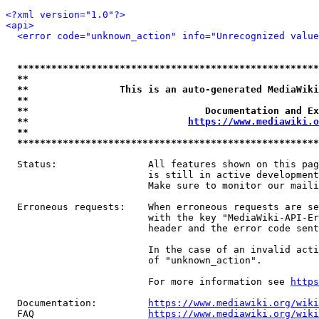
<?xml version="1.0"?>
<api>
<error code="unknown_action" info="Unrecognized value
*****************************************************
**                                                   
**                This is an auto-generated MediaWiki
**                                                   
**                               Documentation and Ex
**                            
https://www.mediawiki.o
**                                                   
*****************************************************
  Status:                All features shown on this pag
                         is still in active development
                         Make sure to monitor our maili
  Erroneous requests:    When erroneous requests are se
                         with the key "MediaWiki-API-Er
                         header and the error code sent
                         In the case of an invalid acti
                         of "unknown_action".

                         For more information see 
https
  Documentation:         
https://www.mediawiki.org/wik
  FAQ                    
https://www.mediawiki.org/wiki