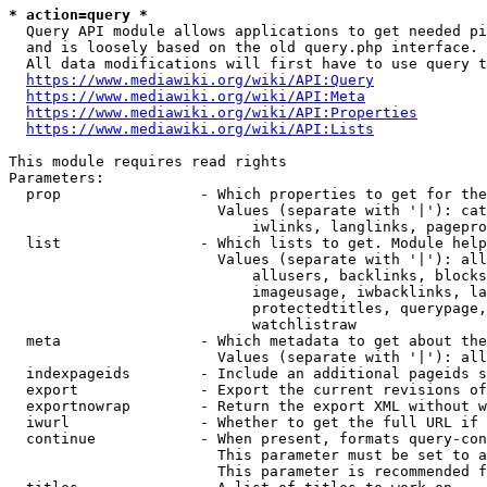
* action=query *
  Query API module allows applications to get needed pi
  and is loosely based on the old query.php interface.

  All data modifications will first have to use query t
https://www.mediawiki.org/wiki/API:Query
https://www.mediawiki.org/wiki/API:Meta
https://www.mediawiki.org/wiki/API:Properties
https://www.mediawiki.org/wiki/API:Lists
This module requires read rights

Parameters:

  prop                - Which properties to get for the
                        Values (separate with '|'): cat
                            iwlinks, langlinks, pagepro
  list                - Which lists to get. Module help
                        Values (separate with '|'): all
                            allusers, backlinks, blocks
                            imageusage, iwbacklinks, la
                            protectedtitles, querypage,
                            watchlistraw

  meta                - Which metadata to get about the
                        Values (separate with '|'): all
  indexpageids        - Include an additional pageids s
  export              - Export the current revisions of
  exportnowrap        - Return the export XML without w
  iwurl               - Whether to get the full URL if 
  continue            - When present, formats query-con
                        This parameter must be set to a
                        This parameter is recommended f