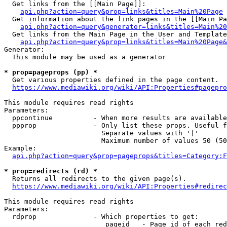
  Get links from the [[Main Page]]:

api.php?action=query&prop=links&titles=Main%20Page
  Get information about the link pages in the [[Main Pa
api.php?action=query&generator=links&titles=Main%20
  Get links from the Main Page in the User and Template
api.php?action=query&prop=links&titles=Main%20Page&
Generator:

  This module may be used as a generator

* prop=pageprops (pp) *
  Get various properties defined in the page content.

https://www.mediawiki.org/wiki/API:Properties#pagepro
This module requires read rights

Parameters:

  ppcontinue          - When more results are available
  ppprop              - Only list these props. Useful f
                        Separate values with '|'

                        Maximum number of values 50 (50
Example:

api.php?action=query&prop=pageprops&titles=Category:F
* prop=redirects (rd) *
  Returns all redirects to the given page(s).

https://www.mediawiki.org/wiki/API:Properties#redirec
This module requires read rights

Parameters:

  rdprop              - Which properties to get:

                         pageid   - Page id of each red