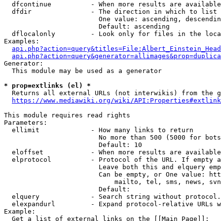
  dfcontinue          - When more results are available
  dfdir               - The direction in which to list

                        One value: ascending, descendin
                        Default: ascending

  dflocalonly         - Look only for files in the loca
Examples:

api.php?action=query&titles=File:Albert_Einstein_Head
api.php?action=query&generator=allimages&prop=duplica
Generator:

  This module may be used as a generator

* prop=extlinks (el) *
  Returns all external URLs (not interwikis) from the g
https://www.mediawiki.org/wiki/API:Properties#extlink
This module requires read rights

Parameters:

  ellimit             - How many links to return

                        No more than 500 (5000 for bots
                        Default: 10

  eloffset            - When more results are available
  elprotocol          - Protocol of the URL. If empty a
                        Leave both this and elquery emp
                        Can be empty, or One value: htt
                            mailto, tel, sms, news, svn
                        Default: 

  elquery             - Search string without protocol.
  elexpandurl         - Expand protocol-relative URLs w
Example:

  Get a list of external links on the [[Main Page]]:
