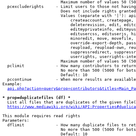
                        Maximum number of values 50 (50
  pcexcluderights     - Limit users to those not having
                        Does not include rights granted
                        Values (separate with '|'): api
                            createaccount, createpage, 
                            deleterevision, edit, editc
                            editmyprivateinfo, editmyus
                            editusercss, edituserjs, hi
                            minoredit, move, movefile, 
                            override-export-depth, pass
                            reupload, reupload-own, reu
                            suppressredirect, suppressr
                            userrights, userrights-inte
                        Maximum number of values 50 (50
  pclimit             - How many contributors to return

                        No more than 500 (5000 for bots
                        Default: 10

  pccontinue          - When more results are available
Example:

api.php?action=query&prop=contributors&titles=Main_Pa
* prop=duplicatefiles (df) *
  List all files that are duplicates of the given file(
https://www.mediawiki.org/wiki/API:Properties#duplica
This module requires read rights

Parameters:

  dflimit             - How many duplicate files to ret
                        No more than 500 (5000 for bots
                        Default: 10
