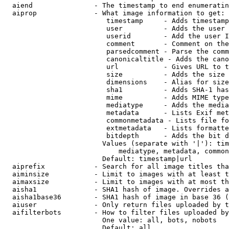
  aiend               - The timestamp to end enumeratin
  aiprop              - What image information to get:

                         timestamp     - Adds timestamp
                         user          - Adds the user 
                         userid        - Add the user I
                         comment       - Comment on the
                         parsedcomment - Parse the comm
                         canonicaltitle - Adds the cano
                         url           - Gives URL to t
                         size          - Adds the size 
                         dimensions    - Alias for size

                         sha1          - Adds SHA-1 has
                         mime          - Adds MIME type
                         mediatype     - Adds the media
                         metadata      - Lists Exif met
                         commonmetadata - Lists file fo
                         extmetadata   - Lists formatte
                         bitdepth      - Adds the bit d
                        Values (separate with '|'): tim
                            mediatype, metadata, common
                        Default: timestamp|url

  aiprefix            - Search for all image titles tha
  aiminsize           - Limit to images with at least t
  aimaxsize           - Limit to images with at most th
  aisha1              - SHA1 hash of image. Overrides a
  aisha1base36        - SHA1 hash of image in base 36 (
  aiuser              - Only return files uploaded by t
  aifilterbots        - How to filter files uploaded by
                        One value: all, bots, nobots

                        Default: all
