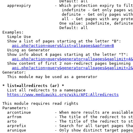
                        Default: all

  apprexpiry          - Which protection expiry to filt
                         indefinite - Get only pages wi
                         definite - Get only pages with
                         all - Get pages with any prote
                        One value: indefinite, definite
                        Default: all

Examples:

  Simple Use

  Show a list of pages starting at the letter "B":

api.php?action=query&list=allpages&apfrom=B
  Using as Generator

  Show info about 4 pages starting at the letter "T":

api.php?action=query&generator=allpages&gaplimit=4&
  Show content of first 2 non-redirect pages beginning 
api.php?action=query&generator=allpages&gaplimit=2&
Generator:

  This module may be used as a generator

* list=allredirects (ar) *
  List all redirects to a namespace

https://www.mediawiki.org/wiki/API:Allredirects
This module requires read rights

Parameters:

  arcontinue          - When more results are available
  arfrom              - The title of the redirect to st
  arto                - The title of the redirect to st
  arprefix            - Search for all target pages tha
  arunique            - Only show distinct target pages