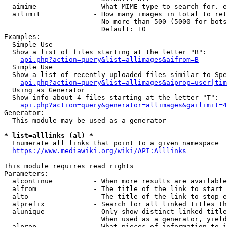
  aimime              - What MIME type to search for. e
  ailimit             - How many images in total to ret
                        No more than 500 (5000 for bots
                        Default: 10

Examples:

  Simple Use

  Show a list of files starting at the letter "B":

api.php?action=query&list=allimages&aifrom=B
  Simple Use

  Show a list of recently uploaded files similar to Spe
api.php?action=query&list=allimages&aiprop=user|tim
  Using as Generator

  Show info about 4 files starting at the letter "T":

api.php?action=query&generator=allimages&gailimit=4
Generator:

  This module may be used as a generator

* list=alllinks (al) *
  Enumerate all links that point to a given namespace

https://www.mediawiki.org/wiki/API:Alllinks
This module requires read rights

Parameters:

  alcontinue          - When more results are available
  alfrom              - The title of the link to start 
  alto                - The title of the link to stop e
  alprefix            - Search for all linked titles th
  alunique            - Only show distinct linked title
                        When used as a generator, yield
  alprop              - What pieces of information to i