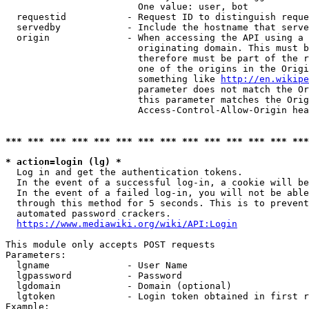
                        One value: user, bot

  requestid           - Request ID to distinguish reque
  servedby            - Include the hostname that serve
  origin              - When accessing the API using a 
                        originating domain. This must b
                        therefore must be part of the r
                        one of the origins in the Origi
                        something like 
http://en.wikipe
                        parameter does not match the Or
                        this parameter matches the Orig
                        Access-Control-Allow-Origin hea
*** *** *** *** *** *** *** *** *** *** *** *** *** ***
* action=login (lg) *
  Log in and get the authentication tokens.

  In the event of a successful log-in, a cookie will be
  In the event of a failed log-in, you will not be able
  through this method for 5 seconds. This is to prevent
  automated password crackers.

https://www.mediawiki.org/wiki/API:Login
This module only accepts POST requests

Parameters:

  lgname              - User Name

  lgpassword          - Password

  lgdomain            - Domain (optional)

  lgtoken             - Login token obtained in first r
Example:
