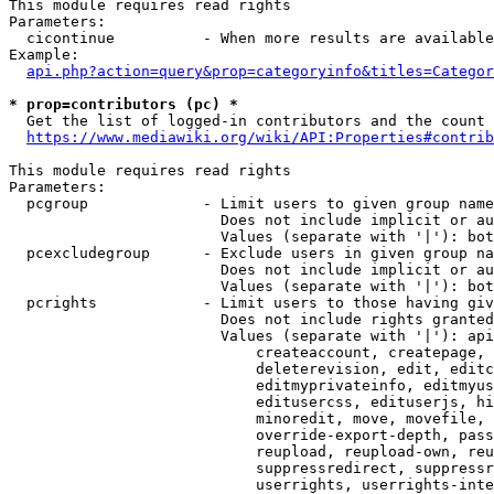
This module requires read rights

Parameters:

  cicontinue          - When more results are available
Example:

api.php?action=query&prop=categoryinfo&titles=Categor
* prop=contributors (pc) *
  Get the list of logged-in contributors and the count 
https://www.mediawiki.org/wiki/API:Properties#contrib
This module requires read rights

Parameters:

  pcgroup             - Limit users to given group name
                        Does not include implicit or au
                        Values (separate with '|'): bot
  pcexcludegroup      - Exclude users in given group na
                        Does not include implicit or au
                        Values (separate with '|'): bot
  pcrights            - Limit users to those having giv
                        Does not include rights granted
                        Values (separate with '|'): api
                            createaccount, createpage, 
                            deleterevision, edit, editc
                            editmyprivateinfo, editmyus
                            editusercss, edituserjs, hi
                            minoredit, move, movefile, 
                            override-export-depth, pass
                            reupload, reupload-own, reu
                            suppressredirect, suppressr
                            userrights, userrights-inte