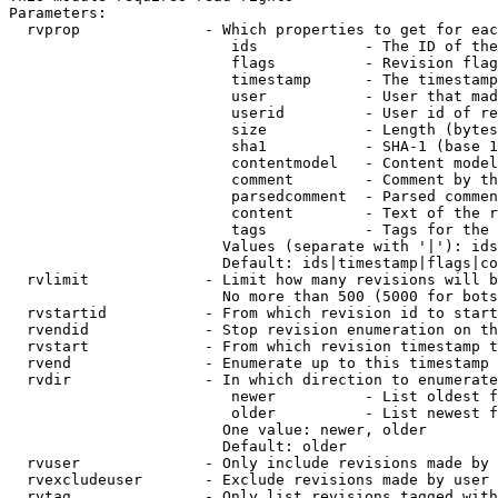
Parameters:

  rvprop              - Which properties to get for eac
                         ids            - The ID of the
                         flags          - Revision flag
                         timestamp      - The timestamp
                         user           - User that mad
                         userid         - User id of re
                         size           - Length (bytes
                         sha1           - SHA-1 (base 1
                         contentmodel   - Content model
                         comment        - Comment by th
                         parsedcomment  - Parsed commen
                         content        - Text of the r
                         tags           - Tags for the 
                        Values (separate with '|'): ids
                        Default: ids|timestamp|flags|co
  rvlimit             - Limit how many revisions will b
                        No more than 500 (5000 for bots
  rvstartid           - From which revision id to start
  rvendid             - Stop revision enumeration on th
  rvstart             - From which revision timestamp t
  rvend               - Enumerate up to this timestamp 
  rvdir               - In which direction to enumerate
                         newer          - List oldest f
                         older          - List newest f
                        One value: newer, older

                        Default: older

  rvuser              - Only include revisions made by 
  rvexcludeuser       - Exclude revisions made by user 
  rvtag               - Only list revisions tagged with