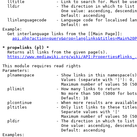
  lltitle             - Link to search for. Must be use
  lldir               - The direction in which to list

                        One value: ascending, descendin
                        Default: ascending

  llinlanguagecode    - Language code for localised lan
                        Default: en

Example:

  Get interlanguage links from the [[Main Page]]:

api.php?action=query&prop=langlinks&titles=Main%20P
* prop=links (pl) *
  Returns all links from the given page(s).

https://www.mediawiki.org/wiki/API:Properties#links_.
This module requires read rights

Parameters:

  plnamespace         - Show links in this namespace(s)
                        Values (separate with '|'): 0, 
                        Maximum number of values 50 (50
  pllimit             - How many links to return

                        No more than 500 (5000 for bots
                        Default: 10

  plcontinue          - When more results are available
  pltitles            - Only list links to these titles
                        Separate values with '|'

                        Maximum number of values 50 (50
  pldir               - The direction in which to list

                        One value: ascending, descendin
                        Default: ascending

Examples:
