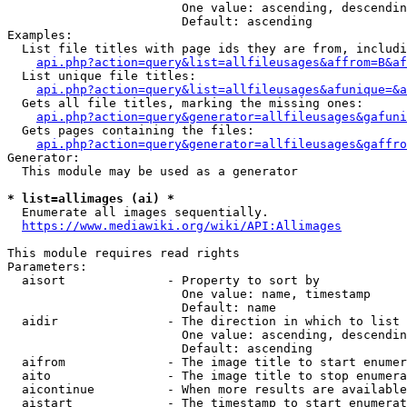
                        One value: ascending, descendin
                        Default: ascending

Examples:

  List file titles with page ids they are from, includi
api.php?action=query&list=allfileusages&affrom=B&af
  List unique file titles:

api.php?action=query&list=allfileusages&afunique=&a
  Gets all file titles, marking the missing ones:

api.php?action=query&generator=allfileusages&gafuni
  Gets pages containing the files:

api.php?action=query&generator=allfileusages&gaffro
Generator:

  This module may be used as a generator

* list=allimages (ai) *
  Enumerate all images sequentially.

https://www.mediawiki.org/wiki/API:Allimages
This module requires read rights

Parameters:

  aisort              - Property to sort by

                        One value: name, timestamp

                        Default: name

  aidir               - The direction in which to list

                        One value: ascending, descendin
                        Default: ascending

  aifrom              - The image title to start enumer
  aito                - The image title to stop enumera
  aicontinue          - When more results are available
  aistart             - The timestamp to start enumerat