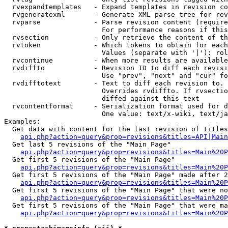
  rvexpandtemplates   - Expand templates in revision co
  rvgeneratexml       - Generate XML parse tree for rev
  rvparse             - Parse revision content (require
                        For performance reasons if this
  rvsection           - Only retrieve the content of th
  rvtoken             - Which tokens to obtain for each
                        Values (separate with '|'): rol
  rvcontinue          - When more results are available
  rvdiffto            - Revision ID to diff each revisi
                        Use "prev", "next" and "cur" fo
  rvdifftotext        - Text to diff each revision to. 
                        Overrides rvdiffto. If rvsectio
                        diffed against this text

  rvcontentformat     - Serialization format used for d
                        One value: text/x-wiki, text/ja
Examples:

  Get data with content for the last revision of titles
api.php?action=query&prop=revisions&titles=API|Main
  Get last 5 revisions of the "Main Page"

api.php?action=query&prop=revisions&titles=Main%20
  Get first 5 revisions of the "Main Page"

api.php?action=query&prop=revisions&titles=Main%20P
  Get first 5 revisions of the "Main Page" made after 2
api.php?action=query&prop=revisions&titles=Main%20P
  Get first 5 revisions of the "Main Page" that were no
api.php?action=query&prop=revisions&titles=Main%20P
  Get first 5 revisions of the "Main Page" that were ma
api.php?action=query&prop=revisions&titles=Main%20P