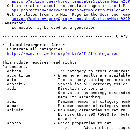
api.php?action=query&prop=templates&titles=Main%20P
  Get information about the template pages in the [[Mai
api.php?action=query&generator=templates&titles=Mai
  Get templates from the Main Page in the User and Temp
api.php?action=query&prop=templates&titles=Main%20P
Generator:

  This module may be used as a generator

--- --- --- --- --- --- --- --- --- --- --- ---  Query:
* list=allcategories (ac) *
  Enumerate all categories.

https://www.mediawiki.org/wiki/API:Allcategories
This module requires read rights

Parameters:

  acfrom              - The category to start enumerati
  accontinue          - When more results are available
  acto                - The category to stop enumeratin
  acprefix            - Search for all category titles 
  acdir               - Direction to sort in

                        One value: ascending, descendin
                        Default: ascending

  acmin               - Minimum number of category memb
  acmax               - Maximum number of category memb
  aclimit             - How many categories to return

                        No more than 500 (5000 for bots
                        Default: 10

  acprop              - Which properties to get

                         size    - Adds number of pages