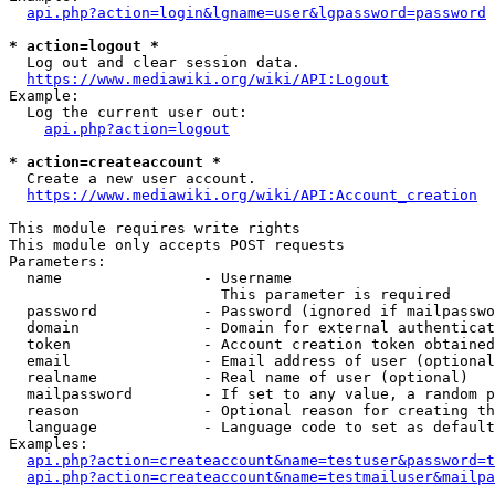
api.php?action=login&lgname=user&lgpassword=password
* action=logout *
  Log out and clear session data.

https://www.mediawiki.org/wiki/API:Logout
Example:

  Log the current user out:

api.php?action=logout
* action=createaccount *
  Create a new user account.

https://www.mediawiki.org/wiki/API:Account_creation
This module requires write rights

This module only accepts POST requests

Parameters:

  name                - Username

                        This parameter is required

  password            - Password (ignored if mailpasswo
  domain              - Domain for external authenticat
  token               - Account creation token obtained
  email               - Email address of user (optional
  realname            - Real name of user (optional)

  mailpassword        - If set to any value, a random p
  reason              - Optional reason for creating th
  language            - Language code to set as default
Examples:

api.php?action=createaccount&name=testuser&password=t
api.php?action=createaccount&name=testmailuser&mailpa