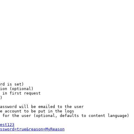
rd is set)

ion (optional)

 in first request

)

assword will be emailed to the user

e account to be put in the logs

 for the user (optional, defaults to content language)

est123
ssword=true&reason=MyReason