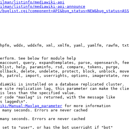
ilman/listinfo/mediawiki-api
ilman/listinfo/mediawiki-api-announce
/buglist.cgi?component=API&bug_status=NEW&bug_status=ASS
hpfm, wddx, wddxfm, xml, xmlfm, yaml, yamlfm, rawfm, txt
erform. See below for module help

eaccount, query, expandtemplates, parse, opensearch, fee
hlist, help, paraminfo, rsd, compare, tokens, purge,

ollback, delete, undelete, protect, block, unblock, move
h, patrol, import, userrights, options, imagerotate, rev
diaWiki is installed on a database replicated cluster.

e site replication lag, this parameter can make the clie
is less than the specified value.

r code "maxlag" is returned, with the message like

s lagged\n".

iki/Manual:Maxlag_parameter
 for more information

 many seconds. Errors are never cached

many seconds. Errors are never cached

 set to "user", or has the bot userright if "bot"
