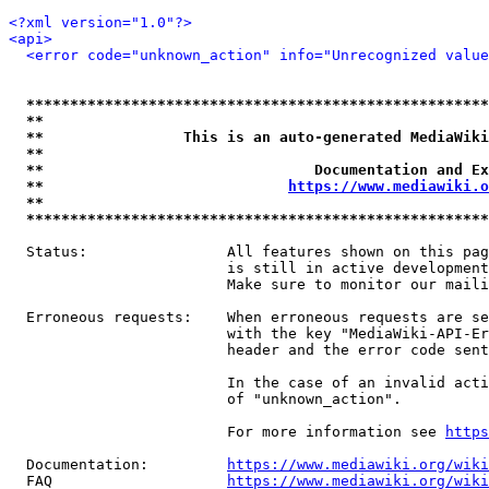
<?xml version="1.0"?>
<api>
<error code="unknown_action" info="Unrecognized value
*****************************************************
**                                                   
**                This is an auto-generated MediaWiki
**                                                   
**                               Documentation and Ex
**                            
https://www.mediawiki.o
**                                                   
*****************************************************
  Status:                All features shown on this pag
                         is still in active development
                         Make sure to monitor our maili
  Erroneous requests:    When erroneous requests are se
                         with the key "MediaWiki-API-Er
                         header and the error code sent
                         In the case of an invalid acti
                         of "unknown_action".

                         For more information see 
https
  Documentation:         
https://www.mediawiki.org/wik
  FAQ                    
https://www.mediawiki.org/wiki