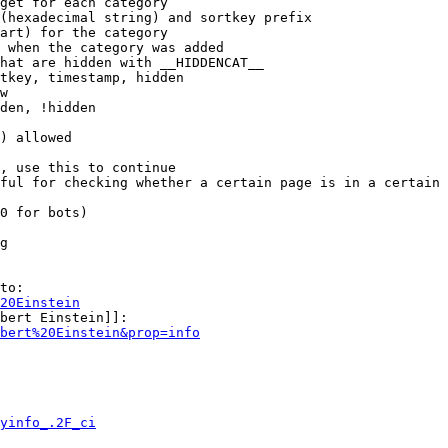
get for each category

(hexadecimal string) and sortkey prefix

art) for the category

 when the category was added

hat are hidden with __HIDDENCAT__

tkey, timestamp, hidden

w

den, !hidden

) allowed

, use this to continue

ful for checking whether a certain page is in a certain 
0 for bots)

g

to:

20Einstein
bert Einstein]]:

bert%20Einstein&prop=info
yinfo_.2F_ci