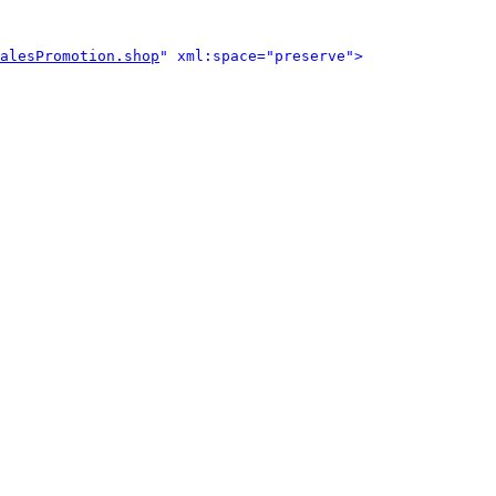
alesPromotion.shop
" xml:space="preserve">