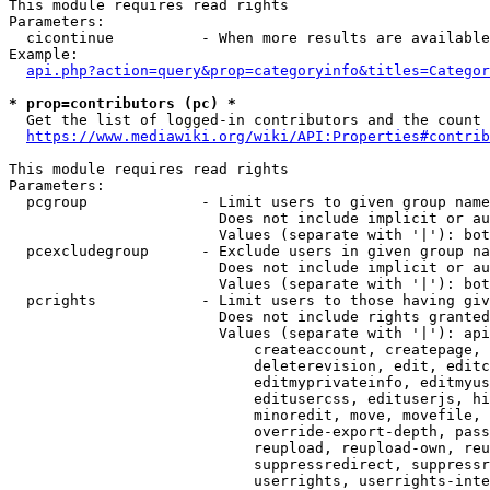
This module requires read rights

Parameters:

  cicontinue          - When more results are available
Example:

api.php?action=query&prop=categoryinfo&titles=Categor
* prop=contributors (pc) *
  Get the list of logged-in contributors and the count 
https://www.mediawiki.org/wiki/API:Properties#contrib
This module requires read rights

Parameters:

  pcgroup             - Limit users to given group name
                        Does not include implicit or au
                        Values (separate with '|'): bot
  pcexcludegroup      - Exclude users in given group na
                        Does not include implicit or au
                        Values (separate with '|'): bot
  pcrights            - Limit users to those having giv
                        Does not include rights granted
                        Values (separate with '|'): api
                            createaccount, createpage, 
                            deleterevision, edit, editc
                            editmyprivateinfo, editmyus
                            editusercss, edituserjs, hi
                            minoredit, move, movefile, 
                            override-export-depth, pass
                            reupload, reupload-own, reu
                            suppressredirect, suppressr
                            userrights, userrights-inte