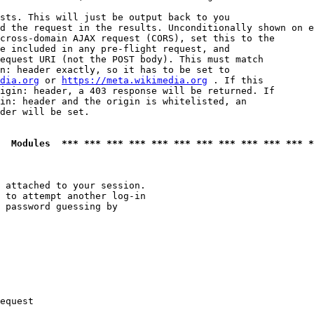
sts. This will just be output back to you

d the request in the results. Unconditionally shown on e
cross-domain AJAX request (CORS), set this to the

e included in any pre-flight request, and

equest URI (not the POST body). This must match

n: header exactly, so it has to be set to 

dia.org
 or 
https://meta.wikimedia.org
 . If this

igin: header, a 403 response will be returned. If

in: header and the origin is whitelisted, an

der will be set.

  Modules  *** *** *** *** *** *** *** *** *** *** *** *
 attached to your session.

 to attempt another log-in

 password guessing by

equest
