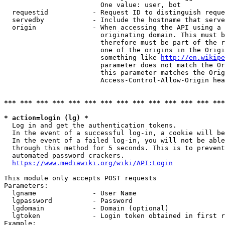
                        One value: user, bot

  requestid           - Request ID to distinguish reque
  servedby            - Include the hostname that serve
  origin              - When accessing the API using a 
                        originating domain. This must b
                        therefore must be part of the r
                        one of the origins in the Origi
                        something like 
http://en.wikipe
                        parameter does not match the Or
                        this parameter matches the Orig
                        Access-Control-Allow-Origin hea
*** *** *** *** *** *** *** *** *** *** *** *** *** ***
* action=login (lg) *
  Log in and get the authentication tokens.

  In the event of a successful log-in, a cookie will be
  In the event of a failed log-in, you will not be able
  through this method for 5 seconds. This is to prevent
  automated password crackers.

https://www.mediawiki.org/wiki/API:Login
This module only accepts POST requests

Parameters:

  lgname              - User Name

  lgpassword          - Password

  lgdomain            - Domain (optional)

  lgtoken             - Login token obtained in first r
Example:
