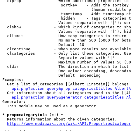
  clprop              - Which additional properties to 
                         sortkey    - Adds the sortkey 
                                      (human-readable p
                         timestamp  - Adds timestamp of
                         hidden     - Tags categories t
                        Values (separate with '|'): sor
  clshow              - Which kind of categories to sho
                        Values (separate with '|'): hid
  cllimit             - How many categories to return

                        No more than 500 (5000 for bots
                        Default: 10

  clcontinue          - When more results are available
  clcategories        - Only list these categories. Use
                        Separate values with '|'

                        Maximum number of values 50 (50
  cldir               - The direction in which to list

                        One value: ascending, descendin
                        Default: ascending

Examples:

  Get a list of categories [[Albert Einstein]] belongs 
api.php?action=query&prop=categories&titles=Albert%
  Get information about all categories used in the [[Al
api.php?action=query&generator=categories&titles=Al
Generator:

  This module may be used as a generator

* prop=categoryinfo (ci) *
  Returns information about the given categories.

https://www.mediawiki.org/wiki/API:Properties#categor