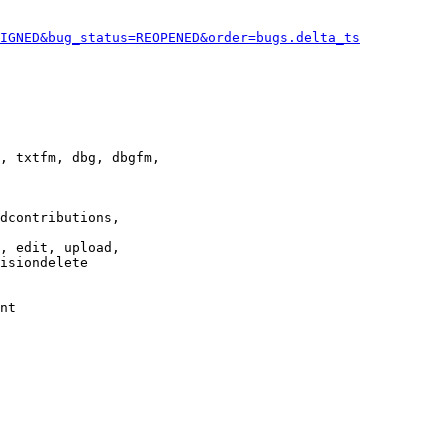
IGNED&bug_status=REOPENED&order=bugs.delta_ts
, txtfm, dbg, dbgfm,

dcontributions,

, edit, upload,

isiondelete

nt
