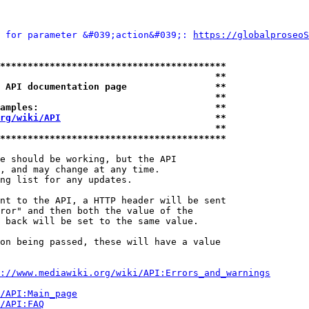
 for parameter &#039;action&#039;: 
https://globalproseoS
*****************************************
                                       **
 API documentation page                **
                                       **
amples:                                **
rg/wiki/API
                            **
                                       **
*****************************************
e should be working, but the API

, and may change at any time.

ng list for any updates.

nt to the API, a HTTP header will be sent

ror" and then both the value of the

 back will be set to the same value.

on being passed, these will have a value

://www.mediawiki.org/wiki/API:Errors_and_warnings
i/API:Main_page
/API:FAQ