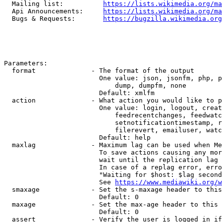
  Mailing list:          
https://lists.wikimedia.org/ma
  Api Announcements:     
https://lists.wikimedia.org/ma
  Bugs & Requests:       
https://bugzilla.wikimedia.org
Parameters:

  format              - The format of the output

                        One value: json, jsonfm, php, p
                            dump, dumpfm, none

                        Default: xmlfm

  action              - What action you would like to p
                        One value: login, logout, creat
                            feedrecentchanges, feedwatc
                            setnotificationtimestamp, r
                            filerevert, emailuser, watc
                        Default: help

  maxlag              - Maximum lag can be used when Me
                        To save actions causing any mor
                        wait until the replication lag 
                        In case of a replag error, erro
                        "Waiting for $host: $lag second
                        See 
https://www.mediawiki.org/w
  smaxage             - Set the s-maxage header to this
                        Default: 0

  maxage              - Set the max-age header to this 
                        Default: 0

  assert              - Verify the user is logged in if