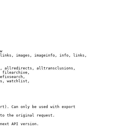
w

links, images, imageinfo, info, links,

, allredirects, alltransclusions,

 filearchive,

efixsearch,

s, watchlist,

rt). Can only be used with export

to the original request.

next API version.
