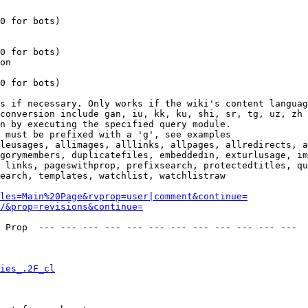
0 for bots)

0 for bots)

on

0 for bots)

s if necessary. Only works if the wiki's content languag
conversion include gan, iu, kk, ku, shi, sr, tg, uz, zh

n by executing the specified query module.

 must be prefixed with a 'g', see examples

leusages, allimages, alllinks, allpages, allredirects, a
gorymembers, duplicatefiles, embeddedin, exturlusage, im
 links, pageswithprop, prefixsearch, protectedtitles, qu
earch, templates, watchlist, watchlistraw

les=Main%20Page&rvprop=user|comment&continue=
/&prop=revisions&continue=
 Prop  --- --- --- --- --- --- --- --- --- --- --- --- 

ies_.2F_cl