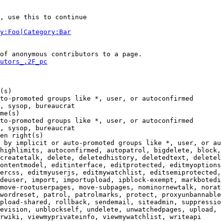
, use this to continue

y:Foo|Category:Bar
of anonymous contributors to a page.

utors_.2F_pc
(s)

to-promoted groups like *, user, or autoconfirmed

, sysop, bureaucrat

me(s)

to-promoted groups like *, user, or autoconfirmed

, sysop, bureaucrat

en right(s)

 by implicit or auto-promoted groups like *, user, or au
highlimits, autoconfirmed, autopatrol, bigdelete, block,
createtalk, delete, deletedhistory, deletedtext, deletel
ontentmodel, editinterface, editprotected, editmyoptions
ercss, editmyuserjs, editmywatchlist, editsemiprotected,
deuser, import, importupload, ipblock-exempt, markbotedi
move-rootuserpages, move-subpages, nominornewtalk, norat
wordreset, patrol, patrolmarks, protect, proxyunbannable
pload-shared, rollback, sendemail, siteadmin, suppressio
evision, unblockself, undelete, unwatchedpages, upload, 
rwiki, viewmyprivateinfo, viewmywatchlist, writeapi
