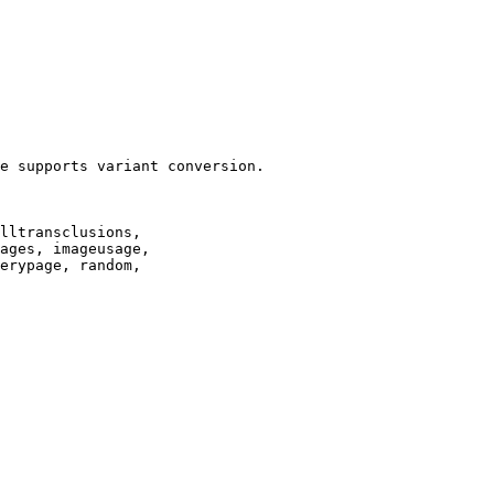
e supports variant conversion.

lltransclusions,

ages, imageusage,

erypage, random,
