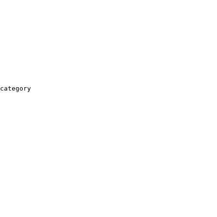
category
