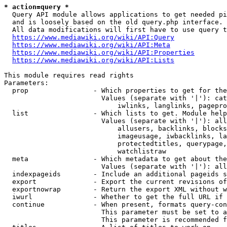
* action=query *
  Query API module allows applications to get needed pi
  and is loosely based on the old query.php interface.

  All data modifications will first have to use query t
https://www.mediawiki.org/wiki/API:Query
https://www.mediawiki.org/wiki/API:Meta
https://www.mediawiki.org/wiki/API:Properties
https://www.mediawiki.org/wiki/API:Lists
This module requires read rights

Parameters:

  prop                - Which properties to get for the
                        Values (separate with '|'): cat
                            iwlinks, langlinks, pagepro
  list                - Which lists to get. Module help
                        Values (separate with '|'): all
                            allusers, backlinks, blocks
                            imageusage, iwbacklinks, la
                            protectedtitles, querypage,
                            watchlistraw

  meta                - Which metadata to get about the
                        Values (separate with '|'): all
  indexpageids        - Include an additional pageids s
  export              - Export the current revisions of
  exportnowrap        - Return the export XML without w
  iwurl               - Whether to get the full URL if 
  continue            - When present, formats query-con
                        This parameter must be set to a
                        This parameter is recommended f