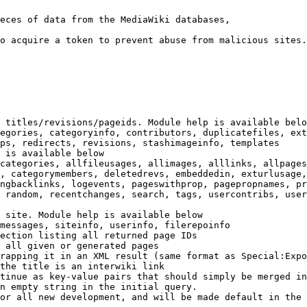
eces of data from the MediaWiki databases,

o acquire a token to prevent abuse from malicious sites.

 titles/revisions/pageids. Module help is available belo
egories, categoryinfo, contributors, duplicatefiles, ext
ps, redirects, revisions, stashimageinfo, templates

 is available below

categories, allfileusages, allimages, alllinks, allpages
, categorymembers, deletedrevs, embeddedin, exturlusage,
ngbacklinks, logevents, pageswithprop, pagepropnames, pr
 random, recentchanges, search, tags, usercontribs, user
 site. Module help is available below

messages, siteinfo, userinfo, filerepoinfo

ection listing all returned page IDs

 all given or generated pages

rapping it in an XML result (same format as Special:Expo
the title is an interwiki link

tinue as key-value pairs that should simply be merged in
n empty string in the initial query.

or all new development, and will be made default in the 