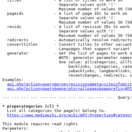
  titles              - A list of titles to work on

                        Separate values with '|'

                        Maximum number of values 50 (50
  pageids             - A list of page IDs to work on

                        Separate values with '|'

                        Maximum number of values 50 (50
  revids              - A list of revision IDs to work 
                        Separate values with '|'

                        Maximum number of values 50 (50
  redirects           - Automatically resolve redirects

  converttitles       - Convert titles to other variant
                        Languages that support variant 
  generator           - Get the list of pages to work o
                        NOTE: generator parameter names
                        One value: allcategories, allfi
                            backlinks, categories, cate
                            iwbacklinks, langbacklinks,
                            recentchanges, redirects, s
Examples:

api.php?action=query&prop=revisions&meta=siteinfo&tit
api.php?action=query&generator=allpages&gapprefix=API
--- --- --- --- --- --- --- --- --- --- --- ---  Query:
* prop=categories (cl) *
  List all categories the page(s) belong to.

https://www.mediawiki.org/wiki/API:Properties#categor
This module requires read rights

Parameters:
