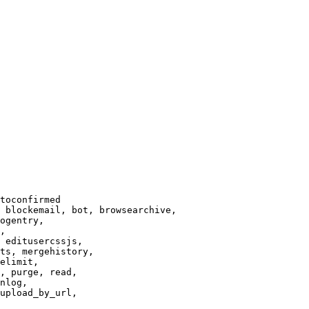
toconfirmed

 blockemail, bot, browsearchive,

ogentry,

,

 editusercssjs,

ts, mergehistory,

elimit,

, purge, read,

nlog,

upload_by_url,
