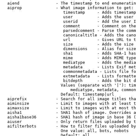
  aiend               - The timestamp to end enumeratin
  aiprop              - What image information to get:

                         timestamp     - Adds timestamp
                         user          - Adds the user 
                         userid        - Add the user I
                         comment       - Comment on the
                         parsedcomment - Parse the comm
                         canonicaltitle - Adds the cano
                         url           - Gives URL to t
                         size          - Adds the size 
                         dimensions    - Alias for size

                         sha1          - Adds SHA-1 has
                         mime          - Adds MIME type
                         mediatype     - Adds the media
                         metadata      - Lists Exif met
                         commonmetadata - Lists file fo
                         extmetadata   - Lists formatte
                         bitdepth      - Adds the bit d
                        Values (separate with '|'): tim
                            mediatype, metadata, common
                        Default: timestamp|url

  aiprefix            - Search for all image titles tha
  aiminsize           - Limit to images with at least t
  aimaxsize           - Limit to images with at most th
  aisha1              - SHA1 hash of image. Overrides a
  aisha1base36        - SHA1 hash of image in base 36 (
  aiuser              - Only return files uploaded by t
  aifilterbots        - How to filter files uploaded by
                        One value: all, bots, nobots

                        Default: all
