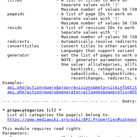
  titles              - A list of titles to work on

                        Separate values with '|'

                        Maximum number of values 50 (50
  pageids             - A list of page IDs to work on

                        Separate values with '|'

                        Maximum number of values 50 (50
  revids              - A list of revision IDs to work 
                        Separate values with '|'

                        Maximum number of values 50 (50
  redirects           - Automatically resolve redirects

  converttitles       - Convert titles to other variant
                        Languages that support variant 
  generator           - Get the list of pages to work o
                        NOTE: generator parameter names
                        One value: allcategories, allfi
                            backlinks, categories, cate
                            iwbacklinks, langbacklinks,
                            recentchanges, redirects, s
Examples:

api.php?action=query&prop=revisions&meta=siteinfo&tit
api.php?action=query&generator=allpages&gapprefix=API
--- --- --- --- --- --- --- --- --- --- --- ---  Query:
* prop=categories (cl) *
  List all categories the page(s) belong to.

https://www.mediawiki.org/wiki/API:Properties#categor
This module requires read rights

Parameters:
