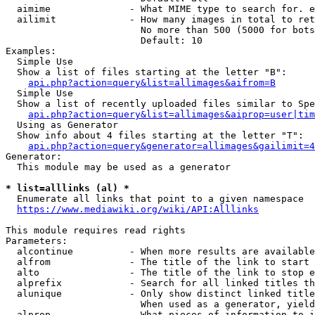
  aimime              - What MIME type to search for. e
  ailimit             - How many images in total to ret
                        No more than 500 (5000 for bots
                        Default: 10

Examples:

  Simple Use

  Show a list of files starting at the letter "B":

api.php?action=query&list=allimages&aifrom=B
  Simple Use

  Show a list of recently uploaded files similar to Spe
api.php?action=query&list=allimages&aiprop=user|tim
  Using as Generator

  Show info about 4 files starting at the letter "T":

api.php?action=query&generator=allimages&gailimit=4
Generator:

  This module may be used as a generator

* list=alllinks (al) *
  Enumerate all links that point to a given namespace

https://www.mediawiki.org/wiki/API:Alllinks
This module requires read rights

Parameters:

  alcontinue          - When more results are available
  alfrom              - The title of the link to start 
  alto                - The title of the link to stop e
  alprefix            - Search for all linked titles th
  alunique            - Only show distinct linked title
                        When used as a generator, yield
  alprop              - What pieces of information to i