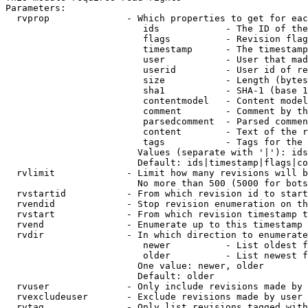
Parameters:

  rvprop              - Which properties to get for eac
                         ids            - The ID of the
                         flags          - Revision flag
                         timestamp      - The timestamp
                         user           - User that mad
                         userid         - User id of re
                         size           - Length (bytes
                         sha1           - SHA-1 (base 1
                         contentmodel   - Content model
                         comment        - Comment by th
                         parsedcomment  - Parsed commen
                         content        - Text of the r
                         tags           - Tags for the 
                        Values (separate with '|'): ids
                        Default: ids|timestamp|flags|co
  rvlimit             - Limit how many revisions will b
                        No more than 500 (5000 for bots
  rvstartid           - From which revision id to start
  rvendid             - Stop revision enumeration on th
  rvstart             - From which revision timestamp t
  rvend               - Enumerate up to this timestamp 
  rvdir               - In which direction to enumerate
                         newer          - List oldest f
                         older          - List newest f
                        One value: newer, older

                        Default: older

  rvuser              - Only include revisions made by 
  rvexcludeuser       - Exclude revisions made by user 
  rvtag               - Only list revisions tagged with