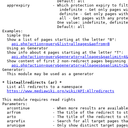
                        Default: all

  apprexpiry          - Which protection expiry to filt
                         indefinite - Get only pages wi
                         definite - Get only pages with
                         all - Get pages with any prote
                        One value: indefinite, definite
                        Default: all

Examples:

  Simple Use

  Show a list of pages starting at the letter "B":

api.php?action=query&list=allpages&apfrom=B
  Using as Generator

  Show info about 4 pages starting at the letter "T":

api.php?action=query&generator=allpages&gaplimit=4&
  Show content of first 2 non-redirect pages beginning 
api.php?action=query&generator=allpages&gaplimit=2&
Generator:

  This module may be used as a generator

* list=allredirects (ar) *
  List all redirects to a namespace

https://www.mediawiki.org/wiki/API:Allredirects
This module requires read rights

Parameters:

  arcontinue          - When more results are available
  arfrom              - The title of the redirect to st
  arto                - The title of the redirect to st
  arprefix            - Search for all target pages tha
  arunique            - Only show distinct target pages