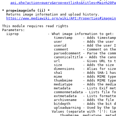
api.php?action=query&prop=extlinks&titles=Main%20Pa
* prop=imageinfo (ii) *
  Returns image information and upload history.

https://www.mediawiki.org/wiki/API:Properties#imagein
This module requires read rights

Parameters:

  iiprop              - What image information to get:

                         timestamp     - Adds timestamp
                         user          - Adds the user 
                         userid        - Add the user I
                         comment       - Comment on the
                         parsedcomment - Parse the comm
                         canonicaltitle - Adds the cano
                         url           - Gives URL to t
                         size          - Adds the size 
                         dimensions    - Alias for size

                         sha1          - Adds SHA-1 has
                         mime          - Adds MIME type
                         thumbmime     - Adds MIME type
                         mediatype     - Adds the media
                         metadata      - Lists Exif met
                         commonmetadata - Lists file fo
                         extmetadata   - Lists formatte
                         archivename   - Adds the file 
                         bitdepth      - Adds the bit d
                         uploadwarning - Used by the Sp
                        Values (separate with '|'): tim
                            thumbmime, mediatype, metad