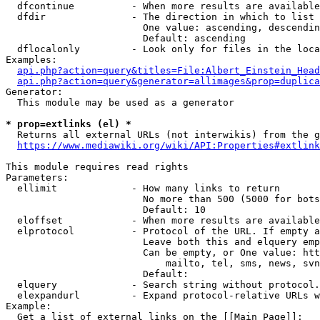
  dfcontinue          - When more results are available
  dfdir               - The direction in which to list

                        One value: ascending, descendin
                        Default: ascending

  dflocalonly         - Look only for files in the loca
Examples:

api.php?action=query&titles=File:Albert_Einstein_Head
api.php?action=query&generator=allimages&prop=duplica
Generator:

  This module may be used as a generator

* prop=extlinks (el) *
  Returns all external URLs (not interwikis) from the g
https://www.mediawiki.org/wiki/API:Properties#extlink
This module requires read rights

Parameters:

  ellimit             - How many links to return

                        No more than 500 (5000 for bots
                        Default: 10

  eloffset            - When more results are available
  elprotocol          - Protocol of the URL. If empty a
                        Leave both this and elquery emp
                        Can be empty, or One value: htt
                            mailto, tel, sms, news, svn
                        Default: 

  elquery             - Search string without protocol.
  elexpandurl         - Expand protocol-relative URLs w
Example:

  Get a list of external links on the [[Main Page]]:
