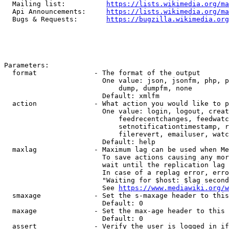
  Mailing list:          
https://lists.wikimedia.org/ma
  Api Announcements:     
https://lists.wikimedia.org/ma
  Bugs & Requests:       
https://bugzilla.wikimedia.org
Parameters:

  format              - The format of the output

                        One value: json, jsonfm, php, p
                            dump, dumpfm, none

                        Default: xmlfm

  action              - What action you would like to p
                        One value: login, logout, creat
                            feedrecentchanges, feedwatc
                            setnotificationtimestamp, r
                            filerevert, emailuser, watc
                        Default: help

  maxlag              - Maximum lag can be used when Me
                        To save actions causing any mor
                        wait until the replication lag 
                        In case of a replag error, erro
                        "Waiting for $host: $lag second
                        See 
https://www.mediawiki.org/w
  smaxage             - Set the s-maxage header to this
                        Default: 0

  maxage              - Set the max-age header to this 
                        Default: 0

  assert              - Verify the user is logged in if