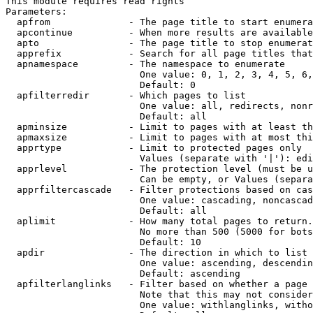
This module requires read rights

Parameters:

  apfrom              - The page title to start enumera
  apcontinue          - When more results are available
  apto                - The page title to stop enumerat
  apprefix            - Search for all page titles that
  apnamespace         - The namespace to enumerate

                        One value: 0, 1, 2, 3, 4, 5, 6,
                        Default: 0

  apfilterredir       - Which pages to list

                        One value: all, redirects, nonr
                        Default: all

  apminsize           - Limit to pages with at least th
  apmaxsize           - Limit to pages with at most thi
  apprtype            - Limit to protected pages only

                        Values (separate with '|'): edi
  apprlevel           - The protection level (must be u
                        Can be empty, or Values (separa
  apprfiltercascade   - Filter protections based on cas
                        One value: cascading, noncascad
                        Default: all

  aplimit             - How many total pages to return.

                        No more than 500 (5000 for bots
                        Default: 10

  apdir               - The direction in which to list

                        One value: ascending, descendin
                        Default: ascending

  apfilterlanglinks   - Filter based on whether a page 
                        Note that this may not consider
                        One value: withlanglinks, witho