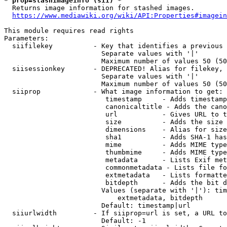
* prop=stashimageinfo (sii) *
  Returns image information for stashed images.

https://www.mediawiki.org/wiki/API:Properties#imagein
This module requires read rights

Parameters:

  siifilekey          - Key that identifies a previous 
                        Separate values with '|'

                        Maximum number of values 50 (50
  siisessionkey       - DEPRECATED! Alias for filekey, 
                        Separate values with '|'

                        Maximum number of values 50 (50
  siiprop             - What image information to get:

                         timestamp     - Adds timestamp
                         canonicaltitle - Adds the cano
                         url           - Gives URL to t
                         size          - Adds the size 
                         dimensions    - Alias for size

                         sha1          - Adds SHA-1 has
                         mime          - Adds MIME type
                         thumbmime     - Adds MIME type
                         metadata      - Lists Exif met
                         commonmetadata - Lists file fo
                         extmetadata   - Lists formatte
                         bitdepth      - Adds the bit d
                        Values (separate with '|'): tim
                            extmetadata, bitdepth

                        Default: timestamp|url

  siiurlwidth         - If siiprop=url is set, a URL to
                        Default: -1
