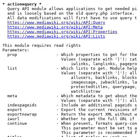
* action=query *
  Query API module allows applications to get needed pi
  and is loosely based on the old query.php interface.

  All data modifications will first have to use query t
https://www.mediawiki.org/wiki/API:Query
https://www.mediawiki.org/wiki/API:Meta
https://www.mediawiki.org/wiki/API:Properties
https://www.mediawiki.org/wiki/API:Lists
This module requires read rights

Parameters:

  prop                - Which properties to get for the
                        Values (separate with '|'): cat
                            iwlinks, langlinks, pagepro
  list                - Which lists to get. Module help
                        Values (separate with '|'): all
                            allusers, backlinks, blocks
                            imageusage, iwbacklinks, la
                            protectedtitles, querypage,
                            watchlistraw

  meta                - Which metadata to get about the
                        Values (separate with '|'): all
  indexpageids        - Include an additional pageids s
  export              - Export the current revisions of
  exportnowrap        - Return the export XML without w
  iwurl               - Whether to get the full URL if 
  continue            - When present, formats query-con
                        This parameter must be set to a
                        This parameter is recommended f