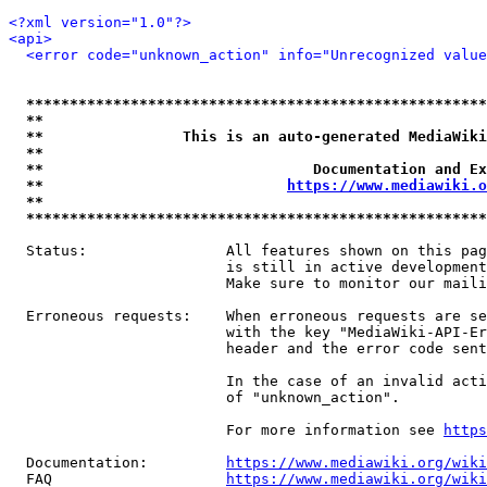
<?xml version="1.0"?>
<api>
<error code="unknown_action" info="Unrecognized value
*****************************************************
**                                                   
**                This is an auto-generated MediaWiki
**                                                   
**                               Documentation and Ex
**                            
https://www.mediawiki.o
**                                                   
*****************************************************
  Status:                All features shown on this pag
                         is still in active development
                         Make sure to monitor our maili
  Erroneous requests:    When erroneous requests are se
                         with the key "MediaWiki-API-Er
                         header and the error code sent
                         In the case of an invalid acti
                         of "unknown_action".

                         For more information see 
https
  Documentation:         
https://www.mediawiki.org/wik
  FAQ                    
https://www.mediawiki.org/wiki