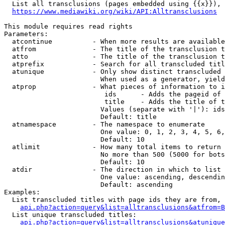
  List all transclusions (pages embedded using {{x}}), 
https://www.mediawiki.org/wiki/API:Alltransclusions
This module requires read rights

Parameters:

  atcontinue          - When more results are available
  atfrom              - The title of the transclusion t
  atto                - The title of the transclusion t
  atprefix            - Search for all transcluded titl
  atunique            - Only show distinct transcluded 
                        When used as a generator, yield
  atprop              - What pieces of information to i
                         ids      - Adds the pageid of 
                         title    - Adds the title of t
                        Values (separate with '|'): ids
                        Default: title

  atnamespace         - The namespace to enumerate

                        One value: 0, 1, 2, 3, 4, 5, 6,
                        Default: 10

  atlimit             - How many total items to return

                        No more than 500 (5000 for bots
                        Default: 10

  atdir               - The direction in which to list

                        One value: ascending, descendin
                        Default: ascending

Examples:

  List transcluded titles with page ids they are from, 
api.php?action=query&list=alltransclusions&atfrom=B
  List unique transcluded titles:

api.php?action=query&list=alltransclusions&atunique