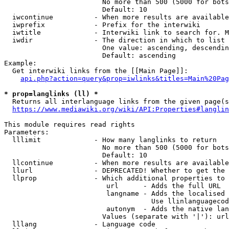
                        No more than 500 (5000 for bots
                        Default: 10

  iwcontinue          - When more results are available
  iwprefix            - Prefix for the interwiki

  iwtitle             - Interwiki link to search for. M
  iwdir               - The direction in which to list

                        One value: ascending, descendin
                        Default: ascending

Example:

  Get interwiki links from the [[Main Page]]:

api.php?action=query&prop=iwlinks&titles=Main%20Pag
* prop=langlinks (ll) *
  Returns all interlanguage links from the given page(s
https://www.mediawiki.org/wiki/API:Properties#langlin
This module requires read rights

Parameters:

  lllimit             - How many langlinks to return

                        No more than 500 (5000 for bots
                        Default: 10

  llcontinue          - When more results are available
  llurl               - DEPRECATED! Whether to get the 
  llprop              - Which additional properties to 
                         url      - Adds the full URL

                         langname - Adds the localised 
                                    Use llinlanguagecod
                         autonym  - Adds the native lan
                        Values (separate with '|'): url
  lllang              - Language code
