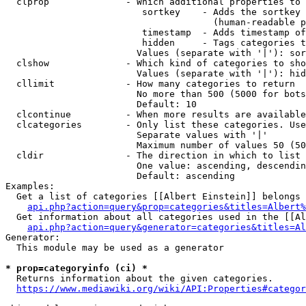
  clprop              - Which additional properties to 
                         sortkey    - Adds the sortkey 
                                      (human-readable p
                         timestamp  - Adds timestamp of
                         hidden     - Tags categories t
                        Values (separate with '|'): sor
  clshow              - Which kind of categories to sho
                        Values (separate with '|'): hid
  cllimit             - How many categories to return

                        No more than 500 (5000 for bots
                        Default: 10

  clcontinue          - When more results are available
  clcategories        - Only list these categories. Use
                        Separate values with '|'

                        Maximum number of values 50 (50
  cldir               - The direction in which to list

                        One value: ascending, descendin
                        Default: ascending

Examples:

  Get a list of categories [[Albert Einstein]] belongs 
api.php?action=query&prop=categories&titles=Albert%
  Get information about all categories used in the [[Al
api.php?action=query&generator=categories&titles=Al
Generator:

  This module may be used as a generator

* prop=categoryinfo (ci) *
  Returns information about the given categories.

https://www.mediawiki.org/wiki/API:Properties#categor