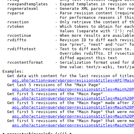
  rvexpandtemplates   - Expand templates in revision co
  rvgeneratexml       - Generate XML parse tree for rev
  rvparse             - Parse revision content (require
                        For performance reasons if this
  rvsection           - Only retrieve the content of th
  rvtoken             - Which tokens to obtain for each
                        Values (separate with '|'): rol
  rvcontinue          - When more results are available
  rvdiffto            - Revision ID to diff each revisi
                        Use "prev", "next" and "cur" fo
  rvdifftotext        - Text to diff each revision to. 
                        Overrides rvdiffto. If rvsectio
                        diffed against this text

  rvcontentformat     - Serialization format used for d
                        One value: text/x-wiki, text/ja
Examples:

  Get data with content for the last revision of titles
api.php?action=query&prop=revisions&titles=API|Main
  Get last 5 revisions of the "Main Page"

api.php?action=query&prop=revisions&titles=Main%20
  Get first 5 revisions of the "Main Page"

api.php?action=query&prop=revisions&titles=Main%20P
  Get first 5 revisions of the "Main Page" made after 2
api.php?action=query&prop=revisions&titles=Main%20P
  Get first 5 revisions of the "Main Page" that were no
api.php?action=query&prop=revisions&titles=Main%20P
  Get first 5 revisions of the "Main Page" that were ma
api.php?action=query&prop=revisions&titles=Main%20P