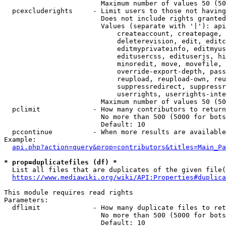
                        Maximum number of values 50 (50
  pcexcluderights     - Limit users to those not having
                        Does not include rights granted
                        Values (separate with '|'): api
                            createaccount, createpage, 
                            deleterevision, edit, editc
                            editmyprivateinfo, editmyus
                            editusercss, edituserjs, hi
                            minoredit, move, movefile, 
                            override-export-depth, pass
                            reupload, reupload-own, reu
                            suppressredirect, suppressr
                            userrights, userrights-inte
                        Maximum number of values 50 (50
  pclimit             - How many contributors to return

                        No more than 500 (5000 for bots
                        Default: 10

  pccontinue          - When more results are available
Example:

api.php?action=query&prop=contributors&titles=Main_Pa
* prop=duplicatefiles (df) *
  List all files that are duplicates of the given file(
https://www.mediawiki.org/wiki/API:Properties#duplica
This module requires read rights

Parameters:

  dflimit             - How many duplicate files to ret
                        No more than 500 (5000 for bots
                        Default: 10
