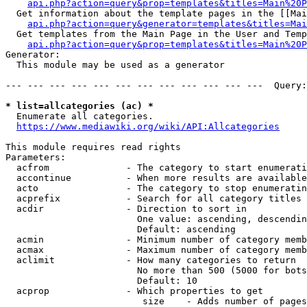
api.php?action=query&prop=templates&titles=Main%20P
  Get information about the template pages in the [[Mai
api.php?action=query&generator=templates&titles=Mai
  Get templates from the Main Page in the User and Temp
api.php?action=query&prop=templates&titles=Main%20P
Generator:

  This module may be used as a generator

--- --- --- --- --- --- --- --- --- --- --- ---  Query:
* list=allcategories (ac) *
  Enumerate all categories.

https://www.mediawiki.org/wiki/API:Allcategories
This module requires read rights

Parameters:

  acfrom              - The category to start enumerati
  accontinue          - When more results are available
  acto                - The category to stop enumeratin
  acprefix            - Search for all category titles 
  acdir               - Direction to sort in

                        One value: ascending, descendin
                        Default: ascending

  acmin               - Minimum number of category memb
  acmax               - Maximum number of category memb
  aclimit             - How many categories to return

                        No more than 500 (5000 for bots
                        Default: 10

  acprop              - Which properties to get

                         size    - Adds number of pages