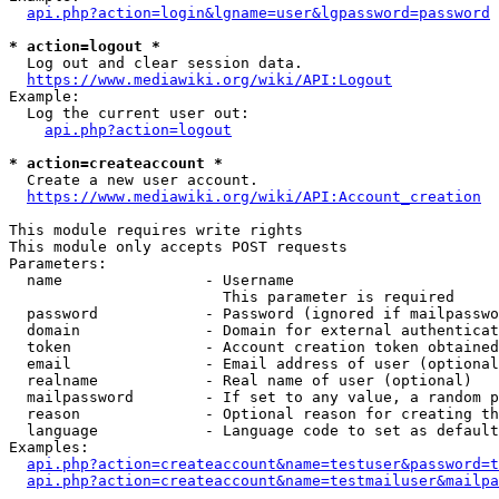
api.php?action=login&lgname=user&lgpassword=password
* action=logout *
  Log out and clear session data.

https://www.mediawiki.org/wiki/API:Logout
Example:

  Log the current user out:

api.php?action=logout
* action=createaccount *
  Create a new user account.

https://www.mediawiki.org/wiki/API:Account_creation
This module requires write rights

This module only accepts POST requests

Parameters:

  name                - Username

                        This parameter is required

  password            - Password (ignored if mailpasswo
  domain              - Domain for external authenticat
  token               - Account creation token obtained
  email               - Email address of user (optional
  realname            - Real name of user (optional)

  mailpassword        - If set to any value, a random p
  reason              - Optional reason for creating th
  language            - Language code to set as default
Examples:

api.php?action=createaccount&name=testuser&password=t
api.php?action=createaccount&name=testmailuser&mailpa