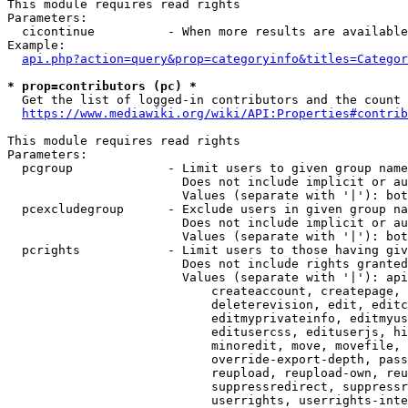
This module requires read rights

Parameters:

  cicontinue          - When more results are available
Example:

api.php?action=query&prop=categoryinfo&titles=Categor
* prop=contributors (pc) *
  Get the list of logged-in contributors and the count 
https://www.mediawiki.org/wiki/API:Properties#contrib
This module requires read rights

Parameters:

  pcgroup             - Limit users to given group name
                        Does not include implicit or au
                        Values (separate with '|'): bot
  pcexcludegroup      - Exclude users in given group na
                        Does not include implicit or au
                        Values (separate with '|'): bot
  pcrights            - Limit users to those having giv
                        Does not include rights granted
                        Values (separate with '|'): api
                            createaccount, createpage, 
                            deleterevision, edit, editc
                            editmyprivateinfo, editmyus
                            editusercss, edituserjs, hi
                            minoredit, move, movefile, 
                            override-export-depth, pass
                            reupload, reupload-own, reu
                            suppressredirect, suppressr
                            userrights, userrights-inte