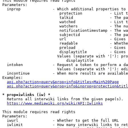
This module requires read rights

Parameters:

  inprop              - Which additional properties to 
                         protection            - List t
                         talkid                - The pa
                         watched               - List t
                         watchers              - The nu
                         notificationtimestamp - The wa
                         subjectid             - The pa
                         url                   - Gives 
                         readable              - Whethe
                         preload               - Gives 
                         displaytitle          - Gives 
                        Values (separate with '|'): pro
                            displaytitle

  intoken             - Request a token to perform a da
                        Values (separate with '|'): edi
  incontinue          - When more results are available
Examples:

api.php?action=query&prop=info&titles=Main%20Page
api.php?action=query&prop=info&inprop=protection&titl
* prop=iwlinks (iw) *
  Returns all interwiki links from the given page(s).

https://www.mediawiki.org/wiki/API:Iwlinks
This module requires read rights

Parameters:

  iwurl               - Whether to get the full URL

  iwlimit             - How many interwiki links to ret