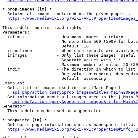
* prop=images (im) *
  Returns all images contained on the given page(s).

https://www.mediawiki.org/wiki/API:Properties#images_
This module requires read rights

Parameters:

  imlimit             - How many images to return

                        No more than 500 (5000 for bots
                        Default: 10

  imcontinue          - When more results are available
  imimages            - Only list these images. Useful 
                        Separate values with '|'

                        Maximum number of values 50 (50
  imdir               - The direction in which to list

                        One value: ascending, descendin
                        Default: ascending

Examples:

  Get a list of images used in the [[Main Page]]:

api.php?action=query&prop=images&titles=Main%20Page
  Get information about all images used in the [[Main P
api.php?action=query&generator=images&titles=Main%2
Generator:

  This module may be used as a generator

* prop=info (in) *
  Get basic page information such as namespace, title, 
https://www.mediawiki.org/wiki/API:Properties#info_.2