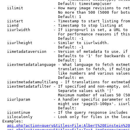
                        Default: timestamp|user

  iilimit             - How many image revisions to ret
                        No more than 500 (5000 for bots
                        Default: 1

  iistart             - Timestamp to start listing from

  iiend               - Timestamp to stop listing at

  iiurlwidth          - If iiprop=url is set, a URL to 
                        For performance reasons if this
                        Default: -1

  iiurlheight         - Similar to iiurlwidth.

                        Default: -1

  iimetadataversion   - Version of metadata to use. if 
                        Defaults to '1' for backwards c
                        Default: 1

  iiextmetadatalanguage - What language to fetch extmet
                        translation to fetch, if multip
                        like numbers and various values
                        Default: en

  iiextmetadatamultilang - If translations for extmetad
  iiextmetadatafilter - If specified and non-empty, onl
                        Separate values with '|'

                        Maximum number of values 50 (50
  iiurlparam          - A handler specific parameter st
                        might use 'page15-100px'. iiurl
                        Default: 

  iicontinue          - If the query response includes 
  iilocalonly         - Look only for files in the loca
Examples:

api.php?action=query&titles=File:Albert%20Einstein%2
api.php?action=query&titles=File:Test.jpg&prop=imagei