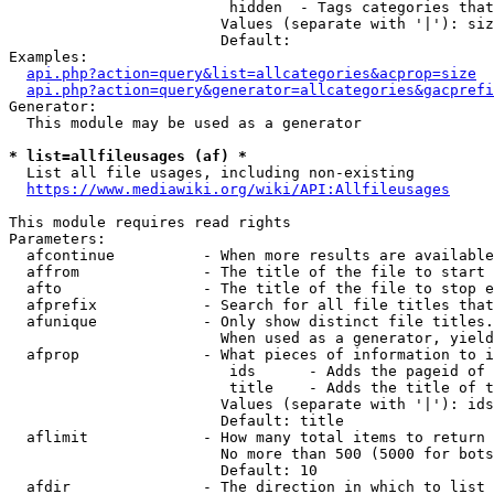
                         hidden  - Tags categories that
                        Values (separate with '|'): siz
                        Default: 

Examples:

api.php?action=query&list=allcategories&acprop=size
api.php?action=query&generator=allcategories&gacprefi
Generator:

  This module may be used as a generator

* list=allfileusages (af) *
  List all file usages, including non-existing

https://www.mediawiki.org/wiki/API:Allfileusages
This module requires read rights

Parameters:

  afcontinue          - When more results are available
  affrom              - The title of the file to start 
  afto                - The title of the file to stop e
  afprefix            - Search for all file titles that
  afunique            - Only show distinct file titles.
                        When used as a generator, yield
  afprop              - What pieces of information to i
                         ids      - Adds the pageid of 
                         title    - Adds the title of t
                        Values (separate with '|'): ids
                        Default: title

  aflimit             - How many total items to return

                        No more than 500 (5000 for bots
                        Default: 10

  afdir               - The direction in which to list
