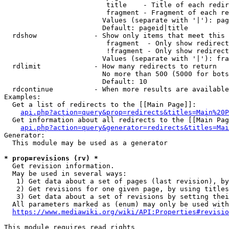
                         title    - Title of each redir
                         fragment - Fragment of each re
                        Values (separate with '|'): pag
                        Default: pageid|title

  rdshow              - Show only items that meet this 
                         fragment  - Only show redirect
                         !fragment - Only show redirect
                        Values (separate with '|'): fra
  rdlimit             - How many redirects to return

                        No more than 500 (5000 for bots
                        Default: 10

  rdcontinue          - When more results are available
Examples:

  Get a list of redirects to the [[Main Page]]:

api.php?action=query&prop=redirects&titles=Main%20P
  Get information about all redirects to the [[Main Pag
api.php?action=query&generator=redirects&titles=Mai
Generator:

  This module may be used as a generator

* prop=revisions (rv) *
  Get revision information.

  May be used in several ways:

   1) Get data about a set of pages (last revision), by
   2) Get revisions for one given page, by using titles
   3) Get data about a set of revisions by setting thei
  All parameters marked as (enum) may only be used with
https://www.mediawiki.org/wiki/API:Properties#revisio
This module requires read rights
