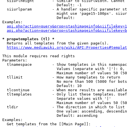
  siiurlheight        - Similar to siiurlwidth. Cannot 
                        Default: -1

  siiurlparam         - A handler specific parameter st
                        might use 'page15-100px'. siiur
                        Default: 

Examples:

api.php?action=query&prop=stashimageinfo&siifilekey=1
api.php?action=query&prop=stashimageinfo&siifilekey=b
* prop=templates (tl) *
  Returns all templates from the given page(s).

https://www.mediawiki.org/wiki/API:Properties#templat
This module requires read rights

Parameters:

  tlnamespace         - Show templates in this namespac
                        Values (separate with '|'): 0, 
                        Maximum number of values 50 (50
  tllimit             - How many templates to return

                        No more than 500 (5000 for bots
                        Default: 10

  tlcontinue          - When more results are available
  tltemplates         - Only list these templates. Usef
                        Separate values with '|'

                        Maximum number of values 50 (50
  tldir               - The direction in which to list

                        One value: ascending, descendin
                        Default: ascending

Examples:

  Get templates from the [[Main Page]]:
