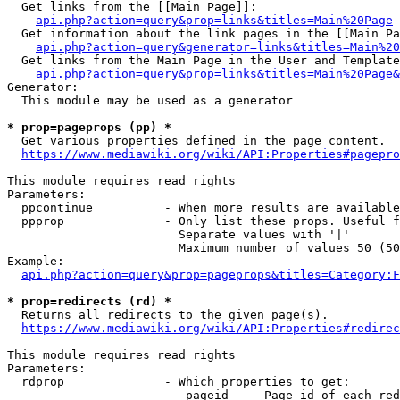
  Get links from the [[Main Page]]:

api.php?action=query&prop=links&titles=Main%20Page
  Get information about the link pages in the [[Main Pa
api.php?action=query&generator=links&titles=Main%20
  Get links from the Main Page in the User and Template
api.php?action=query&prop=links&titles=Main%20Page&
Generator:

  This module may be used as a generator

* prop=pageprops (pp) *
  Get various properties defined in the page content.

https://www.mediawiki.org/wiki/API:Properties#pagepro
This module requires read rights

Parameters:

  ppcontinue          - When more results are available
  ppprop              - Only list these props. Useful f
                        Separate values with '|'

                        Maximum number of values 50 (50
Example:

api.php?action=query&prop=pageprops&titles=Category:F
* prop=redirects (rd) *
  Returns all redirects to the given page(s).

https://www.mediawiki.org/wiki/API:Properties#redirec
This module requires read rights

Parameters:

  rdprop              - Which properties to get:

                         pageid   - Page id of each red