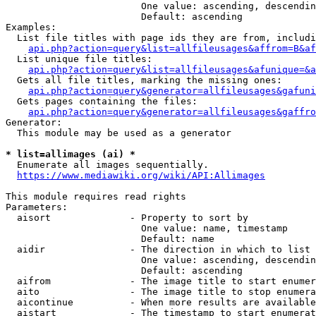
                        One value: ascending, descendin
                        Default: ascending

Examples:

  List file titles with page ids they are from, includi
api.php?action=query&list=allfileusages&affrom=B&af
  List unique file titles:

api.php?action=query&list=allfileusages&afunique=&a
  Gets all file titles, marking the missing ones:

api.php?action=query&generator=allfileusages&gafuni
  Gets pages containing the files:

api.php?action=query&generator=allfileusages&gaffro
Generator:

  This module may be used as a generator

* list=allimages (ai) *
  Enumerate all images sequentially.

https://www.mediawiki.org/wiki/API:Allimages
This module requires read rights

Parameters:

  aisort              - Property to sort by

                        One value: name, timestamp

                        Default: name

  aidir               - The direction in which to list

                        One value: ascending, descendin
                        Default: ascending

  aifrom              - The image title to start enumer
  aito                - The image title to stop enumera
  aicontinue          - When more results are available
  aistart             - The timestamp to start enumerat