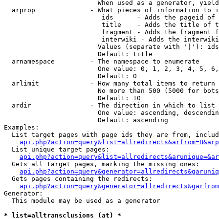
                        When used as a generator, yield
  arprop              - What pieces of information to i
                         ids      - Adds the pageid of 
                         title    - Adds the title of t
                         fragment - Adds the fragment f
                         interwiki - Adds the interwiki
                        Values (separate with '|'): ids
                        Default: title

  arnamespace         - The namespace to enumerate

                        One value: 0, 1, 2, 3, 4, 5, 6,
                        Default: 0

  arlimit             - How many total items to return

                        No more than 500 (5000 for bots
                        Default: 10

  ardir               - The direction in which to list

                        One value: ascending, descendin
                        Default: ascending

Examples:

  List target pages with page ids they are from, includ
api.php?action=query&list=allredirects&arfrom=B&arp
  List unique target pages:

api.php?action=query&list=allredirects&arunique=&ar
  Gets all target pages, marking the missing ones:

api.php?action=query&generator=allredirects&garuniq
  Gets pages containing the redirects:

api.php?action=query&generator=allredirects&garfrom
Generator:

  This module may be used as a generator

* list=alltransclusions (at) *