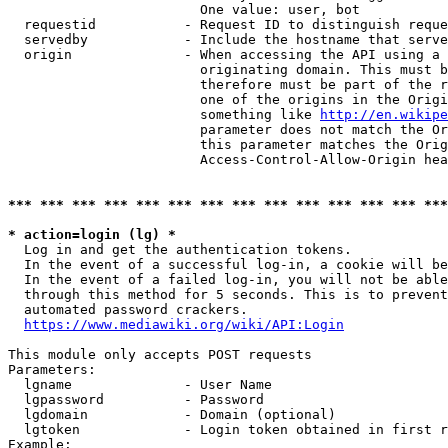
                        One value: user, bot

  requestid           - Request ID to distinguish reque
  servedby            - Include the hostname that serve
  origin              - When accessing the API using a 
                        originating domain. This must b
                        therefore must be part of the r
                        one of the origins in the Origi
                        something like 
http://en.wikipe
                        parameter does not match the Or
                        this parameter matches the Orig
                        Access-Control-Allow-Origin hea
*** *** *** *** *** *** *** *** *** *** *** *** *** ***
* action=login (lg) *
  Log in and get the authentication tokens.

  In the event of a successful log-in, a cookie will be
  In the event of a failed log-in, you will not be able
  through this method for 5 seconds. This is to prevent
  automated password crackers.

https://www.mediawiki.org/wiki/API:Login
This module only accepts POST requests

Parameters:

  lgname              - User Name

  lgpassword          - Password

  lgdomain            - Domain (optional)

  lgtoken             - Login token obtained in first r
Example:
