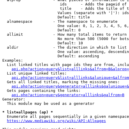
                         ids      - Adds the pageid of 
                         title    - Adds the title of t
                        Values (separate with '|'): ids
                        Default: title

  alnamespace         - The namespace to enumerate

                        One value: 0, 1, 2, 3, 4, 5, 6,
                        Default: 0

  allimit             - How many total items to return

                        No more than 500 (5000 for bots
                        Default: 10

  aldir               - The direction in which to list

                        One value: ascending, descendin
                        Default: ascending

Examples:

  List linked titles with page ids they are from, inclu
api.php?action=query&list=alllinks&alfrom=B&alprop=
  List unique linked titles:

api.php?action=query&list=alllinks&alunique=&alfrom
  Gets all linked titles, marking the missing ones:

api.php?action=query&generator=alllinks&galunique=&
  Gets pages containing the links:

api.php?action=query&generator=alllinks&galfrom=B
Generator:

  This module may be used as a generator

* list=allpages (ap) *
  Enumerate all pages sequentially in a given namespace
https://www.mediawiki.org/wiki/API:Allpages