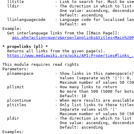
  lltitle             - Link to search for. Must be use
  lldir               - The direction in which to list

                        One value: ascending, descendin
                        Default: ascending

  llinlanguagecode    - Language code for localised lan
                        Default: en

Example:

  Get interlanguage links from the [[Main Page]]:

api.php?action=query&prop=langlinks&titles=Main%20P
* prop=links (pl) *
  Returns all links from the given page(s).

https://www.mediawiki.org/wiki/API:Properties#links_.
This module requires read rights

Parameters:

  plnamespace         - Show links in this namespace(s)
                        Values (separate with '|'): 0, 
                        Maximum number of values 50 (50
  pllimit             - How many links to return

                        No more than 500 (5000 for bots
                        Default: 10

  plcontinue          - When more results are available
  pltitles            - Only list links to these titles
                        Separate values with '|'

                        Maximum number of values 50 (50
  pldir               - The direction in which to list

                        One value: ascending, descendin
                        Default: ascending

Examples:
