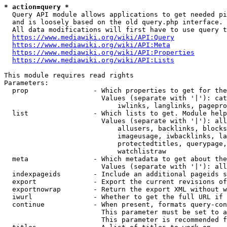
* action=query *
  Query API module allows applications to get needed pi
  and is loosely based on the old query.php interface.

  All data modifications will first have to use query t
https://www.mediawiki.org/wiki/API:Query
https://www.mediawiki.org/wiki/API:Meta
https://www.mediawiki.org/wiki/API:Properties
https://www.mediawiki.org/wiki/API:Lists
This module requires read rights

Parameters:

  prop                - Which properties to get for the
                        Values (separate with '|'): cat
                            iwlinks, langlinks, pagepro
  list                - Which lists to get. Module help
                        Values (separate with '|'): all
                            allusers, backlinks, blocks
                            imageusage, iwbacklinks, la
                            protectedtitles, querypage,
                            watchlistraw

  meta                - Which metadata to get about the
                        Values (separate with '|'): all
  indexpageids        - Include an additional pageids s
  export              - Export the current revisions of
  exportnowrap        - Return the export XML without w
  iwurl               - Whether to get the full URL if 
  continue            - When present, formats query-con
                        This parameter must be set to a
                        This parameter is recommended f