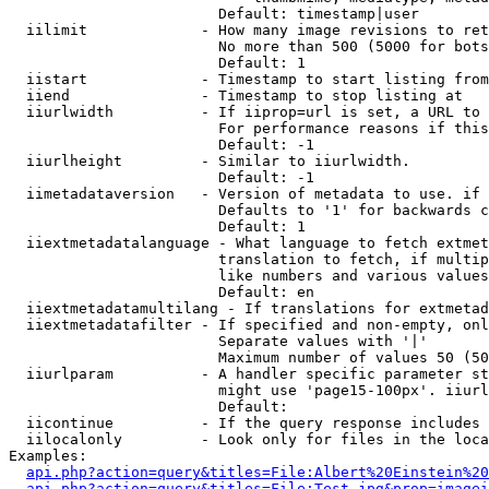
                        Default: timestamp|user

  iilimit             - How many image revisions to ret
                        No more than 500 (5000 for bots
                        Default: 1

  iistart             - Timestamp to start listing from

  iiend               - Timestamp to stop listing at

  iiurlwidth          - If iiprop=url is set, a URL to 
                        For performance reasons if this
                        Default: -1

  iiurlheight         - Similar to iiurlwidth.

                        Default: -1

  iimetadataversion   - Version of metadata to use. if 
                        Defaults to '1' for backwards c
                        Default: 1

  iiextmetadatalanguage - What language to fetch extmet
                        translation to fetch, if multip
                        like numbers and various values
                        Default: en

  iiextmetadatamultilang - If translations for extmetad
  iiextmetadatafilter - If specified and non-empty, onl
                        Separate values with '|'

                        Maximum number of values 50 (50
  iiurlparam          - A handler specific parameter st
                        might use 'page15-100px'. iiurl
                        Default: 

  iicontinue          - If the query response includes 
  iilocalonly         - Look only for files in the loca
Examples:

api.php?action=query&titles=File:Albert%20Einstein%2
api.php?action=query&titles=File:Test.jpg&prop=imagei