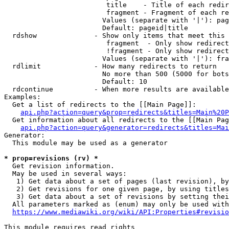
                         title    - Title of each redir
                         fragment - Fragment of each re
                        Values (separate with '|'): pag
                        Default: pageid|title

  rdshow              - Show only items that meet this 
                         fragment  - Only show redirect
                         !fragment - Only show redirect
                        Values (separate with '|'): fra
  rdlimit             - How many redirects to return

                        No more than 500 (5000 for bots
                        Default: 10

  rdcontinue          - When more results are available
Examples:

  Get a list of redirects to the [[Main Page]]:

api.php?action=query&prop=redirects&titles=Main%20P
  Get information about all redirects to the [[Main Pag
api.php?action=query&generator=redirects&titles=Mai
Generator:

  This module may be used as a generator

* prop=revisions (rv) *
  Get revision information.

  May be used in several ways:

   1) Get data about a set of pages (last revision), by
   2) Get revisions for one given page, by using titles
   3) Get data about a set of revisions by setting thei
  All parameters marked as (enum) may only be used with
https://www.mediawiki.org/wiki/API:Properties#revisio
This module requires read rights
