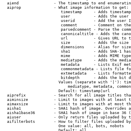
  aiend               - The timestamp to end enumeratin
  aiprop              - What image information to get:

                         timestamp     - Adds timestamp
                         user          - Adds the user 
                         userid        - Add the user I
                         comment       - Comment on the
                         parsedcomment - Parse the comm
                         canonicaltitle - Adds the cano
                         url           - Gives URL to t
                         size          - Adds the size 
                         dimensions    - Alias for size

                         sha1          - Adds SHA-1 has
                         mime          - Adds MIME type
                         mediatype     - Adds the media
                         metadata      - Lists Exif met
                         commonmetadata - Lists file fo
                         extmetadata   - Lists formatte
                         bitdepth      - Adds the bit d
                        Values (separate with '|'): tim
                            mediatype, metadata, common
                        Default: timestamp|url

  aiprefix            - Search for all image titles tha
  aiminsize           - Limit to images with at least t
  aimaxsize           - Limit to images with at most th
  aisha1              - SHA1 hash of image. Overrides a
  aisha1base36        - SHA1 hash of image in base 36 (
  aiuser              - Only return files uploaded by t
  aifilterbots        - How to filter files uploaded by
                        One value: all, bots, nobots

                        Default: all
