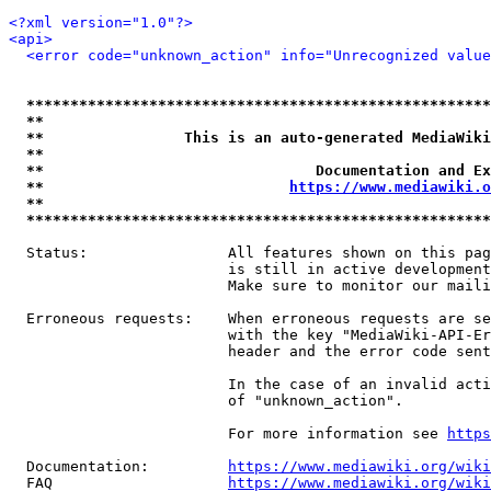
<?xml version="1.0"?>
<api>
<error code="unknown_action" info="Unrecognized value
*****************************************************
**                                                   
**                This is an auto-generated MediaWiki
**                                                   
**                               Documentation and Ex
**                            
https://www.mediawiki.o
**                                                   
*****************************************************
  Status:                All features shown on this pag
                         is still in active development
                         Make sure to monitor our maili
  Erroneous requests:    When erroneous requests are se
                         with the key "MediaWiki-API-Er
                         header and the error code sent
                         In the case of an invalid acti
                         of "unknown_action".

                         For more information see 
https
  Documentation:         
https://www.mediawiki.org/wik
  FAQ                    
https://www.mediawiki.org/wiki