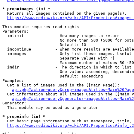
* prop=images (im) *
  Returns all images contained on the given page(s).

https://www.mediawiki.org/wiki/API:Properties#images_
This module requires read rights

Parameters:

  imlimit             - How many images to return

                        No more than 500 (5000 for bots
                        Default: 10

  imcontinue          - When more results are available
  imimages            - Only list these images. Useful 
                        Separate values with '|'

                        Maximum number of values 50 (50
  imdir               - The direction in which to list

                        One value: ascending, descendin
                        Default: ascending

Examples:

  Get a list of images used in the [[Main Page]]:

api.php?action=query&prop=images&titles=Main%20Page
  Get information about all images used in the [[Main P
api.php?action=query&generator=images&titles=Main%2
Generator:

  This module may be used as a generator

* prop=info (in) *
  Get basic page information such as namespace, title, 
https://www.mediawiki.org/wiki/API:Properties#info_.2