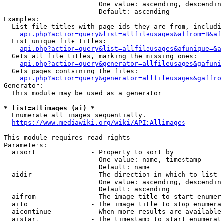
                        One value: ascending, descendin
                        Default: ascending

Examples:

  List file titles with page ids they are from, includi
api.php?action=query&list=allfileusages&affrom=B&af
  List unique file titles:

api.php?action=query&list=allfileusages&afunique=&a
  Gets all file titles, marking the missing ones:

api.php?action=query&generator=allfileusages&gafuni
  Gets pages containing the files:

api.php?action=query&generator=allfileusages&gaffro
Generator:

  This module may be used as a generator

* list=allimages (ai) *
  Enumerate all images sequentially.

https://www.mediawiki.org/wiki/API:Allimages
This module requires read rights

Parameters:

  aisort              - Property to sort by

                        One value: name, timestamp

                        Default: name

  aidir               - The direction in which to list

                        One value: ascending, descendin
                        Default: ascending

  aifrom              - The image title to start enumer
  aito                - The image title to stop enumera
  aicontinue          - When more results are available
  aistart             - The timestamp to start enumerat