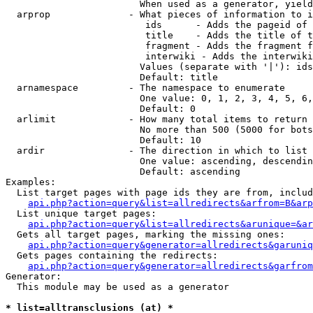
                        When used as a generator, yield
  arprop              - What pieces of information to i
                         ids      - Adds the pageid of 
                         title    - Adds the title of t
                         fragment - Adds the fragment f
                         interwiki - Adds the interwiki
                        Values (separate with '|'): ids
                        Default: title

  arnamespace         - The namespace to enumerate

                        One value: 0, 1, 2, 3, 4, 5, 6,
                        Default: 0

  arlimit             - How many total items to return

                        No more than 500 (5000 for bots
                        Default: 10

  ardir               - The direction in which to list

                        One value: ascending, descendin
                        Default: ascending

Examples:

  List target pages with page ids they are from, includ
api.php?action=query&list=allredirects&arfrom=B&arp
  List unique target pages:

api.php?action=query&list=allredirects&arunique=&ar
  Gets all target pages, marking the missing ones:

api.php?action=query&generator=allredirects&garuniq
  Gets pages containing the redirects:

api.php?action=query&generator=allredirects&garfrom
Generator:

  This module may be used as a generator

* list=alltransclusions (at) *