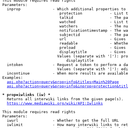
This module requires read rights

Parameters:

  inprop              - Which additional properties to 
                         protection            - List t
                         talkid                - The pa
                         watched               - List t
                         watchers              - The nu
                         notificationtimestamp - The wa
                         subjectid             - The pa
                         url                   - Gives 
                         readable              - Whethe
                         preload               - Gives 
                         displaytitle          - Gives 
                        Values (separate with '|'): pro
                            displaytitle

  intoken             - Request a token to perform a da
                        Values (separate with '|'): edi
  incontinue          - When more results are available
Examples:

api.php?action=query&prop=info&titles=Main%20Page
api.php?action=query&prop=info&inprop=protection&titl
* prop=iwlinks (iw) *
  Returns all interwiki links from the given page(s).

https://www.mediawiki.org/wiki/API:Iwlinks
This module requires read rights

Parameters:

  iwurl               - Whether to get the full URL

  iwlimit             - How many interwiki links to ret