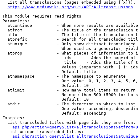
  List all transclusions (pages embedded using {{x}}), 
https://www.mediawiki.org/wiki/API:Alltransclusions
This module requires read rights

Parameters:

  atcontinue          - When more results are available
  atfrom              - The title of the transclusion t
  atto                - The title of the transclusion t
  atprefix            - Search for all transcluded titl
  atunique            - Only show distinct transcluded 
                        When used as a generator, yield
  atprop              - What pieces of information to i
                         ids      - Adds the pageid of 
                         title    - Adds the title of t
                        Values (separate with '|'): ids
                        Default: title

  atnamespace         - The namespace to enumerate

                        One value: 0, 1, 2, 3, 4, 5, 6,
                        Default: 10

  atlimit             - How many total items to return

                        No more than 500 (5000 for bots
                        Default: 10

  atdir               - The direction in which to list

                        One value: ascending, descendin
                        Default: ascending

Examples:

  List transcluded titles with page ids they are from, 
api.php?action=query&list=alltransclusions&atfrom=B
  List unique transcluded titles:

api.php?action=query&list=alltransclusions&atunique