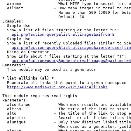
  aimime              - What MIME type to search for. e
  ailimit             - How many images in total to ret
                        No more than 500 (5000 for bots
                        Default: 10

Examples:

  Simple Use

  Show a list of files starting at the letter "B":

api.php?action=query&list=allimages&aifrom=B
  Simple Use

  Show a list of recently uploaded files similar to Spe
api.php?action=query&list=allimages&aiprop=user|tim
  Using as Generator

  Show info about 4 files starting at the letter "T":

api.php?action=query&generator=allimages&gailimit=4
Generator:

  This module may be used as a generator

* list=alllinks (al) *
  Enumerate all links that point to a given namespace

https://www.mediawiki.org/wiki/API:Alllinks
This module requires read rights

Parameters:

  alcontinue          - When more results are available
  alfrom              - The title of the link to start 
  alto                - The title of the link to stop e
  alprefix            - Search for all linked titles th
  alunique            - Only show distinct linked title
                        When used as a generator, yield
  alprop              - What pieces of information to i