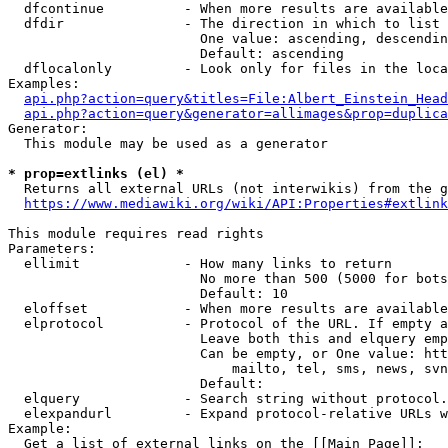
  dfcontinue          - When more results are available
  dfdir               - The direction in which to list

                        One value: ascending, descendin
                        Default: ascending

  dflocalonly         - Look only for files in the loca
Examples:

api.php?action=query&titles=File:Albert_Einstein_Head
api.php?action=query&generator=allimages&prop=duplica
Generator:

  This module may be used as a generator

* prop=extlinks (el) *
  Returns all external URLs (not interwikis) from the g
https://www.mediawiki.org/wiki/API:Properties#extlink
This module requires read rights

Parameters:

  ellimit             - How many links to return

                        No more than 500 (5000 for bots
                        Default: 10

  eloffset            - When more results are available
  elprotocol          - Protocol of the URL. If empty a
                        Leave both this and elquery emp
                        Can be empty, or One value: htt
                            mailto, tel, sms, news, svn
                        Default: 

  elquery             - Search string without protocol.
  elexpandurl         - Expand protocol-relative URLs w
Example:

  Get a list of external links on the [[Main Page]]:
