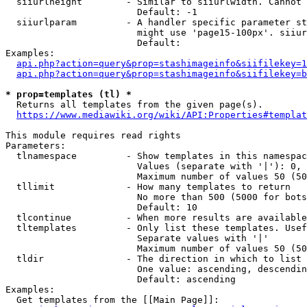
  siiurlheight        - Similar to siiurlwidth. Cannot 
                        Default: -1

  siiurlparam         - A handler specific parameter st
                        might use 'page15-100px'. siiur
                        Default: 

Examples:

api.php?action=query&prop=stashimageinfo&siifilekey=1
api.php?action=query&prop=stashimageinfo&siifilekey=b
* prop=templates (tl) *
  Returns all templates from the given page(s).

https://www.mediawiki.org/wiki/API:Properties#templat
This module requires read rights

Parameters:

  tlnamespace         - Show templates in this namespac
                        Values (separate with '|'): 0, 
                        Maximum number of values 50 (50
  tllimit             - How many templates to return

                        No more than 500 (5000 for bots
                        Default: 10

  tlcontinue          - When more results are available
  tltemplates         - Only list these templates. Usef
                        Separate values with '|'

                        Maximum number of values 50 (50
  tldir               - The direction in which to list

                        One value: ascending, descendin
                        Default: ascending

Examples:

  Get templates from the [[Main Page]]:
