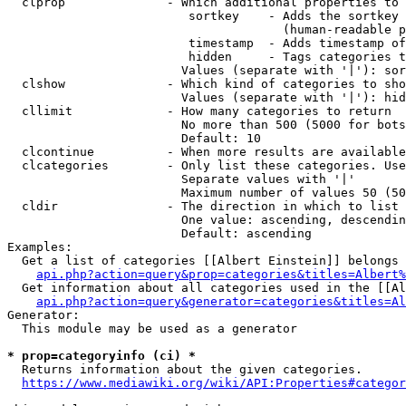
  clprop              - Which additional properties to 
                         sortkey    - Adds the sortkey 
                                      (human-readable p
                         timestamp  - Adds timestamp of
                         hidden     - Tags categories t
                        Values (separate with '|'): sor
  clshow              - Which kind of categories to sho
                        Values (separate with '|'): hid
  cllimit             - How many categories to return

                        No more than 500 (5000 for bots
                        Default: 10

  clcontinue          - When more results are available
  clcategories        - Only list these categories. Use
                        Separate values with '|'

                        Maximum number of values 50 (50
  cldir               - The direction in which to list

                        One value: ascending, descendin
                        Default: ascending

Examples:

  Get a list of categories [[Albert Einstein]] belongs 
api.php?action=query&prop=categories&titles=Albert%
  Get information about all categories used in the [[Al
api.php?action=query&generator=categories&titles=Al
Generator:

  This module may be used as a generator

* prop=categoryinfo (ci) *
  Returns information about the given categories.

https://www.mediawiki.org/wiki/API:Properties#categor