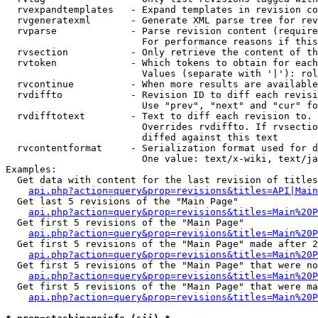
  rvexpandtemplates   - Expand templates in revision co
  rvgeneratexml       - Generate XML parse tree for rev
  rvparse             - Parse revision content (require
                        For performance reasons if this
  rvsection           - Only retrieve the content of th
  rvtoken             - Which tokens to obtain for each
                        Values (separate with '|'): rol
  rvcontinue          - When more results are available
  rvdiffto            - Revision ID to diff each revisi
                        Use "prev", "next" and "cur" fo
  rvdifftotext        - Text to diff each revision to. 
                        Overrides rvdiffto. If rvsectio
                        diffed against this text

  rvcontentformat     - Serialization format used for d
                        One value: text/x-wiki, text/ja
Examples:

  Get data with content for the last revision of titles
api.php?action=query&prop=revisions&titles=API|Main
  Get last 5 revisions of the "Main Page"

api.php?action=query&prop=revisions&titles=Main%20
  Get first 5 revisions of the "Main Page"

api.php?action=query&prop=revisions&titles=Main%20P
  Get first 5 revisions of the "Main Page" made after 2
api.php?action=query&prop=revisions&titles=Main%20P
  Get first 5 revisions of the "Main Page" that were no
api.php?action=query&prop=revisions&titles=Main%20P
  Get first 5 revisions of the "Main Page" that were ma
api.php?action=query&prop=revisions&titles=Main%20P