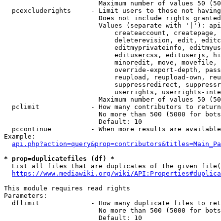
                        Maximum number of values 50 (50
  pcexcluderights     - Limit users to those not having
                        Does not include rights granted
                        Values (separate with '|'): api
                            createaccount, createpage, 
                            deleterevision, edit, editc
                            editmyprivateinfo, editmyus
                            editusercss, edituserjs, hi
                            minoredit, move, movefile, 
                            override-export-depth, pass
                            reupload, reupload-own, reu
                            suppressredirect, suppressr
                            userrights, userrights-inte
                        Maximum number of values 50 (50
  pclimit             - How many contributors to return

                        No more than 500 (5000 for bots
                        Default: 10

  pccontinue          - When more results are available
Example:

api.php?action=query&prop=contributors&titles=Main_Pa
* prop=duplicatefiles (df) *
  List all files that are duplicates of the given file(
https://www.mediawiki.org/wiki/API:Properties#duplica
This module requires read rights

Parameters:

  dflimit             - How many duplicate files to ret
                        No more than 500 (5000 for bots
                        Default: 10
