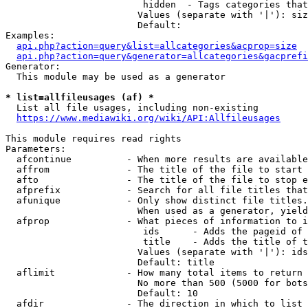
                         hidden  - Tags categories that
                        Values (separate with '|'): siz
                        Default: 

Examples:

api.php?action=query&list=allcategories&acprop=size
api.php?action=query&generator=allcategories&gacprefi
Generator:

  This module may be used as a generator

* list=allfileusages (af) *
  List all file usages, including non-existing

https://www.mediawiki.org/wiki/API:Allfileusages
This module requires read rights

Parameters:

  afcontinue          - When more results are available
  affrom              - The title of the file to start 
  afto                - The title of the file to stop e
  afprefix            - Search for all file titles that
  afunique            - Only show distinct file titles.
                        When used as a generator, yield
  afprop              - What pieces of information to i
                         ids      - Adds the pageid of 
                         title    - Adds the title of t
                        Values (separate with '|'): ids
                        Default: title

  aflimit             - How many total items to return

                        No more than 500 (5000 for bots
                        Default: 10

  afdir               - The direction in which to list
