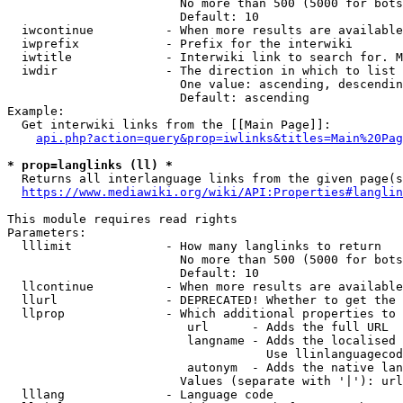
                        No more than 500 (5000 for bots
                        Default: 10

  iwcontinue          - When more results are available
  iwprefix            - Prefix for the interwiki

  iwtitle             - Interwiki link to search for. M
  iwdir               - The direction in which to list

                        One value: ascending, descendin
                        Default: ascending

Example:

  Get interwiki links from the [[Main Page]]:

api.php?action=query&prop=iwlinks&titles=Main%20Pag
* prop=langlinks (ll) *
  Returns all interlanguage links from the given page(s
https://www.mediawiki.org/wiki/API:Properties#langlin
This module requires read rights

Parameters:

  lllimit             - How many langlinks to return

                        No more than 500 (5000 for bots
                        Default: 10

  llcontinue          - When more results are available
  llurl               - DEPRECATED! Whether to get the 
  llprop              - Which additional properties to 
                         url      - Adds the full URL

                         langname - Adds the localised 
                                    Use llinlanguagecod
                         autonym  - Adds the native lan
                        Values (separate with '|'): url
  lllang              - Language code
