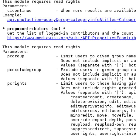
This module requires read rights

Parameters:

  cicontinue          - When more results are available
Example:

api.php?action=query&prop=categoryinfo&titles=Categor
* prop=contributors (pc) *
  Get the list of logged-in contributors and the count 
https://www.mediawiki.org/wiki/API:Properties#contrib
This module requires read rights

Parameters:

  pcgroup             - Limit users to given group name
                        Does not include implicit or au
                        Values (separate with '|'): bot
  pcexcludegroup      - Exclude users in given group na
                        Does not include implicit or au
                        Values (separate with '|'): bot
  pcrights            - Limit users to those having giv
                        Does not include rights granted
                        Values (separate with '|'): api
                            createaccount, createpage, 
                            deleterevision, edit, editc
                            editmyprivateinfo, editmyus
                            editusercss, edituserjs, hi
                            minoredit, move, movefile, 
                            override-export-depth, pass
                            reupload, reupload-own, reu
                            suppressredirect, suppressr
                            userrights, userrights-inte