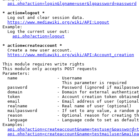
api.php?action=login&lgname=user&lgpassword=password
* action=logout *
  Log out and clear session data.

https://www.mediawiki.org/wiki/API:Logout
Example:

  Log the current user out:

api.php?action=logout
* action=createaccount *
  Create a new user account.

https://www.mediawiki.org/wiki/API:Account_creation
This module requires write rights

This module only accepts POST requests

Parameters:

  name                - Username

                        This parameter is required

  password            - Password (ignored if mailpasswo
  domain              - Domain for external authenticat
  token               - Account creation token obtained
  email               - Email address of user (optional
  realname            - Real name of user (optional)

  mailpassword        - If set to any value, a random p
  reason              - Optional reason for creating th
  language            - Language code to set as default
Examples:

api.php?action=createaccount&name=testuser&password=t
api.php?action=createaccount&name=testmailuser&mailpa