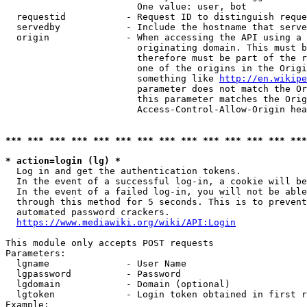
                        One value: user, bot

  requestid           - Request ID to distinguish reque
  servedby            - Include the hostname that serve
  origin              - When accessing the API using a 
                        originating domain. This must b
                        therefore must be part of the r
                        one of the origins in the Origi
                        something like 
http://en.wikipe
                        parameter does not match the Or
                        this parameter matches the Orig
                        Access-Control-Allow-Origin hea
*** *** *** *** *** *** *** *** *** *** *** *** *** ***
* action=login (lg) *
  Log in and get the authentication tokens.

  In the event of a successful log-in, a cookie will be
  In the event of a failed log-in, you will not be able
  through this method for 5 seconds. This is to prevent
  automated password crackers.

https://www.mediawiki.org/wiki/API:Login
This module only accepts POST requests

Parameters:

  lgname              - User Name

  lgpassword          - Password

  lgdomain            - Domain (optional)

  lgtoken             - Login token obtained in first r
Example:
