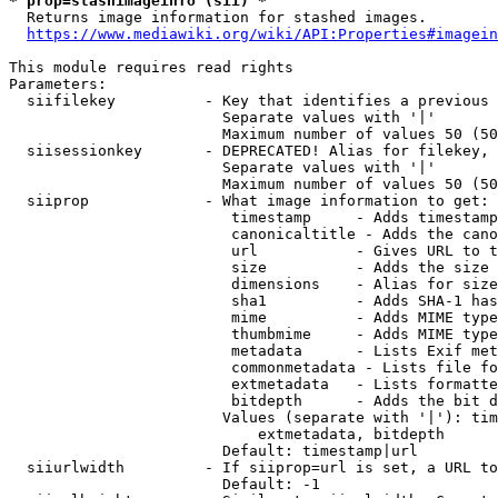
* prop=stashimageinfo (sii) *
  Returns image information for stashed images.

https://www.mediawiki.org/wiki/API:Properties#imagein
This module requires read rights

Parameters:

  siifilekey          - Key that identifies a previous 
                        Separate values with '|'

                        Maximum number of values 50 (50
  siisessionkey       - DEPRECATED! Alias for filekey, 
                        Separate values with '|'

                        Maximum number of values 50 (50
  siiprop             - What image information to get:

                         timestamp     - Adds timestamp
                         canonicaltitle - Adds the cano
                         url           - Gives URL to t
                         size          - Adds the size 
                         dimensions    - Alias for size

                         sha1          - Adds SHA-1 has
                         mime          - Adds MIME type
                         thumbmime     - Adds MIME type
                         metadata      - Lists Exif met
                         commonmetadata - Lists file fo
                         extmetadata   - Lists formatte
                         bitdepth      - Adds the bit d
                        Values (separate with '|'): tim
                            extmetadata, bitdepth

                        Default: timestamp|url

  siiurlwidth         - If siiprop=url is set, a URL to
                        Default: -1
