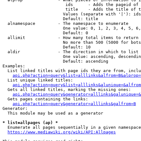
                         ids      - Adds the pageid of 
                         title    - Adds the title of t
                        Values (separate with '|'): ids
                        Default: title

  alnamespace         - The namespace to enumerate

                        One value: 0, 1, 2, 3, 4, 5, 6,
                        Default: 0

  allimit             - How many total items to return

                        No more than 500 (5000 for bots
                        Default: 10

  aldir               - The direction in which to list

                        One value: ascending, descendin
                        Default: ascending

Examples:

  List linked titles with page ids they are from, inclu
api.php?action=query&list=alllinks&alfrom=B&alprop=
  List unique linked titles:

api.php?action=query&list=alllinks&alunique=&alfrom
  Gets all linked titles, marking the missing ones:

api.php?action=query&generator=alllinks&galunique=&
  Gets pages containing the links:

api.php?action=query&generator=alllinks&galfrom=B
Generator:

  This module may be used as a generator

* list=allpages (ap) *
  Enumerate all pages sequentially in a given namespace
https://www.mediawiki.org/wiki/API:Allpages