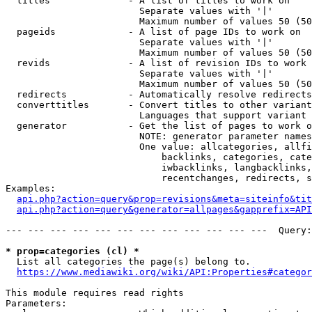
  titles              - A list of titles to work on

                        Separate values with '|'

                        Maximum number of values 50 (50
  pageids             - A list of page IDs to work on

                        Separate values with '|'

                        Maximum number of values 50 (50
  revids              - A list of revision IDs to work 
                        Separate values with '|'

                        Maximum number of values 50 (50
  redirects           - Automatically resolve redirects

  converttitles       - Convert titles to other variant
                        Languages that support variant 
  generator           - Get the list of pages to work o
                        NOTE: generator parameter names
                        One value: allcategories, allfi
                            backlinks, categories, cate
                            iwbacklinks, langbacklinks,
                            recentchanges, redirects, s
Examples:

api.php?action=query&prop=revisions&meta=siteinfo&tit
api.php?action=query&generator=allpages&gapprefix=API
--- --- --- --- --- --- --- --- --- --- --- ---  Query:
* prop=categories (cl) *
  List all categories the page(s) belong to.

https://www.mediawiki.org/wiki/API:Properties#categor
This module requires read rights

Parameters:
