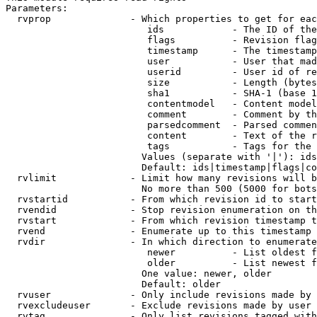
Parameters:

  rvprop              - Which properties to get for eac
                         ids            - The ID of the
                         flags          - Revision flag
                         timestamp      - The timestamp
                         user           - User that mad
                         userid         - User id of re
                         size           - Length (bytes
                         sha1           - SHA-1 (base 1
                         contentmodel   - Content model
                         comment        - Comment by th
                         parsedcomment  - Parsed commen
                         content        - Text of the r
                         tags           - Tags for the 
                        Values (separate with '|'): ids
                        Default: ids|timestamp|flags|co
  rvlimit             - Limit how many revisions will b
                        No more than 500 (5000 for bots
  rvstartid           - From which revision id to start
  rvendid             - Stop revision enumeration on th
  rvstart             - From which revision timestamp t
  rvend               - Enumerate up to this timestamp 
  rvdir               - In which direction to enumerate
                         newer          - List oldest f
                         older          - List newest f
                        One value: newer, older

                        Default: older

  rvuser              - Only include revisions made by 
  rvexcludeuser       - Exclude revisions made by user 
  rvtag               - Only list revisions tagged with