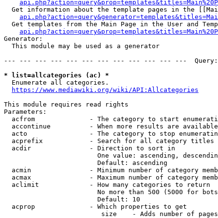
api.php?action=query&prop=templates&titles=Main%20P
  Get information about the template pages in the [[Mai
api.php?action=query&generator=templates&titles=Mai
  Get templates from the Main Page in the User and Temp
api.php?action=query&prop=templates&titles=Main%20P
Generator:

  This module may be used as a generator

--- --- --- --- --- --- --- --- --- --- --- ---  Query:
* list=allcategories (ac) *
  Enumerate all categories.

https://www.mediawiki.org/wiki/API:Allcategories
This module requires read rights

Parameters:

  acfrom              - The category to start enumerati
  accontinue          - When more results are available
  acto                - The category to stop enumeratin
  acprefix            - Search for all category titles 
  acdir               - Direction to sort in

                        One value: ascending, descendin
                        Default: ascending

  acmin               - Minimum number of category memb
  acmax               - Maximum number of category memb
  aclimit             - How many categories to return

                        No more than 500 (5000 for bots
                        Default: 10

  acprop              - Which properties to get

                         size    - Adds number of pages