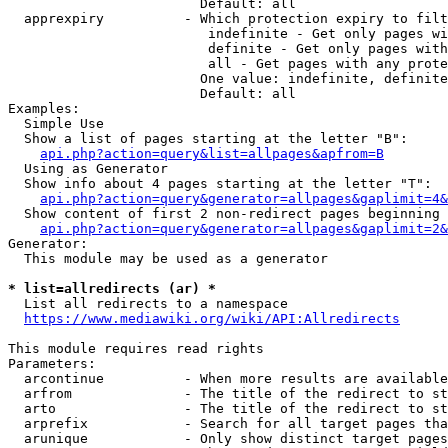
                        Default: all

  apprexpiry          - Which protection expiry to filt
                         indefinite - Get only pages wi
                         definite - Get only pages with
                         all - Get pages with any prote
                        One value: indefinite, definite
                        Default: all

Examples:

  Simple Use

  Show a list of pages starting at the letter "B":

api.php?action=query&list=allpages&apfrom=B
  Using as Generator

  Show info about 4 pages starting at the letter "T":

api.php?action=query&generator=allpages&gaplimit=4&
  Show content of first 2 non-redirect pages beginning 
api.php?action=query&generator=allpages&gaplimit=2&
Generator:

  This module may be used as a generator

* list=allredirects (ar) *
  List all redirects to a namespace

https://www.mediawiki.org/wiki/API:Allredirects
This module requires read rights

Parameters:

  arcontinue          - When more results are available
  arfrom              - The title of the redirect to st
  arto                - The title of the redirect to st
  arprefix            - Search for all target pages tha
  arunique            - Only show distinct target pages