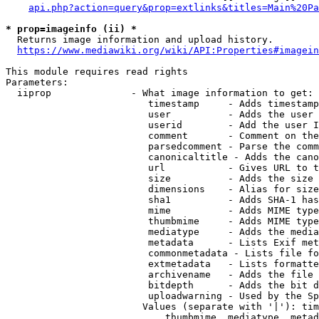
api.php?action=query&prop=extlinks&titles=Main%20Pa
* prop=imageinfo (ii) *
  Returns image information and upload history.

https://www.mediawiki.org/wiki/API:Properties#imagein
This module requires read rights

Parameters:

  iiprop              - What image information to get:

                         timestamp     - Adds timestamp
                         user          - Adds the user 
                         userid        - Add the user I
                         comment       - Comment on the
                         parsedcomment - Parse the comm
                         canonicaltitle - Adds the cano
                         url           - Gives URL to t
                         size          - Adds the size 
                         dimensions    - Alias for size

                         sha1          - Adds SHA-1 has
                         mime          - Adds MIME type
                         thumbmime     - Adds MIME type
                         mediatype     - Adds the media
                         metadata      - Lists Exif met
                         commonmetadata - Lists file fo
                         extmetadata   - Lists formatte
                         archivename   - Adds the file 
                         bitdepth      - Adds the bit d
                         uploadwarning - Used by the Sp
                        Values (separate with '|'): tim
                            thumbmime, mediatype, metad