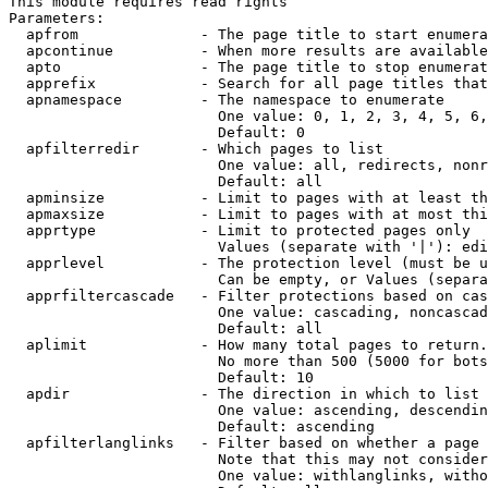
This module requires read rights

Parameters:

  apfrom              - The page title to start enumera
  apcontinue          - When more results are available
  apto                - The page title to stop enumerat
  apprefix            - Search for all page titles that
  apnamespace         - The namespace to enumerate

                        One value: 0, 1, 2, 3, 4, 5, 6,
                        Default: 0

  apfilterredir       - Which pages to list

                        One value: all, redirects, nonr
                        Default: all

  apminsize           - Limit to pages with at least th
  apmaxsize           - Limit to pages with at most thi
  apprtype            - Limit to protected pages only

                        Values (separate with '|'): edi
  apprlevel           - The protection level (must be u
                        Can be empty, or Values (separa
  apprfiltercascade   - Filter protections based on cas
                        One value: cascading, noncascad
                        Default: all

  aplimit             - How many total pages to return.

                        No more than 500 (5000 for bots
                        Default: 10

  apdir               - The direction in which to list

                        One value: ascending, descendin
                        Default: ascending

  apfilterlanglinks   - Filter based on whether a page 
                        Note that this may not consider
                        One value: withlanglinks, witho