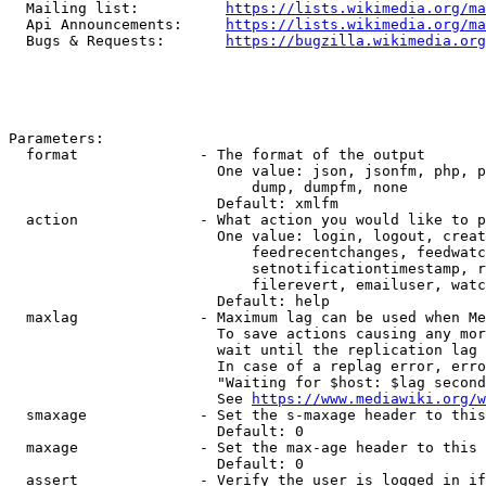
  Mailing list:          
https://lists.wikimedia.org/ma
  Api Announcements:     
https://lists.wikimedia.org/ma
  Bugs & Requests:       
https://bugzilla.wikimedia.org
Parameters:

  format              - The format of the output

                        One value: json, jsonfm, php, p
                            dump, dumpfm, none

                        Default: xmlfm

  action              - What action you would like to p
                        One value: login, logout, creat
                            feedrecentchanges, feedwatc
                            setnotificationtimestamp, r
                            filerevert, emailuser, watc
                        Default: help

  maxlag              - Maximum lag can be used when Me
                        To save actions causing any mor
                        wait until the replication lag 
                        In case of a replag error, erro
                        "Waiting for $host: $lag second
                        See 
https://www.mediawiki.org/w
  smaxage             - Set the s-maxage header to this
                        Default: 0

  maxage              - Set the max-age header to this 
                        Default: 0

  assert              - Verify the user is logged in if