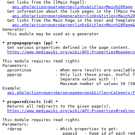
  Get links from the [[Main Page]]:

api.php?action=query&prop=links&titles=Main%20Page
  Get information about the link pages in the [[Main Pa
api.php?action=query&generator=links&titles=Main%20
  Get links from the Main Page in the User and Template
api.php?action=query&prop=links&titles=Main%20Page&
Generator:

  This module may be used as a generator

* prop=pageprops (pp) *
  Get various properties defined in the page content.

https://www.mediawiki.org/wiki/API:Properties#pagepro
This module requires read rights

Parameters:

  ppcontinue          - When more results are available
  ppprop              - Only list these props. Useful f
                        Separate values with '|'

                        Maximum number of values 50 (50
Example:

api.php?action=query&prop=pageprops&titles=Category:F
* prop=redirects (rd) *
  Returns all redirects to the given page(s).

https://www.mediawiki.org/wiki/API:Properties#redirec
This module requires read rights

Parameters:

  rdprop              - Which properties to get:

                         pageid   - Page id of each red