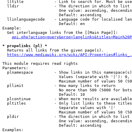
  lltitle             - Link to search for. Must be use
  lldir               - The direction in which to list

                        One value: ascending, descendin
                        Default: ascending

  llinlanguagecode    - Language code for localised lan
                        Default: en

Example:

  Get interlanguage links from the [[Main Page]]:

api.php?action=query&prop=langlinks&titles=Main%20P
* prop=links (pl) *
  Returns all links from the given page(s).

https://www.mediawiki.org/wiki/API:Properties#links_.
This module requires read rights

Parameters:

  plnamespace         - Show links in this namespace(s)
                        Values (separate with '|'): 0, 
                        Maximum number of values 50 (50
  pllimit             - How many links to return

                        No more than 500 (5000 for bots
                        Default: 10

  plcontinue          - When more results are available
  pltitles            - Only list links to these titles
                        Separate values with '|'

                        Maximum number of values 50 (50
  pldir               - The direction in which to list

                        One value: ascending, descendin
                        Default: ascending

Examples:
