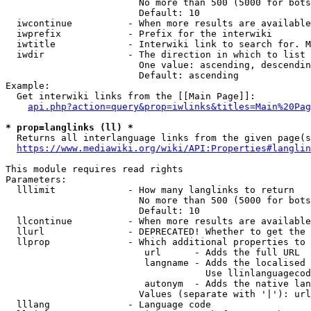
                        No more than 500 (5000 for bots
                        Default: 10

  iwcontinue          - When more results are available
  iwprefix            - Prefix for the interwiki

  iwtitle             - Interwiki link to search for. M
  iwdir               - The direction in which to list

                        One value: ascending, descendin
                        Default: ascending

Example:

  Get interwiki links from the [[Main Page]]:

api.php?action=query&prop=iwlinks&titles=Main%20Pag
* prop=langlinks (ll) *
  Returns all interlanguage links from the given page(s
https://www.mediawiki.org/wiki/API:Properties#langlin
This module requires read rights

Parameters:

  lllimit             - How many langlinks to return

                        No more than 500 (5000 for bots
                        Default: 10

  llcontinue          - When more results are available
  llurl               - DEPRECATED! Whether to get the 
  llprop              - Which additional properties to 
                         url      - Adds the full URL

                         langname - Adds the localised 
                                    Use llinlanguagecod
                         autonym  - Adds the native lan
                        Values (separate with '|'): url
  lllang              - Language code
