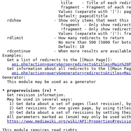
                         title    - Title of each redir
                         fragment - Fragment of each re
                        Values (separate with '|'): pag
                        Default: pageid|title

  rdshow              - Show only items that meet this 
                         fragment  - Only show redirect
                         !fragment - Only show redirect
                        Values (separate with '|'): fra
  rdlimit             - How many redirects to return

                        No more than 500 (5000 for bots
                        Default: 10

  rdcontinue          - When more results are available
Examples:

  Get a list of redirects to the [[Main Page]]:

api.php?action=query&prop=redirects&titles=Main%20P
  Get information about all redirects to the [[Main Pag
api.php?action=query&generator=redirects&titles=Mai
Generator:

  This module may be used as a generator

* prop=revisions (rv) *
  Get revision information.

  May be used in several ways:

   1) Get data about a set of pages (last revision), by
   2) Get revisions for one given page, by using titles
   3) Get data about a set of revisions by setting thei
  All parameters marked as (enum) may only be used with
https://www.mediawiki.org/wiki/API:Properties#revisio
This module requires read rights
