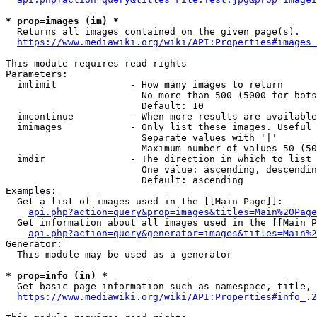
* prop=images (im) *
  Returns all images contained on the given page(s).

https://www.mediawiki.org/wiki/API:Properties#images_
This module requires read rights

Parameters:

  imlimit             - How many images to return

                        No more than 500 (5000 for bots
                        Default: 10

  imcontinue          - When more results are available
  imimages            - Only list these images. Useful 
                        Separate values with '|'

                        Maximum number of values 50 (50
  imdir               - The direction in which to list

                        One value: ascending, descendin
                        Default: ascending

Examples:

  Get a list of images used in the [[Main Page]]:

api.php?action=query&prop=images&titles=Main%20Page
  Get information about all images used in the [[Main P
api.php?action=query&generator=images&titles=Main%2
Generator:

  This module may be used as a generator

* prop=info (in) *
  Get basic page information such as namespace, title, 
https://www.mediawiki.org/wiki/API:Properties#info_.2