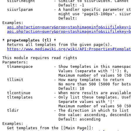
  siiurlheight        - Similar to siiurlwidth. Cannot 
                        Default: -1

  siiurlparam         - A handler specific parameter st
                        might use 'page15-100px'. siiur
                        Default: 

Examples:

api.php?action=query&prop=stashimageinfo&siifilekey=1
api.php?action=query&prop=stashimageinfo&siifilekey=b
* prop=templates (tl) *
  Returns all templates from the given page(s).

https://www.mediawiki.org/wiki/API:Properties#templat
This module requires read rights

Parameters:

  tlnamespace         - Show templates in this namespac
                        Values (separate with '|'): 0, 
                        Maximum number of values 50 (50
  tllimit             - How many templates to return

                        No more than 500 (5000 for bots
                        Default: 10

  tlcontinue          - When more results are available
  tltemplates         - Only list these templates. Usef
                        Separate values with '|'

                        Maximum number of values 50 (50
  tldir               - The direction in which to list

                        One value: ascending, descendin
                        Default: ascending

Examples:

  Get templates from the [[Main Page]]:
