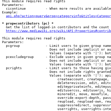
This module requires read rights

Parameters:

  cicontinue          - When more results are available
Example:

api.php?action=query&prop=categoryinfo&titles=Categor
* prop=contributors (pc) *
  Get the list of logged-in contributors and the count 
https://www.mediawiki.org/wiki/API:Properties#contrib
This module requires read rights

Parameters:

  pcgroup             - Limit users to given group name
                        Does not include implicit or au
                        Values (separate with '|'): bot
  pcexcludegroup      - Exclude users in given group na
                        Does not include implicit or au
                        Values (separate with '|'): bot
  pcrights            - Limit users to those having giv
                        Does not include rights granted
                        Values (separate with '|'): api
                            createaccount, createpage, 
                            deleterevision, edit, editc
                            editmyprivateinfo, editmyus
                            editusercss, edituserjs, hi
                            minoredit, move, movefile, 
                            override-export-depth, pass
                            reupload, reupload-own, reu
                            suppressredirect, suppressr
                            userrights, userrights-inte