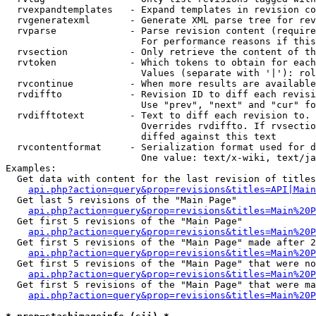
  rvexpandtemplates   - Expand templates in revision co
  rvgeneratexml       - Generate XML parse tree for rev
  rvparse             - Parse revision content (require
                        For performance reasons if this
  rvsection           - Only retrieve the content of th
  rvtoken             - Which tokens to obtain for each
                        Values (separate with '|'): rol
  rvcontinue          - When more results are available
  rvdiffto            - Revision ID to diff each revisi
                        Use "prev", "next" and "cur" fo
  rvdifftotext        - Text to diff each revision to. 
                        Overrides rvdiffto. If rvsectio
                        diffed against this text

  rvcontentformat     - Serialization format used for d
                        One value: text/x-wiki, text/ja
Examples:

  Get data with content for the last revision of titles
api.php?action=query&prop=revisions&titles=API|Main
  Get last 5 revisions of the "Main Page"

api.php?action=query&prop=revisions&titles=Main%20
  Get first 5 revisions of the "Main Page"

api.php?action=query&prop=revisions&titles=Main%20P
  Get first 5 revisions of the "Main Page" made after 2
api.php?action=query&prop=revisions&titles=Main%20P
  Get first 5 revisions of the "Main Page" that were no
api.php?action=query&prop=revisions&titles=Main%20P
  Get first 5 revisions of the "Main Page" that were ma
api.php?action=query&prop=revisions&titles=Main%20P