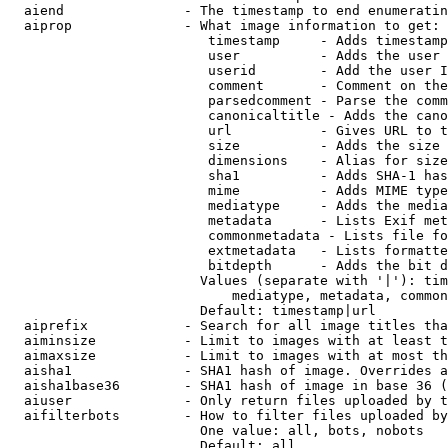
  aiend               - The timestamp to end enumeratin
  aiprop              - What image information to get:

                         timestamp     - Adds timestamp
                         user          - Adds the user 
                         userid        - Add the user I
                         comment       - Comment on the
                         parsedcomment - Parse the comm
                         canonicaltitle - Adds the cano
                         url           - Gives URL to t
                         size          - Adds the size 
                         dimensions    - Alias for size

                         sha1          - Adds SHA-1 has
                         mime          - Adds MIME type
                         mediatype     - Adds the media
                         metadata      - Lists Exif met
                         commonmetadata - Lists file fo
                         extmetadata   - Lists formatte
                         bitdepth      - Adds the bit d
                        Values (separate with '|'): tim
                            mediatype, metadata, common
                        Default: timestamp|url

  aiprefix            - Search for all image titles tha
  aiminsize           - Limit to images with at least t
  aimaxsize           - Limit to images with at most th
  aisha1              - SHA1 hash of image. Overrides a
  aisha1base36        - SHA1 hash of image in base 36 (
  aiuser              - Only return files uploaded by t
  aifilterbots        - How to filter files uploaded by
                        One value: all, bots, nobots

                        Default: all
