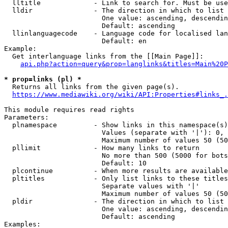
  lltitle             - Link to search for. Must be use
  lldir               - The direction in which to list

                        One value: ascending, descendin
                        Default: ascending

  llinlanguagecode    - Language code for localised lan
                        Default: en

Example:

  Get interlanguage links from the [[Main Page]]:

api.php?action=query&prop=langlinks&titles=Main%20P
* prop=links (pl) *
  Returns all links from the given page(s).

https://www.mediawiki.org/wiki/API:Properties#links_.
This module requires read rights

Parameters:

  plnamespace         - Show links in this namespace(s)
                        Values (separate with '|'): 0, 
                        Maximum number of values 50 (50
  pllimit             - How many links to return

                        No more than 500 (5000 for bots
                        Default: 10

  plcontinue          - When more results are available
  pltitles            - Only list links to these titles
                        Separate values with '|'

                        Maximum number of values 50 (50
  pldir               - The direction in which to list

                        One value: ascending, descendin
                        Default: ascending

Examples:
