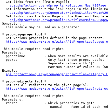
  Get links from the [[Main Page]]:

api.php?action=query&prop=links&titles=Main%20Page
  Get information about the link pages in the [[Main Pa
api.php?action=query&generator=links&titles=Main%20
  Get links from the Main Page in the User and Template
api.php?action=query&prop=links&titles=Main%20Page&
Generator:

  This module may be used as a generator

* prop=pageprops (pp) *
  Get various properties defined in the page content.

https://www.mediawiki.org/wiki/API:Properties#pagepro
This module requires read rights

Parameters:

  ppcontinue          - When more results are available
  ppprop              - Only list these props. Useful f
                        Separate values with '|'

                        Maximum number of values 50 (50
Example:

api.php?action=query&prop=pageprops&titles=Category:F
* prop=redirects (rd) *
  Returns all redirects to the given page(s).

https://www.mediawiki.org/wiki/API:Properties#redirec
This module requires read rights

Parameters:

  rdprop              - Which properties to get:

                         pageid   - Page id of each red