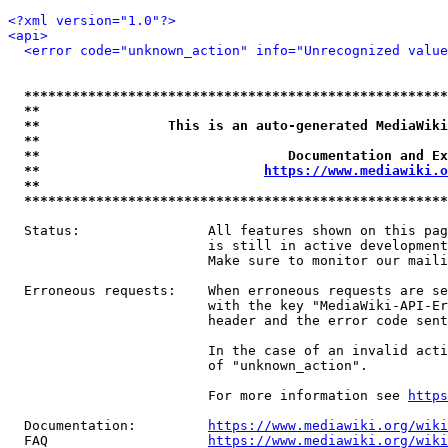
<?xml version="1.0"?>
<api>
<error code="unknown_action" info="Unrecognized value
*****************************************************
**                                                   
**                This is an auto-generated MediaWiki
**                                                   
**                               Documentation and Ex
**                            
https://www.mediawiki.o
**                                                   
*****************************************************
  Status:                All features shown on this pag
                         is still in active development
                         Make sure to monitor our maili
  Erroneous requests:    When erroneous requests are se
                         with the key "MediaWiki-API-Er
                         header and the error code sent
                         In the case of an invalid acti
                         of "unknown_action".

                         For more information see 
https
  Documentation:         
https://www.mediawiki.org/wik
  FAQ                    
https://www.mediawiki.org/wiki