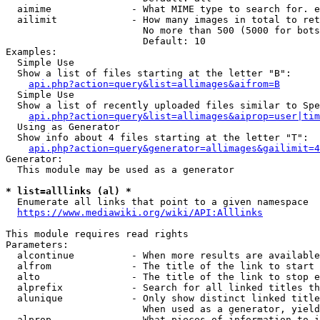
  aimime              - What MIME type to search for. e
  ailimit             - How many images in total to ret
                        No more than 500 (5000 for bots
                        Default: 10

Examples:

  Simple Use

  Show a list of files starting at the letter "B":

api.php?action=query&list=allimages&aifrom=B
  Simple Use

  Show a list of recently uploaded files similar to Spe
api.php?action=query&list=allimages&aiprop=user|tim
  Using as Generator

  Show info about 4 files starting at the letter "T":

api.php?action=query&generator=allimages&gailimit=4
Generator:

  This module may be used as a generator

* list=alllinks (al) *
  Enumerate all links that point to a given namespace

https://www.mediawiki.org/wiki/API:Alllinks
This module requires read rights

Parameters:

  alcontinue          - When more results are available
  alfrom              - The title of the link to start 
  alto                - The title of the link to stop e
  alprefix            - Search for all linked titles th
  alunique            - Only show distinct linked title
                        When used as a generator, yield
  alprop              - What pieces of information to i