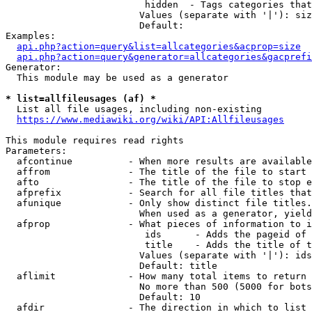
                         hidden  - Tags categories that
                        Values (separate with '|'): siz
                        Default: 

Examples:

api.php?action=query&list=allcategories&acprop=size
api.php?action=query&generator=allcategories&gacprefi
Generator:

  This module may be used as a generator

* list=allfileusages (af) *
  List all file usages, including non-existing

https://www.mediawiki.org/wiki/API:Allfileusages
This module requires read rights

Parameters:

  afcontinue          - When more results are available
  affrom              - The title of the file to start 
  afto                - The title of the file to stop e
  afprefix            - Search for all file titles that
  afunique            - Only show distinct file titles.
                        When used as a generator, yield
  afprop              - What pieces of information to i
                         ids      - Adds the pageid of 
                         title    - Adds the title of t
                        Values (separate with '|'): ids
                        Default: title

  aflimit             - How many total items to return

                        No more than 500 (5000 for bots
                        Default: 10

  afdir               - The direction in which to list
