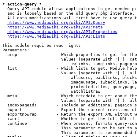
* action=query *
  Query API module allows applications to get needed pi
  and is loosely based on the old query.php interface.

  All data modifications will first have to use query t
https://www.mediawiki.org/wiki/API:Query
https://www.mediawiki.org/wiki/API:Meta
https://www.mediawiki.org/wiki/API:Properties
https://www.mediawiki.org/wiki/API:Lists
This module requires read rights

Parameters:

  prop                - Which properties to get for the
                        Values (separate with '|'): cat
                            iwlinks, langlinks, pagepro
  list                - Which lists to get. Module help
                        Values (separate with '|'): all
                            allusers, backlinks, blocks
                            imageusage, iwbacklinks, la
                            protectedtitles, querypage,
                            watchlistraw

  meta                - Which metadata to get about the
                        Values (separate with '|'): all
  indexpageids        - Include an additional pageids s
  export              - Export the current revisions of
  exportnowrap        - Return the export XML without w
  iwurl               - Whether to get the full URL if 
  continue            - When present, formats query-con
                        This parameter must be set to a
                        This parameter is recommended f