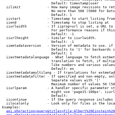
                        Default: timestamp|user

  iilimit             - How many image revisions to ret
                        No more than 500 (5000 for bots
                        Default: 1

  iistart             - Timestamp to start listing from

  iiend               - Timestamp to stop listing at

  iiurlwidth          - If iiprop=url is set, a URL to 
                        For performance reasons if this
                        Default: -1

  iiurlheight         - Similar to iiurlwidth.

                        Default: -1

  iimetadataversion   - Version of metadata to use. if 
                        Defaults to '1' for backwards c
                        Default: 1

  iiextmetadatalanguage - What language to fetch extmet
                        translation to fetch, if multip
                        like numbers and various values
                        Default: en

  iiextmetadatamultilang - If translations for extmetad
  iiextmetadatafilter - If specified and non-empty, onl
                        Separate values with '|'

                        Maximum number of values 50 (50
  iiurlparam          - A handler specific parameter st
                        might use 'page15-100px'. iiurl
                        Default: 

  iicontinue          - If the query response includes 
  iilocalonly         - Look only for files in the loca
Examples:

api.php?action=query&titles=File:Albert%20Einstein%2
api.php?action=query&titles=File:Test.jpg&prop=imagei