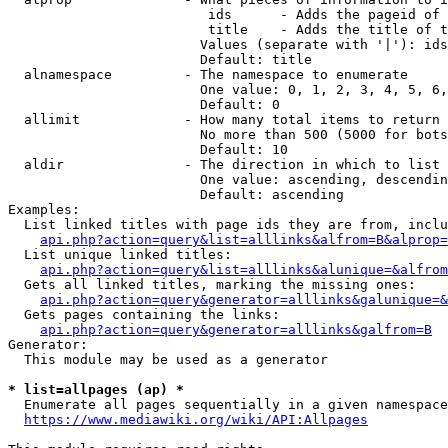
                         ids      - Adds the pageid of 
                         title    - Adds the title of t
                        Values (separate with '|'): ids
                        Default: title

  alnamespace         - The namespace to enumerate

                        One value: 0, 1, 2, 3, 4, 5, 6,
                        Default: 0

  allimit             - How many total items to return

                        No more than 500 (5000 for bots
                        Default: 10

  aldir               - The direction in which to list

                        One value: ascending, descendin
                        Default: ascending

Examples:

  List linked titles with page ids they are from, inclu
api.php?action=query&list=alllinks&alfrom=B&alprop=
  List unique linked titles:

api.php?action=query&list=alllinks&alunique=&alfrom
  Gets all linked titles, marking the missing ones:

api.php?action=query&generator=alllinks&galunique=&
  Gets pages containing the links:

api.php?action=query&generator=alllinks&galfrom=B
Generator:

  This module may be used as a generator

* list=allpages (ap) *
  Enumerate all pages sequentially in a given namespace
https://www.mediawiki.org/wiki/API:Allpages