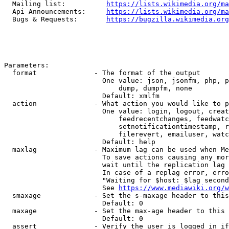
  Mailing list:          
https://lists.wikimedia.org/ma
  Api Announcements:     
https://lists.wikimedia.org/ma
  Bugs & Requests:       
https://bugzilla.wikimedia.org
Parameters:

  format              - The format of the output

                        One value: json, jsonfm, php, p
                            dump, dumpfm, none

                        Default: xmlfm

  action              - What action you would like to p
                        One value: login, logout, creat
                            feedrecentchanges, feedwatc
                            setnotificationtimestamp, r
                            filerevert, emailuser, watc
                        Default: help

  maxlag              - Maximum lag can be used when Me
                        To save actions causing any mor
                        wait until the replication lag 
                        In case of a replag error, erro
                        "Waiting for $host: $lag second
                        See 
https://www.mediawiki.org/w
  smaxage             - Set the s-maxage header to this
                        Default: 0

  maxage              - Set the max-age header to this 
                        Default: 0

  assert              - Verify the user is logged in if