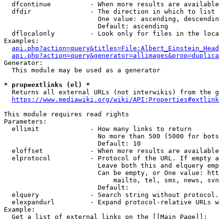
  dfcontinue          - When more results are available
  dfdir               - The direction in which to list

                        One value: ascending, descendin
                        Default: ascending

  dflocalonly         - Look only for files in the loca
Examples:

api.php?action=query&titles=File:Albert_Einstein_Head
api.php?action=query&generator=allimages&prop=duplica
Generator:

  This module may be used as a generator

* prop=extlinks (el) *
  Returns all external URLs (not interwikis) from the g
https://www.mediawiki.org/wiki/API:Properties#extlink
This module requires read rights

Parameters:

  ellimit             - How many links to return

                        No more than 500 (5000 for bots
                        Default: 10

  eloffset            - When more results are available
  elprotocol          - Protocol of the URL. If empty a
                        Leave both this and elquery emp
                        Can be empty, or One value: htt
                            mailto, tel, sms, news, svn
                        Default: 

  elquery             - Search string without protocol.
  elexpandurl         - Expand protocol-relative URLs w
Example:

  Get a list of external links on the [[Main Page]]:
