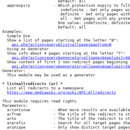
                        Default: all

  apprexpiry          - Which protection expiry to filt
                         indefinite - Get only pages wi
                         definite - Get only pages with
                         all - Get pages with any prote
                        One value: indefinite, definite
                        Default: all

Examples:

  Simple Use

  Show a list of pages starting at the letter "B":

api.php?action=query&list=allpages&apfrom=B
  Using as Generator

  Show info about 4 pages starting at the letter "T":

api.php?action=query&generator=allpages&gaplimit=4&
  Show content of first 2 non-redirect pages beginning 
api.php?action=query&generator=allpages&gaplimit=2&
Generator:

  This module may be used as a generator

* list=allredirects (ar) *
  List all redirects to a namespace

https://www.mediawiki.org/wiki/API:Allredirects
This module requires read rights

Parameters:

  arcontinue          - When more results are available
  arfrom              - The title of the redirect to st
  arto                - The title of the redirect to st
  arprefix            - Search for all target pages tha
  arunique            - Only show distinct target pages