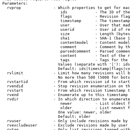
Parameters:

  rvprop              - Which properties to get for eac
                         ids            - The ID of the
                         flags          - Revision flag
                         timestamp      - The timestamp
                         user           - User that mad
                         userid         - User id of re
                         size           - Length (bytes
                         sha1           - SHA-1 (base 1
                         contentmodel   - Content model
                         comment        - Comment by th
                         parsedcomment  - Parsed commen
                         content        - Text of the r
                         tags           - Tags for the 
                        Values (separate with '|'): ids
                        Default: ids|timestamp|flags|co
  rvlimit             - Limit how many revisions will b
                        No more than 500 (5000 for bots
  rvstartid           - From which revision id to start
  rvendid             - Stop revision enumeration on th
  rvstart             - From which revision timestamp t
  rvend               - Enumerate up to this timestamp 
  rvdir               - In which direction to enumerate
                         newer          - List oldest f
                         older          - List newest f
                        One value: newer, older

                        Default: older

  rvuser              - Only include revisions made by 
  rvexcludeuser       - Exclude revisions made by user 
  rvtag               - Only list revisions tagged with