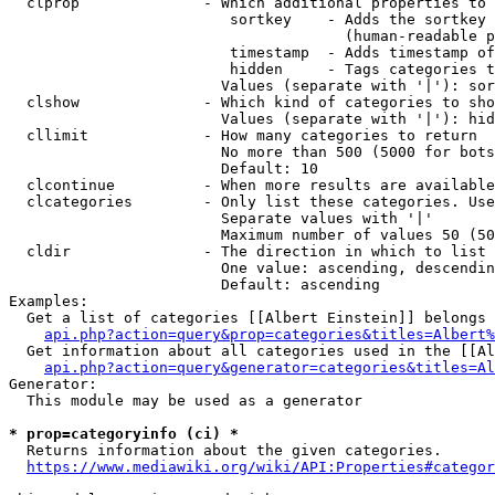
  clprop              - Which additional properties to 
                         sortkey    - Adds the sortkey 
                                      (human-readable p
                         timestamp  - Adds timestamp of
                         hidden     - Tags categories t
                        Values (separate with '|'): sor
  clshow              - Which kind of categories to sho
                        Values (separate with '|'): hid
  cllimit             - How many categories to return

                        No more than 500 (5000 for bots
                        Default: 10

  clcontinue          - When more results are available
  clcategories        - Only list these categories. Use
                        Separate values with '|'

                        Maximum number of values 50 (50
  cldir               - The direction in which to list

                        One value: ascending, descendin
                        Default: ascending

Examples:

  Get a list of categories [[Albert Einstein]] belongs 
api.php?action=query&prop=categories&titles=Albert%
  Get information about all categories used in the [[Al
api.php?action=query&generator=categories&titles=Al
Generator:

  This module may be used as a generator

* prop=categoryinfo (ci) *
  Returns information about the given categories.

https://www.mediawiki.org/wiki/API:Properties#categor