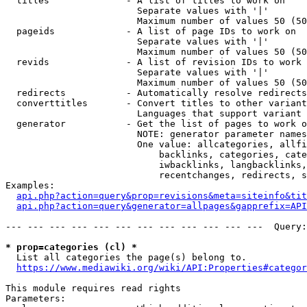
  titles              - A list of titles to work on

                        Separate values with '|'

                        Maximum number of values 50 (50
  pageids             - A list of page IDs to work on

                        Separate values with '|'

                        Maximum number of values 50 (50
  revids              - A list of revision IDs to work 
                        Separate values with '|'

                        Maximum number of values 50 (50
  redirects           - Automatically resolve redirects

  converttitles       - Convert titles to other variant
                        Languages that support variant 
  generator           - Get the list of pages to work o
                        NOTE: generator parameter names
                        One value: allcategories, allfi
                            backlinks, categories, cate
                            iwbacklinks, langbacklinks,
                            recentchanges, redirects, s
Examples:

api.php?action=query&prop=revisions&meta=siteinfo&tit
api.php?action=query&generator=allpages&gapprefix=API
--- --- --- --- --- --- --- --- --- --- --- ---  Query:
* prop=categories (cl) *
  List all categories the page(s) belong to.

https://www.mediawiki.org/wiki/API:Properties#categor
This module requires read rights

Parameters:
