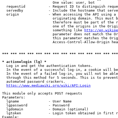
                        One value: user, bot

  requestid           - Request ID to distinguish reque
  servedby            - Include the hostname that serve
  origin              - When accessing the API using a 
                        originating domain. This must b
                        therefore must be part of the r
                        one of the origins in the Origi
                        something like 
http://en.wikipe
                        parameter does not match the Or
                        this parameter matches the Orig
                        Access-Control-Allow-Origin hea
*** *** *** *** *** *** *** *** *** *** *** *** *** ***
* action=login (lg) *
  Log in and get the authentication tokens.

  In the event of a successful log-in, a cookie will be
  In the event of a failed log-in, you will not be able
  through this method for 5 seconds. This is to prevent
  automated password crackers.

https://www.mediawiki.org/wiki/API:Login
This module only accepts POST requests

Parameters:

  lgname              - User Name

  lgpassword          - Password

  lgdomain            - Domain (optional)

  lgtoken             - Login token obtained in first r
Example:
