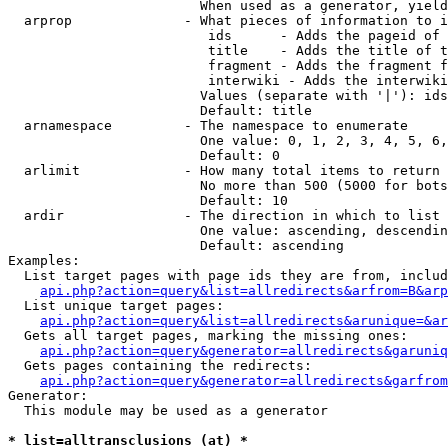
                        When used as a generator, yield
  arprop              - What pieces of information to i
                         ids      - Adds the pageid of 
                         title    - Adds the title of t
                         fragment - Adds the fragment f
                         interwiki - Adds the interwiki
                        Values (separate with '|'): ids
                        Default: title

  arnamespace         - The namespace to enumerate

                        One value: 0, 1, 2, 3, 4, 5, 6,
                        Default: 0

  arlimit             - How many total items to return

                        No more than 500 (5000 for bots
                        Default: 10

  ardir               - The direction in which to list

                        One value: ascending, descendin
                        Default: ascending

Examples:

  List target pages with page ids they are from, includ
api.php?action=query&list=allredirects&arfrom=B&arp
  List unique target pages:

api.php?action=query&list=allredirects&arunique=&ar
  Gets all target pages, marking the missing ones:

api.php?action=query&generator=allredirects&garuniq
  Gets pages containing the redirects:

api.php?action=query&generator=allredirects&garfrom
Generator:

  This module may be used as a generator

* list=alltransclusions (at) *