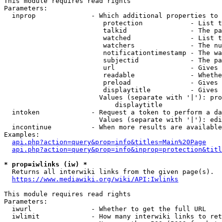
This module requires read rights

Parameters:

  inprop              - Which additional properties to 
                         protection            - List t
                         talkid                - The pa
                         watched               - List t
                         watchers              - The nu
                         notificationtimestamp - The wa
                         subjectid             - The pa
                         url                   - Gives 
                         readable              - Whethe
                         preload               - Gives 
                         displaytitle          - Gives 
                        Values (separate with '|'): pro
                            displaytitle

  intoken             - Request a token to perform a da
                        Values (separate with '|'): edi
  incontinue          - When more results are available
Examples:

api.php?action=query&prop=info&titles=Main%20Page
api.php?action=query&prop=info&inprop=protection&titl
* prop=iwlinks (iw) *
  Returns all interwiki links from the given page(s).

https://www.mediawiki.org/wiki/API:Iwlinks
This module requires read rights

Parameters:

  iwurl               - Whether to get the full URL

  iwlimit             - How many interwiki links to ret