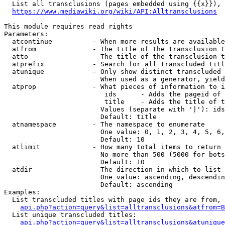
  List all transclusions (pages embedded using {{x}}), 
https://www.mediawiki.org/wiki/API:Alltransclusions
This module requires read rights

Parameters:

  atcontinue          - When more results are available
  atfrom              - The title of the transclusion t
  atto                - The title of the transclusion t
  atprefix            - Search for all transcluded titl
  atunique            - Only show distinct transcluded 
                        When used as a generator, yield
  atprop              - What pieces of information to i
                         ids      - Adds the pageid of 
                         title    - Adds the title of t
                        Values (separate with '|'): ids
                        Default: title

  atnamespace         - The namespace to enumerate

                        One value: 0, 1, 2, 3, 4, 5, 6,
                        Default: 10

  atlimit             - How many total items to return

                        No more than 500 (5000 for bots
                        Default: 10

  atdir               - The direction in which to list

                        One value: ascending, descendin
                        Default: ascending

Examples:

  List transcluded titles with page ids they are from, 
api.php?action=query&list=alltransclusions&atfrom=B
  List unique transcluded titles:

api.php?action=query&list=alltransclusions&atunique