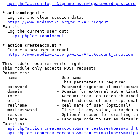
api.php?action=login&lgname=user&lgpassword=password
* action=logout *
  Log out and clear session data.

https://www.mediawiki.org/wiki/API:Logout
Example:

  Log the current user out:

api.php?action=logout
* action=createaccount *
  Create a new user account.

https://www.mediawiki.org/wiki/API:Account_creation
This module requires write rights

This module only accepts POST requests

Parameters:

  name                - Username

                        This parameter is required

  password            - Password (ignored if mailpasswo
  domain              - Domain for external authenticat
  token               - Account creation token obtained
  email               - Email address of user (optional
  realname            - Real name of user (optional)

  mailpassword        - If set to any value, a random p
  reason              - Optional reason for creating th
  language            - Language code to set as default
Examples:

api.php?action=createaccount&name=testuser&password=t
api.php?action=createaccount&name=testmailuser&mailpa