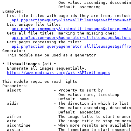
                        One value: ascending, descendin
                        Default: ascending

Examples:

  List file titles with page ids they are from, includi
api.php?action=query&list=allfileusages&affrom=B&af
  List unique file titles:

api.php?action=query&list=allfileusages&afunique=&a
  Gets all file titles, marking the missing ones:

api.php?action=query&generator=allfileusages&gafuni
  Gets pages containing the files:

api.php?action=query&generator=allfileusages&gaffro
Generator:

  This module may be used as a generator

* list=allimages (ai) *
  Enumerate all images sequentially.

https://www.mediawiki.org/wiki/API:Allimages
This module requires read rights

Parameters:

  aisort              - Property to sort by

                        One value: name, timestamp

                        Default: name

  aidir               - The direction in which to list

                        One value: ascending, descendin
                        Default: ascending

  aifrom              - The image title to start enumer
  aito                - The image title to stop enumera
  aicontinue          - When more results are available
  aistart             - The timestamp to start enumerat