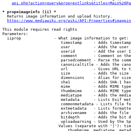
api.php?action=query&prop=extlinks&titles=Main%20Pa
* prop=imageinfo (ii) *
  Returns image information and upload history.

https://www.mediawiki.org/wiki/API:Properties#imagein
This module requires read rights

Parameters:

  iiprop              - What image information to get:

                         timestamp     - Adds timestamp
                         user          - Adds the user 
                         userid        - Add the user I
                         comment       - Comment on the
                         parsedcomment - Parse the comm
                         canonicaltitle - Adds the cano
                         url           - Gives URL to t
                         size          - Adds the size 
                         dimensions    - Alias for size

                         sha1          - Adds SHA-1 has
                         mime          - Adds MIME type
                         thumbmime     - Adds MIME type
                         mediatype     - Adds the media
                         metadata      - Lists Exif met
                         commonmetadata - Lists file fo
                         extmetadata   - Lists formatte
                         archivename   - Adds the file 
                         bitdepth      - Adds the bit d
                         uploadwarning - Used by the Sp
                        Values (separate with '|'): tim
                            thumbmime, mediatype, metad