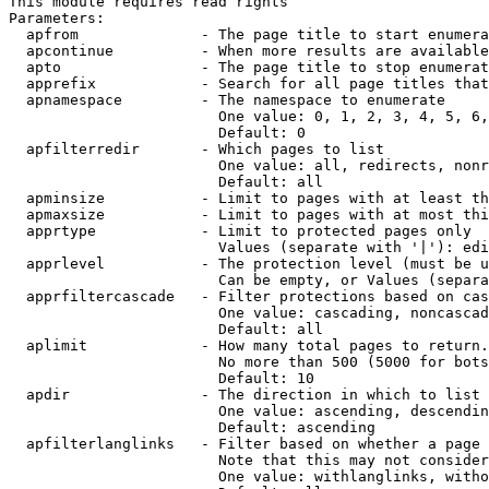
This module requires read rights

Parameters:

  apfrom              - The page title to start enumera
  apcontinue          - When more results are available
  apto                - The page title to stop enumerat
  apprefix            - Search for all page titles that
  apnamespace         - The namespace to enumerate

                        One value: 0, 1, 2, 3, 4, 5, 6,
                        Default: 0

  apfilterredir       - Which pages to list

                        One value: all, redirects, nonr
                        Default: all

  apminsize           - Limit to pages with at least th
  apmaxsize           - Limit to pages with at most thi
  apprtype            - Limit to protected pages only

                        Values (separate with '|'): edi
  apprlevel           - The protection level (must be u
                        Can be empty, or Values (separa
  apprfiltercascade   - Filter protections based on cas
                        One value: cascading, noncascad
                        Default: all

  aplimit             - How many total pages to return.

                        No more than 500 (5000 for bots
                        Default: 10

  apdir               - The direction in which to list

                        One value: ascending, descendin
                        Default: ascending

  apfilterlanglinks   - Filter based on whether a page 
                        Note that this may not consider
                        One value: withlanglinks, witho