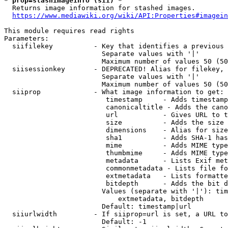
* prop=stashimageinfo (sii) *
  Returns image information for stashed images.

https://www.mediawiki.org/wiki/API:Properties#imagein
This module requires read rights

Parameters:

  siifilekey          - Key that identifies a previous 
                        Separate values with '|'

                        Maximum number of values 50 (50
  siisessionkey       - DEPRECATED! Alias for filekey, 
                        Separate values with '|'

                        Maximum number of values 50 (50
  siiprop             - What image information to get:

                         timestamp     - Adds timestamp
                         canonicaltitle - Adds the cano
                         url           - Gives URL to t
                         size          - Adds the size 
                         dimensions    - Alias for size

                         sha1          - Adds SHA-1 has
                         mime          - Adds MIME type
                         thumbmime     - Adds MIME type
                         metadata      - Lists Exif met
                         commonmetadata - Lists file fo
                         extmetadata   - Lists formatte
                         bitdepth      - Adds the bit d
                        Values (separate with '|'): tim
                            extmetadata, bitdepth

                        Default: timestamp|url

  siiurlwidth         - If siiprop=url is set, a URL to
                        Default: -1
