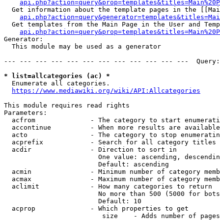
api.php?action=query&prop=templates&titles=Main%20P
  Get information about the template pages in the [[Mai
api.php?action=query&generator=templates&titles=Mai
  Get templates from the Main Page in the User and Temp
api.php?action=query&prop=templates&titles=Main%20P
Generator:

  This module may be used as a generator

--- --- --- --- --- --- --- --- --- --- --- ---  Query:
* list=allcategories (ac) *
  Enumerate all categories.

https://www.mediawiki.org/wiki/API:Allcategories
This module requires read rights

Parameters:

  acfrom              - The category to start enumerati
  accontinue          - When more results are available
  acto                - The category to stop enumeratin
  acprefix            - Search for all category titles 
  acdir               - Direction to sort in

                        One value: ascending, descendin
                        Default: ascending

  acmin               - Minimum number of category memb
  acmax               - Maximum number of category memb
  aclimit             - How many categories to return

                        No more than 500 (5000 for bots
                        Default: 10

  acprop              - Which properties to get

                         size    - Adds number of pages