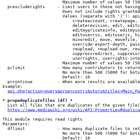
                        Maximum number of values 50 (50
  pcexcluderights     - Limit users to those not having
                        Does not include rights granted
                        Values (separate with '|'): api
                            createaccount, createpage, 
                            deleterevision, edit, editc
                            editmyprivateinfo, editmyus
                            editusercss, edituserjs, hi
                            minoredit, move, movefile, 
                            override-export-depth, pass
                            reupload, reupload-own, reu
                            suppressredirect, suppressr
                            userrights, userrights-inte
                        Maximum number of values 50 (50
  pclimit             - How many contributors to return

                        No more than 500 (5000 for bots
                        Default: 10

  pccontinue          - When more results are available
Example:

api.php?action=query&prop=contributors&titles=Main_Pa
* prop=duplicatefiles (df) *
  List all files that are duplicates of the given file(
https://www.mediawiki.org/wiki/API:Properties#duplica
This module requires read rights

Parameters:

  dflimit             - How many duplicate files to ret
                        No more than 500 (5000 for bots
                        Default: 10
