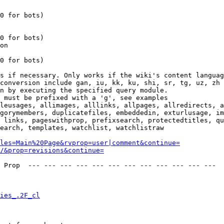
0 for bots)

0 for bots)

on

0 for bots)

s if necessary. Only works if the wiki's content languag
conversion include gan, iu, kk, ku, shi, sr, tg, uz, zh

n by executing the specified query module.

 must be prefixed with a 'g', see examples

leusages, allimages, alllinks, allpages, allredirects, a
gorymembers, duplicatefiles, embeddedin, exturlusage, im
 links, pageswithprop, prefixsearch, protectedtitles, qu
earch, templates, watchlist, watchlistraw

les=Main%20Page&rvprop=user|comment&continue=
/&prop=revisions&continue=
 Prop  --- --- --- --- --- --- --- --- --- --- --- --- 

ies_.2F_cl