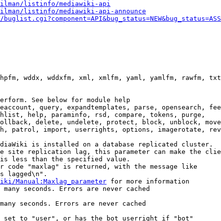
ilman/listinfo/mediawiki-api
ilman/listinfo/mediawiki-api-announce
/buglist.cgi?component=API&bug_status=NEW&bug_status=ASS
hpfm, wddx, wddxfm, xml, xmlfm, yaml, yamlfm, rawfm, txt
erform. See below for module help

eaccount, query, expandtemplates, parse, opensearch, fee
hlist, help, paraminfo, rsd, compare, tokens, purge,

ollback, delete, undelete, protect, block, unblock, move
h, patrol, import, userrights, options, imagerotate, rev
diaWiki is installed on a database replicated cluster.

e site replication lag, this parameter can make the clie
is less than the specified value.

r code "maxlag" is returned, with the message like

s lagged\n".

iki/Manual:Maxlag_parameter
 for more information

 many seconds. Errors are never cached

many seconds. Errors are never cached

 set to "user", or has the bot userright if "bot"
