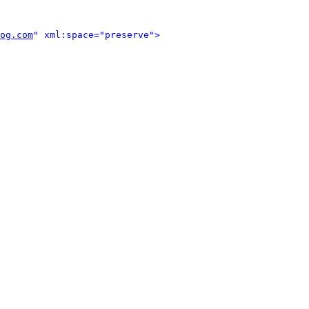
og.com
" xml:space="preserve">