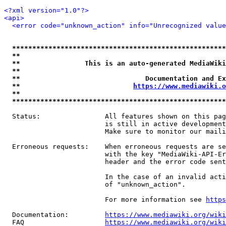
<?xml version="1.0"?>
<api>
<error code="unknown_action" info="Unrecognized value
*****************************************************
**                                                   
**                This is an auto-generated MediaWiki
**                                                   
**                               Documentation and Ex
**                            
https://www.mediawiki.o
**                                                   
*****************************************************
  Status:                All features shown on this pag
                         is still in active development
                         Make sure to monitor our maili
  Erroneous requests:    When erroneous requests are se
                         with the key "MediaWiki-API-Er
                         header and the error code sent
                         In the case of an invalid acti
                         of "unknown_action".

                         For more information see 
https
  Documentation:         
https://www.mediawiki.org/wik
  FAQ                    
https://www.mediawiki.org/wiki