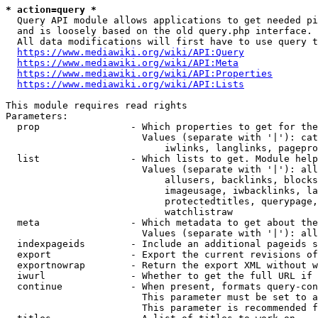
* action=query *
  Query API module allows applications to get needed pi
  and is loosely based on the old query.php interface.

  All data modifications will first have to use query t
https://www.mediawiki.org/wiki/API:Query
https://www.mediawiki.org/wiki/API:Meta
https://www.mediawiki.org/wiki/API:Properties
https://www.mediawiki.org/wiki/API:Lists
This module requires read rights

Parameters:

  prop                - Which properties to get for the
                        Values (separate with '|'): cat
                            iwlinks, langlinks, pagepro
  list                - Which lists to get. Module help
                        Values (separate with '|'): all
                            allusers, backlinks, blocks
                            imageusage, iwbacklinks, la
                            protectedtitles, querypage,
                            watchlistraw

  meta                - Which metadata to get about the
                        Values (separate with '|'): all
  indexpageids        - Include an additional pageids s
  export              - Export the current revisions of
  exportnowrap        - Return the export XML without w
  iwurl               - Whether to get the full URL if 
  continue            - When present, formats query-con
                        This parameter must be set to a
                        This parameter is recommended f