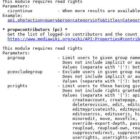
This module requires read rights

Parameters:

  cicontinue          - When more results are available
Example:

api.php?action=query&prop=categoryinfo&titles=Categor
* prop=contributors (pc) *
  Get the list of logged-in contributors and the count 
https://www.mediawiki.org/wiki/API:Properties#contrib
This module requires read rights

Parameters:

  pcgroup             - Limit users to given group name
                        Does not include implicit or au
                        Values (separate with '|'): bot
  pcexcludegroup      - Exclude users in given group na
                        Does not include implicit or au
                        Values (separate with '|'): bot
  pcrights            - Limit users to those having giv
                        Does not include rights granted
                        Values (separate with '|'): api
                            createaccount, createpage, 
                            deleterevision, edit, editc
                            editmyprivateinfo, editmyus
                            editusercss, edituserjs, hi
                            minoredit, move, movefile, 
                            override-export-depth, pass
                            reupload, reupload-own, reu
                            suppressredirect, suppressr
                            userrights, userrights-inte