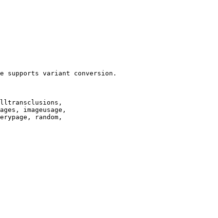
e supports variant conversion.

lltransclusions,

ages, imageusage,

erypage, random,
