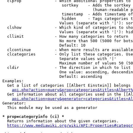
  clprop              - Which additional properties to 
                         sortkey    - Adds the sortkey 
                                      (human-readable p
                         timestamp  - Adds timestamp of
                         hidden     - Tags categories t
                        Values (separate with '|'): sor
  clshow              - Which kind of categories to sho
                        Values (separate with '|'): hid
  cllimit             - How many categories to return

                        No more than 500 (5000 for bots
                        Default: 10

  clcontinue          - When more results are available
  clcategories        - Only list these categories. Use
                        Separate values with '|'

                        Maximum number of values 50 (50
  cldir               - The direction in which to list

                        One value: ascending, descendin
                        Default: ascending

Examples:

  Get a list of categories [[Albert Einstein]] belongs 
api.php?action=query&prop=categories&titles=Albert%
  Get information about all categories used in the [[Al
api.php?action=query&generator=categories&titles=Al
Generator:

  This module may be used as a generator

* prop=categoryinfo (ci) *
  Returns information about the given categories.

https://www.mediawiki.org/wiki/API:Properties#categor