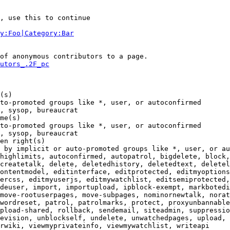
, use this to continue

y:Foo|Category:Bar
of anonymous contributors to a page.

utors_.2F_pc
(s)

to-promoted groups like *, user, or autoconfirmed

, sysop, bureaucrat

me(s)

to-promoted groups like *, user, or autoconfirmed

, sysop, bureaucrat

en right(s)

 by implicit or auto-promoted groups like *, user, or au
highlimits, autoconfirmed, autopatrol, bigdelete, block,
createtalk, delete, deletedhistory, deletedtext, deletel
ontentmodel, editinterface, editprotected, editmyoptions
ercss, editmyuserjs, editmywatchlist, editsemiprotected,
deuser, import, importupload, ipblock-exempt, markbotedi
move-rootuserpages, move-subpages, nominornewtalk, norat
wordreset, patrol, patrolmarks, protect, proxyunbannable
pload-shared, rollback, sendemail, siteadmin, suppressio
evision, unblockself, undelete, unwatchedpages, upload, 
rwiki, viewmyprivateinfo, viewmywatchlist, writeapi
