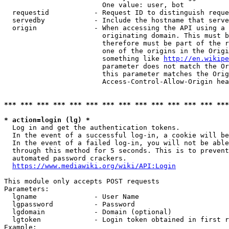
                        One value: user, bot

  requestid           - Request ID to distinguish reque
  servedby            - Include the hostname that serve
  origin              - When accessing the API using a 
                        originating domain. This must b
                        therefore must be part of the r
                        one of the origins in the Origi
                        something like 
http://en.wikipe
                        parameter does not match the Or
                        this parameter matches the Orig
                        Access-Control-Allow-Origin hea
*** *** *** *** *** *** *** *** *** *** *** *** *** ***
* action=login (lg) *
  Log in and get the authentication tokens.

  In the event of a successful log-in, a cookie will be
  In the event of a failed log-in, you will not be able
  through this method for 5 seconds. This is to prevent
  automated password crackers.

https://www.mediawiki.org/wiki/API:Login
This module only accepts POST requests

Parameters:

  lgname              - User Name

  lgpassword          - Password

  lgdomain            - Domain (optional)

  lgtoken             - Login token obtained in first r
Example:
