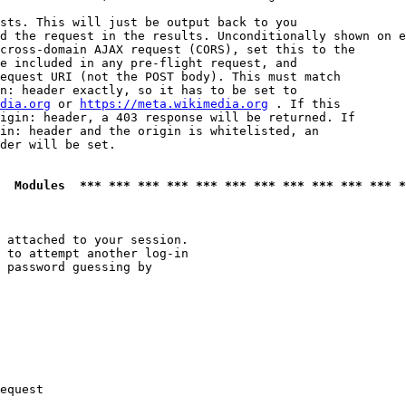
sts. This will just be output back to you

d the request in the results. Unconditionally shown on e
cross-domain AJAX request (CORS), set this to the

e included in any pre-flight request, and

equest URI (not the POST body). This must match

n: header exactly, so it has to be set to 

dia.org
 or 
https://meta.wikimedia.org
 . If this

igin: header, a 403 response will be returned. If

in: header and the origin is whitelisted, an

der will be set.

  Modules  *** *** *** *** *** *** *** *** *** *** *** *
 attached to your session.

 to attempt another log-in

 password guessing by

equest
