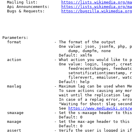
  Mailing list:          
https://lists.wikimedia.org/ma
  Api Announcements:     
https://lists.wikimedia.org/ma
  Bugs & Requests:       
https://bugzilla.wikimedia.org
Parameters:

  format              - The format of the output

                        One value: json, jsonfm, php, p
                            dump, dumpfm, none

                        Default: xmlfm

  action              - What action you would like to p
                        One value: login, logout, creat
                            feedrecentchanges, feedwatc
                            setnotificationtimestamp, r
                            filerevert, emailuser, watc
                        Default: help

  maxlag              - Maximum lag can be used when Me
                        To save actions causing any mor
                        wait until the replication lag 
                        In case of a replag error, erro
                        "Waiting for $host: $lag second
                        See 
https://www.mediawiki.org/w
  smaxage             - Set the s-maxage header to this
                        Default: 0

  maxage              - Set the max-age header to this 
                        Default: 0

  assert              - Verify the user is logged in if