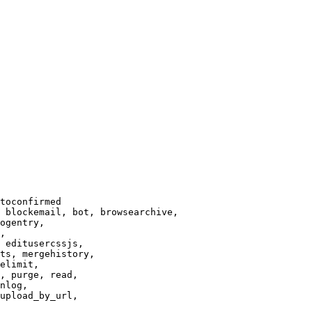
toconfirmed

 blockemail, bot, browsearchive,

ogentry,

,

 editusercssjs,

ts, mergehistory,

elimit,

, purge, read,

nlog,

upload_by_url,
