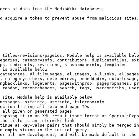
eces of data from the MediaWiki databases,

o acquire a token to prevent abuse from malicious sites.

 titles/revisions/pageids. Module help is available belo
egories, categoryinfo, contributors, duplicatefiles, ext
ps, redirects, revisions, stashimageinfo, templates

 is available below

categories, allfileusages, allimages, alllinks, allpages
, categorymembers, deletedrevs, embeddedin, exturlusage,
ngbacklinks, logevents, pageswithprop, pagepropnames, pr
 random, recentchanges, search, tags, usercontribs, user
 site. Module help is available below

messages, siteinfo, userinfo, filerepoinfo

ection listing all returned page IDs

 all given or generated pages

rapping it in an XML result (same format as Special:Expo
the title is an interwiki link

tinue as key-value pairs that should simply be merged in
n empty string in the initial query.

or all new development, and will be made default in the 