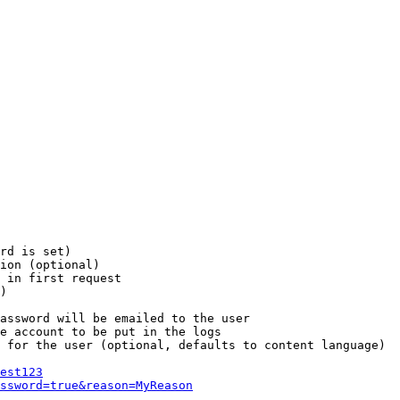
rd is set)

ion (optional)

 in first request

)

assword will be emailed to the user

e account to be put in the logs

 for the user (optional, defaults to content language)

est123
ssword=true&reason=MyReason