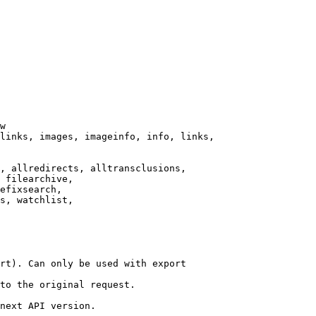
w

links, images, imageinfo, info, links,

, allredirects, alltransclusions,

 filearchive,

efixsearch,

s, watchlist,

rt). Can only be used with export

to the original request.

next API version.
