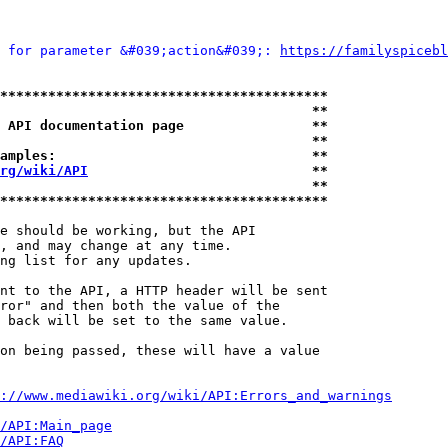
 for parameter &#039;action&#039;: 
https://familyspicebl
*****************************************
                                       **
 API documentation page                **
                                       **
amples:                                **
rg/wiki/API
                            **
                                       **
*****************************************
e should be working, but the API

, and may change at any time.

ng list for any updates.

nt to the API, a HTTP header will be sent

ror" and then both the value of the

 back will be set to the same value.

on being passed, these will have a value

://www.mediawiki.org/wiki/API:Errors_and_warnings
i/API:Main_page
/API:FAQ