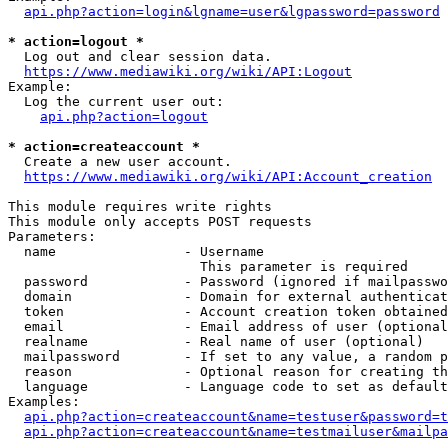
api.php?action=login&lgname=user&lgpassword=password
* action=logout *
  Log out and clear session data.

https://www.mediawiki.org/wiki/API:Logout
Example:

  Log the current user out:

api.php?action=logout
* action=createaccount *
  Create a new user account.

https://www.mediawiki.org/wiki/API:Account_creation
This module requires write rights

This module only accepts POST requests

Parameters:

  name                - Username

                        This parameter is required

  password            - Password (ignored if mailpasswo
  domain              - Domain for external authenticat
  token               - Account creation token obtained
  email               - Email address of user (optional
  realname            - Real name of user (optional)

  mailpassword        - If set to any value, a random p
  reason              - Optional reason for creating th
  language            - Language code to set as default
Examples:

api.php?action=createaccount&name=testuser&password=t
api.php?action=createaccount&name=testmailuser&mailpa