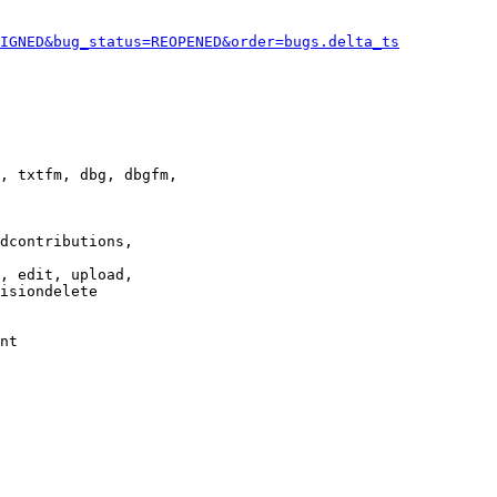
IGNED&bug_status=REOPENED&order=bugs.delta_ts
, txtfm, dbg, dbgfm,

dcontributions,

, edit, upload,

isiondelete

nt
