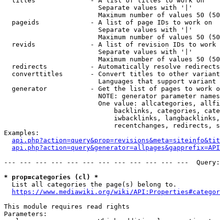
  titles              - A list of titles to work on

                        Separate values with '|'

                        Maximum number of values 50 (50
  pageids             - A list of page IDs to work on

                        Separate values with '|'

                        Maximum number of values 50 (50
  revids              - A list of revision IDs to work 
                        Separate values with '|'

                        Maximum number of values 50 (50
  redirects           - Automatically resolve redirects

  converttitles       - Convert titles to other variant
                        Languages that support variant 
  generator           - Get the list of pages to work o
                        NOTE: generator parameter names
                        One value: allcategories, allfi
                            backlinks, categories, cate
                            iwbacklinks, langbacklinks,
                            recentchanges, redirects, s
Examples:

api.php?action=query&prop=revisions&meta=siteinfo&tit
api.php?action=query&generator=allpages&gapprefix=API
--- --- --- --- --- --- --- --- --- --- --- ---  Query:
* prop=categories (cl) *
  List all categories the page(s) belong to.

https://www.mediawiki.org/wiki/API:Properties#categor
This module requires read rights

Parameters:
