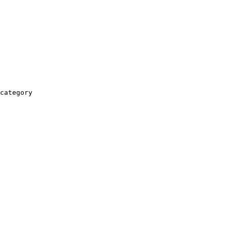
category
