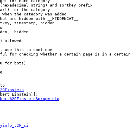
get for each category

(hexadecimal string) and sortkey prefix

art) for the category

 when the category was added

hat are hidden with __HIDDENCAT__

tkey, timestamp, hidden

w

den, !hidden

) allowed

, use this to continue

ful for checking whether a certain page is in a certain 
0 for bots)

g

to:

20Einstein
bert Einstein]]:

bert%20Einstein&prop=info
yinfo_.2F_ci