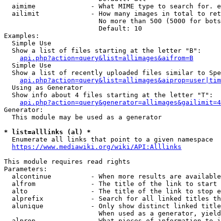
  aimime              - What MIME type to search for. e
  ailimit             - How many images in total to ret
                        No more than 500 (5000 for bots
                        Default: 10

Examples:

  Simple Use

  Show a list of files starting at the letter "B":

api.php?action=query&list=allimages&aifrom=B
  Simple Use

  Show a list of recently uploaded files similar to Spe
api.php?action=query&list=allimages&aiprop=user|tim
  Using as Generator

  Show info about 4 files starting at the letter "T":

api.php?action=query&generator=allimages&gailimit=4
Generator:

  This module may be used as a generator

* list=alllinks (al) *
  Enumerate all links that point to a given namespace

https://www.mediawiki.org/wiki/API:Alllinks
This module requires read rights

Parameters:

  alcontinue          - When more results are available
  alfrom              - The title of the link to start 
  alto                - The title of the link to stop e
  alprefix            - Search for all linked titles th
  alunique            - Only show distinct linked title
                        When used as a generator, yield
  alprop              - What pieces of information to i