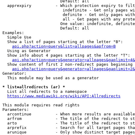
                        Default: all

  apprexpiry          - Which protection expiry to filt
                         indefinite - Get only pages wi
                         definite - Get only pages with
                         all - Get pages with any prote
                        One value: indefinite, definite
                        Default: all

Examples:

  Simple Use

  Show a list of pages starting at the letter "B":

api.php?action=query&list=allpages&apfrom=B
  Using as Generator

  Show info about 4 pages starting at the letter "T":

api.php?action=query&generator=allpages&gaplimit=4&
  Show content of first 2 non-redirect pages beginning 
api.php?action=query&generator=allpages&gaplimit=2&
Generator:

  This module may be used as a generator

* list=allredirects (ar) *
  List all redirects to a namespace

https://www.mediawiki.org/wiki/API:Allredirects
This module requires read rights

Parameters:

  arcontinue          - When more results are available
  arfrom              - The title of the redirect to st
  arto                - The title of the redirect to st
  arprefix            - Search for all target pages tha
  arunique            - Only show distinct target pages