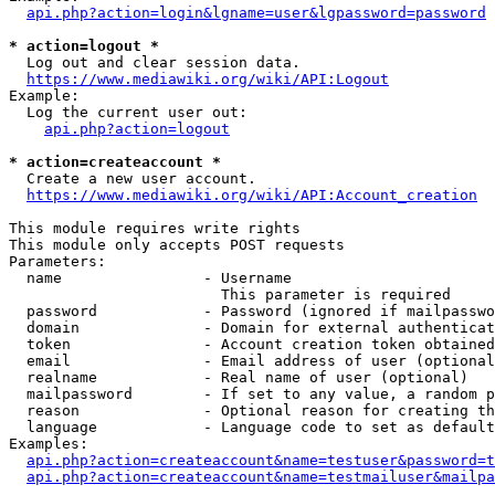
api.php?action=login&lgname=user&lgpassword=password
* action=logout *
  Log out and clear session data.

https://www.mediawiki.org/wiki/API:Logout
Example:

  Log the current user out:

api.php?action=logout
* action=createaccount *
  Create a new user account.

https://www.mediawiki.org/wiki/API:Account_creation
This module requires write rights

This module only accepts POST requests

Parameters:

  name                - Username

                        This parameter is required

  password            - Password (ignored if mailpasswo
  domain              - Domain for external authenticat
  token               - Account creation token obtained
  email               - Email address of user (optional
  realname            - Real name of user (optional)

  mailpassword        - If set to any value, a random p
  reason              - Optional reason for creating th
  language            - Language code to set as default
Examples:

api.php?action=createaccount&name=testuser&password=t
api.php?action=createaccount&name=testmailuser&mailpa