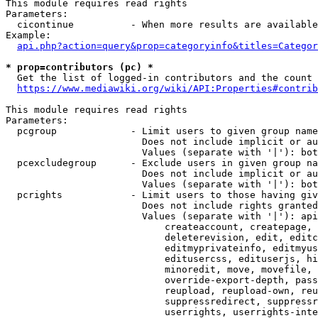
This module requires read rights

Parameters:

  cicontinue          - When more results are available
Example:

api.php?action=query&prop=categoryinfo&titles=Categor
* prop=contributors (pc) *
  Get the list of logged-in contributors and the count 
https://www.mediawiki.org/wiki/API:Properties#contrib
This module requires read rights

Parameters:

  pcgroup             - Limit users to given group name
                        Does not include implicit or au
                        Values (separate with '|'): bot
  pcexcludegroup      - Exclude users in given group na
                        Does not include implicit or au
                        Values (separate with '|'): bot
  pcrights            - Limit users to those having giv
                        Does not include rights granted
                        Values (separate with '|'): api
                            createaccount, createpage, 
                            deleterevision, edit, editc
                            editmyprivateinfo, editmyus
                            editusercss, edituserjs, hi
                            minoredit, move, movefile, 
                            override-export-depth, pass
                            reupload, reupload-own, reu
                            suppressredirect, suppressr
                            userrights, userrights-inte