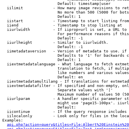
                        Default: timestamp|user

  iilimit             - How many image revisions to ret
                        No more than 500 (5000 for bots
                        Default: 1

  iistart             - Timestamp to start listing from

  iiend               - Timestamp to stop listing at

  iiurlwidth          - If iiprop=url is set, a URL to 
                        For performance reasons if this
                        Default: -1

  iiurlheight         - Similar to iiurlwidth.

                        Default: -1

  iimetadataversion   - Version of metadata to use. if 
                        Defaults to '1' for backwards c
                        Default: 1

  iiextmetadatalanguage - What language to fetch extmet
                        translation to fetch, if multip
                        like numbers and various values
                        Default: en

  iiextmetadatamultilang - If translations for extmetad
  iiextmetadatafilter - If specified and non-empty, onl
                        Separate values with '|'

                        Maximum number of values 50 (50
  iiurlparam          - A handler specific parameter st
                        might use 'page15-100px'. iiurl
                        Default: 

  iicontinue          - If the query response includes 
  iilocalonly         - Look only for files in the loca
Examples:

api.php?action=query&titles=File:Albert%20Einstein%2
api.php?action=query&titles=File:Test.jpg&prop=imagei