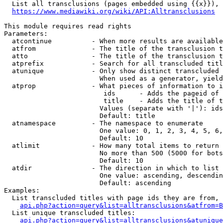
  List all transclusions (pages embedded using {{x}}), 
https://www.mediawiki.org/wiki/API:Alltransclusions
This module requires read rights

Parameters:

  atcontinue          - When more results are available
  atfrom              - The title of the transclusion t
  atto                - The title of the transclusion t
  atprefix            - Search for all transcluded titl
  atunique            - Only show distinct transcluded 
                        When used as a generator, yield
  atprop              - What pieces of information to i
                         ids      - Adds the pageid of 
                         title    - Adds the title of t
                        Values (separate with '|'): ids
                        Default: title

  atnamespace         - The namespace to enumerate

                        One value: 0, 1, 2, 3, 4, 5, 6,
                        Default: 10

  atlimit             - How many total items to return

                        No more than 500 (5000 for bots
                        Default: 10

  atdir               - The direction in which to list

                        One value: ascending, descendin
                        Default: ascending

Examples:

  List transcluded titles with page ids they are from, 
api.php?action=query&list=alltransclusions&atfrom=B
  List unique transcluded titles:

api.php?action=query&list=alltransclusions&atunique