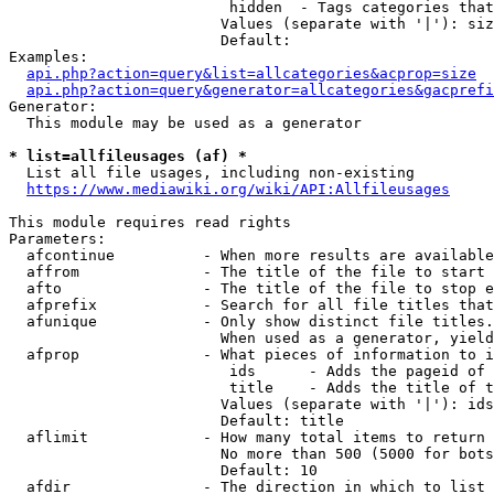
                         hidden  - Tags categories that
                        Values (separate with '|'): siz
                        Default: 

Examples:

api.php?action=query&list=allcategories&acprop=size
api.php?action=query&generator=allcategories&gacprefi
Generator:

  This module may be used as a generator

* list=allfileusages (af) *
  List all file usages, including non-existing

https://www.mediawiki.org/wiki/API:Allfileusages
This module requires read rights

Parameters:

  afcontinue          - When more results are available
  affrom              - The title of the file to start 
  afto                - The title of the file to stop e
  afprefix            - Search for all file titles that
  afunique            - Only show distinct file titles.
                        When used as a generator, yield
  afprop              - What pieces of information to i
                         ids      - Adds the pageid of 
                         title    - Adds the title of t
                        Values (separate with '|'): ids
                        Default: title

  aflimit             - How many total items to return

                        No more than 500 (5000 for bots
                        Default: 10

  afdir               - The direction in which to list
