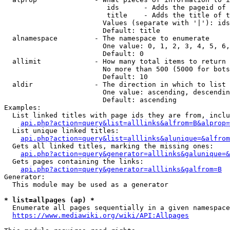
                         ids      - Adds the pageid of 
                         title    - Adds the title of t
                        Values (separate with '|'): ids
                        Default: title

  alnamespace         - The namespace to enumerate

                        One value: 0, 1, 2, 3, 4, 5, 6,
                        Default: 0

  allimit             - How many total items to return

                        No more than 500 (5000 for bots
                        Default: 10

  aldir               - The direction in which to list

                        One value: ascending, descendin
                        Default: ascending

Examples:

  List linked titles with page ids they are from, inclu
api.php?action=query&list=alllinks&alfrom=B&alprop=
  List unique linked titles:

api.php?action=query&list=alllinks&alunique=&alfrom
  Gets all linked titles, marking the missing ones:

api.php?action=query&generator=alllinks&galunique=&
  Gets pages containing the links:

api.php?action=query&generator=alllinks&galfrom=B
Generator:

  This module may be used as a generator

* list=allpages (ap) *
  Enumerate all pages sequentially in a given namespace
https://www.mediawiki.org/wiki/API:Allpages