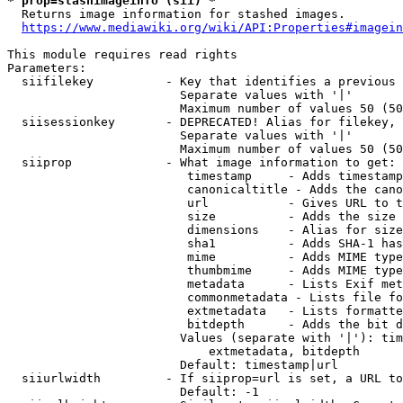
* prop=stashimageinfo (sii) *
  Returns image information for stashed images.

https://www.mediawiki.org/wiki/API:Properties#imagein
This module requires read rights

Parameters:

  siifilekey          - Key that identifies a previous 
                        Separate values with '|'

                        Maximum number of values 50 (50
  siisessionkey       - DEPRECATED! Alias for filekey, 
                        Separate values with '|'

                        Maximum number of values 50 (50
  siiprop             - What image information to get:

                         timestamp     - Adds timestamp
                         canonicaltitle - Adds the cano
                         url           - Gives URL to t
                         size          - Adds the size 
                         dimensions    - Alias for size

                         sha1          - Adds SHA-1 has
                         mime          - Adds MIME type
                         thumbmime     - Adds MIME type
                         metadata      - Lists Exif met
                         commonmetadata - Lists file fo
                         extmetadata   - Lists formatte
                         bitdepth      - Adds the bit d
                        Values (separate with '|'): tim
                            extmetadata, bitdepth

                        Default: timestamp|url

  siiurlwidth         - If siiprop=url is set, a URL to
                        Default: -1
