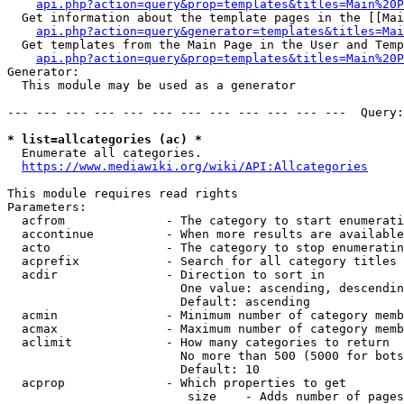
api.php?action=query&prop=templates&titles=Main%20P
  Get information about the template pages in the [[Mai
api.php?action=query&generator=templates&titles=Mai
  Get templates from the Main Page in the User and Temp
api.php?action=query&prop=templates&titles=Main%20P
Generator:

  This module may be used as a generator

--- --- --- --- --- --- --- --- --- --- --- ---  Query:
* list=allcategories (ac) *
  Enumerate all categories.

https://www.mediawiki.org/wiki/API:Allcategories
This module requires read rights

Parameters:

  acfrom              - The category to start enumerati
  accontinue          - When more results are available
  acto                - The category to stop enumeratin
  acprefix            - Search for all category titles 
  acdir               - Direction to sort in

                        One value: ascending, descendin
                        Default: ascending

  acmin               - Minimum number of category memb
  acmax               - Maximum number of category memb
  aclimit             - How many categories to return

                        No more than 500 (5000 for bots
                        Default: 10

  acprop              - Which properties to get

                         size    - Adds number of pages