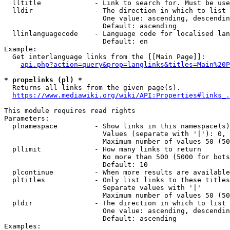
  lltitle             - Link to search for. Must be use
  lldir               - The direction in which to list

                        One value: ascending, descendin
                        Default: ascending

  llinlanguagecode    - Language code for localised lan
                        Default: en

Example:

  Get interlanguage links from the [[Main Page]]:

api.php?action=query&prop=langlinks&titles=Main%20P
* prop=links (pl) *
  Returns all links from the given page(s).

https://www.mediawiki.org/wiki/API:Properties#links_.
This module requires read rights

Parameters:

  plnamespace         - Show links in this namespace(s)
                        Values (separate with '|'): 0, 
                        Maximum number of values 50 (50
  pllimit             - How many links to return

                        No more than 500 (5000 for bots
                        Default: 10

  plcontinue          - When more results are available
  pltitles            - Only list links to these titles
                        Separate values with '|'

                        Maximum number of values 50 (50
  pldir               - The direction in which to list

                        One value: ascending, descendin
                        Default: ascending

Examples:
