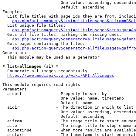
                        One value: ascending, descendin
                        Default: ascending

Examples:

  List file titles with page ids they are from, includi
api.php?action=query&list=allfileusages&affrom=B&af
  List unique file titles:

api.php?action=query&list=allfileusages&afunique=&a
  Gets all file titles, marking the missing ones:

api.php?action=query&generator=allfileusages&gafuni
  Gets pages containing the files:

api.php?action=query&generator=allfileusages&gaffro
Generator:

  This module may be used as a generator

* list=allimages (ai) *
  Enumerate all images sequentially.

https://www.mediawiki.org/wiki/API:Allimages
This module requires read rights

Parameters:

  aisort              - Property to sort by

                        One value: name, timestamp

                        Default: name

  aidir               - The direction in which to list

                        One value: ascending, descendin
                        Default: ascending

  aifrom              - The image title to start enumer
  aito                - The image title to stop enumera
  aicontinue          - When more results are available
  aistart             - The timestamp to start enumerat