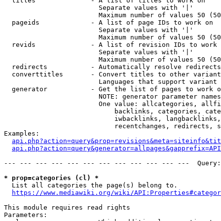
  titles              - A list of titles to work on

                        Separate values with '|'

                        Maximum number of values 50 (50
  pageids             - A list of page IDs to work on

                        Separate values with '|'

                        Maximum number of values 50 (50
  revids              - A list of revision IDs to work 
                        Separate values with '|'

                        Maximum number of values 50 (50
  redirects           - Automatically resolve redirects

  converttitles       - Convert titles to other variant
                        Languages that support variant 
  generator           - Get the list of pages to work o
                        NOTE: generator parameter names
                        One value: allcategories, allfi
                            backlinks, categories, cate
                            iwbacklinks, langbacklinks,
                            recentchanges, redirects, s
Examples:

api.php?action=query&prop=revisions&meta=siteinfo&tit
api.php?action=query&generator=allpages&gapprefix=API
--- --- --- --- --- --- --- --- --- --- --- ---  Query:
* prop=categories (cl) *
  List all categories the page(s) belong to.

https://www.mediawiki.org/wiki/API:Properties#categor
This module requires read rights

Parameters:
