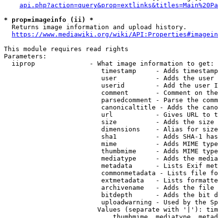
api.php?action=query&prop=extlinks&titles=Main%20Pa
* prop=imageinfo (ii) *
  Returns image information and upload history.

https://www.mediawiki.org/wiki/API:Properties#imagein
This module requires read rights

Parameters:

  iiprop              - What image information to get:

                         timestamp     - Adds timestamp
                         user          - Adds the user 
                         userid        - Add the user I
                         comment       - Comment on the
                         parsedcomment - Parse the comm
                         canonicaltitle - Adds the cano
                         url           - Gives URL to t
                         size          - Adds the size 
                         dimensions    - Alias for size

                         sha1          - Adds SHA-1 has
                         mime          - Adds MIME type
                         thumbmime     - Adds MIME type
                         mediatype     - Adds the media
                         metadata      - Lists Exif met
                         commonmetadata - Lists file fo
                         extmetadata   - Lists formatte
                         archivename   - Adds the file 
                         bitdepth      - Adds the bit d
                         uploadwarning - Used by the Sp
                        Values (separate with '|'): tim
                            thumbmime, mediatype, metad