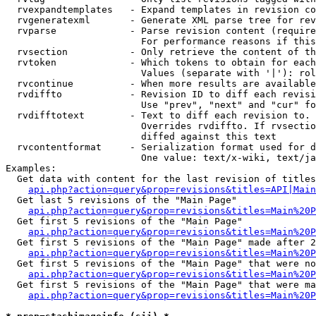
  rvexpandtemplates   - Expand templates in revision co
  rvgeneratexml       - Generate XML parse tree for rev
  rvparse             - Parse revision content (require
                        For performance reasons if this
  rvsection           - Only retrieve the content of th
  rvtoken             - Which tokens to obtain for each
                        Values (separate with '|'): rol
  rvcontinue          - When more results are available
  rvdiffto            - Revision ID to diff each revisi
                        Use "prev", "next" and "cur" fo
  rvdifftotext        - Text to diff each revision to. 
                        Overrides rvdiffto. If rvsectio
                        diffed against this text

  rvcontentformat     - Serialization format used for d
                        One value: text/x-wiki, text/ja
Examples:

  Get data with content for the last revision of titles
api.php?action=query&prop=revisions&titles=API|Main
  Get last 5 revisions of the "Main Page"

api.php?action=query&prop=revisions&titles=Main%20
  Get first 5 revisions of the "Main Page"

api.php?action=query&prop=revisions&titles=Main%20P
  Get first 5 revisions of the "Main Page" made after 2
api.php?action=query&prop=revisions&titles=Main%20P
  Get first 5 revisions of the "Main Page" that were no
api.php?action=query&prop=revisions&titles=Main%20P
  Get first 5 revisions of the "Main Page" that were ma
api.php?action=query&prop=revisions&titles=Main%20P