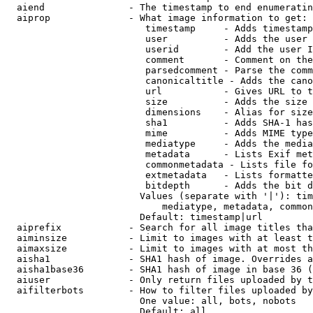
  aiend               - The timestamp to end enumeratin
  aiprop              - What image information to get:

                         timestamp     - Adds timestamp
                         user          - Adds the user 
                         userid        - Add the user I
                         comment       - Comment on the
                         parsedcomment - Parse the comm
                         canonicaltitle - Adds the cano
                         url           - Gives URL to t
                         size          - Adds the size 
                         dimensions    - Alias for size

                         sha1          - Adds SHA-1 has
                         mime          - Adds MIME type
                         mediatype     - Adds the media
                         metadata      - Lists Exif met
                         commonmetadata - Lists file fo
                         extmetadata   - Lists formatte
                         bitdepth      - Adds the bit d
                        Values (separate with '|'): tim
                            mediatype, metadata, common
                        Default: timestamp|url

  aiprefix            - Search for all image titles tha
  aiminsize           - Limit to images with at least t
  aimaxsize           - Limit to images with at most th
  aisha1              - SHA1 hash of image. Overrides a
  aisha1base36        - SHA1 hash of image in base 36 (
  aiuser              - Only return files uploaded by t
  aifilterbots        - How to filter files uploaded by
                        One value: all, bots, nobots

                        Default: all
