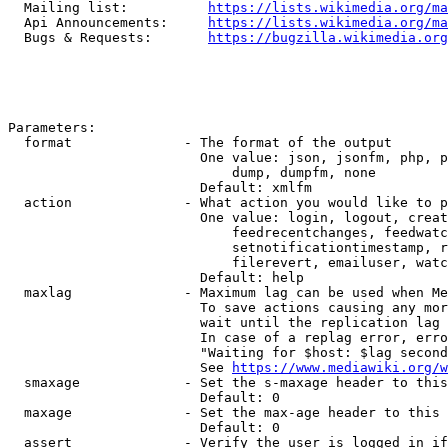
  Mailing list:          
https://lists.wikimedia.org/ma
  Api Announcements:     
https://lists.wikimedia.org/ma
  Bugs & Requests:       
https://bugzilla.wikimedia.org
Parameters:

  format              - The format of the output

                        One value: json, jsonfm, php, p
                            dump, dumpfm, none

                        Default: xmlfm

  action              - What action you would like to p
                        One value: login, logout, creat
                            feedrecentchanges, feedwatc
                            setnotificationtimestamp, r
                            filerevert, emailuser, watc
                        Default: help

  maxlag              - Maximum lag can be used when Me
                        To save actions causing any mor
                        wait until the replication lag 
                        In case of a replag error, erro
                        "Waiting for $host: $lag second
                        See 
https://www.mediawiki.org/w
  smaxage             - Set the s-maxage header to this
                        Default: 0

  maxage              - Set the max-age header to this 
                        Default: 0

  assert              - Verify the user is logged in if