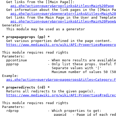
  Get links from the [[Main Page]]:

api.php?action=query&prop=links&titles=Main%20Page
  Get information about the link pages in the [[Main Pa
api.php?action=query&generator=links&titles=Main%20
  Get links from the Main Page in the User and Template
api.php?action=query&prop=links&titles=Main%20Page&
Generator:

  This module may be used as a generator

* prop=pageprops (pp) *
  Get various properties defined in the page content.

https://www.mediawiki.org/wiki/API:Properties#pagepro
This module requires read rights

Parameters:

  ppcontinue          - When more results are available
  ppprop              - Only list these props. Useful f
                        Separate values with '|'

                        Maximum number of values 50 (50
Example:

api.php?action=query&prop=pageprops&titles=Category:F
* prop=redirects (rd) *
  Returns all redirects to the given page(s).

https://www.mediawiki.org/wiki/API:Properties#redirec
This module requires read rights

Parameters:

  rdprop              - Which properties to get:

                         pageid   - Page id of each red