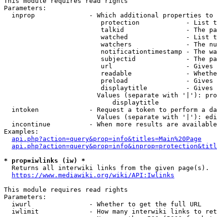
This module requires read rights

Parameters:

  inprop              - Which additional properties to 
                         protection            - List t
                         talkid                - The pa
                         watched               - List t
                         watchers              - The nu
                         notificationtimestamp - The wa
                         subjectid             - The pa
                         url                   - Gives 
                         readable              - Whethe
                         preload               - Gives 
                         displaytitle          - Gives 
                        Values (separate with '|'): pro
                            displaytitle

  intoken             - Request a token to perform a da
                        Values (separate with '|'): edi
  incontinue          - When more results are available
Examples:

api.php?action=query&prop=info&titles=Main%20Page
api.php?action=query&prop=info&inprop=protection&titl
* prop=iwlinks (iw) *
  Returns all interwiki links from the given page(s).

https://www.mediawiki.org/wiki/API:Iwlinks
This module requires read rights

Parameters:

  iwurl               - Whether to get the full URL

  iwlimit             - How many interwiki links to ret