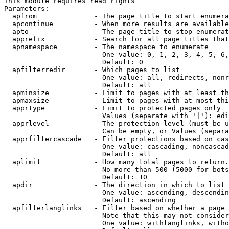
This module requires read rights

Parameters:

  apfrom              - The page title to start enumera
  apcontinue          - When more results are available
  apto                - The page title to stop enumerat
  apprefix            - Search for all page titles that
  apnamespace         - The namespace to enumerate

                        One value: 0, 1, 2, 3, 4, 5, 6,
                        Default: 0

  apfilterredir       - Which pages to list

                        One value: all, redirects, nonr
                        Default: all

  apminsize           - Limit to pages with at least th
  apmaxsize           - Limit to pages with at most thi
  apprtype            - Limit to protected pages only

                        Values (separate with '|'): edi
  apprlevel           - The protection level (must be u
                        Can be empty, or Values (separa
  apprfiltercascade   - Filter protections based on cas
                        One value: cascading, noncascad
                        Default: all

  aplimit             - How many total pages to return.

                        No more than 500 (5000 for bots
                        Default: 10

  apdir               - The direction in which to list

                        One value: ascending, descendin
                        Default: ascending

  apfilterlanglinks   - Filter based on whether a page 
                        Note that this may not consider
                        One value: withlanglinks, witho