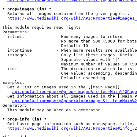
* prop=images (im) *
  Returns all images contained on the given page(s).

https://www.mediawiki.org/wiki/API:Properties#images_
This module requires read rights

Parameters:

  imlimit             - How many images to return

                        No more than 500 (5000 for bots
                        Default: 10

  imcontinue          - When more results are available
  imimages            - Only list these images. Useful 
                        Separate values with '|'

                        Maximum number of values 50 (50
  imdir               - The direction in which to list

                        One value: ascending, descendin
                        Default: ascending

Examples:

  Get a list of images used in the [[Main Page]]:

api.php?action=query&prop=images&titles=Main%20Page
  Get information about all images used in the [[Main P
api.php?action=query&generator=images&titles=Main%2
Generator:

  This module may be used as a generator

* prop=info (in) *
  Get basic page information such as namespace, title, 
https://www.mediawiki.org/wiki/API:Properties#info_.2