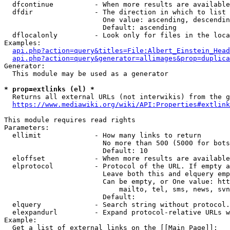
  dfcontinue          - When more results are available
  dfdir               - The direction in which to list

                        One value: ascending, descendin
                        Default: ascending

  dflocalonly         - Look only for files in the loca
Examples:

api.php?action=query&titles=File:Albert_Einstein_Head
api.php?action=query&generator=allimages&prop=duplica
Generator:

  This module may be used as a generator

* prop=extlinks (el) *
  Returns all external URLs (not interwikis) from the g
https://www.mediawiki.org/wiki/API:Properties#extlink
This module requires read rights

Parameters:

  ellimit             - How many links to return

                        No more than 500 (5000 for bots
                        Default: 10

  eloffset            - When more results are available
  elprotocol          - Protocol of the URL. If empty a
                        Leave both this and elquery emp
                        Can be empty, or One value: htt
                            mailto, tel, sms, news, svn
                        Default: 

  elquery             - Search string without protocol.
  elexpandurl         - Expand protocol-relative URLs w
Example:

  Get a list of external links on the [[Main Page]]:
