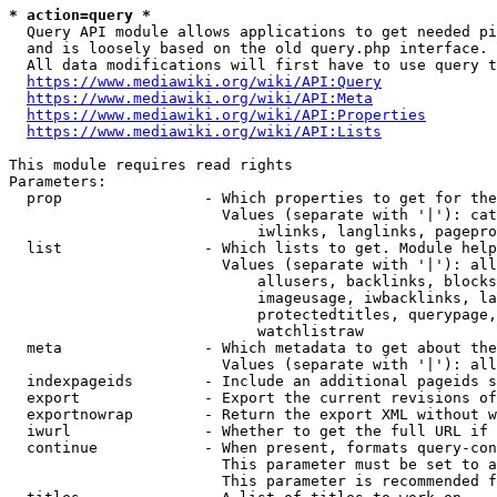
* action=query *
  Query API module allows applications to get needed pi
  and is loosely based on the old query.php interface.

  All data modifications will first have to use query t
https://www.mediawiki.org/wiki/API:Query
https://www.mediawiki.org/wiki/API:Meta
https://www.mediawiki.org/wiki/API:Properties
https://www.mediawiki.org/wiki/API:Lists
This module requires read rights

Parameters:

  prop                - Which properties to get for the
                        Values (separate with '|'): cat
                            iwlinks, langlinks, pagepro
  list                - Which lists to get. Module help
                        Values (separate with '|'): all
                            allusers, backlinks, blocks
                            imageusage, iwbacklinks, la
                            protectedtitles, querypage,
                            watchlistraw

  meta                - Which metadata to get about the
                        Values (separate with '|'): all
  indexpageids        - Include an additional pageids s
  export              - Export the current revisions of
  exportnowrap        - Return the export XML without w
  iwurl               - Whether to get the full URL if 
  continue            - When present, formats query-con
                        This parameter must be set to a
                        This parameter is recommended f