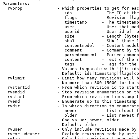
Parameters:

  rvprop              - Which properties to get for eac
                         ids            - The ID of the
                         flags          - Revision flag
                         timestamp      - The timestamp
                         user           - User that mad
                         userid         - User id of re
                         size           - Length (bytes
                         sha1           - SHA-1 (base 1
                         contentmodel   - Content model
                         comment        - Comment by th
                         parsedcomment  - Parsed commen
                         content        - Text of the r
                         tags           - Tags for the 
                        Values (separate with '|'): ids
                        Default: ids|timestamp|flags|co
  rvlimit             - Limit how many revisions will b
                        No more than 500 (5000 for bots
  rvstartid           - From which revision id to start
  rvendid             - Stop revision enumeration on th
  rvstart             - From which revision timestamp t
  rvend               - Enumerate up to this timestamp 
  rvdir               - In which direction to enumerate
                         newer          - List oldest f
                         older          - List newest f
                        One value: newer, older

                        Default: older

  rvuser              - Only include revisions made by 
  rvexcludeuser       - Exclude revisions made by user 
  rvtag               - Only list revisions tagged with