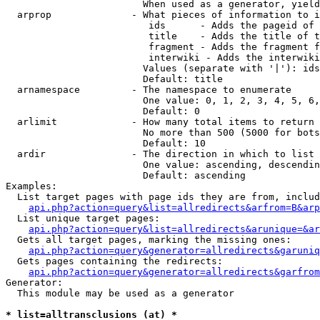
                        When used as a generator, yield
  arprop              - What pieces of information to i
                         ids      - Adds the pageid of 
                         title    - Adds the title of t
                         fragment - Adds the fragment f
                         interwiki - Adds the interwiki
                        Values (separate with '|'): ids
                        Default: title

  arnamespace         - The namespace to enumerate

                        One value: 0, 1, 2, 3, 4, 5, 6,
                        Default: 0

  arlimit             - How many total items to return

                        No more than 500 (5000 for bots
                        Default: 10

  ardir               - The direction in which to list

                        One value: ascending, descendin
                        Default: ascending

Examples:

  List target pages with page ids they are from, includ
api.php?action=query&list=allredirects&arfrom=B&arp
  List unique target pages:

api.php?action=query&list=allredirects&arunique=&ar
  Gets all target pages, marking the missing ones:

api.php?action=query&generator=allredirects&garuniq
  Gets pages containing the redirects:

api.php?action=query&generator=allredirects&garfrom
Generator:

  This module may be used as a generator

* list=alltransclusions (at) *