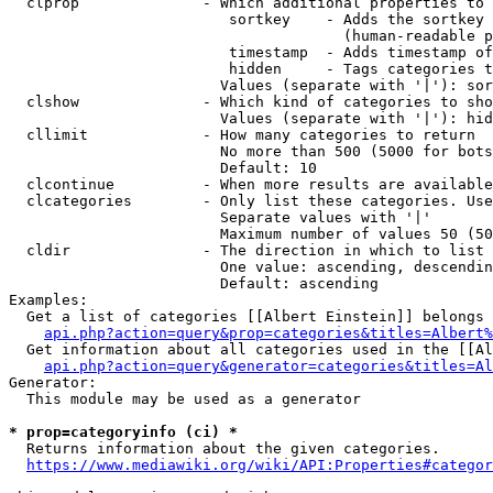
  clprop              - Which additional properties to 
                         sortkey    - Adds the sortkey 
                                      (human-readable p
                         timestamp  - Adds timestamp of
                         hidden     - Tags categories t
                        Values (separate with '|'): sor
  clshow              - Which kind of categories to sho
                        Values (separate with '|'): hid
  cllimit             - How many categories to return

                        No more than 500 (5000 for bots
                        Default: 10

  clcontinue          - When more results are available
  clcategories        - Only list these categories. Use
                        Separate values with '|'

                        Maximum number of values 50 (50
  cldir               - The direction in which to list

                        One value: ascending, descendin
                        Default: ascending

Examples:

  Get a list of categories [[Albert Einstein]] belongs 
api.php?action=query&prop=categories&titles=Albert%
  Get information about all categories used in the [[Al
api.php?action=query&generator=categories&titles=Al
Generator:

  This module may be used as a generator

* prop=categoryinfo (ci) *
  Returns information about the given categories.

https://www.mediawiki.org/wiki/API:Properties#categor