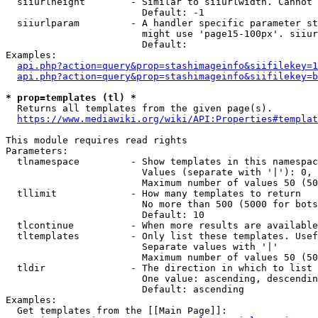
  siiurlheight        - Similar to siiurlwidth. Cannot 
                        Default: -1

  siiurlparam         - A handler specific parameter st
                        might use 'page15-100px'. siiur
                        Default: 

Examples:

api.php?action=query&prop=stashimageinfo&siifilekey=1
api.php?action=query&prop=stashimageinfo&siifilekey=b
* prop=templates (tl) *
  Returns all templates from the given page(s).

https://www.mediawiki.org/wiki/API:Properties#templat
This module requires read rights

Parameters:

  tlnamespace         - Show templates in this namespac
                        Values (separate with '|'): 0, 
                        Maximum number of values 50 (50
  tllimit             - How many templates to return

                        No more than 500 (5000 for bots
                        Default: 10

  tlcontinue          - When more results are available
  tltemplates         - Only list these templates. Usef
                        Separate values with '|'

                        Maximum number of values 50 (50
  tldir               - The direction in which to list

                        One value: ascending, descendin
                        Default: ascending

Examples:

  Get templates from the [[Main Page]]:
