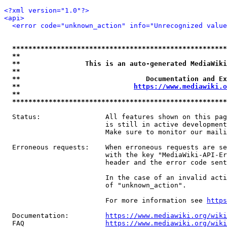
<?xml version="1.0"?>
<api>
<error code="unknown_action" info="Unrecognized value
*****************************************************
**                                                   
**                This is an auto-generated MediaWiki
**                                                   
**                               Documentation and Ex
**                            
https://www.mediawiki.o
**                                                   
*****************************************************
  Status:                All features shown on this pag
                         is still in active development
                         Make sure to monitor our maili
  Erroneous requests:    When erroneous requests are se
                         with the key "MediaWiki-API-Er
                         header and the error code sent
                         In the case of an invalid acti
                         of "unknown_action".

                         For more information see 
https
  Documentation:         
https://www.mediawiki.org/wik
  FAQ                    
https://www.mediawiki.org/wiki