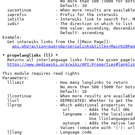
                        No more than 500 (5000 for bots
                        Default: 10

  iwcontinue          - When more results are available
  iwprefix            - Prefix for the interwiki

  iwtitle             - Interwiki link to search for. M
  iwdir               - The direction in which to list

                        One value: ascending, descendin
                        Default: ascending

Example:

  Get interwiki links from the [[Main Page]]:

api.php?action=query&prop=iwlinks&titles=Main%20Pag
* prop=langlinks (ll) *
  Returns all interlanguage links from the given page(s
https://www.mediawiki.org/wiki/API:Properties#langlin
This module requires read rights

Parameters:

  lllimit             - How many langlinks to return

                        No more than 500 (5000 for bots
                        Default: 10

  llcontinue          - When more results are available
  llurl               - DEPRECATED! Whether to get the 
  llprop              - Which additional properties to 
                         url      - Adds the full URL

                         langname - Adds the localised 
                                    Use llinlanguagecod
                         autonym  - Adds the native lan
                        Values (separate with '|'): url
  lllang              - Language code
