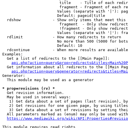
                         title    - Title of each redir
                         fragment - Fragment of each re
                        Values (separate with '|'): pag
                        Default: pageid|title

  rdshow              - Show only items that meet this 
                         fragment  - Only show redirect
                         !fragment - Only show redirect
                        Values (separate with '|'): fra
  rdlimit             - How many redirects to return

                        No more than 500 (5000 for bots
                        Default: 10

  rdcontinue          - When more results are available
Examples:

  Get a list of redirects to the [[Main Page]]:

api.php?action=query&prop=redirects&titles=Main%20P
  Get information about all redirects to the [[Main Pag
api.php?action=query&generator=redirects&titles=Mai
Generator:

  This module may be used as a generator

* prop=revisions (rv) *
  Get revision information.

  May be used in several ways:

   1) Get data about a set of pages (last revision), by
   2) Get revisions for one given page, by using titles
   3) Get data about a set of revisions by setting thei
  All parameters marked as (enum) may only be used with
https://www.mediawiki.org/wiki/API:Properties#revisio
This module requires read rights
