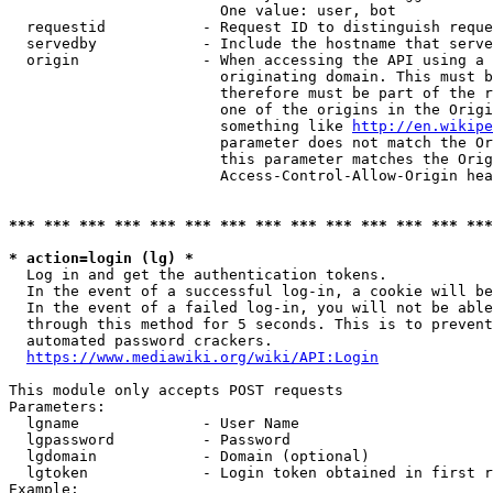
                        One value: user, bot

  requestid           - Request ID to distinguish reque
  servedby            - Include the hostname that serve
  origin              - When accessing the API using a 
                        originating domain. This must b
                        therefore must be part of the r
                        one of the origins in the Origi
                        something like 
http://en.wikipe
                        parameter does not match the Or
                        this parameter matches the Orig
                        Access-Control-Allow-Origin hea
*** *** *** *** *** *** *** *** *** *** *** *** *** ***
* action=login (lg) *
  Log in and get the authentication tokens.

  In the event of a successful log-in, a cookie will be
  In the event of a failed log-in, you will not be able
  through this method for 5 seconds. This is to prevent
  automated password crackers.

https://www.mediawiki.org/wiki/API:Login
This module only accepts POST requests

Parameters:

  lgname              - User Name

  lgpassword          - Password

  lgdomain            - Domain (optional)

  lgtoken             - Login token obtained in first r
Example:
