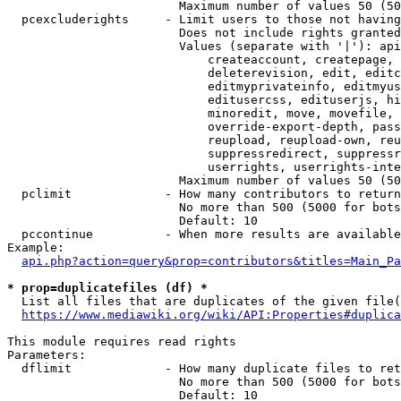
                        Maximum number of values 50 (50
  pcexcluderights     - Limit users to those not having
                        Does not include rights granted
                        Values (separate with '|'): api
                            createaccount, createpage, 
                            deleterevision, edit, editc
                            editmyprivateinfo, editmyus
                            editusercss, edituserjs, hi
                            minoredit, move, movefile, 
                            override-export-depth, pass
                            reupload, reupload-own, reu
                            suppressredirect, suppressr
                            userrights, userrights-inte
                        Maximum number of values 50 (50
  pclimit             - How many contributors to return

                        No more than 500 (5000 for bots
                        Default: 10

  pccontinue          - When more results are available
Example:

api.php?action=query&prop=contributors&titles=Main_Pa
* prop=duplicatefiles (df) *
  List all files that are duplicates of the given file(
https://www.mediawiki.org/wiki/API:Properties#duplica
This module requires read rights

Parameters:

  dflimit             - How many duplicate files to ret
                        No more than 500 (5000 for bots
                        Default: 10
