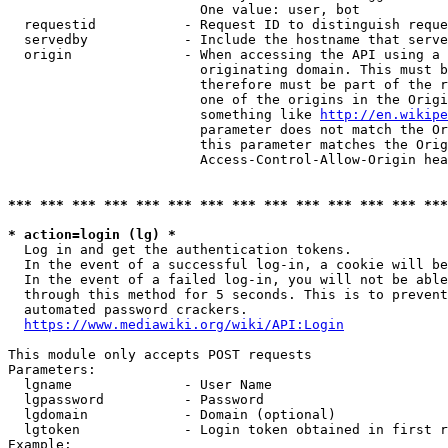
                        One value: user, bot

  requestid           - Request ID to distinguish reque
  servedby            - Include the hostname that serve
  origin              - When accessing the API using a 
                        originating domain. This must b
                        therefore must be part of the r
                        one of the origins in the Origi
                        something like 
http://en.wikipe
                        parameter does not match the Or
                        this parameter matches the Orig
                        Access-Control-Allow-Origin hea
*** *** *** *** *** *** *** *** *** *** *** *** *** ***
* action=login (lg) *
  Log in and get the authentication tokens.

  In the event of a successful log-in, a cookie will be
  In the event of a failed log-in, you will not be able
  through this method for 5 seconds. This is to prevent
  automated password crackers.

https://www.mediawiki.org/wiki/API:Login
This module only accepts POST requests

Parameters:

  lgname              - User Name

  lgpassword          - Password

  lgdomain            - Domain (optional)

  lgtoken             - Login token obtained in first r
Example:
