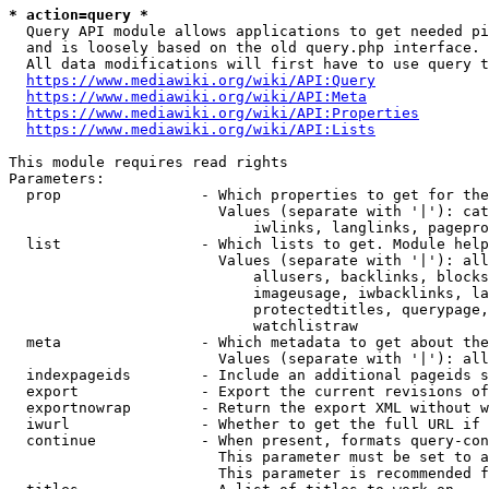
* action=query *
  Query API module allows applications to get needed pi
  and is loosely based on the old query.php interface.

  All data modifications will first have to use query t
https://www.mediawiki.org/wiki/API:Query
https://www.mediawiki.org/wiki/API:Meta
https://www.mediawiki.org/wiki/API:Properties
https://www.mediawiki.org/wiki/API:Lists
This module requires read rights

Parameters:

  prop                - Which properties to get for the
                        Values (separate with '|'): cat
                            iwlinks, langlinks, pagepro
  list                - Which lists to get. Module help
                        Values (separate with '|'): all
                            allusers, backlinks, blocks
                            imageusage, iwbacklinks, la
                            protectedtitles, querypage,
                            watchlistraw

  meta                - Which metadata to get about the
                        Values (separate with '|'): all
  indexpageids        - Include an additional pageids s
  export              - Export the current revisions of
  exportnowrap        - Return the export XML without w
  iwurl               - Whether to get the full URL if 
  continue            - When present, formats query-con
                        This parameter must be set to a
                        This parameter is recommended f