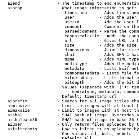
  aiend               - The timestamp to end enumeratin
  aiprop              - What image information to get:

                         timestamp     - Adds timestamp
                         user          - Adds the user 
                         userid        - Add the user I
                         comment       - Comment on the
                         parsedcomment - Parse the comm
                         canonicaltitle - Adds the cano
                         url           - Gives URL to t
                         size          - Adds the size 
                         dimensions    - Alias for size

                         sha1          - Adds SHA-1 has
                         mime          - Adds MIME type
                         mediatype     - Adds the media
                         metadata      - Lists Exif met
                         commonmetadata - Lists file fo
                         extmetadata   - Lists formatte
                         bitdepth      - Adds the bit d
                        Values (separate with '|'): tim
                            mediatype, metadata, common
                        Default: timestamp|url

  aiprefix            - Search for all image titles tha
  aiminsize           - Limit to images with at least t
  aimaxsize           - Limit to images with at most th
  aisha1              - SHA1 hash of image. Overrides a
  aisha1base36        - SHA1 hash of image in base 36 (
  aiuser              - Only return files uploaded by t
  aifilterbots        - How to filter files uploaded by
                        One value: all, bots, nobots

                        Default: all
