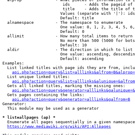
                         ids      - Adds the pageid of 
                         title    - Adds the title of t
                        Values (separate with '|'): ids
                        Default: title

  alnamespace         - The namespace to enumerate

                        One value: 0, 1, 2, 3, 4, 5, 6,
                        Default: 0

  allimit             - How many total items to return

                        No more than 500 (5000 for bots
                        Default: 10

  aldir               - The direction in which to list

                        One value: ascending, descendin
                        Default: ascending

Examples:

  List linked titles with page ids they are from, inclu
api.php?action=query&list=alllinks&alfrom=B&alprop=
  List unique linked titles:

api.php?action=query&list=alllinks&alunique=&alfrom
  Gets all linked titles, marking the missing ones:

api.php?action=query&generator=alllinks&galunique=&
  Gets pages containing the links:

api.php?action=query&generator=alllinks&galfrom=B
Generator:

  This module may be used as a generator

* list=allpages (ap) *
  Enumerate all pages sequentially in a given namespace
https://www.mediawiki.org/wiki/API:Allpages