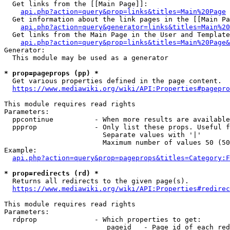
  Get links from the [[Main Page]]:

api.php?action=query&prop=links&titles=Main%20Page
  Get information about the link pages in the [[Main Pa
api.php?action=query&generator=links&titles=Main%20
  Get links from the Main Page in the User and Template
api.php?action=query&prop=links&titles=Main%20Page&
Generator:

  This module may be used as a generator

* prop=pageprops (pp) *
  Get various properties defined in the page content.

https://www.mediawiki.org/wiki/API:Properties#pagepro
This module requires read rights

Parameters:

  ppcontinue          - When more results are available
  ppprop              - Only list these props. Useful f
                        Separate values with '|'

                        Maximum number of values 50 (50
Example:

api.php?action=query&prop=pageprops&titles=Category:F
* prop=redirects (rd) *
  Returns all redirects to the given page(s).

https://www.mediawiki.org/wiki/API:Properties#redirec
This module requires read rights

Parameters:

  rdprop              - Which properties to get:

                         pageid   - Page id of each red