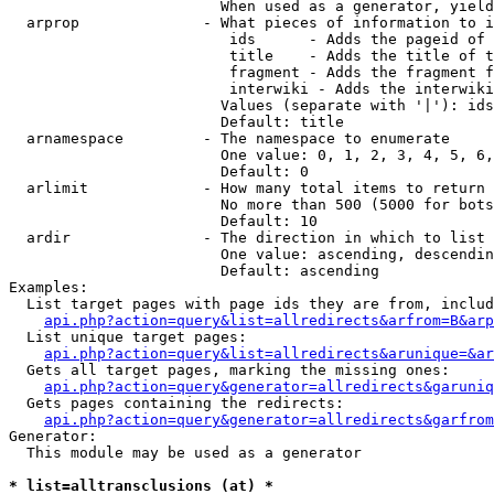
                        When used as a generator, yield
  arprop              - What pieces of information to i
                         ids      - Adds the pageid of 
                         title    - Adds the title of t
                         fragment - Adds the fragment f
                         interwiki - Adds the interwiki
                        Values (separate with '|'): ids
                        Default: title

  arnamespace         - The namespace to enumerate

                        One value: 0, 1, 2, 3, 4, 5, 6,
                        Default: 0

  arlimit             - How many total items to return

                        No more than 500 (5000 for bots
                        Default: 10

  ardir               - The direction in which to list

                        One value: ascending, descendin
                        Default: ascending

Examples:

  List target pages with page ids they are from, includ
api.php?action=query&list=allredirects&arfrom=B&arp
  List unique target pages:

api.php?action=query&list=allredirects&arunique=&ar
  Gets all target pages, marking the missing ones:

api.php?action=query&generator=allredirects&garuniq
  Gets pages containing the redirects:

api.php?action=query&generator=allredirects&garfrom
Generator:

  This module may be used as a generator

* list=alltransclusions (at) *