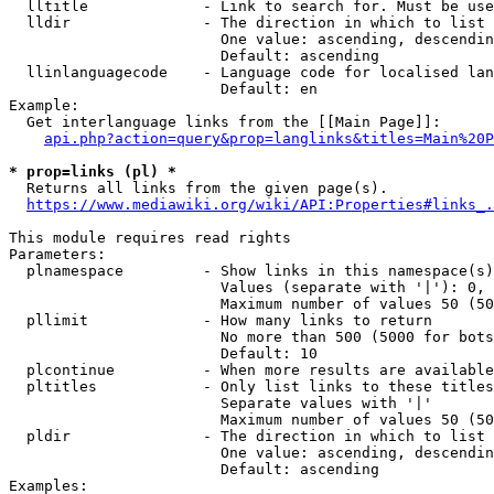
  lltitle             - Link to search for. Must be use
  lldir               - The direction in which to list

                        One value: ascending, descendin
                        Default: ascending

  llinlanguagecode    - Language code for localised lan
                        Default: en

Example:

  Get interlanguage links from the [[Main Page]]:

api.php?action=query&prop=langlinks&titles=Main%20P
* prop=links (pl) *
  Returns all links from the given page(s).

https://www.mediawiki.org/wiki/API:Properties#links_.
This module requires read rights

Parameters:

  plnamespace         - Show links in this namespace(s)
                        Values (separate with '|'): 0, 
                        Maximum number of values 50 (50
  pllimit             - How many links to return

                        No more than 500 (5000 for bots
                        Default: 10

  plcontinue          - When more results are available
  pltitles            - Only list links to these titles
                        Separate values with '|'

                        Maximum number of values 50 (50
  pldir               - The direction in which to list

                        One value: ascending, descendin
                        Default: ascending

Examples:
