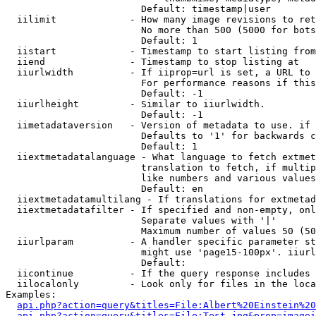
                        Default: timestamp|user

  iilimit             - How many image revisions to ret
                        No more than 500 (5000 for bots
                        Default: 1

  iistart             - Timestamp to start listing from

  iiend               - Timestamp to stop listing at

  iiurlwidth          - If iiprop=url is set, a URL to 
                        For performance reasons if this
                        Default: -1

  iiurlheight         - Similar to iiurlwidth.

                        Default: -1

  iimetadataversion   - Version of metadata to use. if 
                        Defaults to '1' for backwards c
                        Default: 1

  iiextmetadatalanguage - What language to fetch extmet
                        translation to fetch, if multip
                        like numbers and various values
                        Default: en

  iiextmetadatamultilang - If translations for extmetad
  iiextmetadatafilter - If specified and non-empty, onl
                        Separate values with '|'

                        Maximum number of values 50 (50
  iiurlparam          - A handler specific parameter st
                        might use 'page15-100px'. iiurl
                        Default: 

  iicontinue          - If the query response includes 
  iilocalonly         - Look only for files in the loca
Examples:

api.php?action=query&titles=File:Albert%20Einstein%2
api.php?action=query&titles=File:Test.jpg&prop=imagei