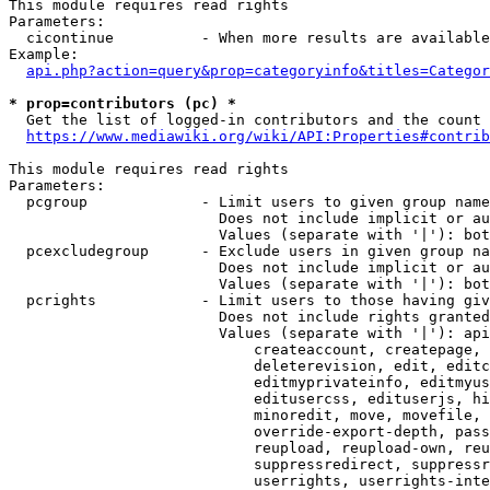
This module requires read rights

Parameters:

  cicontinue          - When more results are available
Example:

api.php?action=query&prop=categoryinfo&titles=Categor
* prop=contributors (pc) *
  Get the list of logged-in contributors and the count 
https://www.mediawiki.org/wiki/API:Properties#contrib
This module requires read rights

Parameters:

  pcgroup             - Limit users to given group name
                        Does not include implicit or au
                        Values (separate with '|'): bot
  pcexcludegroup      - Exclude users in given group na
                        Does not include implicit or au
                        Values (separate with '|'): bot
  pcrights            - Limit users to those having giv
                        Does not include rights granted
                        Values (separate with '|'): api
                            createaccount, createpage, 
                            deleterevision, edit, editc
                            editmyprivateinfo, editmyus
                            editusercss, edituserjs, hi
                            minoredit, move, movefile, 
                            override-export-depth, pass
                            reupload, reupload-own, reu
                            suppressredirect, suppressr
                            userrights, userrights-inte