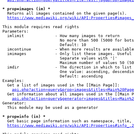
* prop=images (im) *
  Returns all images contained on the given page(s).

https://www.mediawiki.org/wiki/API:Properties#images_
This module requires read rights

Parameters:

  imlimit             - How many images to return

                        No more than 500 (5000 for bots
                        Default: 10

  imcontinue          - When more results are available
  imimages            - Only list these images. Useful 
                        Separate values with '|'

                        Maximum number of values 50 (50
  imdir               - The direction in which to list

                        One value: ascending, descendin
                        Default: ascending

Examples:

  Get a list of images used in the [[Main Page]]:

api.php?action=query&prop=images&titles=Main%20Page
  Get information about all images used in the [[Main P
api.php?action=query&generator=images&titles=Main%2
Generator:

  This module may be used as a generator

* prop=info (in) *
  Get basic page information such as namespace, title, 
https://www.mediawiki.org/wiki/API:Properties#info_.2