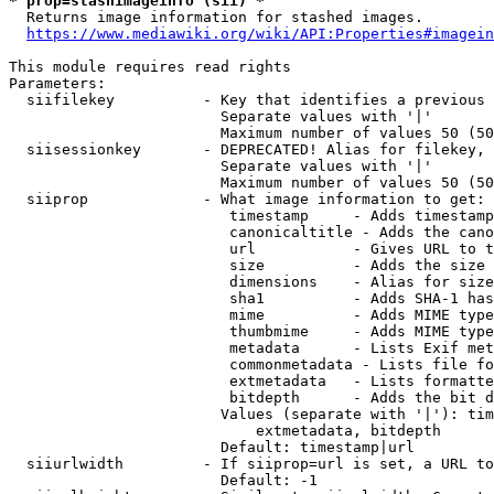
* prop=stashimageinfo (sii) *
  Returns image information for stashed images.

https://www.mediawiki.org/wiki/API:Properties#imagein
This module requires read rights

Parameters:

  siifilekey          - Key that identifies a previous 
                        Separate values with '|'

                        Maximum number of values 50 (50
  siisessionkey       - DEPRECATED! Alias for filekey, 
                        Separate values with '|'

                        Maximum number of values 50 (50
  siiprop             - What image information to get:

                         timestamp     - Adds timestamp
                         canonicaltitle - Adds the cano
                         url           - Gives URL to t
                         size          - Adds the size 
                         dimensions    - Alias for size

                         sha1          - Adds SHA-1 has
                         mime          - Adds MIME type
                         thumbmime     - Adds MIME type
                         metadata      - Lists Exif met
                         commonmetadata - Lists file fo
                         extmetadata   - Lists formatte
                         bitdepth      - Adds the bit d
                        Values (separate with '|'): tim
                            extmetadata, bitdepth

                        Default: timestamp|url

  siiurlwidth         - If siiprop=url is set, a URL to
                        Default: -1
