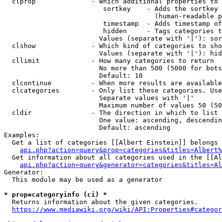
  clprop              - Which additional properties to 
                         sortkey    - Adds the sortkey 
                                      (human-readable p
                         timestamp  - Adds timestamp of
                         hidden     - Tags categories t
                        Values (separate with '|'): sor
  clshow              - Which kind of categories to sho
                        Values (separate with '|'): hid
  cllimit             - How many categories to return

                        No more than 500 (5000 for bots
                        Default: 10

  clcontinue          - When more results are available
  clcategories        - Only list these categories. Use
                        Separate values with '|'

                        Maximum number of values 50 (50
  cldir               - The direction in which to list

                        One value: ascending, descendin
                        Default: ascending

Examples:

  Get a list of categories [[Albert Einstein]] belongs 
api.php?action=query&prop=categories&titles=Albert%
  Get information about all categories used in the [[Al
api.php?action=query&generator=categories&titles=Al
Generator:

  This module may be used as a generator

* prop=categoryinfo (ci) *
  Returns information about the given categories.

https://www.mediawiki.org/wiki/API:Properties#categor