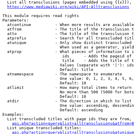
  List all transclusions (pages embedded using {{x}}), 
https://www.mediawiki.org/wiki/API:Alltransclusions
This module requires read rights

Parameters:

  atcontinue          - When more results are available
  atfrom              - The title of the transclusion t
  atto                - The title of the transclusion t
  atprefix            - Search for all transcluded titl
  atunique            - Only show distinct transcluded 
                        When used as a generator, yield
  atprop              - What pieces of information to i
                         ids      - Adds the pageid of 
                         title    - Adds the title of t
                        Values (separate with '|'): ids
                        Default: title

  atnamespace         - The namespace to enumerate

                        One value: 0, 1, 2, 3, 4, 5, 6,
                        Default: 10

  atlimit             - How many total items to return

                        No more than 500 (5000 for bots
                        Default: 10

  atdir               - The direction in which to list

                        One value: ascending, descendin
                        Default: ascending

Examples:

  List transcluded titles with page ids they are from, 
api.php?action=query&list=alltransclusions&atfrom=B
  List unique transcluded titles:

api.php?action=query&list=alltransclusions&atunique