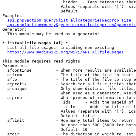
                         hidden  - Tags categories that
                        Values (separate with '|'): siz
                        Default: 

Examples:

api.php?action=query&list=allcategories&acprop=size
api.php?action=query&generator=allcategories&gacprefi
Generator:

  This module may be used as a generator

* list=allfileusages (af) *
  List all file usages, including non-existing

https://www.mediawiki.org/wiki/API:Allfileusages
This module requires read rights

Parameters:

  afcontinue          - When more results are available
  affrom              - The title of the file to start 
  afto                - The title of the file to stop e
  afprefix            - Search for all file titles that
  afunique            - Only show distinct file titles.
                        When used as a generator, yield
  afprop              - What pieces of information to i
                         ids      - Adds the pageid of 
                         title    - Adds the title of t
                        Values (separate with '|'): ids
                        Default: title

  aflimit             - How many total items to return

                        No more than 500 (5000 for bots
                        Default: 10

  afdir               - The direction in which to list
