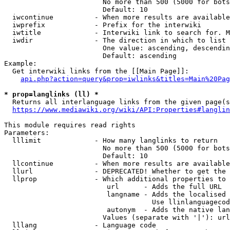
                        No more than 500 (5000 for bots
                        Default: 10

  iwcontinue          - When more results are available
  iwprefix            - Prefix for the interwiki

  iwtitle             - Interwiki link to search for. M
  iwdir               - The direction in which to list

                        One value: ascending, descendin
                        Default: ascending

Example:

  Get interwiki links from the [[Main Page]]:

api.php?action=query&prop=iwlinks&titles=Main%20Pag
* prop=langlinks (ll) *
  Returns all interlanguage links from the given page(s
https://www.mediawiki.org/wiki/API:Properties#langlin
This module requires read rights

Parameters:

  lllimit             - How many langlinks to return

                        No more than 500 (5000 for bots
                        Default: 10

  llcontinue          - When more results are available
  llurl               - DEPRECATED! Whether to get the 
  llprop              - Which additional properties to 
                         url      - Adds the full URL

                         langname - Adds the localised 
                                    Use llinlanguagecod
                         autonym  - Adds the native lan
                        Values (separate with '|'): url
  lllang              - Language code
