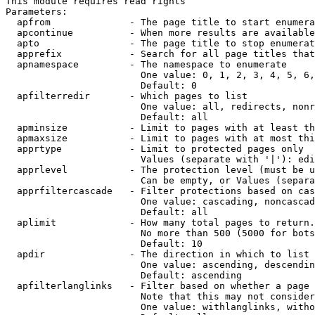
This module requires read rights

Parameters:

  apfrom              - The page title to start enumera
  apcontinue          - When more results are available
  apto                - The page title to stop enumerat
  apprefix            - Search for all page titles that
  apnamespace         - The namespace to enumerate

                        One value: 0, 1, 2, 3, 4, 5, 6,
                        Default: 0

  apfilterredir       - Which pages to list

                        One value: all, redirects, nonr
                        Default: all

  apminsize           - Limit to pages with at least th
  apmaxsize           - Limit to pages with at most thi
  apprtype            - Limit to protected pages only

                        Values (separate with '|'): edi
  apprlevel           - The protection level (must be u
                        Can be empty, or Values (separa
  apprfiltercascade   - Filter protections based on cas
                        One value: cascading, noncascad
                        Default: all

  aplimit             - How many total pages to return.

                        No more than 500 (5000 for bots
                        Default: 10

  apdir               - The direction in which to list

                        One value: ascending, descendin
                        Default: ascending

  apfilterlanglinks   - Filter based on whether a page 
                        Note that this may not consider
                        One value: withlanglinks, witho