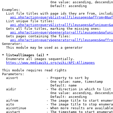
                        One value: ascending, descendin
                        Default: ascending

Examples:

  List file titles with page ids they are from, includi
api.php?action=query&list=allfileusages&affrom=B&af
  List unique file titles:

api.php?action=query&list=allfileusages&afunique=&a
  Gets all file titles, marking the missing ones:

api.php?action=query&generator=allfileusages&gafuni
  Gets pages containing the files:

api.php?action=query&generator=allfileusages&gaffro
Generator:

  This module may be used as a generator

* list=allimages (ai) *
  Enumerate all images sequentially.

https://www.mediawiki.org/wiki/API:Allimages
This module requires read rights

Parameters:

  aisort              - Property to sort by

                        One value: name, timestamp

                        Default: name

  aidir               - The direction in which to list

                        One value: ascending, descendin
                        Default: ascending

  aifrom              - The image title to start enumer
  aito                - The image title to stop enumera
  aicontinue          - When more results are available
  aistart             - The timestamp to start enumerat