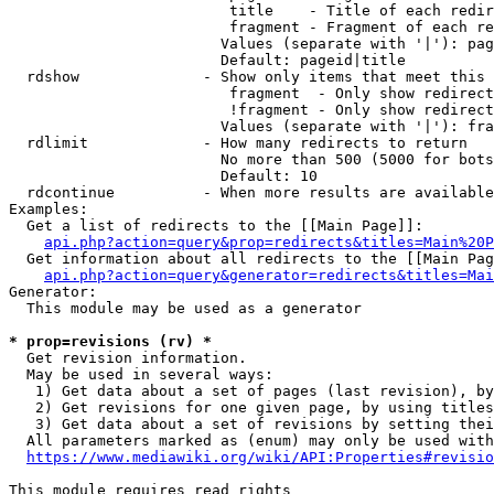
                         title    - Title of each redir
                         fragment - Fragment of each re
                        Values (separate with '|'): pag
                        Default: pageid|title

  rdshow              - Show only items that meet this 
                         fragment  - Only show redirect
                         !fragment - Only show redirect
                        Values (separate with '|'): fra
  rdlimit             - How many redirects to return

                        No more than 500 (5000 for bots
                        Default: 10

  rdcontinue          - When more results are available
Examples:

  Get a list of redirects to the [[Main Page]]:

api.php?action=query&prop=redirects&titles=Main%20P
  Get information about all redirects to the [[Main Pag
api.php?action=query&generator=redirects&titles=Mai
Generator:

  This module may be used as a generator

* prop=revisions (rv) *
  Get revision information.

  May be used in several ways:

   1) Get data about a set of pages (last revision), by
   2) Get revisions for one given page, by using titles
   3) Get data about a set of revisions by setting thei
  All parameters marked as (enum) may only be used with
https://www.mediawiki.org/wiki/API:Properties#revisio
This module requires read rights
