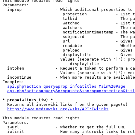
This module requires read rights

Parameters:

  inprop              - Which additional properties to 
                         protection            - List t
                         talkid                - The pa
                         watched               - List t
                         watchers              - The nu
                         notificationtimestamp - The wa
                         subjectid             - The pa
                         url                   - Gives 
                         readable              - Whethe
                         preload               - Gives 
                         displaytitle          - Gives 
                        Values (separate with '|'): pro
                            displaytitle

  intoken             - Request a token to perform a da
                        Values (separate with '|'): edi
  incontinue          - When more results are available
Examples:

api.php?action=query&prop=info&titles=Main%20Page
api.php?action=query&prop=info&inprop=protection&titl
* prop=iwlinks (iw) *
  Returns all interwiki links from the given page(s).

https://www.mediawiki.org/wiki/API:Iwlinks
This module requires read rights

Parameters:

  iwurl               - Whether to get the full URL

  iwlimit             - How many interwiki links to ret