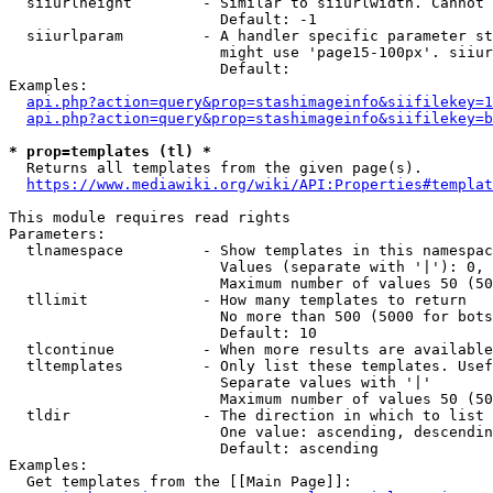
  siiurlheight        - Similar to siiurlwidth. Cannot 
                        Default: -1

  siiurlparam         - A handler specific parameter st
                        might use 'page15-100px'. siiur
                        Default: 

Examples:

api.php?action=query&prop=stashimageinfo&siifilekey=1
api.php?action=query&prop=stashimageinfo&siifilekey=b
* prop=templates (tl) *
  Returns all templates from the given page(s).

https://www.mediawiki.org/wiki/API:Properties#templat
This module requires read rights

Parameters:

  tlnamespace         - Show templates in this namespac
                        Values (separate with '|'): 0, 
                        Maximum number of values 50 (50
  tllimit             - How many templates to return

                        No more than 500 (5000 for bots
                        Default: 10

  tlcontinue          - When more results are available
  tltemplates         - Only list these templates. Usef
                        Separate values with '|'

                        Maximum number of values 50 (50
  tldir               - The direction in which to list

                        One value: ascending, descendin
                        Default: ascending

Examples:

  Get templates from the [[Main Page]]:
