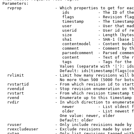
Parameters:

  rvprop              - Which properties to get for eac
                         ids            - The ID of the
                         flags          - Revision flag
                         timestamp      - The timestamp
                         user           - User that mad
                         userid         - User id of re
                         size           - Length (bytes
                         sha1           - SHA-1 (base 1
                         contentmodel   - Content model
                         comment        - Comment by th
                         parsedcomment  - Parsed commen
                         content        - Text of the r
                         tags           - Tags for the 
                        Values (separate with '|'): ids
                        Default: ids|timestamp|flags|co
  rvlimit             - Limit how many revisions will b
                        No more than 500 (5000 for bots
  rvstartid           - From which revision id to start
  rvendid             - Stop revision enumeration on th
  rvstart             - From which revision timestamp t
  rvend               - Enumerate up to this timestamp 
  rvdir               - In which direction to enumerate
                         newer          - List oldest f
                         older          - List newest f
                        One value: newer, older

                        Default: older

  rvuser              - Only include revisions made by 
  rvexcludeuser       - Exclude revisions made by user 
  rvtag               - Only list revisions tagged with