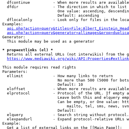
  dfcontinue          - When more results are available
  dfdir               - The direction in which to list

                        One value: ascending, descendin
                        Default: ascending

  dflocalonly         - Look only for files in the loca
Examples:

api.php?action=query&titles=File:Albert_Einstein_Head
api.php?action=query&generator=allimages&prop=duplica
Generator:

  This module may be used as a generator

* prop=extlinks (el) *
  Returns all external URLs (not interwikis) from the g
https://www.mediawiki.org/wiki/API:Properties#extlink
This module requires read rights

Parameters:

  ellimit             - How many links to return

                        No more than 500 (5000 for bots
                        Default: 10

  eloffset            - When more results are available
  elprotocol          - Protocol of the URL. If empty a
                        Leave both this and elquery emp
                        Can be empty, or One value: htt
                            mailto, tel, sms, news, svn
                        Default: 

  elquery             - Search string without protocol.
  elexpandurl         - Expand protocol-relative URLs w
Example:

  Get a list of external links on the [[Main Page]]:
