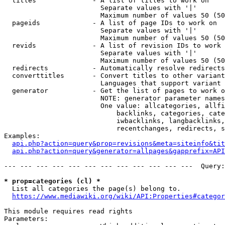
  titles              - A list of titles to work on

                        Separate values with '|'

                        Maximum number of values 50 (50
  pageids             - A list of page IDs to work on

                        Separate values with '|'

                        Maximum number of values 50 (50
  revids              - A list of revision IDs to work 
                        Separate values with '|'

                        Maximum number of values 50 (50
  redirects           - Automatically resolve redirects

  converttitles       - Convert titles to other variant
                        Languages that support variant 
  generator           - Get the list of pages to work o
                        NOTE: generator parameter names
                        One value: allcategories, allfi
                            backlinks, categories, cate
                            iwbacklinks, langbacklinks,
                            recentchanges, redirects, s
Examples:

api.php?action=query&prop=revisions&meta=siteinfo&tit
api.php?action=query&generator=allpages&gapprefix=API
--- --- --- --- --- --- --- --- --- --- --- ---  Query:
* prop=categories (cl) *
  List all categories the page(s) belong to.

https://www.mediawiki.org/wiki/API:Properties#categor
This module requires read rights

Parameters:
