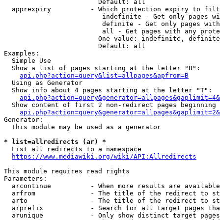
                        Default: all

  apprexpiry          - Which protection expiry to filt
                         indefinite - Get only pages wi
                         definite - Get only pages with
                         all - Get pages with any prote
                        One value: indefinite, definite
                        Default: all

Examples:

  Simple Use

  Show a list of pages starting at the letter "B":

api.php?action=query&list=allpages&apfrom=B
  Using as Generator

  Show info about 4 pages starting at the letter "T":

api.php?action=query&generator=allpages&gaplimit=4&
  Show content of first 2 non-redirect pages beginning 
api.php?action=query&generator=allpages&gaplimit=2&
Generator:

  This module may be used as a generator

* list=allredirects (ar) *
  List all redirects to a namespace

https://www.mediawiki.org/wiki/API:Allredirects
This module requires read rights

Parameters:

  arcontinue          - When more results are available
  arfrom              - The title of the redirect to st
  arto                - The title of the redirect to st
  arprefix            - Search for all target pages tha
  arunique            - Only show distinct target pages