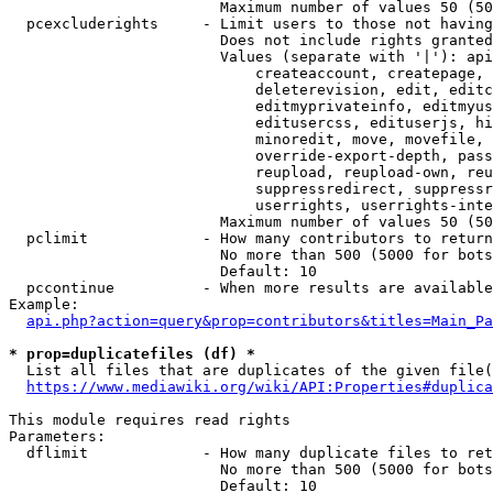
                        Maximum number of values 50 (50
  pcexcluderights     - Limit users to those not having
                        Does not include rights granted
                        Values (separate with '|'): api
                            createaccount, createpage, 
                            deleterevision, edit, editc
                            editmyprivateinfo, editmyus
                            editusercss, edituserjs, hi
                            minoredit, move, movefile, 
                            override-export-depth, pass
                            reupload, reupload-own, reu
                            suppressredirect, suppressr
                            userrights, userrights-inte
                        Maximum number of values 50 (50
  pclimit             - How many contributors to return

                        No more than 500 (5000 for bots
                        Default: 10

  pccontinue          - When more results are available
Example:

api.php?action=query&prop=contributors&titles=Main_Pa
* prop=duplicatefiles (df) *
  List all files that are duplicates of the given file(
https://www.mediawiki.org/wiki/API:Properties#duplica
This module requires read rights

Parameters:

  dflimit             - How many duplicate files to ret
                        No more than 500 (5000 for bots
                        Default: 10
