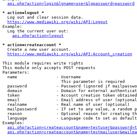
api.php?action=login&lgname=user&lgpassword=password
* action=logout *
  Log out and clear session data.

https://www.mediawiki.org/wiki/API:Logout
Example:

  Log the current user out:

api.php?action=logout
* action=createaccount *
  Create a new user account.

https://www.mediawiki.org/wiki/API:Account_creation
This module requires write rights

This module only accepts POST requests

Parameters:

  name                - Username

                        This parameter is required

  password            - Password (ignored if mailpasswo
  domain              - Domain for external authenticat
  token               - Account creation token obtained
  email               - Email address of user (optional
  realname            - Real name of user (optional)

  mailpassword        - If set to any value, a random p
  reason              - Optional reason for creating th
  language            - Language code to set as default
Examples:

api.php?action=createaccount&name=testuser&password=t
api.php?action=createaccount&name=testmailuser&mailpa