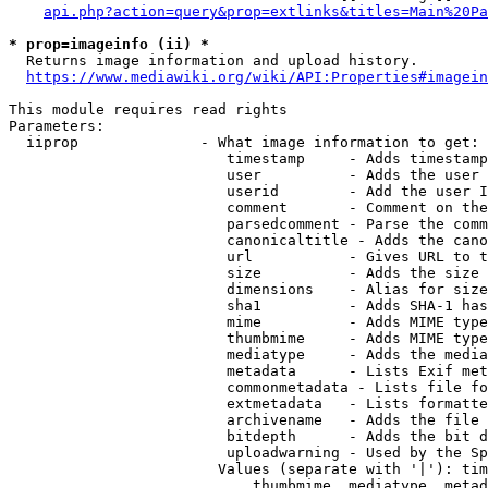
api.php?action=query&prop=extlinks&titles=Main%20Pa
* prop=imageinfo (ii) *
  Returns image information and upload history.

https://www.mediawiki.org/wiki/API:Properties#imagein
This module requires read rights

Parameters:

  iiprop              - What image information to get:

                         timestamp     - Adds timestamp
                         user          - Adds the user 
                         userid        - Add the user I
                         comment       - Comment on the
                         parsedcomment - Parse the comm
                         canonicaltitle - Adds the cano
                         url           - Gives URL to t
                         size          - Adds the size 
                         dimensions    - Alias for size

                         sha1          - Adds SHA-1 has
                         mime          - Adds MIME type
                         thumbmime     - Adds MIME type
                         mediatype     - Adds the media
                         metadata      - Lists Exif met
                         commonmetadata - Lists file fo
                         extmetadata   - Lists formatte
                         archivename   - Adds the file 
                         bitdepth      - Adds the bit d
                         uploadwarning - Used by the Sp
                        Values (separate with '|'): tim
                            thumbmime, mediatype, metad