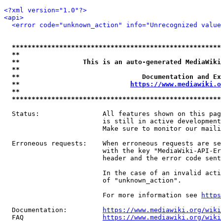
<?xml version="1.0"?>
<api>
<error code="unknown_action" info="Unrecognized value
*****************************************************
**                                                   
**                This is an auto-generated MediaWiki
**                                                   
**                               Documentation and Ex
**                            
https://www.mediawiki.o
**                                                   
*****************************************************
  Status:                All features shown on this pag
                         is still in active development
                         Make sure to monitor our maili
  Erroneous requests:    When erroneous requests are se
                         with the key "MediaWiki-API-Er
                         header and the error code sent
                         In the case of an invalid acti
                         of "unknown_action".

                         For more information see 
https
  Documentation:         
https://www.mediawiki.org/wik
  FAQ                    
https://www.mediawiki.org/wiki