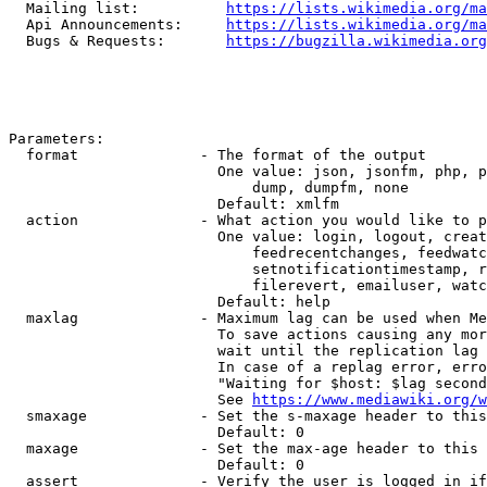
  Mailing list:          
https://lists.wikimedia.org/ma
  Api Announcements:     
https://lists.wikimedia.org/ma
  Bugs & Requests:       
https://bugzilla.wikimedia.org
Parameters:

  format              - The format of the output

                        One value: json, jsonfm, php, p
                            dump, dumpfm, none

                        Default: xmlfm

  action              - What action you would like to p
                        One value: login, logout, creat
                            feedrecentchanges, feedwatc
                            setnotificationtimestamp, r
                            filerevert, emailuser, watc
                        Default: help

  maxlag              - Maximum lag can be used when Me
                        To save actions causing any mor
                        wait until the replication lag 
                        In case of a replag error, erro
                        "Waiting for $host: $lag second
                        See 
https://www.mediawiki.org/w
  smaxage             - Set the s-maxage header to this
                        Default: 0

  maxage              - Set the max-age header to this 
                        Default: 0

  assert              - Verify the user is logged in if