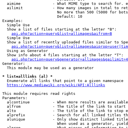
  aimime              - What MIME type to search for. e
  ailimit             - How many images in total to ret
                        No more than 500 (5000 for bots
                        Default: 10

Examples:

  Simple Use

  Show a list of files starting at the letter "B":

api.php?action=query&list=allimages&aifrom=B
  Simple Use

  Show a list of recently uploaded files similar to Spe
api.php?action=query&list=allimages&aiprop=user|tim
  Using as Generator

  Show info about 4 files starting at the letter "T":

api.php?action=query&generator=allimages&gailimit=4
Generator:

  This module may be used as a generator

* list=alllinks (al) *
  Enumerate all links that point to a given namespace

https://www.mediawiki.org/wiki/API:Alllinks
This module requires read rights

Parameters:

  alcontinue          - When more results are available
  alfrom              - The title of the link to start 
  alto                - The title of the link to stop e
  alprefix            - Search for all linked titles th
  alunique            - Only show distinct linked title
                        When used as a generator, yield
  alprop              - What pieces of information to i