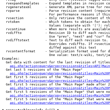
  rvexpandtemplates   - Expand templates in revision co
  rvgeneratexml       - Generate XML parse tree for rev
  rvparse             - Parse revision content (require
                        For performance reasons if this
  rvsection           - Only retrieve the content of th
  rvtoken             - Which tokens to obtain for each
                        Values (separate with '|'): rol
  rvcontinue          - When more results are available
  rvdiffto            - Revision ID to diff each revisi
                        Use "prev", "next" and "cur" fo
  rvdifftotext        - Text to diff each revision to. 
                        Overrides rvdiffto. If rvsectio
                        diffed against this text

  rvcontentformat     - Serialization format used for d
                        One value: text/x-wiki, text/ja
Examples:

  Get data with content for the last revision of titles
api.php?action=query&prop=revisions&titles=API|Main
  Get last 5 revisions of the "Main Page"

api.php?action=query&prop=revisions&titles=Main%20
  Get first 5 revisions of the "Main Page"

api.php?action=query&prop=revisions&titles=Main%20P
  Get first 5 revisions of the "Main Page" made after 2
api.php?action=query&prop=revisions&titles=Main%20P
  Get first 5 revisions of the "Main Page" that were no
api.php?action=query&prop=revisions&titles=Main%20P
  Get first 5 revisions of the "Main Page" that were ma
api.php?action=query&prop=revisions&titles=Main%20P