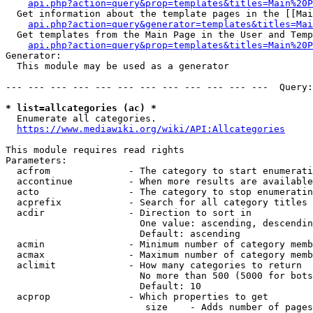
api.php?action=query&prop=templates&titles=Main%20P
  Get information about the template pages in the [[Mai
api.php?action=query&generator=templates&titles=Mai
  Get templates from the Main Page in the User and Temp
api.php?action=query&prop=templates&titles=Main%20P
Generator:

  This module may be used as a generator

--- --- --- --- --- --- --- --- --- --- --- ---  Query:
* list=allcategories (ac) *
  Enumerate all categories.

https://www.mediawiki.org/wiki/API:Allcategories
This module requires read rights

Parameters:

  acfrom              - The category to start enumerati
  accontinue          - When more results are available
  acto                - The category to stop enumeratin
  acprefix            - Search for all category titles 
  acdir               - Direction to sort in

                        One value: ascending, descendin
                        Default: ascending

  acmin               - Minimum number of category memb
  acmax               - Maximum number of category memb
  aclimit             - How many categories to return

                        No more than 500 (5000 for bots
                        Default: 10

  acprop              - Which properties to get

                         size    - Adds number of pages