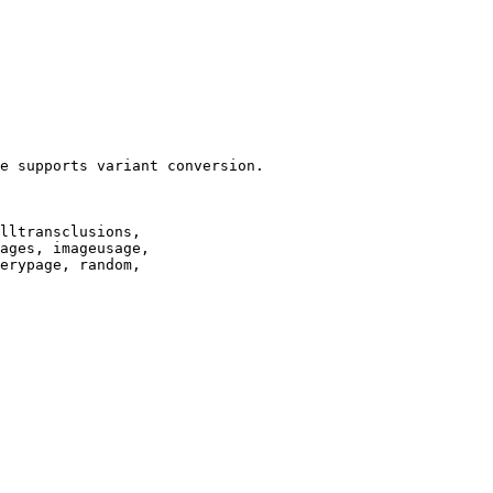
e supports variant conversion.

lltransclusions,

ages, imageusage,

erypage, random,
