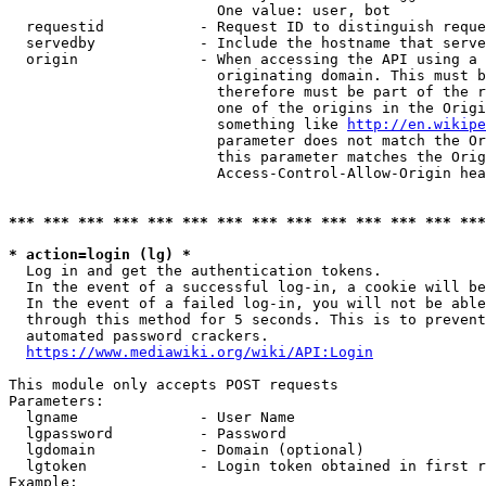
                        One value: user, bot

  requestid           - Request ID to distinguish reque
  servedby            - Include the hostname that serve
  origin              - When accessing the API using a 
                        originating domain. This must b
                        therefore must be part of the r
                        one of the origins in the Origi
                        something like 
http://en.wikipe
                        parameter does not match the Or
                        this parameter matches the Orig
                        Access-Control-Allow-Origin hea
*** *** *** *** *** *** *** *** *** *** *** *** *** ***
* action=login (lg) *
  Log in and get the authentication tokens.

  In the event of a successful log-in, a cookie will be
  In the event of a failed log-in, you will not be able
  through this method for 5 seconds. This is to prevent
  automated password crackers.

https://www.mediawiki.org/wiki/API:Login
This module only accepts POST requests

Parameters:

  lgname              - User Name

  lgpassword          - Password

  lgdomain            - Domain (optional)

  lgtoken             - Login token obtained in first r
Example:
