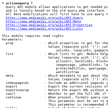
* action=query *
  Query API module allows applications to get needed pi
  and is loosely based on the old query.php interface.

  All data modifications will first have to use query t
https://www.mediawiki.org/wiki/API:Query
https://www.mediawiki.org/wiki/API:Meta
https://www.mediawiki.org/wiki/API:Properties
https://www.mediawiki.org/wiki/API:Lists
This module requires read rights

Parameters:

  prop                - Which properties to get for the
                        Values (separate with '|'): cat
                            iwlinks, langlinks, pagepro
  list                - Which lists to get. Module help
                        Values (separate with '|'): all
                            allusers, backlinks, blocks
                            imageusage, iwbacklinks, la
                            protectedtitles, querypage,
                            watchlistraw

  meta                - Which metadata to get about the
                        Values (separate with '|'): all
  indexpageids        - Include an additional pageids s
  export              - Export the current revisions of
  exportnowrap        - Return the export XML without w
  iwurl               - Whether to get the full URL if 
  continue            - When present, formats query-con
                        This parameter must be set to a
                        This parameter is recommended f