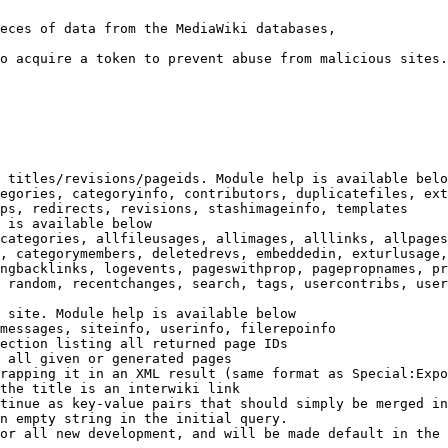
eces of data from the MediaWiki databases,

o acquire a token to prevent abuse from malicious sites.

 titles/revisions/pageids. Module help is available belo
egories, categoryinfo, contributors, duplicatefiles, ext
ps, redirects, revisions, stashimageinfo, templates

 is available below

categories, allfileusages, allimages, alllinks, allpages
, categorymembers, deletedrevs, embeddedin, exturlusage,
ngbacklinks, logevents, pageswithprop, pagepropnames, pr
 random, recentchanges, search, tags, usercontribs, user
 site. Module help is available below

messages, siteinfo, userinfo, filerepoinfo

ection listing all returned page IDs

 all given or generated pages

rapping it in an XML result (same format as Special:Expo
the title is an interwiki link

tinue as key-value pairs that should simply be merged in
n empty string in the initial query.

or all new development, and will be made default in the 