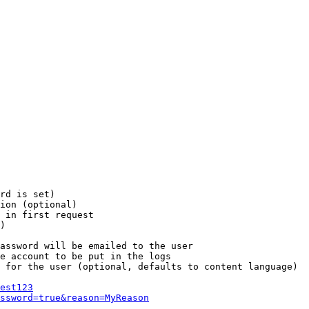
rd is set)

ion (optional)

 in first request

)

assword will be emailed to the user

e account to be put in the logs

 for the user (optional, defaults to content language)

est123
ssword=true&reason=MyReason