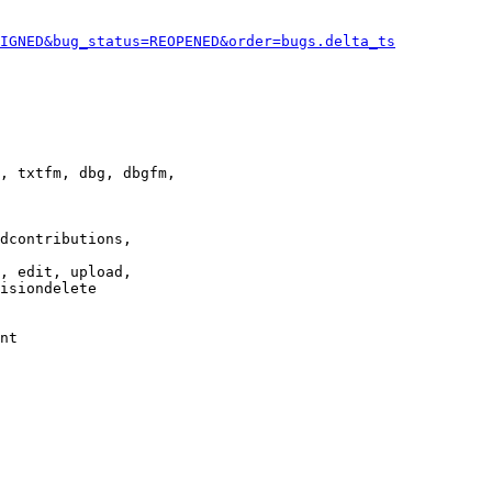
IGNED&bug_status=REOPENED&order=bugs.delta_ts
, txtfm, dbg, dbgfm,

dcontributions,

, edit, upload,

isiondelete

nt
