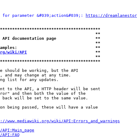
 for parameter &#039;action&#039;: 
https://dreamlanestor
*****************************************
                                       **
 API documentation page                **
                                       **
amples:                                **
rg/wiki/API
                            **
                                       **
*****************************************
e should be working, but the API

, and may change at any time.

ng list for any updates.

nt to the API, a HTTP header will be sent

ror" and then both the value of the

 back will be set to the same value.

on being passed, these will have a value

://www.mediawiki.org/wiki/API:Errors_and_warnings
i/API:Main_page
/API:FAQ