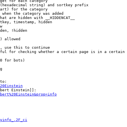
get for each category

(hexadecimal string) and sortkey prefix

art) for the category

 when the category was added

hat are hidden with __HIDDENCAT__

tkey, timestamp, hidden

w

den, !hidden

) allowed

, use this to continue

ful for checking whether a certain page is in a certain 
0 for bots)

g

to:

20Einstein
bert Einstein]]:

bert%20Einstein&prop=info
yinfo_.2F_ci