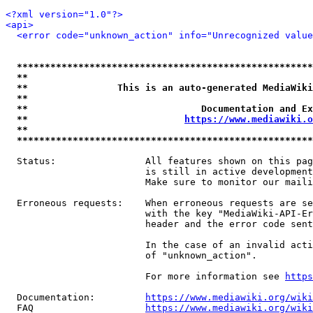
<?xml version="1.0"?>
<api>
<error code="unknown_action" info="Unrecognized value
*****************************************************
**                                                   
**                This is an auto-generated MediaWiki
**                                                   
**                               Documentation and Ex
**                            
https://www.mediawiki.o
**                                                   
*****************************************************
  Status:                All features shown on this pag
                         is still in active development
                         Make sure to monitor our maili
  Erroneous requests:    When erroneous requests are se
                         with the key "MediaWiki-API-Er
                         header and the error code sent
                         In the case of an invalid acti
                         of "unknown_action".

                         For more information see 
https
  Documentation:         
https://www.mediawiki.org/wik
  FAQ                    
https://www.mediawiki.org/wiki