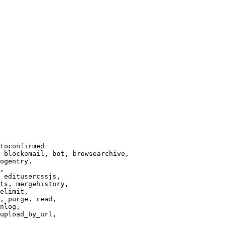
toconfirmed

 blockemail, bot, browsearchive,

ogentry,

,

 editusercssjs,

ts, mergehistory,

elimit,

, purge, read,

nlog,

upload_by_url,
