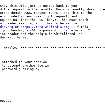
sts. This will just be output back to you

d the request in the results. Unconditionally shown on e
cross-domain AJAX request (CORS), set this to the

e included in any pre-flight request, and

equest URI (not the POST body). This must match

n: header exactly, so it has to be set to 

dia.org
 or 
https://meta.wikimedia.org
 . If this

igin: header, a 403 response will be returned. If

in: header and the origin is whitelisted, an

der will be set.

  Modules  *** *** *** *** *** *** *** *** *** *** *** *
 attached to your session.

 to attempt another log-in

 password guessing by

equest
