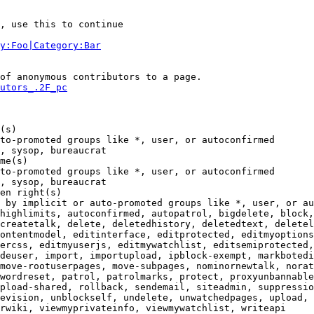
, use this to continue

y:Foo|Category:Bar
of anonymous contributors to a page.

utors_.2F_pc
(s)

to-promoted groups like *, user, or autoconfirmed

, sysop, bureaucrat

me(s)

to-promoted groups like *, user, or autoconfirmed

, sysop, bureaucrat

en right(s)

 by implicit or auto-promoted groups like *, user, or au
highlimits, autoconfirmed, autopatrol, bigdelete, block,
createtalk, delete, deletedhistory, deletedtext, deletel
ontentmodel, editinterface, editprotected, editmyoptions
ercss, editmyuserjs, editmywatchlist, editsemiprotected,
deuser, import, importupload, ipblock-exempt, markbotedi
move-rootuserpages, move-subpages, nominornewtalk, norat
wordreset, patrol, patrolmarks, protect, proxyunbannable
pload-shared, rollback, sendemail, siteadmin, suppressio
evision, unblockself, undelete, unwatchedpages, upload, 
rwiki, viewmyprivateinfo, viewmywatchlist, writeapi
