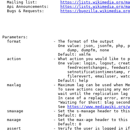
  Mailing list:          
https://lists.wikimedia.org/ma
  Api Announcements:     
https://lists.wikimedia.org/ma
  Bugs & Requests:       
https://bugzilla.wikimedia.org
Parameters:

  format              - The format of the output

                        One value: json, jsonfm, php, p
                            dump, dumpfm, none

                        Default: xmlfm

  action              - What action you would like to p
                        One value: login, logout, creat
                            feedrecentchanges, feedwatc
                            setnotificationtimestamp, r
                            filerevert, emailuser, watc
                        Default: help

  maxlag              - Maximum lag can be used when Me
                        To save actions causing any mor
                        wait until the replication lag 
                        In case of a replag error, erro
                        "Waiting for $host: $lag second
                        See 
https://www.mediawiki.org/w
  smaxage             - Set the s-maxage header to this
                        Default: 0

  maxage              - Set the max-age header to this 
                        Default: 0

  assert              - Verify the user is logged in if