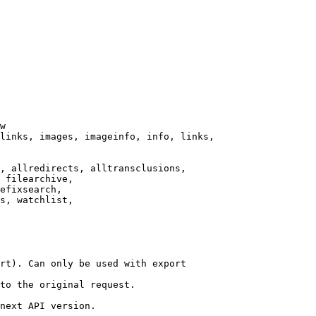
w

links, images, imageinfo, info, links,

, allredirects, alltransclusions,

 filearchive,

efixsearch,

s, watchlist,

rt). Can only be used with export

to the original request.

next API version.
