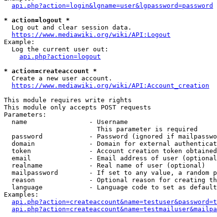
api.php?action=login&lgname=user&lgpassword=password
* action=logout *
  Log out and clear session data.

https://www.mediawiki.org/wiki/API:Logout
Example:

  Log the current user out:

api.php?action=logout
* action=createaccount *
  Create a new user account.

https://www.mediawiki.org/wiki/API:Account_creation
This module requires write rights

This module only accepts POST requests

Parameters:

  name                - Username

                        This parameter is required

  password            - Password (ignored if mailpasswo
  domain              - Domain for external authenticat
  token               - Account creation token obtained
  email               - Email address of user (optional
  realname            - Real name of user (optional)

  mailpassword        - If set to any value, a random p
  reason              - Optional reason for creating th
  language            - Language code to set as default
Examples:

api.php?action=createaccount&name=testuser&password=t
api.php?action=createaccount&name=testmailuser&mailpa