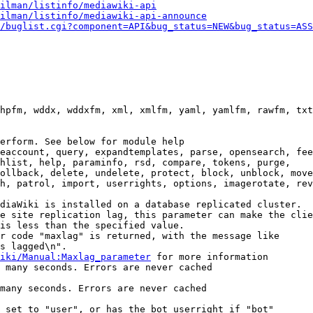
ilman/listinfo/mediawiki-api
ilman/listinfo/mediawiki-api-announce
/buglist.cgi?component=API&bug_status=NEW&bug_status=ASS
hpfm, wddx, wddxfm, xml, xmlfm, yaml, yamlfm, rawfm, txt
erform. See below for module help

eaccount, query, expandtemplates, parse, opensearch, fee
hlist, help, paraminfo, rsd, compare, tokens, purge,

ollback, delete, undelete, protect, block, unblock, move
h, patrol, import, userrights, options, imagerotate, rev
diaWiki is installed on a database replicated cluster.

e site replication lag, this parameter can make the clie
is less than the specified value.

r code "maxlag" is returned, with the message like

s lagged\n".

iki/Manual:Maxlag_parameter
 for more information

 many seconds. Errors are never cached

many seconds. Errors are never cached

 set to "user", or has the bot userright if "bot"
