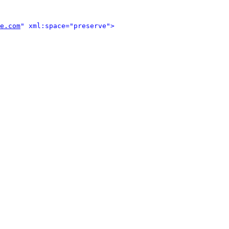
e.com
" xml:space="preserve">