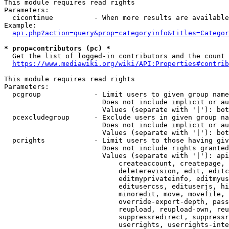
This module requires read rights

Parameters:

  cicontinue          - When more results are available
Example:

api.php?action=query&prop=categoryinfo&titles=Categor
* prop=contributors (pc) *
  Get the list of logged-in contributors and the count 
https://www.mediawiki.org/wiki/API:Properties#contrib
This module requires read rights

Parameters:

  pcgroup             - Limit users to given group name
                        Does not include implicit or au
                        Values (separate with '|'): bot
  pcexcludegroup      - Exclude users in given group na
                        Does not include implicit or au
                        Values (separate with '|'): bot
  pcrights            - Limit users to those having giv
                        Does not include rights granted
                        Values (separate with '|'): api
                            createaccount, createpage, 
                            deleterevision, edit, editc
                            editmyprivateinfo, editmyus
                            editusercss, edituserjs, hi
                            minoredit, move, movefile, 
                            override-export-depth, pass
                            reupload, reupload-own, reu
                            suppressredirect, suppressr
                            userrights, userrights-inte