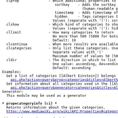
  clprop              - Which additional properties to 
                         sortkey    - Adds the sortkey 
                                      (human-readable p
                         timestamp  - Adds timestamp of
                         hidden     - Tags categories t
                        Values (separate with '|'): sor
  clshow              - Which kind of categories to sho
                        Values (separate with '|'): hid
  cllimit             - How many categories to return

                        No more than 500 (5000 for bots
                        Default: 10

  clcontinue          - When more results are available
  clcategories        - Only list these categories. Use
                        Separate values with '|'

                        Maximum number of values 50 (50
  cldir               - The direction in which to list

                        One value: ascending, descendin
                        Default: ascending

Examples:

  Get a list of categories [[Albert Einstein]] belongs 
api.php?action=query&prop=categories&titles=Albert%
  Get information about all categories used in the [[Al
api.php?action=query&generator=categories&titles=Al
Generator:

  This module may be used as a generator

* prop=categoryinfo (ci) *
  Returns information about the given categories.

https://www.mediawiki.org/wiki/API:Properties#categor