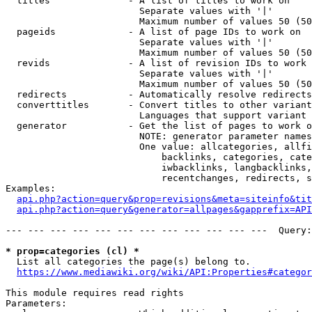
  titles              - A list of titles to work on

                        Separate values with '|'

                        Maximum number of values 50 (50
  pageids             - A list of page IDs to work on

                        Separate values with '|'

                        Maximum number of values 50 (50
  revids              - A list of revision IDs to work 
                        Separate values with '|'

                        Maximum number of values 50 (50
  redirects           - Automatically resolve redirects

  converttitles       - Convert titles to other variant
                        Languages that support variant 
  generator           - Get the list of pages to work o
                        NOTE: generator parameter names
                        One value: allcategories, allfi
                            backlinks, categories, cate
                            iwbacklinks, langbacklinks,
                            recentchanges, redirects, s
Examples:

api.php?action=query&prop=revisions&meta=siteinfo&tit
api.php?action=query&generator=allpages&gapprefix=API
--- --- --- --- --- --- --- --- --- --- --- ---  Query:
* prop=categories (cl) *
  List all categories the page(s) belong to.

https://www.mediawiki.org/wiki/API:Properties#categor
This module requires read rights

Parameters:
