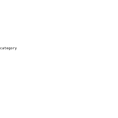
category
