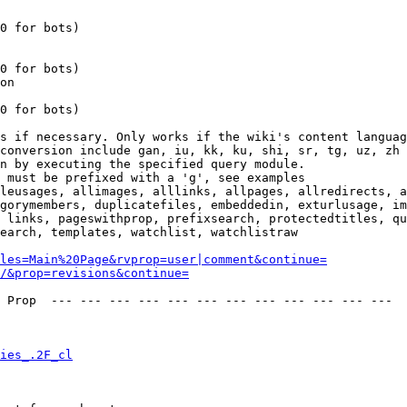
0 for bots)

0 for bots)

on

0 for bots)

s if necessary. Only works if the wiki's content languag
conversion include gan, iu, kk, ku, shi, sr, tg, uz, zh

n by executing the specified query module.

 must be prefixed with a 'g', see examples

leusages, allimages, alllinks, allpages, allredirects, a
gorymembers, duplicatefiles, embeddedin, exturlusage, im
 links, pageswithprop, prefixsearch, protectedtitles, qu
earch, templates, watchlist, watchlistraw

les=Main%20Page&rvprop=user|comment&continue=
/&prop=revisions&continue=
 Prop  --- --- --- --- --- --- --- --- --- --- --- --- 

ies_.2F_cl