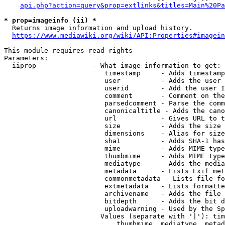
api.php?action=query&prop=extlinks&titles=Main%20Pa
* prop=imageinfo (ii) *
  Returns image information and upload history.

https://www.mediawiki.org/wiki/API:Properties#imagein
This module requires read rights

Parameters:

  iiprop              - What image information to get:

                         timestamp     - Adds timestamp
                         user          - Adds the user 
                         userid        - Add the user I
                         comment       - Comment on the
                         parsedcomment - Parse the comm
                         canonicaltitle - Adds the cano
                         url           - Gives URL to t
                         size          - Adds the size 
                         dimensions    - Alias for size

                         sha1          - Adds SHA-1 has
                         mime          - Adds MIME type
                         thumbmime     - Adds MIME type
                         mediatype     - Adds the media
                         metadata      - Lists Exif met
                         commonmetadata - Lists file fo
                         extmetadata   - Lists formatte
                         archivename   - Adds the file 
                         bitdepth      - Adds the bit d
                         uploadwarning - Used by the Sp
                        Values (separate with '|'): tim
                            thumbmime, mediatype, metad