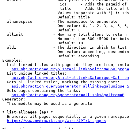
                         ids      - Adds the pageid of 
                         title    - Adds the title of t
                        Values (separate with '|'): ids
                        Default: title

  alnamespace         - The namespace to enumerate

                        One value: 0, 1, 2, 3, 4, 5, 6,
                        Default: 0

  allimit             - How many total items to return

                        No more than 500 (5000 for bots
                        Default: 10

  aldir               - The direction in which to list

                        One value: ascending, descendin
                        Default: ascending

Examples:

  List linked titles with page ids they are from, inclu
api.php?action=query&list=alllinks&alfrom=B&alprop=
  List unique linked titles:

api.php?action=query&list=alllinks&alunique=&alfrom
  Gets all linked titles, marking the missing ones:

api.php?action=query&generator=alllinks&galunique=&
  Gets pages containing the links:

api.php?action=query&generator=alllinks&galfrom=B
Generator:

  This module may be used as a generator

* list=allpages (ap) *
  Enumerate all pages sequentially in a given namespace
https://www.mediawiki.org/wiki/API:Allpages