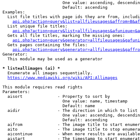
                        One value: ascending, descendin
                        Default: ascending

Examples:

  List file titles with page ids they are from, includi
api.php?action=query&list=allfileusages&affrom=B&af
  List unique file titles:

api.php?action=query&list=allfileusages&afunique=&a
  Gets all file titles, marking the missing ones:

api.php?action=query&generator=allfileusages&gafuni
  Gets pages containing the files:

api.php?action=query&generator=allfileusages&gaffro
Generator:

  This module may be used as a generator

* list=allimages (ai) *
  Enumerate all images sequentially.

https://www.mediawiki.org/wiki/API:Allimages
This module requires read rights

Parameters:

  aisort              - Property to sort by

                        One value: name, timestamp

                        Default: name

  aidir               - The direction in which to list

                        One value: ascending, descendin
                        Default: ascending

  aifrom              - The image title to start enumer
  aito                - The image title to stop enumera
  aicontinue          - When more results are available
  aistart             - The timestamp to start enumerat