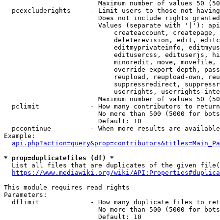
                        Maximum number of values 50 (50
  pcexcluderights     - Limit users to those not having
                        Does not include rights granted
                        Values (separate with '|'): api
                            createaccount, createpage, 
                            deleterevision, edit, editc
                            editmyprivateinfo, editmyus
                            editusercss, edituserjs, hi
                            minoredit, move, movefile, 
                            override-export-depth, pass
                            reupload, reupload-own, reu
                            suppressredirect, suppressr
                            userrights, userrights-inte
                        Maximum number of values 50 (50
  pclimit             - How many contributors to return

                        No more than 500 (5000 for bots
                        Default: 10

  pccontinue          - When more results are available
Example:

api.php?action=query&prop=contributors&titles=Main_Pa
* prop=duplicatefiles (df) *
  List all files that are duplicates of the given file(
https://www.mediawiki.org/wiki/API:Properties#duplica
This module requires read rights

Parameters:

  dflimit             - How many duplicate files to ret
                        No more than 500 (5000 for bots
                        Default: 10
