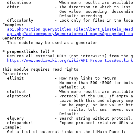
  dfcontinue          - When more results are available
  dfdir               - The direction in which to list

                        One value: ascending, descendin
                        Default: ascending

  dflocalonly         - Look only for files in the loca
Examples:

api.php?action=query&titles=File:Albert_Einstein_Head
api.php?action=query&generator=allimages&prop=duplica
Generator:

  This module may be used as a generator

* prop=extlinks (el) *
  Returns all external URLs (not interwikis) from the g
https://www.mediawiki.org/wiki/API:Properties#extlink
This module requires read rights

Parameters:

  ellimit             - How many links to return

                        No more than 500 (5000 for bots
                        Default: 10

  eloffset            - When more results are available
  elprotocol          - Protocol of the URL. If empty a
                        Leave both this and elquery emp
                        Can be empty, or One value: htt
                            mailto, tel, sms, news, svn
                        Default: 

  elquery             - Search string without protocol.
  elexpandurl         - Expand protocol-relative URLs w
Example:

  Get a list of external links on the [[Main Page]]:
