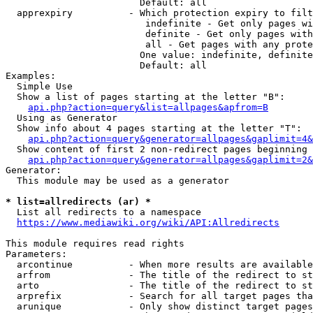
                        Default: all

  apprexpiry          - Which protection expiry to filt
                         indefinite - Get only pages wi
                         definite - Get only pages with
                         all - Get pages with any prote
                        One value: indefinite, definite
                        Default: all

Examples:

  Simple Use

  Show a list of pages starting at the letter "B":

api.php?action=query&list=allpages&apfrom=B
  Using as Generator

  Show info about 4 pages starting at the letter "T":

api.php?action=query&generator=allpages&gaplimit=4&
  Show content of first 2 non-redirect pages beginning 
api.php?action=query&generator=allpages&gaplimit=2&
Generator:

  This module may be used as a generator

* list=allredirects (ar) *
  List all redirects to a namespace

https://www.mediawiki.org/wiki/API:Allredirects
This module requires read rights

Parameters:

  arcontinue          - When more results are available
  arfrom              - The title of the redirect to st
  arto                - The title of the redirect to st
  arprefix            - Search for all target pages tha
  arunique            - Only show distinct target pages