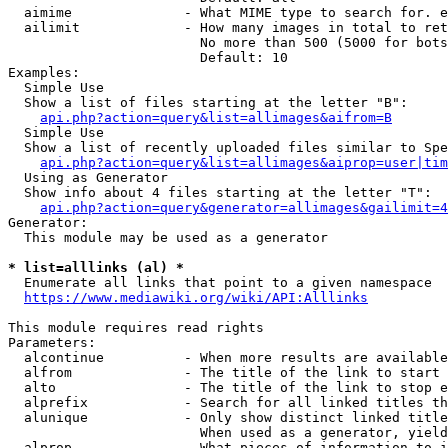
  aimime              - What MIME type to search for. e
  ailimit             - How many images in total to ret
                        No more than 500 (5000 for bots
                        Default: 10

Examples:

  Simple Use

  Show a list of files starting at the letter "B":

api.php?action=query&list=allimages&aifrom=B
  Simple Use

  Show a list of recently uploaded files similar to Spe
api.php?action=query&list=allimages&aiprop=user|tim
  Using as Generator

  Show info about 4 files starting at the letter "T":

api.php?action=query&generator=allimages&gailimit=4
Generator:

  This module may be used as a generator

* list=alllinks (al) *
  Enumerate all links that point to a given namespace

https://www.mediawiki.org/wiki/API:Alllinks
This module requires read rights

Parameters:

  alcontinue          - When more results are available
  alfrom              - The title of the link to start 
  alto                - The title of the link to stop e
  alprefix            - Search for all linked titles th
  alunique            - Only show distinct linked title
                        When used as a generator, yield
  alprop              - What pieces of information to i