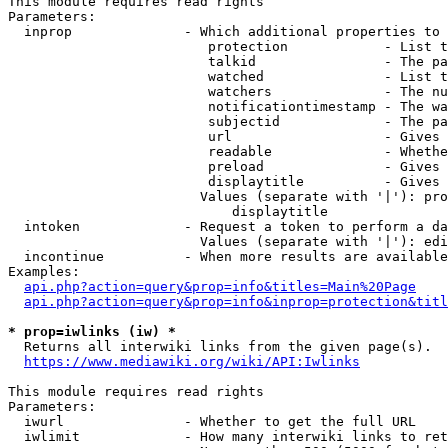
This module requires read rights

Parameters:

  inprop              - Which additional properties to 
                         protection            - List t
                         talkid                - The pa
                         watched               - List t
                         watchers              - The nu
                         notificationtimestamp - The wa
                         subjectid             - The pa
                         url                   - Gives 
                         readable              - Whethe
                         preload               - Gives 
                         displaytitle          - Gives 
                        Values (separate with '|'): pro
                            displaytitle

  intoken             - Request a token to perform a da
                        Values (separate with '|'): edi
  incontinue          - When more results are available
Examples:

api.php?action=query&prop=info&titles=Main%20Page
api.php?action=query&prop=info&inprop=protection&titl
* prop=iwlinks (iw) *
  Returns all interwiki links from the given page(s).

https://www.mediawiki.org/wiki/API:Iwlinks
This module requires read rights

Parameters:

  iwurl               - Whether to get the full URL

  iwlimit             - How many interwiki links to ret