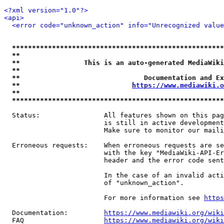
<?xml version="1.0"?>
<api>
<error code="unknown_action" info="Unrecognized value
*****************************************************
**                                                   
**                This is an auto-generated MediaWiki
**                                                   
**                               Documentation and Ex
**                            
https://www.mediawiki.o
**                                                   
*****************************************************
  Status:                All features shown on this pag
                         is still in active development
                         Make sure to monitor our maili
  Erroneous requests:    When erroneous requests are se
                         with the key "MediaWiki-API-Er
                         header and the error code sent
                         In the case of an invalid acti
                         of "unknown_action".

                         For more information see 
https
  Documentation:         
https://www.mediawiki.org/wik
  FAQ                    
https://www.mediawiki.org/wiki