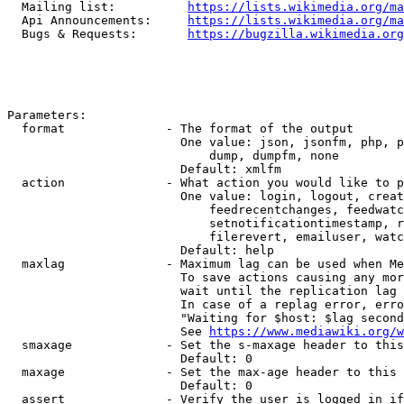
  Mailing list:          
https://lists.wikimedia.org/ma
  Api Announcements:     
https://lists.wikimedia.org/ma
  Bugs & Requests:       
https://bugzilla.wikimedia.org
Parameters:

  format              - The format of the output

                        One value: json, jsonfm, php, p
                            dump, dumpfm, none

                        Default: xmlfm

  action              - What action you would like to p
                        One value: login, logout, creat
                            feedrecentchanges, feedwatc
                            setnotificationtimestamp, r
                            filerevert, emailuser, watc
                        Default: help

  maxlag              - Maximum lag can be used when Me
                        To save actions causing any mor
                        wait until the replication lag 
                        In case of a replag error, erro
                        "Waiting for $host: $lag second
                        See 
https://www.mediawiki.org/w
  smaxage             - Set the s-maxage header to this
                        Default: 0

  maxage              - Set the max-age header to this 
                        Default: 0

  assert              - Verify the user is logged in if