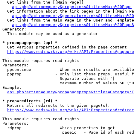
  Get links from the [[Main Page]]:

api.php?action=query&prop=links&titles=Main%20Page
  Get information about the link pages in the [[Main Pa
api.php?action=query&generator=links&titles=Main%20
  Get links from the Main Page in the User and Template
api.php?action=query&prop=links&titles=Main%20Page&
Generator:

  This module may be used as a generator

* prop=pageprops (pp) *
  Get various properties defined in the page content.

https://www.mediawiki.org/wiki/API:Properties#pagepro
This module requires read rights

Parameters:

  ppcontinue          - When more results are available
  ppprop              - Only list these props. Useful f
                        Separate values with '|'

                        Maximum number of values 50 (50
Example:

api.php?action=query&prop=pageprops&titles=Category:F
* prop=redirects (rd) *
  Returns all redirects to the given page(s).

https://www.mediawiki.org/wiki/API:Properties#redirec
This module requires read rights

Parameters:

  rdprop              - Which properties to get:

                         pageid   - Page id of each red