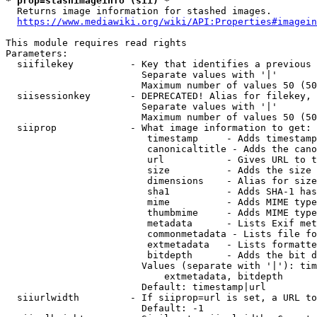
* prop=stashimageinfo (sii) *
  Returns image information for stashed images.

https://www.mediawiki.org/wiki/API:Properties#imagein
This module requires read rights

Parameters:

  siifilekey          - Key that identifies a previous 
                        Separate values with '|'

                        Maximum number of values 50 (50
  siisessionkey       - DEPRECATED! Alias for filekey, 
                        Separate values with '|'

                        Maximum number of values 50 (50
  siiprop             - What image information to get:

                         timestamp     - Adds timestamp
                         canonicaltitle - Adds the cano
                         url           - Gives URL to t
                         size          - Adds the size 
                         dimensions    - Alias for size

                         sha1          - Adds SHA-1 has
                         mime          - Adds MIME type
                         thumbmime     - Adds MIME type
                         metadata      - Lists Exif met
                         commonmetadata - Lists file fo
                         extmetadata   - Lists formatte
                         bitdepth      - Adds the bit d
                        Values (separate with '|'): tim
                            extmetadata, bitdepth

                        Default: timestamp|url

  siiurlwidth         - If siiprop=url is set, a URL to
                        Default: -1
