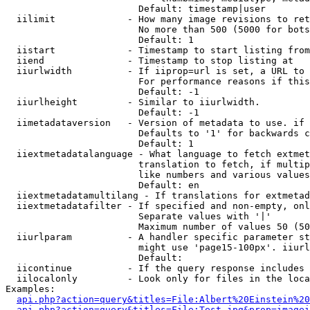
                        Default: timestamp|user

  iilimit             - How many image revisions to ret
                        No more than 500 (5000 for bots
                        Default: 1

  iistart             - Timestamp to start listing from

  iiend               - Timestamp to stop listing at

  iiurlwidth          - If iiprop=url is set, a URL to 
                        For performance reasons if this
                        Default: -1

  iiurlheight         - Similar to iiurlwidth.

                        Default: -1

  iimetadataversion   - Version of metadata to use. if 
                        Defaults to '1' for backwards c
                        Default: 1

  iiextmetadatalanguage - What language to fetch extmet
                        translation to fetch, if multip
                        like numbers and various values
                        Default: en

  iiextmetadatamultilang - If translations for extmetad
  iiextmetadatafilter - If specified and non-empty, onl
                        Separate values with '|'

                        Maximum number of values 50 (50
  iiurlparam          - A handler specific parameter st
                        might use 'page15-100px'. iiurl
                        Default: 

  iicontinue          - If the query response includes 
  iilocalonly         - Look only for files in the loca
Examples:

api.php?action=query&titles=File:Albert%20Einstein%2
api.php?action=query&titles=File:Test.jpg&prop=imagei