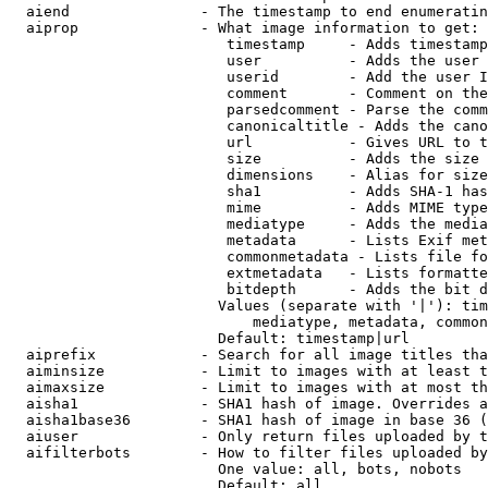
  aiend               - The timestamp to end enumeratin
  aiprop              - What image information to get:

                         timestamp     - Adds timestamp
                         user          - Adds the user 
                         userid        - Add the user I
                         comment       - Comment on the
                         parsedcomment - Parse the comm
                         canonicaltitle - Adds the cano
                         url           - Gives URL to t
                         size          - Adds the size 
                         dimensions    - Alias for size

                         sha1          - Adds SHA-1 has
                         mime          - Adds MIME type
                         mediatype     - Adds the media
                         metadata      - Lists Exif met
                         commonmetadata - Lists file fo
                         extmetadata   - Lists formatte
                         bitdepth      - Adds the bit d
                        Values (separate with '|'): tim
                            mediatype, metadata, common
                        Default: timestamp|url

  aiprefix            - Search for all image titles tha
  aiminsize           - Limit to images with at least t
  aimaxsize           - Limit to images with at most th
  aisha1              - SHA1 hash of image. Overrides a
  aisha1base36        - SHA1 hash of image in base 36 (
  aiuser              - Only return files uploaded by t
  aifilterbots        - How to filter files uploaded by
                        One value: all, bots, nobots

                        Default: all
