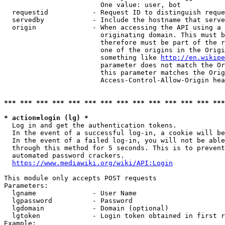
                        One value: user, bot

  requestid           - Request ID to distinguish reque
  servedby            - Include the hostname that serve
  origin              - When accessing the API using a 
                        originating domain. This must b
                        therefore must be part of the r
                        one of the origins in the Origi
                        something like 
http://en.wikipe
                        parameter does not match the Or
                        this parameter matches the Orig
                        Access-Control-Allow-Origin hea
*** *** *** *** *** *** *** *** *** *** *** *** *** ***
* action=login (lg) *
  Log in and get the authentication tokens.

  In the event of a successful log-in, a cookie will be
  In the event of a failed log-in, you will not be able
  through this method for 5 seconds. This is to prevent
  automated password crackers.

https://www.mediawiki.org/wiki/API:Login
This module only accepts POST requests

Parameters:

  lgname              - User Name

  lgpassword          - Password

  lgdomain            - Domain (optional)

  lgtoken             - Login token obtained in first r
Example:
