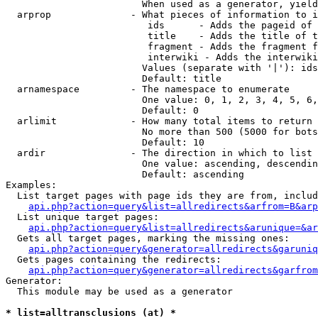
                        When used as a generator, yield
  arprop              - What pieces of information to i
                         ids      - Adds the pageid of 
                         title    - Adds the title of t
                         fragment - Adds the fragment f
                         interwiki - Adds the interwiki
                        Values (separate with '|'): ids
                        Default: title

  arnamespace         - The namespace to enumerate

                        One value: 0, 1, 2, 3, 4, 5, 6,
                        Default: 0

  arlimit             - How many total items to return

                        No more than 500 (5000 for bots
                        Default: 10

  ardir               - The direction in which to list

                        One value: ascending, descendin
                        Default: ascending

Examples:

  List target pages with page ids they are from, includ
api.php?action=query&list=allredirects&arfrom=B&arp
  List unique target pages:

api.php?action=query&list=allredirects&arunique=&ar
  Gets all target pages, marking the missing ones:

api.php?action=query&generator=allredirects&garuniq
  Gets pages containing the redirects:

api.php?action=query&generator=allredirects&garfrom
Generator:

  This module may be used as a generator

* list=alltransclusions (at) *