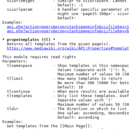
  siiurlheight        - Similar to siiurlwidth. Cannot 
                        Default: -1

  siiurlparam         - A handler specific parameter st
                        might use 'page15-100px'. siiur
                        Default: 

Examples:

api.php?action=query&prop=stashimageinfo&siifilekey=1
api.php?action=query&prop=stashimageinfo&siifilekey=b
* prop=templates (tl) *
  Returns all templates from the given page(s).

https://www.mediawiki.org/wiki/API:Properties#templat
This module requires read rights

Parameters:

  tlnamespace         - Show templates in this namespac
                        Values (separate with '|'): 0, 
                        Maximum number of values 50 (50
  tllimit             - How many templates to return

                        No more than 500 (5000 for bots
                        Default: 10

  tlcontinue          - When more results are available
  tltemplates         - Only list these templates. Usef
                        Separate values with '|'

                        Maximum number of values 50 (50
  tldir               - The direction in which to list

                        One value: ascending, descendin
                        Default: ascending

Examples:

  Get templates from the [[Main Page]]:
