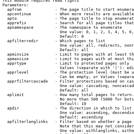
This module requires read rights

Parameters:

  apfrom              - The page title to start enumera
  apcontinue          - When more results are available
  apto                - The page title to stop enumerat
  apprefix            - Search for all page titles that
  apnamespace         - The namespace to enumerate

                        One value: 0, 1, 2, 3, 4, 5, 6,
                        Default: 0

  apfilterredir       - Which pages to list

                        One value: all, redirects, nonr
                        Default: all

  apminsize           - Limit to pages with at least th
  apmaxsize           - Limit to pages with at most thi
  apprtype            - Limit to protected pages only

                        Values (separate with '|'): edi
  apprlevel           - The protection level (must be u
                        Can be empty, or Values (separa
  apprfiltercascade   - Filter protections based on cas
                        One value: cascading, noncascad
                        Default: all

  aplimit             - How many total pages to return.

                        No more than 500 (5000 for bots
                        Default: 10

  apdir               - The direction in which to list

                        One value: ascending, descendin
                        Default: ascending

  apfilterlanglinks   - Filter based on whether a page 
                        Note that this may not consider
                        One value: withlanglinks, witho