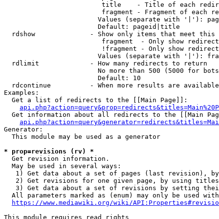
                         title    - Title of each redir
                         fragment - Fragment of each re
                        Values (separate with '|'): pag
                        Default: pageid|title

  rdshow              - Show only items that meet this 
                         fragment  - Only show redirect
                         !fragment - Only show redirect
                        Values (separate with '|'): fra
  rdlimit             - How many redirects to return

                        No more than 500 (5000 for bots
                        Default: 10

  rdcontinue          - When more results are available
Examples:

  Get a list of redirects to the [[Main Page]]:

api.php?action=query&prop=redirects&titles=Main%20P
  Get information about all redirects to the [[Main Pag
api.php?action=query&generator=redirects&titles=Mai
Generator:

  This module may be used as a generator

* prop=revisions (rv) *
  Get revision information.

  May be used in several ways:

   1) Get data about a set of pages (last revision), by
   2) Get revisions for one given page, by using titles
   3) Get data about a set of revisions by setting thei
  All parameters marked as (enum) may only be used with
https://www.mediawiki.org/wiki/API:Properties#revisio
This module requires read rights
