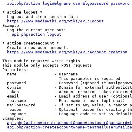
api.php?action=login&lgname=user&lgpassword=password
* action=logout *
  Log out and clear session data.

https://www.mediawiki.org/wiki/API:Logout
Example:

  Log the current user out:

api.php?action=logout
* action=createaccount *
  Create a new user account.

https://www.mediawiki.org/wiki/API:Account_creation
This module requires write rights

This module only accepts POST requests

Parameters:

  name                - Username

                        This parameter is required

  password            - Password (ignored if mailpasswo
  domain              - Domain for external authenticat
  token               - Account creation token obtained
  email               - Email address of user (optional
  realname            - Real name of user (optional)

  mailpassword        - If set to any value, a random p
  reason              - Optional reason for creating th
  language            - Language code to set as default
Examples:

api.php?action=createaccount&name=testuser&password=t
api.php?action=createaccount&name=testmailuser&mailpa