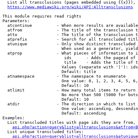
  List all transclusions (pages embedded using {{x}}), 
https://www.mediawiki.org/wiki/API:Alltransclusions
This module requires read rights

Parameters:

  atcontinue          - When more results are available
  atfrom              - The title of the transclusion t
  atto                - The title of the transclusion t
  atprefix            - Search for all transcluded titl
  atunique            - Only show distinct transcluded 
                        When used as a generator, yield
  atprop              - What pieces of information to i
                         ids      - Adds the pageid of 
                         title    - Adds the title of t
                        Values (separate with '|'): ids
                        Default: title

  atnamespace         - The namespace to enumerate

                        One value: 0, 1, 2, 3, 4, 5, 6,
                        Default: 10

  atlimit             - How many total items to return

                        No more than 500 (5000 for bots
                        Default: 10

  atdir               - The direction in which to list

                        One value: ascending, descendin
                        Default: ascending

Examples:

  List transcluded titles with page ids they are from, 
api.php?action=query&list=alltransclusions&atfrom=B
  List unique transcluded titles:

api.php?action=query&list=alltransclusions&atunique