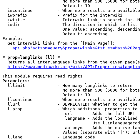
                        No more than 500 (5000 for bots
                        Default: 10

  iwcontinue          - When more results are available
  iwprefix            - Prefix for the interwiki

  iwtitle             - Interwiki link to search for. M
  iwdir               - The direction in which to list

                        One value: ascending, descendin
                        Default: ascending

Example:

  Get interwiki links from the [[Main Page]]:

api.php?action=query&prop=iwlinks&titles=Main%20Pag
* prop=langlinks (ll) *
  Returns all interlanguage links from the given page(s
https://www.mediawiki.org/wiki/API:Properties#langlin
This module requires read rights

Parameters:

  lllimit             - How many langlinks to return

                        No more than 500 (5000 for bots
                        Default: 10

  llcontinue          - When more results are available
  llurl               - DEPRECATED! Whether to get the 
  llprop              - Which additional properties to 
                         url      - Adds the full URL

                         langname - Adds the localised 
                                    Use llinlanguagecod
                         autonym  - Adds the native lan
                        Values (separate with '|'): url
  lllang              - Language code
