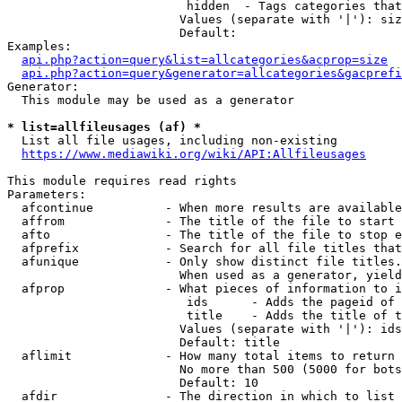
                         hidden  - Tags categories that
                        Values (separate with '|'): siz
                        Default: 

Examples:

api.php?action=query&list=allcategories&acprop=size
api.php?action=query&generator=allcategories&gacprefi
Generator:

  This module may be used as a generator

* list=allfileusages (af) *
  List all file usages, including non-existing

https://www.mediawiki.org/wiki/API:Allfileusages
This module requires read rights

Parameters:

  afcontinue          - When more results are available
  affrom              - The title of the file to start 
  afto                - The title of the file to stop e
  afprefix            - Search for all file titles that
  afunique            - Only show distinct file titles.
                        When used as a generator, yield
  afprop              - What pieces of information to i
                         ids      - Adds the pageid of 
                         title    - Adds the title of t
                        Values (separate with '|'): ids
                        Default: title

  aflimit             - How many total items to return

                        No more than 500 (5000 for bots
                        Default: 10

  afdir               - The direction in which to list
