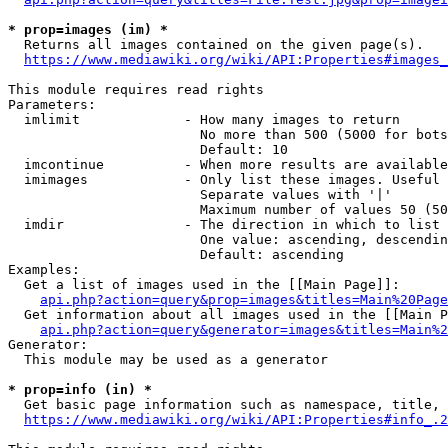
* prop=images (im) *
  Returns all images contained on the given page(s).

https://www.mediawiki.org/wiki/API:Properties#images_
This module requires read rights

Parameters:

  imlimit             - How many images to return

                        No more than 500 (5000 for bots
                        Default: 10

  imcontinue          - When more results are available
  imimages            - Only list these images. Useful 
                        Separate values with '|'

                        Maximum number of values 50 (50
  imdir               - The direction in which to list

                        One value: ascending, descendin
                        Default: ascending

Examples:

  Get a list of images used in the [[Main Page]]:

api.php?action=query&prop=images&titles=Main%20Page
  Get information about all images used in the [[Main P
api.php?action=query&generator=images&titles=Main%2
Generator:

  This module may be used as a generator

* prop=info (in) *
  Get basic page information such as namespace, title, 
https://www.mediawiki.org/wiki/API:Properties#info_.2