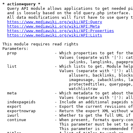
* action=query *
  Query API module allows applications to get needed pi
  and is loosely based on the old query.php interface.

  All data modifications will first have to use query t
https://www.mediawiki.org/wiki/API:Query
https://www.mediawiki.org/wiki/API:Meta
https://www.mediawiki.org/wiki/API:Properties
https://www.mediawiki.org/wiki/API:Lists
This module requires read rights

Parameters:

  prop                - Which properties to get for the
                        Values (separate with '|'): cat
                            iwlinks, langlinks, pagepro
  list                - Which lists to get. Module help
                        Values (separate with '|'): all
                            allusers, backlinks, blocks
                            imageusage, iwbacklinks, la
                            protectedtitles, querypage,
                            watchlistraw

  meta                - Which metadata to get about the
                        Values (separate with '|'): all
  indexpageids        - Include an additional pageids s
  export              - Export the current revisions of
  exportnowrap        - Return the export XML without w
  iwurl               - Whether to get the full URL if 
  continue            - When present, formats query-con
                        This parameter must be set to a
                        This parameter is recommended f