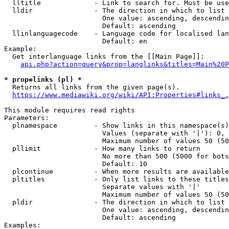
  lltitle             - Link to search for. Must be use
  lldir               - The direction in which to list

                        One value: ascending, descendin
                        Default: ascending

  llinlanguagecode    - Language code for localised lan
                        Default: en

Example:

  Get interlanguage links from the [[Main Page]]:

api.php?action=query&prop=langlinks&titles=Main%20P
* prop=links (pl) *
  Returns all links from the given page(s).

https://www.mediawiki.org/wiki/API:Properties#links_.
This module requires read rights

Parameters:

  plnamespace         - Show links in this namespace(s)
                        Values (separate with '|'): 0, 
                        Maximum number of values 50 (50
  pllimit             - How many links to return

                        No more than 500 (5000 for bots
                        Default: 10

  plcontinue          - When more results are available
  pltitles            - Only list links to these titles
                        Separate values with '|'

                        Maximum number of values 50 (50
  pldir               - The direction in which to list

                        One value: ascending, descendin
                        Default: ascending

Examples:
