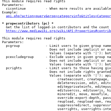
This module requires read rights

Parameters:

  cicontinue          - When more results are available
Example:

api.php?action=query&prop=categoryinfo&titles=Categor
* prop=contributors (pc) *
  Get the list of logged-in contributors and the count 
https://www.mediawiki.org/wiki/API:Properties#contrib
This module requires read rights

Parameters:

  pcgroup             - Limit users to given group name
                        Does not include implicit or au
                        Values (separate with '|'): bot
  pcexcludegroup      - Exclude users in given group na
                        Does not include implicit or au
                        Values (separate with '|'): bot
  pcrights            - Limit users to those having giv
                        Does not include rights granted
                        Values (separate with '|'): api
                            createaccount, createpage, 
                            deleterevision, edit, editc
                            editmyprivateinfo, editmyus
                            editusercss, edituserjs, hi
                            minoredit, move, movefile, 
                            override-export-depth, pass
                            reupload, reupload-own, reu
                            suppressredirect, suppressr
                            userrights, userrights-inte