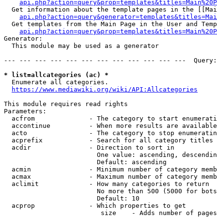
api.php?action=query&prop=templates&titles=Main%20P
  Get information about the template pages in the [[Mai
api.php?action=query&generator=templates&titles=Mai
  Get templates from the Main Page in the User and Temp
api.php?action=query&prop=templates&titles=Main%20P
Generator:

  This module may be used as a generator

--- --- --- --- --- --- --- --- --- --- --- ---  Query:
* list=allcategories (ac) *
  Enumerate all categories.

https://www.mediawiki.org/wiki/API:Allcategories
This module requires read rights

Parameters:

  acfrom              - The category to start enumerati
  accontinue          - When more results are available
  acto                - The category to stop enumeratin
  acprefix            - Search for all category titles 
  acdir               - Direction to sort in

                        One value: ascending, descendin
                        Default: ascending

  acmin               - Minimum number of category memb
  acmax               - Maximum number of category memb
  aclimit             - How many categories to return

                        No more than 500 (5000 for bots
                        Default: 10

  acprop              - Which properties to get

                         size    - Adds number of pages