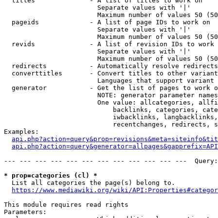
  titles              - A list of titles to work on

                        Separate values with '|'

                        Maximum number of values 50 (50
  pageids             - A list of page IDs to work on

                        Separate values with '|'

                        Maximum number of values 50 (50
  revids              - A list of revision IDs to work 
                        Separate values with '|'

                        Maximum number of values 50 (50
  redirects           - Automatically resolve redirects

  converttitles       - Convert titles to other variant
                        Languages that support variant 
  generator           - Get the list of pages to work o
                        NOTE: generator parameter names
                        One value: allcategories, allfi
                            backlinks, categories, cate
                            iwbacklinks, langbacklinks,
                            recentchanges, redirects, s
Examples:

api.php?action=query&prop=revisions&meta=siteinfo&tit
api.php?action=query&generator=allpages&gapprefix=API
--- --- --- --- --- --- --- --- --- --- --- ---  Query:
* prop=categories (cl) *
  List all categories the page(s) belong to.

https://www.mediawiki.org/wiki/API:Properties#categor
This module requires read rights

Parameters:
