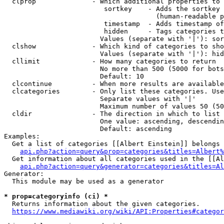
  clprop              - Which additional properties to 
                         sortkey    - Adds the sortkey 
                                      (human-readable p
                         timestamp  - Adds timestamp of
                         hidden     - Tags categories t
                        Values (separate with '|'): sor
  clshow              - Which kind of categories to sho
                        Values (separate with '|'): hid
  cllimit             - How many categories to return

                        No more than 500 (5000 for bots
                        Default: 10

  clcontinue          - When more results are available
  clcategories        - Only list these categories. Use
                        Separate values with '|'

                        Maximum number of values 50 (50
  cldir               - The direction in which to list

                        One value: ascending, descendin
                        Default: ascending

Examples:

  Get a list of categories [[Albert Einstein]] belongs 
api.php?action=query&prop=categories&titles=Albert%
  Get information about all categories used in the [[Al
api.php?action=query&generator=categories&titles=Al
Generator:

  This module may be used as a generator

* prop=categoryinfo (ci) *
  Returns information about the given categories.

https://www.mediawiki.org/wiki/API:Properties#categor