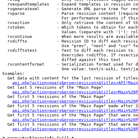
  rvexpandtemplates   - Expand templates in revision co
  rvgeneratexml       - Generate XML parse tree for rev
  rvparse             - Parse revision content (require
                        For performance reasons if this
  rvsection           - Only retrieve the content of th
  rvtoken             - Which tokens to obtain for each
                        Values (separate with '|'): rol
  rvcontinue          - When more results are available
  rvdiffto            - Revision ID to diff each revisi
                        Use "prev", "next" and "cur" fo
  rvdifftotext        - Text to diff each revision to. 
                        Overrides rvdiffto. If rvsectio
                        diffed against this text

  rvcontentformat     - Serialization format used for d
                        One value: text/x-wiki, text/ja
Examples:

  Get data with content for the last revision of titles
api.php?action=query&prop=revisions&titles=API|Main
  Get last 5 revisions of the "Main Page"

api.php?action=query&prop=revisions&titles=Main%20
  Get first 5 revisions of the "Main Page"

api.php?action=query&prop=revisions&titles=Main%20P
  Get first 5 revisions of the "Main Page" made after 2
api.php?action=query&prop=revisions&titles=Main%20P
  Get first 5 revisions of the "Main Page" that were no
api.php?action=query&prop=revisions&titles=Main%20P
  Get first 5 revisions of the "Main Page" that were ma
api.php?action=query&prop=revisions&titles=Main%20P