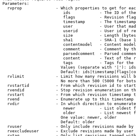
Parameters:

  rvprop              - Which properties to get for eac
                         ids            - The ID of the
                         flags          - Revision flag
                         timestamp      - The timestamp
                         user           - User that mad
                         userid         - User id of re
                         size           - Length (bytes
                         sha1           - SHA-1 (base 1
                         contentmodel   - Content model
                         comment        - Comment by th
                         parsedcomment  - Parsed commen
                         content        - Text of the r
                         tags           - Tags for the 
                        Values (separate with '|'): ids
                        Default: ids|timestamp|flags|co
  rvlimit             - Limit how many revisions will b
                        No more than 500 (5000 for bots
  rvstartid           - From which revision id to start
  rvendid             - Stop revision enumeration on th
  rvstart             - From which revision timestamp t
  rvend               - Enumerate up to this timestamp 
  rvdir               - In which direction to enumerate
                         newer          - List oldest f
                         older          - List newest f
                        One value: newer, older

                        Default: older

  rvuser              - Only include revisions made by 
  rvexcludeuser       - Exclude revisions made by user 
  rvtag               - Only list revisions tagged with