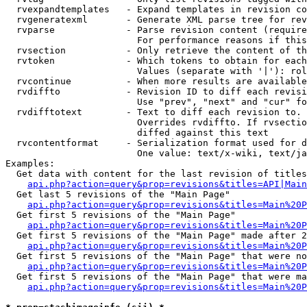
  rvexpandtemplates   - Expand templates in revision co
  rvgeneratexml       - Generate XML parse tree for rev
  rvparse             - Parse revision content (require
                        For performance reasons if this
  rvsection           - Only retrieve the content of th
  rvtoken             - Which tokens to obtain for each
                        Values (separate with '|'): rol
  rvcontinue          - When more results are available
  rvdiffto            - Revision ID to diff each revisi
                        Use "prev", "next" and "cur" fo
  rvdifftotext        - Text to diff each revision to. 
                        Overrides rvdiffto. If rvsectio
                        diffed against this text

  rvcontentformat     - Serialization format used for d
                        One value: text/x-wiki, text/ja
Examples:

  Get data with content for the last revision of titles
api.php?action=query&prop=revisions&titles=API|Main
  Get last 5 revisions of the "Main Page"

api.php?action=query&prop=revisions&titles=Main%20
  Get first 5 revisions of the "Main Page"

api.php?action=query&prop=revisions&titles=Main%20P
  Get first 5 revisions of the "Main Page" made after 2
api.php?action=query&prop=revisions&titles=Main%20P
  Get first 5 revisions of the "Main Page" that were no
api.php?action=query&prop=revisions&titles=Main%20P
  Get first 5 revisions of the "Main Page" that were ma
api.php?action=query&prop=revisions&titles=Main%20P