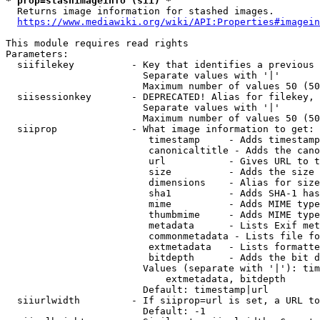
* prop=stashimageinfo (sii) *
  Returns image information for stashed images.

https://www.mediawiki.org/wiki/API:Properties#imagein
This module requires read rights

Parameters:

  siifilekey          - Key that identifies a previous 
                        Separate values with '|'

                        Maximum number of values 50 (50
  siisessionkey       - DEPRECATED! Alias for filekey, 
                        Separate values with '|'

                        Maximum number of values 50 (50
  siiprop             - What image information to get:

                         timestamp     - Adds timestamp
                         canonicaltitle - Adds the cano
                         url           - Gives URL to t
                         size          - Adds the size 
                         dimensions    - Alias for size

                         sha1          - Adds SHA-1 has
                         mime          - Adds MIME type
                         thumbmime     - Adds MIME type
                         metadata      - Lists Exif met
                         commonmetadata - Lists file fo
                         extmetadata   - Lists formatte
                         bitdepth      - Adds the bit d
                        Values (separate with '|'): tim
                            extmetadata, bitdepth

                        Default: timestamp|url

  siiurlwidth         - If siiprop=url is set, a URL to
                        Default: -1
