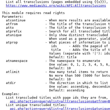
  List all transclusions (pages embedded using {{x}}), 
https://www.mediawiki.org/wiki/API:Alltransclusions
This module requires read rights

Parameters:

  atcontinue          - When more results are available
  atfrom              - The title of the transclusion t
  atto                - The title of the transclusion t
  atprefix            - Search for all transcluded titl
  atunique            - Only show distinct transcluded 
                        When used as a generator, yield
  atprop              - What pieces of information to i
                         ids      - Adds the pageid of 
                         title    - Adds the title of t
                        Values (separate with '|'): ids
                        Default: title

  atnamespace         - The namespace to enumerate

                        One value: 0, 1, 2, 3, 4, 5, 6,
                        Default: 10

  atlimit             - How many total items to return

                        No more than 500 (5000 for bots
                        Default: 10

  atdir               - The direction in which to list

                        One value: ascending, descendin
                        Default: ascending

Examples:

  List transcluded titles with page ids they are from, 
api.php?action=query&list=alltransclusions&atfrom=B
  List unique transcluded titles:

api.php?action=query&list=alltransclusions&atunique