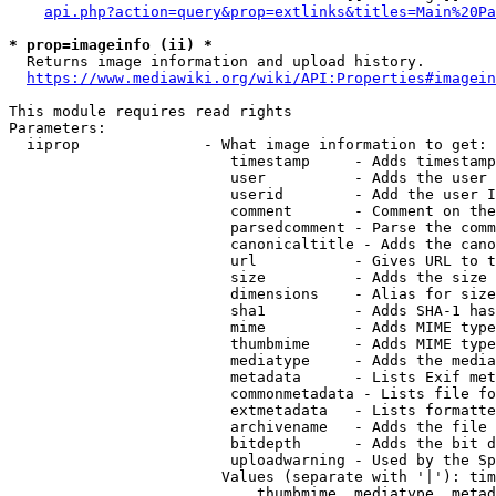
api.php?action=query&prop=extlinks&titles=Main%20Pa
* prop=imageinfo (ii) *
  Returns image information and upload history.

https://www.mediawiki.org/wiki/API:Properties#imagein
This module requires read rights

Parameters:

  iiprop              - What image information to get:

                         timestamp     - Adds timestamp
                         user          - Adds the user 
                         userid        - Add the user I
                         comment       - Comment on the
                         parsedcomment - Parse the comm
                         canonicaltitle - Adds the cano
                         url           - Gives URL to t
                         size          - Adds the size 
                         dimensions    - Alias for size

                         sha1          - Adds SHA-1 has
                         mime          - Adds MIME type
                         thumbmime     - Adds MIME type
                         mediatype     - Adds the media
                         metadata      - Lists Exif met
                         commonmetadata - Lists file fo
                         extmetadata   - Lists formatte
                         archivename   - Adds the file 
                         bitdepth      - Adds the bit d
                         uploadwarning - Used by the Sp
                        Values (separate with '|'): tim
                            thumbmime, mediatype, metad