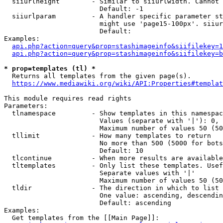
  siiurlheight        - Similar to siiurlwidth. Cannot 
                        Default: -1

  siiurlparam         - A handler specific parameter st
                        might use 'page15-100px'. siiur
                        Default: 

Examples:

api.php?action=query&prop=stashimageinfo&siifilekey=1
api.php?action=query&prop=stashimageinfo&siifilekey=b
* prop=templates (tl) *
  Returns all templates from the given page(s).

https://www.mediawiki.org/wiki/API:Properties#templat
This module requires read rights

Parameters:

  tlnamespace         - Show templates in this namespac
                        Values (separate with '|'): 0, 
                        Maximum number of values 50 (50
  tllimit             - How many templates to return

                        No more than 500 (5000 for bots
                        Default: 10

  tlcontinue          - When more results are available
  tltemplates         - Only list these templates. Usef
                        Separate values with '|'

                        Maximum number of values 50 (50
  tldir               - The direction in which to list

                        One value: ascending, descendin
                        Default: ascending

Examples:

  Get templates from the [[Main Page]]:
