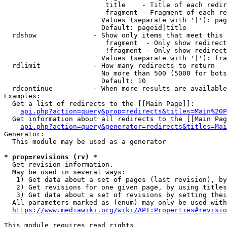
                         title    - Title of each redir
                         fragment - Fragment of each re
                        Values (separate with '|'): pag
                        Default: pageid|title

  rdshow              - Show only items that meet this 
                         fragment  - Only show redirect
                         !fragment - Only show redirect
                        Values (separate with '|'): fra
  rdlimit             - How many redirects to return

                        No more than 500 (5000 for bots
                        Default: 10

  rdcontinue          - When more results are available
Examples:

  Get a list of redirects to the [[Main Page]]:

api.php?action=query&prop=redirects&titles=Main%20P
  Get information about all redirects to the [[Main Pag
api.php?action=query&generator=redirects&titles=Mai
Generator:

  This module may be used as a generator

* prop=revisions (rv) *
  Get revision information.

  May be used in several ways:

   1) Get data about a set of pages (last revision), by
   2) Get revisions for one given page, by using titles
   3) Get data about a set of revisions by setting thei
  All parameters marked as (enum) may only be used with
https://www.mediawiki.org/wiki/API:Properties#revisio
This module requires read rights
