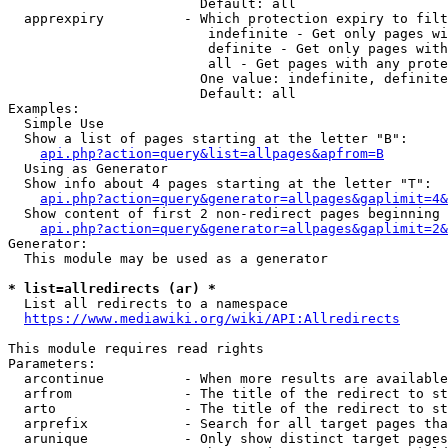
                        Default: all

  apprexpiry          - Which protection expiry to filt
                         indefinite - Get only pages wi
                         definite - Get only pages with
                         all - Get pages with any prote
                        One value: indefinite, definite
                        Default: all

Examples:

  Simple Use

  Show a list of pages starting at the letter "B":

api.php?action=query&list=allpages&apfrom=B
  Using as Generator

  Show info about 4 pages starting at the letter "T":

api.php?action=query&generator=allpages&gaplimit=4&
  Show content of first 2 non-redirect pages beginning 
api.php?action=query&generator=allpages&gaplimit=2&
Generator:

  This module may be used as a generator

* list=allredirects (ar) *
  List all redirects to a namespace

https://www.mediawiki.org/wiki/API:Allredirects
This module requires read rights

Parameters:

  arcontinue          - When more results are available
  arfrom              - The title of the redirect to st
  arto                - The title of the redirect to st
  arprefix            - Search for all target pages tha
  arunique            - Only show distinct target pages