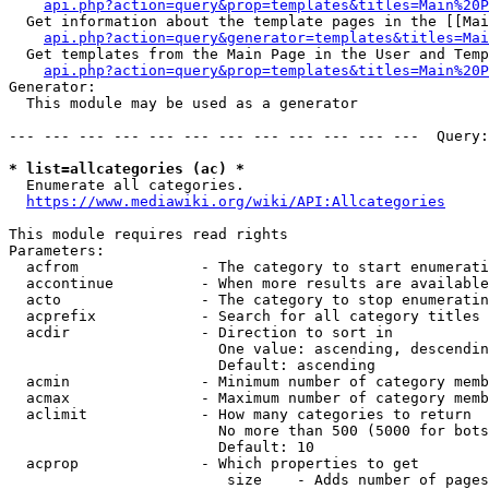
api.php?action=query&prop=templates&titles=Main%20P
  Get information about the template pages in the [[Mai
api.php?action=query&generator=templates&titles=Mai
  Get templates from the Main Page in the User and Temp
api.php?action=query&prop=templates&titles=Main%20P
Generator:

  This module may be used as a generator

--- --- --- --- --- --- --- --- --- --- --- ---  Query:
* list=allcategories (ac) *
  Enumerate all categories.

https://www.mediawiki.org/wiki/API:Allcategories
This module requires read rights

Parameters:

  acfrom              - The category to start enumerati
  accontinue          - When more results are available
  acto                - The category to stop enumeratin
  acprefix            - Search for all category titles 
  acdir               - Direction to sort in

                        One value: ascending, descendin
                        Default: ascending

  acmin               - Minimum number of category memb
  acmax               - Maximum number of category memb
  aclimit             - How many categories to return

                        No more than 500 (5000 for bots
                        Default: 10

  acprop              - Which properties to get

                         size    - Adds number of pages