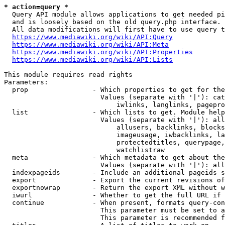
* action=query *
  Query API module allows applications to get needed pi
  and is loosely based on the old query.php interface.

  All data modifications will first have to use query t
https://www.mediawiki.org/wiki/API:Query
https://www.mediawiki.org/wiki/API:Meta
https://www.mediawiki.org/wiki/API:Properties
https://www.mediawiki.org/wiki/API:Lists
This module requires read rights

Parameters:

  prop                - Which properties to get for the
                        Values (separate with '|'): cat
                            iwlinks, langlinks, pagepro
  list                - Which lists to get. Module help
                        Values (separate with '|'): all
                            allusers, backlinks, blocks
                            imageusage, iwbacklinks, la
                            protectedtitles, querypage,
                            watchlistraw

  meta                - Which metadata to get about the
                        Values (separate with '|'): all
  indexpageids        - Include an additional pageids s
  export              - Export the current revisions of
  exportnowrap        - Return the export XML without w
  iwurl               - Whether to get the full URL if 
  continue            - When present, formats query-con
                        This parameter must be set to a
                        This parameter is recommended f