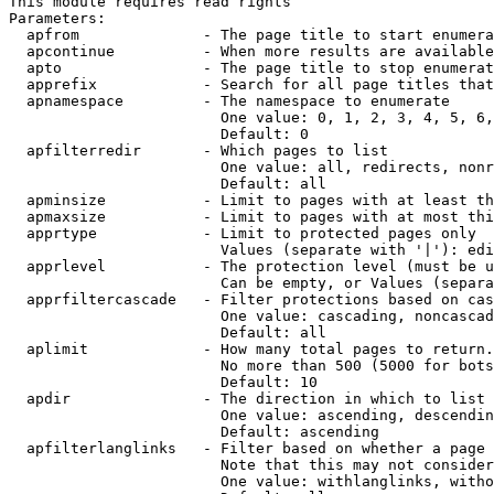
This module requires read rights

Parameters:

  apfrom              - The page title to start enumera
  apcontinue          - When more results are available
  apto                - The page title to stop enumerat
  apprefix            - Search for all page titles that
  apnamespace         - The namespace to enumerate

                        One value: 0, 1, 2, 3, 4, 5, 6,
                        Default: 0

  apfilterredir       - Which pages to list

                        One value: all, redirects, nonr
                        Default: all

  apminsize           - Limit to pages with at least th
  apmaxsize           - Limit to pages with at most thi
  apprtype            - Limit to protected pages only

                        Values (separate with '|'): edi
  apprlevel           - The protection level (must be u
                        Can be empty, or Values (separa
  apprfiltercascade   - Filter protections based on cas
                        One value: cascading, noncascad
                        Default: all

  aplimit             - How many total pages to return.

                        No more than 500 (5000 for bots
                        Default: 10

  apdir               - The direction in which to list

                        One value: ascending, descendin
                        Default: ascending

  apfilterlanglinks   - Filter based on whether a page 
                        Note that this may not consider
                        One value: withlanglinks, witho