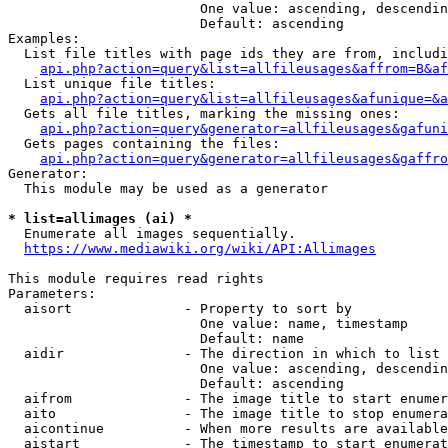
                        One value: ascending, descendin
                        Default: ascending

Examples:

  List file titles with page ids they are from, includi
api.php?action=query&list=allfileusages&affrom=B&af
  List unique file titles:

api.php?action=query&list=allfileusages&afunique=&a
  Gets all file titles, marking the missing ones:

api.php?action=query&generator=allfileusages&gafuni
  Gets pages containing the files:

api.php?action=query&generator=allfileusages&gaffro
Generator:

  This module may be used as a generator

* list=allimages (ai) *
  Enumerate all images sequentially.

https://www.mediawiki.org/wiki/API:Allimages
This module requires read rights

Parameters:

  aisort              - Property to sort by

                        One value: name, timestamp

                        Default: name

  aidir               - The direction in which to list

                        One value: ascending, descendin
                        Default: ascending

  aifrom              - The image title to start enumer
  aito                - The image title to stop enumera
  aicontinue          - When more results are available
  aistart             - The timestamp to start enumerat