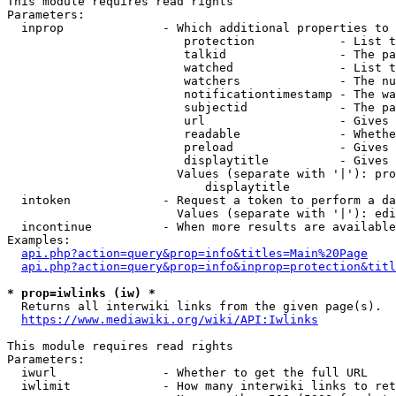
This module requires read rights

Parameters:

  inprop              - Which additional properties to 
                         protection            - List t
                         talkid                - The pa
                         watched               - List t
                         watchers              - The nu
                         notificationtimestamp - The wa
                         subjectid             - The pa
                         url                   - Gives 
                         readable              - Whethe
                         preload               - Gives 
                         displaytitle          - Gives 
                        Values (separate with '|'): pro
                            displaytitle

  intoken             - Request a token to perform a da
                        Values (separate with '|'): edi
  incontinue          - When more results are available
Examples:

api.php?action=query&prop=info&titles=Main%20Page
api.php?action=query&prop=info&inprop=protection&titl
* prop=iwlinks (iw) *
  Returns all interwiki links from the given page(s).

https://www.mediawiki.org/wiki/API:Iwlinks
This module requires read rights

Parameters:

  iwurl               - Whether to get the full URL

  iwlimit             - How many interwiki links to ret