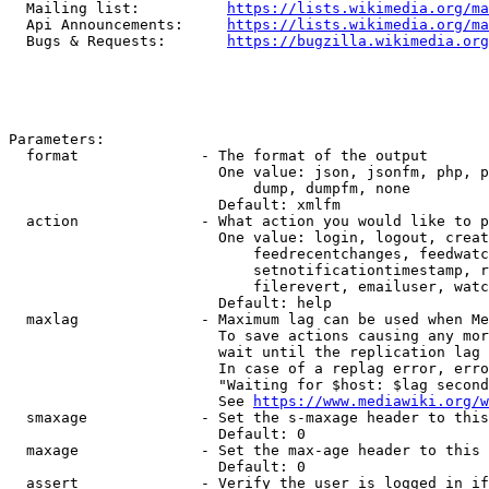
  Mailing list:          
https://lists.wikimedia.org/ma
  Api Announcements:     
https://lists.wikimedia.org/ma
  Bugs & Requests:       
https://bugzilla.wikimedia.org
Parameters:

  format              - The format of the output

                        One value: json, jsonfm, php, p
                            dump, dumpfm, none

                        Default: xmlfm

  action              - What action you would like to p
                        One value: login, logout, creat
                            feedrecentchanges, feedwatc
                            setnotificationtimestamp, r
                            filerevert, emailuser, watc
                        Default: help

  maxlag              - Maximum lag can be used when Me
                        To save actions causing any mor
                        wait until the replication lag 
                        In case of a replag error, erro
                        "Waiting for $host: $lag second
                        See 
https://www.mediawiki.org/w
  smaxage             - Set the s-maxage header to this
                        Default: 0

  maxage              - Set the max-age header to this 
                        Default: 0

  assert              - Verify the user is logged in if