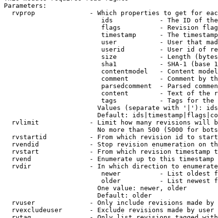
Parameters:

  rvprop              - Which properties to get for eac
                         ids            - The ID of the
                         flags          - Revision flag
                         timestamp      - The timestamp
                         user           - User that mad
                         userid         - User id of re
                         size           - Length (bytes
                         sha1           - SHA-1 (base 1
                         contentmodel   - Content model
                         comment        - Comment by th
                         parsedcomment  - Parsed commen
                         content        - Text of the r
                         tags           - Tags for the 
                        Values (separate with '|'): ids
                        Default: ids|timestamp|flags|co
  rvlimit             - Limit how many revisions will b
                        No more than 500 (5000 for bots
  rvstartid           - From which revision id to start
  rvendid             - Stop revision enumeration on th
  rvstart             - From which revision timestamp t
  rvend               - Enumerate up to this timestamp 
  rvdir               - In which direction to enumerate
                         newer          - List oldest f
                         older          - List newest f
                        One value: newer, older

                        Default: older

  rvuser              - Only include revisions made by 
  rvexcludeuser       - Exclude revisions made by user 
  rvtag               - Only list revisions tagged with