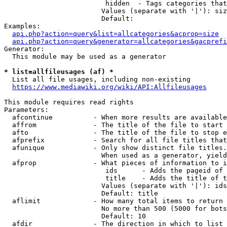
                         hidden  - Tags categories that
                        Values (separate with '|'): siz
                        Default: 

Examples:

api.php?action=query&list=allcategories&acprop=size
api.php?action=query&generator=allcategories&gacprefi
Generator:

  This module may be used as a generator

* list=allfileusages (af) *
  List all file usages, including non-existing

https://www.mediawiki.org/wiki/API:Allfileusages
This module requires read rights

Parameters:

  afcontinue          - When more results are available
  affrom              - The title of the file to start 
  afto                - The title of the file to stop e
  afprefix            - Search for all file titles that
  afunique            - Only show distinct file titles.
                        When used as a generator, yield
  afprop              - What pieces of information to i
                         ids      - Adds the pageid of 
                         title    - Adds the title of t
                        Values (separate with '|'): ids
                        Default: title

  aflimit             - How many total items to return

                        No more than 500 (5000 for bots
                        Default: 10

  afdir               - The direction in which to list
