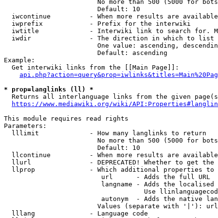
                        No more than 500 (5000 for bots
                        Default: 10

  iwcontinue          - When more results are available
  iwprefix            - Prefix for the interwiki

  iwtitle             - Interwiki link to search for. M
  iwdir               - The direction in which to list

                        One value: ascending, descendin
                        Default: ascending

Example:

  Get interwiki links from the [[Main Page]]:

api.php?action=query&prop=iwlinks&titles=Main%20Pag
* prop=langlinks (ll) *
  Returns all interlanguage links from the given page(s
https://www.mediawiki.org/wiki/API:Properties#langlin
This module requires read rights

Parameters:

  lllimit             - How many langlinks to return

                        No more than 500 (5000 for bots
                        Default: 10

  llcontinue          - When more results are available
  llurl               - DEPRECATED! Whether to get the 
  llprop              - Which additional properties to 
                         url      - Adds the full URL

                         langname - Adds the localised 
                                    Use llinlanguagecod
                         autonym  - Adds the native lan
                        Values (separate with '|'): url
  lllang              - Language code
