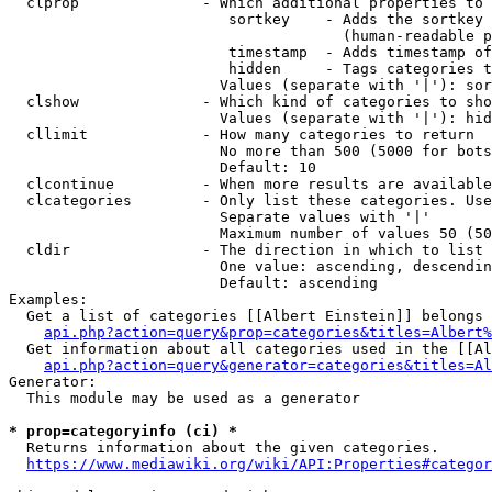
  clprop              - Which additional properties to 
                         sortkey    - Adds the sortkey 
                                      (human-readable p
                         timestamp  - Adds timestamp of
                         hidden     - Tags categories t
                        Values (separate with '|'): sor
  clshow              - Which kind of categories to sho
                        Values (separate with '|'): hid
  cllimit             - How many categories to return

                        No more than 500 (5000 for bots
                        Default: 10

  clcontinue          - When more results are available
  clcategories        - Only list these categories. Use
                        Separate values with '|'

                        Maximum number of values 50 (50
  cldir               - The direction in which to list

                        One value: ascending, descendin
                        Default: ascending

Examples:

  Get a list of categories [[Albert Einstein]] belongs 
api.php?action=query&prop=categories&titles=Albert%
  Get information about all categories used in the [[Al
api.php?action=query&generator=categories&titles=Al
Generator:

  This module may be used as a generator

* prop=categoryinfo (ci) *
  Returns information about the given categories.

https://www.mediawiki.org/wiki/API:Properties#categor