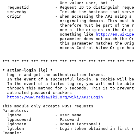
                        One value: user, bot

  requestid           - Request ID to distinguish reque
  servedby            - Include the hostname that serve
  origin              - When accessing the API using a 
                        originating domain. This must b
                        therefore must be part of the r
                        one of the origins in the Origi
                        something like 
http://en.wikipe
                        parameter does not match the Or
                        this parameter matches the Orig
                        Access-Control-Allow-Origin hea
*** *** *** *** *** *** *** *** *** *** *** *** *** ***
* action=login (lg) *
  Log in and get the authentication tokens.

  In the event of a successful log-in, a cookie will be
  In the event of a failed log-in, you will not be able
  through this method for 5 seconds. This is to prevent
  automated password crackers.

https://www.mediawiki.org/wiki/API:Login
This module only accepts POST requests

Parameters:

  lgname              - User Name

  lgpassword          - Password

  lgdomain            - Domain (optional)

  lgtoken             - Login token obtained in first r
Example:
