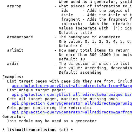
                        When used as a generator, yield
  arprop              - What pieces of information to i
                         ids      - Adds the pageid of 
                         title    - Adds the title of t
                         fragment - Adds the fragment f
                         interwiki - Adds the interwiki
                        Values (separate with '|'): ids
                        Default: title

  arnamespace         - The namespace to enumerate

                        One value: 0, 1, 2, 3, 4, 5, 6,
                        Default: 0

  arlimit             - How many total items to return

                        No more than 500 (5000 for bots
                        Default: 10

  ardir               - The direction in which to list

                        One value: ascending, descendin
                        Default: ascending

Examples:

  List target pages with page ids they are from, includ
api.php?action=query&list=allredirects&arfrom=B&arp
  List unique target pages:

api.php?action=query&list=allredirects&arunique=&ar
  Gets all target pages, marking the missing ones:

api.php?action=query&generator=allredirects&garuniq
  Gets pages containing the redirects:

api.php?action=query&generator=allredirects&garfrom
Generator:

  This module may be used as a generator

* list=alltransclusions (at) *