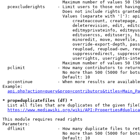
                        Maximum number of values 50 (50
  pcexcluderights     - Limit users to those not having
                        Does not include rights granted
                        Values (separate with '|'): api
                            createaccount, createpage, 
                            deleterevision, edit, editc
                            editmyprivateinfo, editmyus
                            editusercss, edituserjs, hi
                            minoredit, move, movefile, 
                            override-export-depth, pass
                            reupload, reupload-own, reu
                            suppressredirect, suppressr
                            userrights, userrights-inte
                        Maximum number of values 50 (50
  pclimit             - How many contributors to return

                        No more than 500 (5000 for bots
                        Default: 10

  pccontinue          - When more results are available
Example:

api.php?action=query&prop=contributors&titles=Main_Pa
* prop=duplicatefiles (df) *
  List all files that are duplicates of the given file(
https://www.mediawiki.org/wiki/API:Properties#duplica
This module requires read rights

Parameters:

  dflimit             - How many duplicate files to ret
                        No more than 500 (5000 for bots
                        Default: 10
