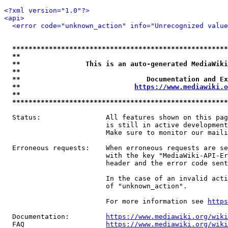
<?xml version="1.0"?>
<api>
<error code="unknown_action" info="Unrecognized value
*****************************************************
**                                                   
**                This is an auto-generated MediaWiki
**                                                   
**                               Documentation and Ex
**                            
https://www.mediawiki.o
**                                                   
*****************************************************
  Status:                All features shown on this pag
                         is still in active development
                         Make sure to monitor our maili
  Erroneous requests:    When erroneous requests are se
                         with the key "MediaWiki-API-Er
                         header and the error code sent
                         In the case of an invalid acti
                         of "unknown_action".

                         For more information see 
https
  Documentation:         
https://www.mediawiki.org/wik
  FAQ                    
https://www.mediawiki.org/wiki