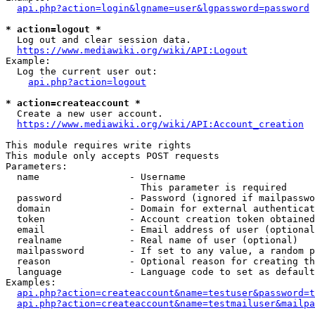
api.php?action=login&lgname=user&lgpassword=password
* action=logout *
  Log out and clear session data.

https://www.mediawiki.org/wiki/API:Logout
Example:

  Log the current user out:

api.php?action=logout
* action=createaccount *
  Create a new user account.

https://www.mediawiki.org/wiki/API:Account_creation
This module requires write rights

This module only accepts POST requests

Parameters:

  name                - Username

                        This parameter is required

  password            - Password (ignored if mailpasswo
  domain              - Domain for external authenticat
  token               - Account creation token obtained
  email               - Email address of user (optional
  realname            - Real name of user (optional)

  mailpassword        - If set to any value, a random p
  reason              - Optional reason for creating th
  language            - Language code to set as default
Examples:

api.php?action=createaccount&name=testuser&password=t
api.php?action=createaccount&name=testmailuser&mailpa