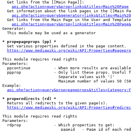
  Get links from the [[Main Page]]:

api.php?action=query&prop=links&titles=Main%20Page
  Get information about the link pages in the [[Main Pa
api.php?action=query&generator=links&titles=Main%20
  Get links from the Main Page in the User and Template
api.php?action=query&prop=links&titles=Main%20Page&
Generator:

  This module may be used as a generator

* prop=pageprops (pp) *
  Get various properties defined in the page content.

https://www.mediawiki.org/wiki/API:Properties#pagepro
This module requires read rights

Parameters:

  ppcontinue          - When more results are available
  ppprop              - Only list these props. Useful f
                        Separate values with '|'

                        Maximum number of values 50 (50
Example:

api.php?action=query&prop=pageprops&titles=Category:F
* prop=redirects (rd) *
  Returns all redirects to the given page(s).

https://www.mediawiki.org/wiki/API:Properties#redirec
This module requires read rights

Parameters:

  rdprop              - Which properties to get:

                         pageid   - Page id of each red