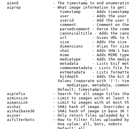
  aiend               - The timestamp to end enumeratin
  aiprop              - What image information to get:

                         timestamp     - Adds timestamp
                         user          - Adds the user 
                         userid        - Add the user I
                         comment       - Comment on the
                         parsedcomment - Parse the comm
                         canonicaltitle - Adds the cano
                         url           - Gives URL to t
                         size          - Adds the size 
                         dimensions    - Alias for size

                         sha1          - Adds SHA-1 has
                         mime          - Adds MIME type
                         mediatype     - Adds the media
                         metadata      - Lists Exif met
                         commonmetadata - Lists file fo
                         extmetadata   - Lists formatte
                         bitdepth      - Adds the bit d
                        Values (separate with '|'): tim
                            mediatype, metadata, common
                        Default: timestamp|url

  aiprefix            - Search for all image titles tha
  aiminsize           - Limit to images with at least t
  aimaxsize           - Limit to images with at most th
  aisha1              - SHA1 hash of image. Overrides a
  aisha1base36        - SHA1 hash of image in base 36 (
  aiuser              - Only return files uploaded by t
  aifilterbots        - How to filter files uploaded by
                        One value: all, bots, nobots

                        Default: all
