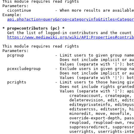
This module requires read rights

Parameters:

  cicontinue          - When more results are available
Example:

api.php?action=query&prop=categoryinfo&titles=Categor
* prop=contributors (pc) *
  Get the list of logged-in contributors and the count 
https://www.mediawiki.org/wiki/API:Properties#contrib
This module requires read rights

Parameters:

  pcgroup             - Limit users to given group name
                        Does not include implicit or au
                        Values (separate with '|'): bot
  pcexcludegroup      - Exclude users in given group na
                        Does not include implicit or au
                        Values (separate with '|'): bot
  pcrights            - Limit users to those having giv
                        Does not include rights granted
                        Values (separate with '|'): api
                            createaccount, createpage, 
                            deleterevision, edit, editc
                            editmyprivateinfo, editmyus
                            editusercss, edituserjs, hi
                            minoredit, move, movefile, 
                            override-export-depth, pass
                            reupload, reupload-own, reu
                            suppressredirect, suppressr
                            userrights, userrights-inte