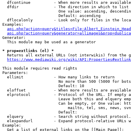
  dfcontinue          - When more results are available
  dfdir               - The direction in which to list

                        One value: ascending, descendin
                        Default: ascending

  dflocalonly         - Look only for files in the loca
Examples:

api.php?action=query&titles=File:Albert_Einstein_Head
api.php?action=query&generator=allimages&prop=duplica
Generator:

  This module may be used as a generator

* prop=extlinks (el) *
  Returns all external URLs (not interwikis) from the g
https://www.mediawiki.org/wiki/API:Properties#extlink
This module requires read rights

Parameters:

  ellimit             - How many links to return

                        No more than 500 (5000 for bots
                        Default: 10

  eloffset            - When more results are available
  elprotocol          - Protocol of the URL. If empty a
                        Leave both this and elquery emp
                        Can be empty, or One value: htt
                            mailto, tel, sms, news, svn
                        Default: 

  elquery             - Search string without protocol.
  elexpandurl         - Expand protocol-relative URLs w
Example:

  Get a list of external links on the [[Main Page]]:
