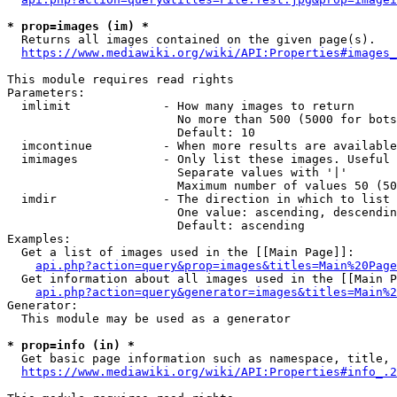
* prop=images (im) *
  Returns all images contained on the given page(s).

https://www.mediawiki.org/wiki/API:Properties#images_
This module requires read rights

Parameters:

  imlimit             - How many images to return

                        No more than 500 (5000 for bots
                        Default: 10

  imcontinue          - When more results are available
  imimages            - Only list these images. Useful 
                        Separate values with '|'

                        Maximum number of values 50 (50
  imdir               - The direction in which to list

                        One value: ascending, descendin
                        Default: ascending

Examples:

  Get a list of images used in the [[Main Page]]:

api.php?action=query&prop=images&titles=Main%20Page
  Get information about all images used in the [[Main P
api.php?action=query&generator=images&titles=Main%2
Generator:

  This module may be used as a generator

* prop=info (in) *
  Get basic page information such as namespace, title, 
https://www.mediawiki.org/wiki/API:Properties#info_.2