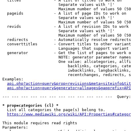
  titles              - A list of titles to work on

                        Separate values with '|'

                        Maximum number of values 50 (50
  pageids             - A list of page IDs to work on

                        Separate values with '|'

                        Maximum number of values 50 (50
  revids              - A list of revision IDs to work 
                        Separate values with '|'

                        Maximum number of values 50 (50
  redirects           - Automatically resolve redirects

  converttitles       - Convert titles to other variant
                        Languages that support variant 
  generator           - Get the list of pages to work o
                        NOTE: generator parameter names
                        One value: allcategories, allfi
                            backlinks, categories, cate
                            iwbacklinks, langbacklinks,
                            recentchanges, redirects, s
Examples:

api.php?action=query&prop=revisions&meta=siteinfo&tit
api.php?action=query&generator=allpages&gapprefix=API
--- --- --- --- --- --- --- --- --- --- --- ---  Query:
* prop=categories (cl) *
  List all categories the page(s) belong to.

https://www.mediawiki.org/wiki/API:Properties#categor
This module requires read rights

Parameters:
