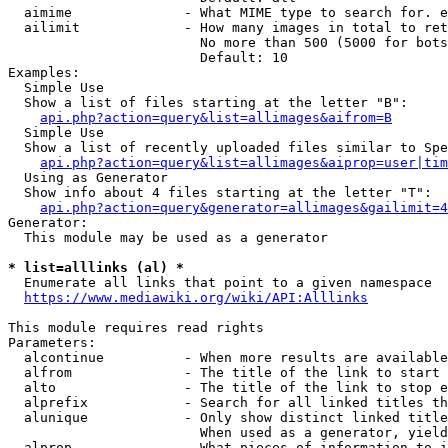
  aimime              - What MIME type to search for. e
  ailimit             - How many images in total to ret
                        No more than 500 (5000 for bots
                        Default: 10

Examples:

  Simple Use

  Show a list of files starting at the letter "B":

api.php?action=query&list=allimages&aifrom=B
  Simple Use

  Show a list of recently uploaded files similar to Spe
api.php?action=query&list=allimages&aiprop=user|tim
  Using as Generator

  Show info about 4 files starting at the letter "T":

api.php?action=query&generator=allimages&gailimit=4
Generator:

  This module may be used as a generator

* list=alllinks (al) *
  Enumerate all links that point to a given namespace

https://www.mediawiki.org/wiki/API:Alllinks
This module requires read rights

Parameters:

  alcontinue          - When more results are available
  alfrom              - The title of the link to start 
  alto                - The title of the link to stop e
  alprefix            - Search for all linked titles th
  alunique            - Only show distinct linked title
                        When used as a generator, yield
  alprop              - What pieces of information to i