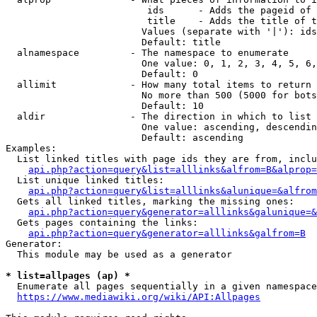
                         ids      - Adds the pageid of 
                         title    - Adds the title of t
                        Values (separate with '|'): ids
                        Default: title

  alnamespace         - The namespace to enumerate

                        One value: 0, 1, 2, 3, 4, 5, 6,
                        Default: 0

  allimit             - How many total items to return

                        No more than 500 (5000 for bots
                        Default: 10

  aldir               - The direction in which to list

                        One value: ascending, descendin
                        Default: ascending

Examples:

  List linked titles with page ids they are from, inclu
api.php?action=query&list=alllinks&alfrom=B&alprop=
  List unique linked titles:

api.php?action=query&list=alllinks&alunique=&alfrom
  Gets all linked titles, marking the missing ones:

api.php?action=query&generator=alllinks&galunique=&
  Gets pages containing the links:

api.php?action=query&generator=alllinks&galfrom=B
Generator:

  This module may be used as a generator

* list=allpages (ap) *
  Enumerate all pages sequentially in a given namespace
https://www.mediawiki.org/wiki/API:Allpages