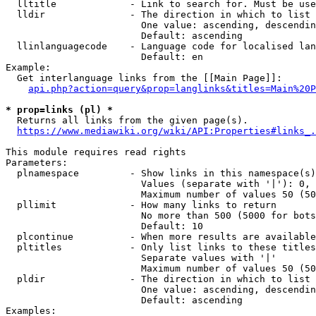
  lltitle             - Link to search for. Must be use
  lldir               - The direction in which to list

                        One value: ascending, descendin
                        Default: ascending

  llinlanguagecode    - Language code for localised lan
                        Default: en

Example:

  Get interlanguage links from the [[Main Page]]:

api.php?action=query&prop=langlinks&titles=Main%20P
* prop=links (pl) *
  Returns all links from the given page(s).

https://www.mediawiki.org/wiki/API:Properties#links_.
This module requires read rights

Parameters:

  plnamespace         - Show links in this namespace(s)
                        Values (separate with '|'): 0, 
                        Maximum number of values 50 (50
  pllimit             - How many links to return

                        No more than 500 (5000 for bots
                        Default: 10

  plcontinue          - When more results are available
  pltitles            - Only list links to these titles
                        Separate values with '|'

                        Maximum number of values 50 (50
  pldir               - The direction in which to list

                        One value: ascending, descendin
                        Default: ascending

Examples:
