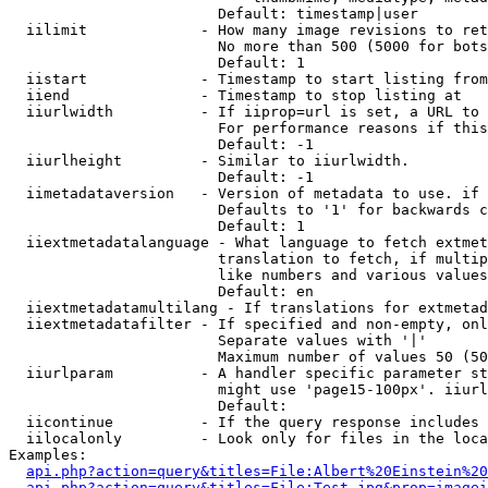
                        Default: timestamp|user

  iilimit             - How many image revisions to ret
                        No more than 500 (5000 for bots
                        Default: 1

  iistart             - Timestamp to start listing from

  iiend               - Timestamp to stop listing at

  iiurlwidth          - If iiprop=url is set, a URL to 
                        For performance reasons if this
                        Default: -1

  iiurlheight         - Similar to iiurlwidth.

                        Default: -1

  iimetadataversion   - Version of metadata to use. if 
                        Defaults to '1' for backwards c
                        Default: 1

  iiextmetadatalanguage - What language to fetch extmet
                        translation to fetch, if multip
                        like numbers and various values
                        Default: en

  iiextmetadatamultilang - If translations for extmetad
  iiextmetadatafilter - If specified and non-empty, onl
                        Separate values with '|'

                        Maximum number of values 50 (50
  iiurlparam          - A handler specific parameter st
                        might use 'page15-100px'. iiurl
                        Default: 

  iicontinue          - If the query response includes 
  iilocalonly         - Look only for files in the loca
Examples:

api.php?action=query&titles=File:Albert%20Einstein%2
api.php?action=query&titles=File:Test.jpg&prop=imagei