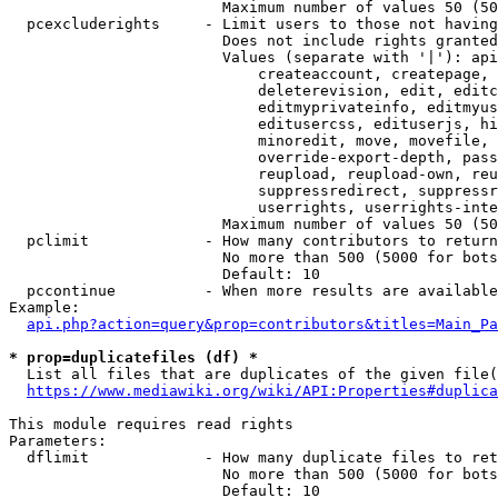
                        Maximum number of values 50 (50
  pcexcluderights     - Limit users to those not having
                        Does not include rights granted
                        Values (separate with '|'): api
                            createaccount, createpage, 
                            deleterevision, edit, editc
                            editmyprivateinfo, editmyus
                            editusercss, edituserjs, hi
                            minoredit, move, movefile, 
                            override-export-depth, pass
                            reupload, reupload-own, reu
                            suppressredirect, suppressr
                            userrights, userrights-inte
                        Maximum number of values 50 (50
  pclimit             - How many contributors to return

                        No more than 500 (5000 for bots
                        Default: 10

  pccontinue          - When more results are available
Example:

api.php?action=query&prop=contributors&titles=Main_Pa
* prop=duplicatefiles (df) *
  List all files that are duplicates of the given file(
https://www.mediawiki.org/wiki/API:Properties#duplica
This module requires read rights

Parameters:

  dflimit             - How many duplicate files to ret
                        No more than 500 (5000 for bots
                        Default: 10
