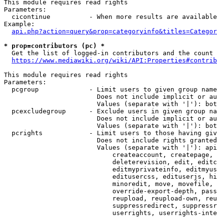
This module requires read rights

Parameters:

  cicontinue          - When more results are available
Example:

api.php?action=query&prop=categoryinfo&titles=Categor
* prop=contributors (pc) *
  Get the list of logged-in contributors and the count 
https://www.mediawiki.org/wiki/API:Properties#contrib
This module requires read rights

Parameters:

  pcgroup             - Limit users to given group name
                        Does not include implicit or au
                        Values (separate with '|'): bot
  pcexcludegroup      - Exclude users in given group na
                        Does not include implicit or au
                        Values (separate with '|'): bot
  pcrights            - Limit users to those having giv
                        Does not include rights granted
                        Values (separate with '|'): api
                            createaccount, createpage, 
                            deleterevision, edit, editc
                            editmyprivateinfo, editmyus
                            editusercss, edituserjs, hi
                            minoredit, move, movefile, 
                            override-export-depth, pass
                            reupload, reupload-own, reu
                            suppressredirect, suppressr
                            userrights, userrights-inte