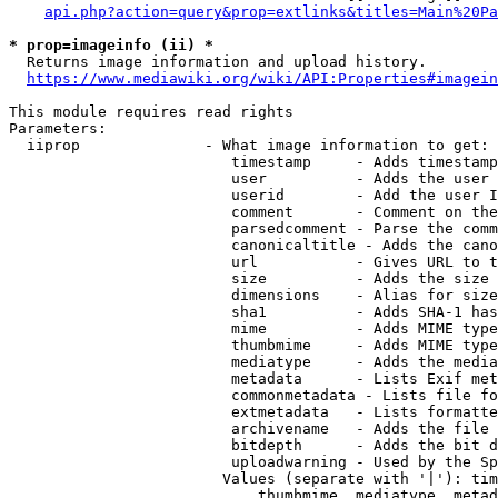
api.php?action=query&prop=extlinks&titles=Main%20Pa
* prop=imageinfo (ii) *
  Returns image information and upload history.

https://www.mediawiki.org/wiki/API:Properties#imagein
This module requires read rights

Parameters:

  iiprop              - What image information to get:

                         timestamp     - Adds timestamp
                         user          - Adds the user 
                         userid        - Add the user I
                         comment       - Comment on the
                         parsedcomment - Parse the comm
                         canonicaltitle - Adds the cano
                         url           - Gives URL to t
                         size          - Adds the size 
                         dimensions    - Alias for size

                         sha1          - Adds SHA-1 has
                         mime          - Adds MIME type
                         thumbmime     - Adds MIME type
                         mediatype     - Adds the media
                         metadata      - Lists Exif met
                         commonmetadata - Lists file fo
                         extmetadata   - Lists formatte
                         archivename   - Adds the file 
                         bitdepth      - Adds the bit d
                         uploadwarning - Used by the Sp
                        Values (separate with '|'): tim
                            thumbmime, mediatype, metad