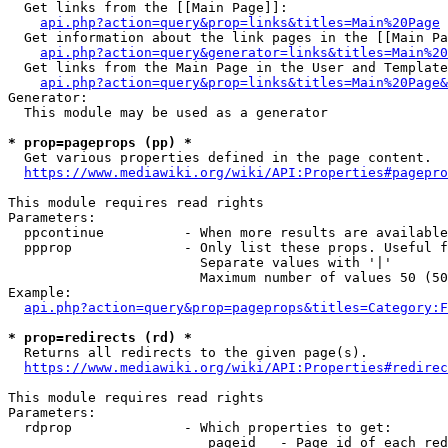
  Get links from the [[Main Page]]:

api.php?action=query&prop=links&titles=Main%20Page
  Get information about the link pages in the [[Main Pa
api.php?action=query&generator=links&titles=Main%20
  Get links from the Main Page in the User and Template
api.php?action=query&prop=links&titles=Main%20Page&
Generator:

  This module may be used as a generator

* prop=pageprops (pp) *
  Get various properties defined in the page content.

https://www.mediawiki.org/wiki/API:Properties#pagepro
This module requires read rights

Parameters:

  ppcontinue          - When more results are available
  ppprop              - Only list these props. Useful f
                        Separate values with '|'

                        Maximum number of values 50 (50
Example:

api.php?action=query&prop=pageprops&titles=Category:F
* prop=redirects (rd) *
  Returns all redirects to the given page(s).

https://www.mediawiki.org/wiki/API:Properties#redirec
This module requires read rights

Parameters:

  rdprop              - Which properties to get:

                         pageid   - Page id of each red