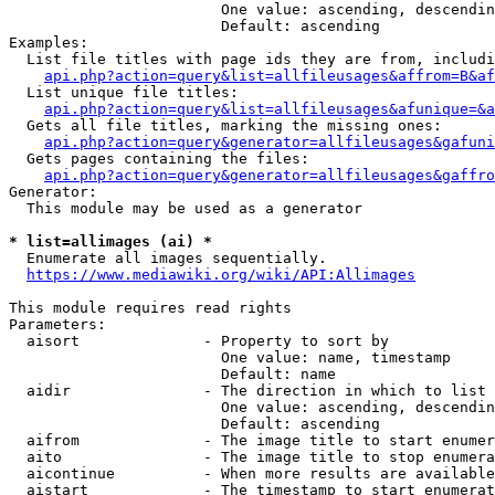
                        One value: ascending, descendin
                        Default: ascending

Examples:

  List file titles with page ids they are from, includi
api.php?action=query&list=allfileusages&affrom=B&af
  List unique file titles:

api.php?action=query&list=allfileusages&afunique=&a
  Gets all file titles, marking the missing ones:

api.php?action=query&generator=allfileusages&gafuni
  Gets pages containing the files:

api.php?action=query&generator=allfileusages&gaffro
Generator:

  This module may be used as a generator

* list=allimages (ai) *
  Enumerate all images sequentially.

https://www.mediawiki.org/wiki/API:Allimages
This module requires read rights

Parameters:

  aisort              - Property to sort by

                        One value: name, timestamp

                        Default: name

  aidir               - The direction in which to list

                        One value: ascending, descendin
                        Default: ascending

  aifrom              - The image title to start enumer
  aito                - The image title to stop enumera
  aicontinue          - When more results are available
  aistart             - The timestamp to start enumerat