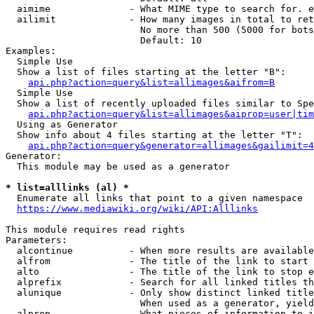
  aimime              - What MIME type to search for. e
  ailimit             - How many images in total to ret
                        No more than 500 (5000 for bots
                        Default: 10

Examples:

  Simple Use

  Show a list of files starting at the letter "B":

api.php?action=query&list=allimages&aifrom=B
  Simple Use

  Show a list of recently uploaded files similar to Spe
api.php?action=query&list=allimages&aiprop=user|tim
  Using as Generator

  Show info about 4 files starting at the letter "T":

api.php?action=query&generator=allimages&gailimit=4
Generator:

  This module may be used as a generator

* list=alllinks (al) *
  Enumerate all links that point to a given namespace

https://www.mediawiki.org/wiki/API:Alllinks
This module requires read rights

Parameters:

  alcontinue          - When more results are available
  alfrom              - The title of the link to start 
  alto                - The title of the link to stop e
  alprefix            - Search for all linked titles th
  alunique            - Only show distinct linked title
                        When used as a generator, yield
  alprop              - What pieces of information to i