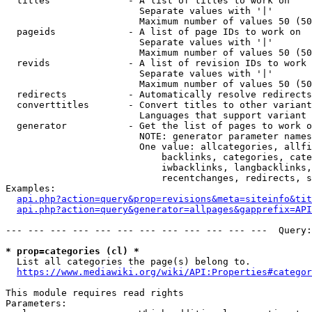
  titles              - A list of titles to work on

                        Separate values with '|'

                        Maximum number of values 50 (50
  pageids             - A list of page IDs to work on

                        Separate values with '|'

                        Maximum number of values 50 (50
  revids              - A list of revision IDs to work 
                        Separate values with '|'

                        Maximum number of values 50 (50
  redirects           - Automatically resolve redirects

  converttitles       - Convert titles to other variant
                        Languages that support variant 
  generator           - Get the list of pages to work o
                        NOTE: generator parameter names
                        One value: allcategories, allfi
                            backlinks, categories, cate
                            iwbacklinks, langbacklinks,
                            recentchanges, redirects, s
Examples:

api.php?action=query&prop=revisions&meta=siteinfo&tit
api.php?action=query&generator=allpages&gapprefix=API
--- --- --- --- --- --- --- --- --- --- --- ---  Query:
* prop=categories (cl) *
  List all categories the page(s) belong to.

https://www.mediawiki.org/wiki/API:Properties#categor
This module requires read rights

Parameters:
