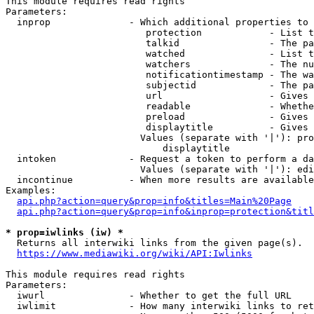
This module requires read rights

Parameters:

  inprop              - Which additional properties to 
                         protection            - List t
                         talkid                - The pa
                         watched               - List t
                         watchers              - The nu
                         notificationtimestamp - The wa
                         subjectid             - The pa
                         url                   - Gives 
                         readable              - Whethe
                         preload               - Gives 
                         displaytitle          - Gives 
                        Values (separate with '|'): pro
                            displaytitle

  intoken             - Request a token to perform a da
                        Values (separate with '|'): edi
  incontinue          - When more results are available
Examples:

api.php?action=query&prop=info&titles=Main%20Page
api.php?action=query&prop=info&inprop=protection&titl
* prop=iwlinks (iw) *
  Returns all interwiki links from the given page(s).

https://www.mediawiki.org/wiki/API:Iwlinks
This module requires read rights

Parameters:

  iwurl               - Whether to get the full URL

  iwlimit             - How many interwiki links to ret