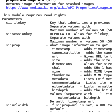
* prop=stashimageinfo (sii) *
  Returns image information for stashed images.

https://www.mediawiki.org/wiki/API:Properties#imagein
This module requires read rights

Parameters:

  siifilekey          - Key that identifies a previous 
                        Separate values with '|'

                        Maximum number of values 50 (50
  siisessionkey       - DEPRECATED! Alias for filekey, 
                        Separate values with '|'

                        Maximum number of values 50 (50
  siiprop             - What image information to get:

                         timestamp     - Adds timestamp
                         canonicaltitle - Adds the cano
                         url           - Gives URL to t
                         size          - Adds the size 
                         dimensions    - Alias for size

                         sha1          - Adds SHA-1 has
                         mime          - Adds MIME type
                         thumbmime     - Adds MIME type
                         metadata      - Lists Exif met
                         commonmetadata - Lists file fo
                         extmetadata   - Lists formatte
                         bitdepth      - Adds the bit d
                        Values (separate with '|'): tim
                            extmetadata, bitdepth

                        Default: timestamp|url

  siiurlwidth         - If siiprop=url is set, a URL to
                        Default: -1
