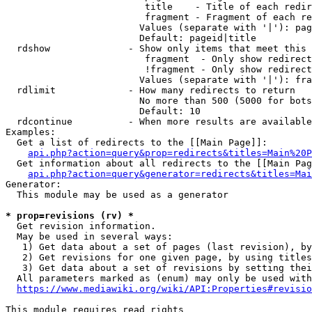
                         title    - Title of each redir
                         fragment - Fragment of each re
                        Values (separate with '|'): pag
                        Default: pageid|title

  rdshow              - Show only items that meet this 
                         fragment  - Only show redirect
                         !fragment - Only show redirect
                        Values (separate with '|'): fra
  rdlimit             - How many redirects to return

                        No more than 500 (5000 for bots
                        Default: 10

  rdcontinue          - When more results are available
Examples:

  Get a list of redirects to the [[Main Page]]:

api.php?action=query&prop=redirects&titles=Main%20P
  Get information about all redirects to the [[Main Pag
api.php?action=query&generator=redirects&titles=Mai
Generator:

  This module may be used as a generator

* prop=revisions (rv) *
  Get revision information.

  May be used in several ways:

   1) Get data about a set of pages (last revision), by
   2) Get revisions for one given page, by using titles
   3) Get data about a set of revisions by setting thei
  All parameters marked as (enum) may only be used with
https://www.mediawiki.org/wiki/API:Properties#revisio
This module requires read rights
