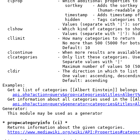
  clprop              - Which additional properties to 
                         sortkey    - Adds the sortkey 
                                      (human-readable p
                         timestamp  - Adds timestamp of
                         hidden     - Tags categories t
                        Values (separate with '|'): sor
  clshow              - Which kind of categories to sho
                        Values (separate with '|'): hid
  cllimit             - How many categories to return

                        No more than 500 (5000 for bots
                        Default: 10

  clcontinue          - When more results are available
  clcategories        - Only list these categories. Use
                        Separate values with '|'

                        Maximum number of values 50 (50
  cldir               - The direction in which to list

                        One value: ascending, descendin
                        Default: ascending

Examples:

  Get a list of categories [[Albert Einstein]] belongs 
api.php?action=query&prop=categories&titles=Albert%
  Get information about all categories used in the [[Al
api.php?action=query&generator=categories&titles=Al
Generator:

  This module may be used as a generator

* prop=categoryinfo (ci) *
  Returns information about the given categories.

https://www.mediawiki.org/wiki/API:Properties#categor