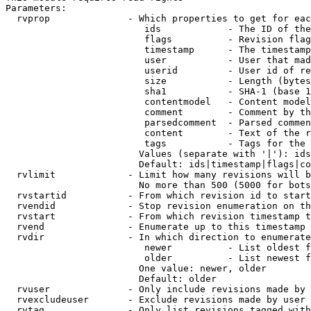
Parameters:

  rvprop              - Which properties to get for eac
                         ids            - The ID of the
                         flags          - Revision flag
                         timestamp      - The timestamp
                         user           - User that mad
                         userid         - User id of re
                         size           - Length (bytes
                         sha1           - SHA-1 (base 1
                         contentmodel   - Content model
                         comment        - Comment by th
                         parsedcomment  - Parsed commen
                         content        - Text of the r
                         tags           - Tags for the 
                        Values (separate with '|'): ids
                        Default: ids|timestamp|flags|co
  rvlimit             - Limit how many revisions will b
                        No more than 500 (5000 for bots
  rvstartid           - From which revision id to start
  rvendid             - Stop revision enumeration on th
  rvstart             - From which revision timestamp t
  rvend               - Enumerate up to this timestamp 
  rvdir               - In which direction to enumerate
                         newer          - List oldest f
                         older          - List newest f
                        One value: newer, older

                        Default: older

  rvuser              - Only include revisions made by 
  rvexcludeuser       - Exclude revisions made by user 
  rvtag               - Only list revisions tagged with