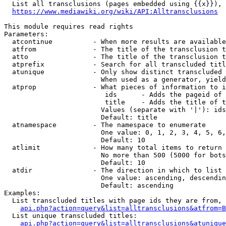
  List all transclusions (pages embedded using {{x}}), 
https://www.mediawiki.org/wiki/API:Alltransclusions
This module requires read rights

Parameters:

  atcontinue          - When more results are available
  atfrom              - The title of the transclusion t
  atto                - The title of the transclusion t
  atprefix            - Search for all transcluded titl
  atunique            - Only show distinct transcluded 
                        When used as a generator, yield
  atprop              - What pieces of information to i
                         ids      - Adds the pageid of 
                         title    - Adds the title of t
                        Values (separate with '|'): ids
                        Default: title

  atnamespace         - The namespace to enumerate

                        One value: 0, 1, 2, 3, 4, 5, 6,
                        Default: 10

  atlimit             - How many total items to return

                        No more than 500 (5000 for bots
                        Default: 10

  atdir               - The direction in which to list

                        One value: ascending, descendin
                        Default: ascending

Examples:

  List transcluded titles with page ids they are from, 
api.php?action=query&list=alltransclusions&atfrom=B
  List unique transcluded titles:

api.php?action=query&list=alltransclusions&atunique