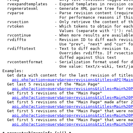
  rvexpandtemplates   - Expand templates in revision co
  rvgeneratexml       - Generate XML parse tree for rev
  rvparse             - Parse revision content (require
                        For performance reasons if this
  rvsection           - Only retrieve the content of th
  rvtoken             - Which tokens to obtain for each
                        Values (separate with '|'): rol
  rvcontinue          - When more results are available
  rvdiffto            - Revision ID to diff each revisi
                        Use "prev", "next" and "cur" fo
  rvdifftotext        - Text to diff each revision to. 
                        Overrides rvdiffto. If rvsectio
                        diffed against this text

  rvcontentformat     - Serialization format used for d
                        One value: text/x-wiki, text/ja
Examples:

  Get data with content for the last revision of titles
api.php?action=query&prop=revisions&titles=API|Main
  Get last 5 revisions of the "Main Page"

api.php?action=query&prop=revisions&titles=Main%20
  Get first 5 revisions of the "Main Page"

api.php?action=query&prop=revisions&titles=Main%20P
  Get first 5 revisions of the "Main Page" made after 2
api.php?action=query&prop=revisions&titles=Main%20P
  Get first 5 revisions of the "Main Page" that were no
api.php?action=query&prop=revisions&titles=Main%20P
  Get first 5 revisions of the "Main Page" that were ma
api.php?action=query&prop=revisions&titles=Main%20P