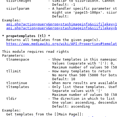
  siiurlheight        - Similar to siiurlwidth. Cannot 
                        Default: -1

  siiurlparam         - A handler specific parameter st
                        might use 'page15-100px'. siiur
                        Default: 

Examples:

api.php?action=query&prop=stashimageinfo&siifilekey=1
api.php?action=query&prop=stashimageinfo&siifilekey=b
* prop=templates (tl) *
  Returns all templates from the given page(s).

https://www.mediawiki.org/wiki/API:Properties#templat
This module requires read rights

Parameters:

  tlnamespace         - Show templates in this namespac
                        Values (separate with '|'): 0, 
                        Maximum number of values 50 (50
  tllimit             - How many templates to return

                        No more than 500 (5000 for bots
                        Default: 10

  tlcontinue          - When more results are available
  tltemplates         - Only list these templates. Usef
                        Separate values with '|'

                        Maximum number of values 50 (50
  tldir               - The direction in which to list

                        One value: ascending, descendin
                        Default: ascending

Examples:

  Get templates from the [[Main Page]]:
