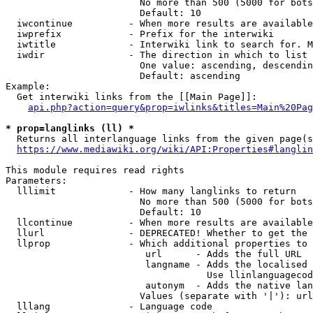
                        No more than 500 (5000 for bots
                        Default: 10

  iwcontinue          - When more results are available
  iwprefix            - Prefix for the interwiki

  iwtitle             - Interwiki link to search for. M
  iwdir               - The direction in which to list

                        One value: ascending, descendin
                        Default: ascending

Example:

  Get interwiki links from the [[Main Page]]:

api.php?action=query&prop=iwlinks&titles=Main%20Pag
* prop=langlinks (ll) *
  Returns all interlanguage links from the given page(s
https://www.mediawiki.org/wiki/API:Properties#langlin
This module requires read rights

Parameters:

  lllimit             - How many langlinks to return

                        No more than 500 (5000 for bots
                        Default: 10

  llcontinue          - When more results are available
  llurl               - DEPRECATED! Whether to get the 
  llprop              - Which additional properties to 
                         url      - Adds the full URL

                         langname - Adds the localised 
                                    Use llinlanguagecod
                         autonym  - Adds the native lan
                        Values (separate with '|'): url
  lllang              - Language code
