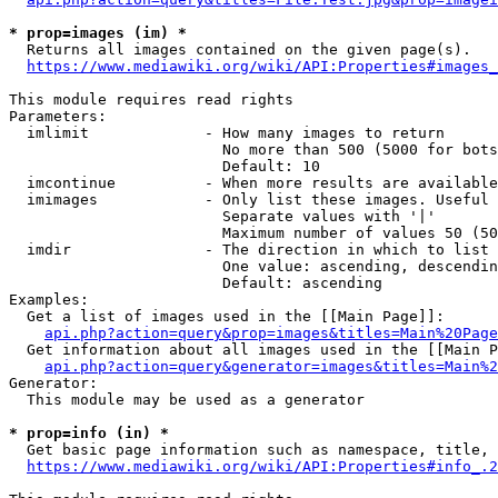
* prop=images (im) *
  Returns all images contained on the given page(s).

https://www.mediawiki.org/wiki/API:Properties#images_
This module requires read rights

Parameters:

  imlimit             - How many images to return

                        No more than 500 (5000 for bots
                        Default: 10

  imcontinue          - When more results are available
  imimages            - Only list these images. Useful 
                        Separate values with '|'

                        Maximum number of values 50 (50
  imdir               - The direction in which to list

                        One value: ascending, descendin
                        Default: ascending

Examples:

  Get a list of images used in the [[Main Page]]:

api.php?action=query&prop=images&titles=Main%20Page
  Get information about all images used in the [[Main P
api.php?action=query&generator=images&titles=Main%2
Generator:

  This module may be used as a generator

* prop=info (in) *
  Get basic page information such as namespace, title, 
https://www.mediawiki.org/wiki/API:Properties#info_.2