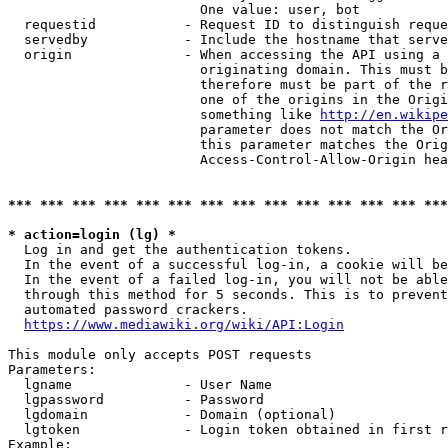
                        One value: user, bot

  requestid           - Request ID to distinguish reque
  servedby            - Include the hostname that serve
  origin              - When accessing the API using a 
                        originating domain. This must b
                        therefore must be part of the r
                        one of the origins in the Origi
                        something like 
http://en.wikipe
                        parameter does not match the Or
                        this parameter matches the Orig
                        Access-Control-Allow-Origin hea
*** *** *** *** *** *** *** *** *** *** *** *** *** ***
* action=login (lg) *
  Log in and get the authentication tokens.

  In the event of a successful log-in, a cookie will be
  In the event of a failed log-in, you will not be able
  through this method for 5 seconds. This is to prevent
  automated password crackers.

https://www.mediawiki.org/wiki/API:Login
This module only accepts POST requests

Parameters:

  lgname              - User Name

  lgpassword          - Password

  lgdomain            - Domain (optional)

  lgtoken             - Login token obtained in first r
Example:
