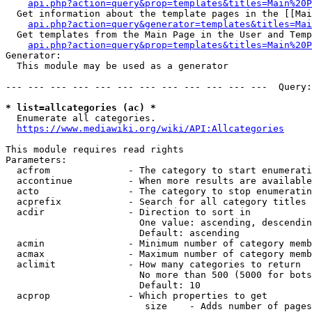
api.php?action=query&prop=templates&titles=Main%20P
  Get information about the template pages in the [[Mai
api.php?action=query&generator=templates&titles=Mai
  Get templates from the Main Page in the User and Temp
api.php?action=query&prop=templates&titles=Main%20P
Generator:

  This module may be used as a generator

--- --- --- --- --- --- --- --- --- --- --- ---  Query:
* list=allcategories (ac) *
  Enumerate all categories.

https://www.mediawiki.org/wiki/API:Allcategories
This module requires read rights

Parameters:

  acfrom              - The category to start enumerati
  accontinue          - When more results are available
  acto                - The category to stop enumeratin
  acprefix            - Search for all category titles 
  acdir               - Direction to sort in

                        One value: ascending, descendin
                        Default: ascending

  acmin               - Minimum number of category memb
  acmax               - Maximum number of category memb
  aclimit             - How many categories to return

                        No more than 500 (5000 for bots
                        Default: 10

  acprop              - Which properties to get

                         size    - Adds number of pages