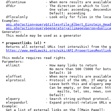
  dfcontinue          - When more results are available
  dfdir               - The direction in which to list

                        One value: ascending, descendin
                        Default: ascending

  dflocalonly         - Look only for files in the loca
Examples:

api.php?action=query&titles=File:Albert_Einstein_Head
api.php?action=query&generator=allimages&prop=duplica
Generator:

  This module may be used as a generator

* prop=extlinks (el) *
  Returns all external URLs (not interwikis) from the g
https://www.mediawiki.org/wiki/API:Properties#extlink
This module requires read rights

Parameters:

  ellimit             - How many links to return

                        No more than 500 (5000 for bots
                        Default: 10

  eloffset            - When more results are available
  elprotocol          - Protocol of the URL. If empty a
                        Leave both this and elquery emp
                        Can be empty, or One value: htt
                            mailto, tel, sms, news, svn
                        Default: 

  elquery             - Search string without protocol.
  elexpandurl         - Expand protocol-relative URLs w
Example:

  Get a list of external links on the [[Main Page]]:
