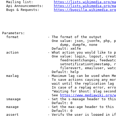
  Mailing list:          
https://lists.wikimedia.org/ma
  Api Announcements:     
https://lists.wikimedia.org/ma
  Bugs & Requests:       
https://bugzilla.wikimedia.org
Parameters:

  format              - The format of the output

                        One value: json, jsonfm, php, p
                            dump, dumpfm, none

                        Default: xmlfm

  action              - What action you would like to p
                        One value: login, logout, creat
                            feedrecentchanges, feedwatc
                            setnotificationtimestamp, r
                            filerevert, emailuser, watc
                        Default: help

  maxlag              - Maximum lag can be used when Me
                        To save actions causing any mor
                        wait until the replication lag 
                        In case of a replag error, erro
                        "Waiting for $host: $lag second
                        See 
https://www.mediawiki.org/w
  smaxage             - Set the s-maxage header to this
                        Default: 0

  maxage              - Set the max-age header to this 
                        Default: 0

  assert              - Verify the user is logged in if