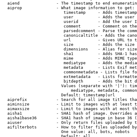
  aiend               - The timestamp to end enumeratin
  aiprop              - What image information to get:

                         timestamp     - Adds timestamp
                         user          - Adds the user 
                         userid        - Add the user I
                         comment       - Comment on the
                         parsedcomment - Parse the comm
                         canonicaltitle - Adds the cano
                         url           - Gives URL to t
                         size          - Adds the size 
                         dimensions    - Alias for size

                         sha1          - Adds SHA-1 has
                         mime          - Adds MIME type
                         mediatype     - Adds the media
                         metadata      - Lists Exif met
                         commonmetadata - Lists file fo
                         extmetadata   - Lists formatte
                         bitdepth      - Adds the bit d
                        Values (separate with '|'): tim
                            mediatype, metadata, common
                        Default: timestamp|url

  aiprefix            - Search for all image titles tha
  aiminsize           - Limit to images with at least t
  aimaxsize           - Limit to images with at most th
  aisha1              - SHA1 hash of image. Overrides a
  aisha1base36        - SHA1 hash of image in base 36 (
  aiuser              - Only return files uploaded by t
  aifilterbots        - How to filter files uploaded by
                        One value: all, bots, nobots

                        Default: all
