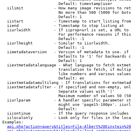
                        Default: timestamp|user

  iilimit             - How many image revisions to ret
                        No more than 500 (5000 for bots
                        Default: 1

  iistart             - Timestamp to start listing from

  iiend               - Timestamp to stop listing at

  iiurlwidth          - If iiprop=url is set, a URL to 
                        For performance reasons if this
                        Default: -1

  iiurlheight         - Similar to iiurlwidth.

                        Default: -1

  iimetadataversion   - Version of metadata to use. if 
                        Defaults to '1' for backwards c
                        Default: 1

  iiextmetadatalanguage - What language to fetch extmet
                        translation to fetch, if multip
                        like numbers and various values
                        Default: en

  iiextmetadatamultilang - If translations for extmetad
  iiextmetadatafilter - If specified and non-empty, onl
                        Separate values with '|'

                        Maximum number of values 50 (50
  iiurlparam          - A handler specific parameter st
                        might use 'page15-100px'. iiurl
                        Default: 

  iicontinue          - If the query response includes 
  iilocalonly         - Look only for files in the loca
Examples:

api.php?action=query&titles=File:Albert%20Einstein%2
api.php?action=query&titles=File:Test.jpg&prop=imagei