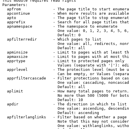
This module requires read rights

Parameters:

  apfrom              - The page title to start enumera
  apcontinue          - When more results are available
  apto                - The page title to stop enumerat
  apprefix            - Search for all page titles that
  apnamespace         - The namespace to enumerate

                        One value: 0, 1, 2, 3, 4, 5, 6,
                        Default: 0

  apfilterredir       - Which pages to list

                        One value: all, redirects, nonr
                        Default: all

  apminsize           - Limit to pages with at least th
  apmaxsize           - Limit to pages with at most thi
  apprtype            - Limit to protected pages only

                        Values (separate with '|'): edi
  apprlevel           - The protection level (must be u
                        Can be empty, or Values (separa
  apprfiltercascade   - Filter protections based on cas
                        One value: cascading, noncascad
                        Default: all

  aplimit             - How many total pages to return.

                        No more than 500 (5000 for bots
                        Default: 10

  apdir               - The direction in which to list

                        One value: ascending, descendin
                        Default: ascending

  apfilterlanglinks   - Filter based on whether a page 
                        Note that this may not consider
                        One value: withlanglinks, witho