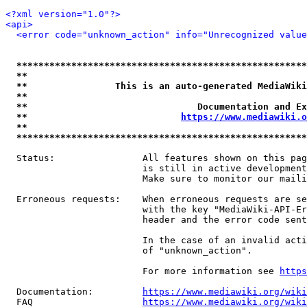
<?xml version="1.0"?>
<api>
<error code="unknown_action" info="Unrecognized value
*****************************************************
**                                                   
**                This is an auto-generated MediaWiki
**                                                   
**                               Documentation and Ex
**                            
https://www.mediawiki.o
**                                                   
*****************************************************
  Status:                All features shown on this pag
                         is still in active development
                         Make sure to monitor our maili
  Erroneous requests:    When erroneous requests are se
                         with the key "MediaWiki-API-Er
                         header and the error code sent
                         In the case of an invalid acti
                         of "unknown_action".

                         For more information see 
https
  Documentation:         
https://www.mediawiki.org/wik
  FAQ                    
https://www.mediawiki.org/wiki