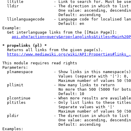
  lltitle             - Link to search for. Must be use
  lldir               - The direction in which to list

                        One value: ascending, descendin
                        Default: ascending

  llinlanguagecode    - Language code for localised lan
                        Default: en

Example:

  Get interlanguage links from the [[Main Page]]:

api.php?action=query&prop=langlinks&titles=Main%20P
* prop=links (pl) *
  Returns all links from the given page(s).

https://www.mediawiki.org/wiki/API:Properties#links_.
This module requires read rights

Parameters:

  plnamespace         - Show links in this namespace(s)
                        Values (separate with '|'): 0, 
                        Maximum number of values 50 (50
  pllimit             - How many links to return

                        No more than 500 (5000 for bots
                        Default: 10

  plcontinue          - When more results are available
  pltitles            - Only list links to these titles
                        Separate values with '|'

                        Maximum number of values 50 (50
  pldir               - The direction in which to list

                        One value: ascending, descendin
                        Default: ascending

Examples:
