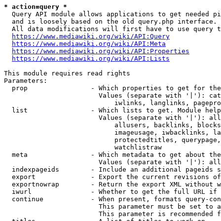
* action=query *
  Query API module allows applications to get needed pi
  and is loosely based on the old query.php interface.

  All data modifications will first have to use query t
https://www.mediawiki.org/wiki/API:Query
https://www.mediawiki.org/wiki/API:Meta
https://www.mediawiki.org/wiki/API:Properties
https://www.mediawiki.org/wiki/API:Lists
This module requires read rights

Parameters:

  prop                - Which properties to get for the
                        Values (separate with '|'): cat
                            iwlinks, langlinks, pagepro
  list                - Which lists to get. Module help
                        Values (separate with '|'): all
                            allusers, backlinks, blocks
                            imageusage, iwbacklinks, la
                            protectedtitles, querypage,
                            watchlistraw

  meta                - Which metadata to get about the
                        Values (separate with '|'): all
  indexpageids        - Include an additional pageids s
  export              - Export the current revisions of
  exportnowrap        - Return the export XML without w
  iwurl               - Whether to get the full URL if 
  continue            - When present, formats query-con
                        This parameter must be set to a
                        This parameter is recommended f