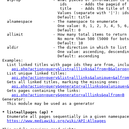
                         ids      - Adds the pageid of 
                         title    - Adds the title of t
                        Values (separate with '|'): ids
                        Default: title

  alnamespace         - The namespace to enumerate

                        One value: 0, 1, 2, 3, 4, 5, 6,
                        Default: 0

  allimit             - How many total items to return

                        No more than 500 (5000 for bots
                        Default: 10

  aldir               - The direction in which to list

                        One value: ascending, descendin
                        Default: ascending

Examples:

  List linked titles with page ids they are from, inclu
api.php?action=query&list=alllinks&alfrom=B&alprop=
  List unique linked titles:

api.php?action=query&list=alllinks&alunique=&alfrom
  Gets all linked titles, marking the missing ones:

api.php?action=query&generator=alllinks&galunique=&
  Gets pages containing the links:

api.php?action=query&generator=alllinks&galfrom=B
Generator:

  This module may be used as a generator

* list=allpages (ap) *
  Enumerate all pages sequentially in a given namespace
https://www.mediawiki.org/wiki/API:Allpages