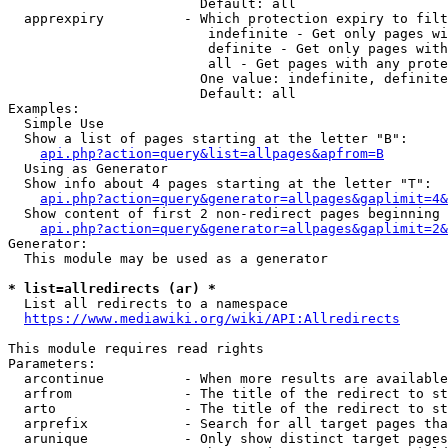
                        Default: all

  apprexpiry          - Which protection expiry to filt
                         indefinite - Get only pages wi
                         definite - Get only pages with
                         all - Get pages with any prote
                        One value: indefinite, definite
                        Default: all

Examples:

  Simple Use

  Show a list of pages starting at the letter "B":

api.php?action=query&list=allpages&apfrom=B
  Using as Generator

  Show info about 4 pages starting at the letter "T":

api.php?action=query&generator=allpages&gaplimit=4&
  Show content of first 2 non-redirect pages beginning 
api.php?action=query&generator=allpages&gaplimit=2&
Generator:

  This module may be used as a generator

* list=allredirects (ar) *
  List all redirects to a namespace

https://www.mediawiki.org/wiki/API:Allredirects
This module requires read rights

Parameters:

  arcontinue          - When more results are available
  arfrom              - The title of the redirect to st
  arto                - The title of the redirect to st
  arprefix            - Search for all target pages tha
  arunique            - Only show distinct target pages