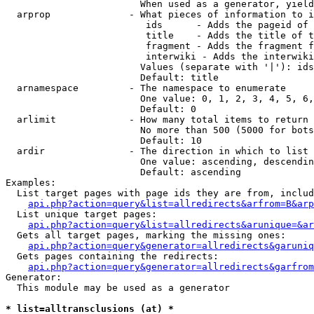
                        When used as a generator, yield
  arprop              - What pieces of information to i
                         ids      - Adds the pageid of 
                         title    - Adds the title of t
                         fragment - Adds the fragment f
                         interwiki - Adds the interwiki
                        Values (separate with '|'): ids
                        Default: title

  arnamespace         - The namespace to enumerate

                        One value: 0, 1, 2, 3, 4, 5, 6,
                        Default: 0

  arlimit             - How many total items to return

                        No more than 500 (5000 for bots
                        Default: 10

  ardir               - The direction in which to list

                        One value: ascending, descendin
                        Default: ascending

Examples:

  List target pages with page ids they are from, includ
api.php?action=query&list=allredirects&arfrom=B&arp
  List unique target pages:

api.php?action=query&list=allredirects&arunique=&ar
  Gets all target pages, marking the missing ones:

api.php?action=query&generator=allredirects&garuniq
  Gets pages containing the redirects:

api.php?action=query&generator=allredirects&garfrom
Generator:

  This module may be used as a generator

* list=alltransclusions (at) *