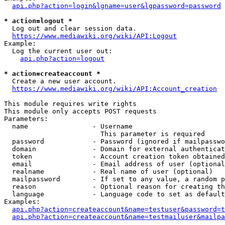
api.php?action=login&lgname=user&lgpassword=password
* action=logout *
  Log out and clear session data.

https://www.mediawiki.org/wiki/API:Logout
Example:

  Log the current user out:

api.php?action=logout
* action=createaccount *
  Create a new user account.

https://www.mediawiki.org/wiki/API:Account_creation
This module requires write rights

This module only accepts POST requests

Parameters:

  name                - Username

                        This parameter is required

  password            - Password (ignored if mailpasswo
  domain              - Domain for external authenticat
  token               - Account creation token obtained
  email               - Email address of user (optional
  realname            - Real name of user (optional)

  mailpassword        - If set to any value, a random p
  reason              - Optional reason for creating th
  language            - Language code to set as default
Examples:

api.php?action=createaccount&name=testuser&password=t
api.php?action=createaccount&name=testmailuser&mailpa