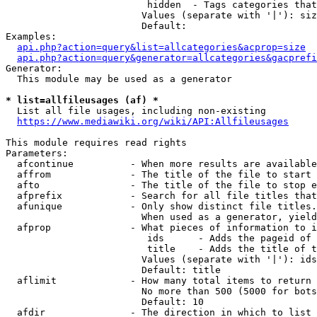
                         hidden  - Tags categories that
                        Values (separate with '|'): siz
                        Default: 

Examples:

api.php?action=query&list=allcategories&acprop=size
api.php?action=query&generator=allcategories&gacprefi
Generator:

  This module may be used as a generator

* list=allfileusages (af) *
  List all file usages, including non-existing

https://www.mediawiki.org/wiki/API:Allfileusages
This module requires read rights

Parameters:

  afcontinue          - When more results are available
  affrom              - The title of the file to start 
  afto                - The title of the file to stop e
  afprefix            - Search for all file titles that
  afunique            - Only show distinct file titles.
                        When used as a generator, yield
  afprop              - What pieces of information to i
                         ids      - Adds the pageid of 
                         title    - Adds the title of t
                        Values (separate with '|'): ids
                        Default: title

  aflimit             - How many total items to return

                        No more than 500 (5000 for bots
                        Default: 10

  afdir               - The direction in which to list
