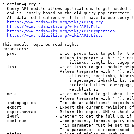
* action=query *
  Query API module allows applications to get needed pi
  and is loosely based on the old query.php interface.

  All data modifications will first have to use query t
https://www.mediawiki.org/wiki/API:Query
https://www.mediawiki.org/wiki/API:Meta
https://www.mediawiki.org/wiki/API:Properties
https://www.mediawiki.org/wiki/API:Lists
This module requires read rights

Parameters:

  prop                - Which properties to get for the
                        Values (separate with '|'): cat
                            iwlinks, langlinks, pagepro
  list                - Which lists to get. Module help
                        Values (separate with '|'): all
                            allusers, backlinks, blocks
                            imageusage, iwbacklinks, la
                            protectedtitles, querypage,
                            watchlistraw

  meta                - Which metadata to get about the
                        Values (separate with '|'): all
  indexpageids        - Include an additional pageids s
  export              - Export the current revisions of
  exportnowrap        - Return the export XML without w
  iwurl               - Whether to get the full URL if 
  continue            - When present, formats query-con
                        This parameter must be set to a
                        This parameter is recommended f