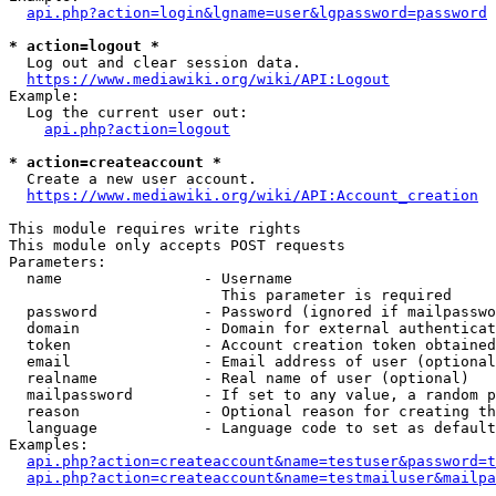
api.php?action=login&lgname=user&lgpassword=password
* action=logout *
  Log out and clear session data.

https://www.mediawiki.org/wiki/API:Logout
Example:

  Log the current user out:

api.php?action=logout
* action=createaccount *
  Create a new user account.

https://www.mediawiki.org/wiki/API:Account_creation
This module requires write rights

This module only accepts POST requests

Parameters:

  name                - Username

                        This parameter is required

  password            - Password (ignored if mailpasswo
  domain              - Domain for external authenticat
  token               - Account creation token obtained
  email               - Email address of user (optional
  realname            - Real name of user (optional)

  mailpassword        - If set to any value, a random p
  reason              - Optional reason for creating th
  language            - Language code to set as default
Examples:

api.php?action=createaccount&name=testuser&password=t
api.php?action=createaccount&name=testmailuser&mailpa