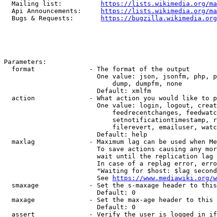
  Mailing list:          
https://lists.wikimedia.org/ma
  Api Announcements:     
https://lists.wikimedia.org/ma
  Bugs & Requests:       
https://bugzilla.wikimedia.org
Parameters:

  format              - The format of the output

                        One value: json, jsonfm, php, p
                            dump, dumpfm, none

                        Default: xmlfm

  action              - What action you would like to p
                        One value: login, logout, creat
                            feedrecentchanges, feedwatc
                            setnotificationtimestamp, r
                            filerevert, emailuser, watc
                        Default: help

  maxlag              - Maximum lag can be used when Me
                        To save actions causing any mor
                        wait until the replication lag 
                        In case of a replag error, erro
                        "Waiting for $host: $lag second
                        See 
https://www.mediawiki.org/w
  smaxage             - Set the s-maxage header to this
                        Default: 0

  maxage              - Set the max-age header to this 
                        Default: 0

  assert              - Verify the user is logged in if