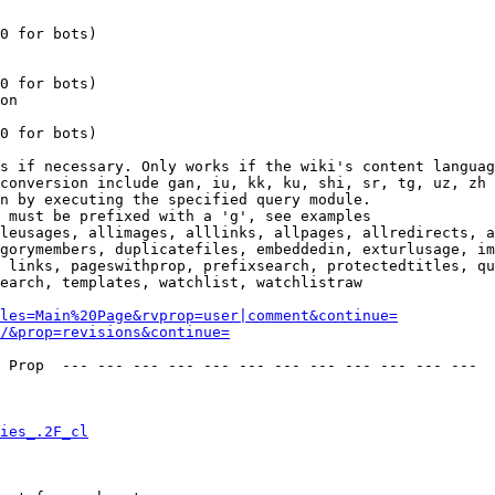
0 for bots)

0 for bots)

on

0 for bots)

s if necessary. Only works if the wiki's content languag
conversion include gan, iu, kk, ku, shi, sr, tg, uz, zh

n by executing the specified query module.

 must be prefixed with a 'g', see examples

leusages, allimages, alllinks, allpages, allredirects, a
gorymembers, duplicatefiles, embeddedin, exturlusage, im
 links, pageswithprop, prefixsearch, protectedtitles, qu
earch, templates, watchlist, watchlistraw

les=Main%20Page&rvprop=user|comment&continue=
/&prop=revisions&continue=
 Prop  --- --- --- --- --- --- --- --- --- --- --- --- 

ies_.2F_cl