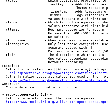
  clprop              - Which additional properties to 
                         sortkey    - Adds the sortkey 
                                      (human-readable p
                         timestamp  - Adds timestamp of
                         hidden     - Tags categories t
                        Values (separate with '|'): sor
  clshow              - Which kind of categories to sho
                        Values (separate with '|'): hid
  cllimit             - How many categories to return

                        No more than 500 (5000 for bots
                        Default: 10

  clcontinue          - When more results are available
  clcategories        - Only list these categories. Use
                        Separate values with '|'

                        Maximum number of values 50 (50
  cldir               - The direction in which to list

                        One value: ascending, descendin
                        Default: ascending

Examples:

  Get a list of categories [[Albert Einstein]] belongs 
api.php?action=query&prop=categories&titles=Albert%
  Get information about all categories used in the [[Al
api.php?action=query&generator=categories&titles=Al
Generator:

  This module may be used as a generator

* prop=categoryinfo (ci) *
  Returns information about the given categories.

https://www.mediawiki.org/wiki/API:Properties#categor