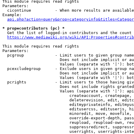
This module requires read rights

Parameters:

  cicontinue          - When more results are available
Example:

api.php?action=query&prop=categoryinfo&titles=Categor
* prop=contributors (pc) *
  Get the list of logged-in contributors and the count 
https://www.mediawiki.org/wiki/API:Properties#contrib
This module requires read rights

Parameters:

  pcgroup             - Limit users to given group name
                        Does not include implicit or au
                        Values (separate with '|'): bot
  pcexcludegroup      - Exclude users in given group na
                        Does not include implicit or au
                        Values (separate with '|'): bot
  pcrights            - Limit users to those having giv
                        Does not include rights granted
                        Values (separate with '|'): api
                            createaccount, createpage, 
                            deleterevision, edit, editc
                            editmyprivateinfo, editmyus
                            editusercss, edituserjs, hi
                            minoredit, move, movefile, 
                            override-export-depth, pass
                            reupload, reupload-own, reu
                            suppressredirect, suppressr
                            userrights, userrights-inte