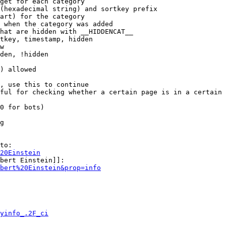
get for each category

(hexadecimal string) and sortkey prefix

art) for the category

 when the category was added

hat are hidden with __HIDDENCAT__

tkey, timestamp, hidden

w

den, !hidden

) allowed

, use this to continue

ful for checking whether a certain page is in a certain 
0 for bots)

g

to:

20Einstein
bert Einstein]]:

bert%20Einstein&prop=info
yinfo_.2F_ci