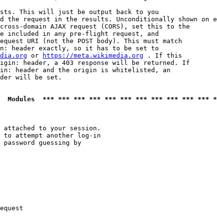
sts. This will just be output back to you

d the request in the results. Unconditionally shown on e
cross-domain AJAX request (CORS), set this to the

e included in any pre-flight request, and

equest URI (not the POST body). This must match

n: header exactly, so it has to be set to 

dia.org
 or 
https://meta.wikimedia.org
 . If this

igin: header, a 403 response will be returned. If

in: header and the origin is whitelisted, an

der will be set.

  Modules  *** *** *** *** *** *** *** *** *** *** *** *
 attached to your session.

 to attempt another log-in

 password guessing by

equest
