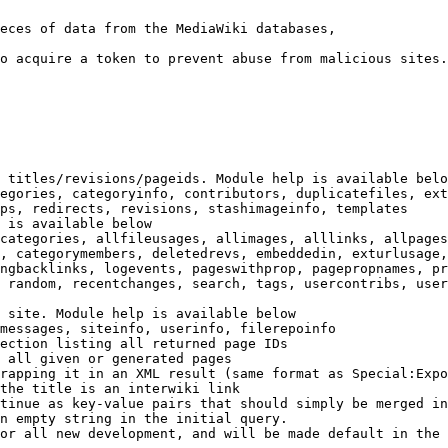
eces of data from the MediaWiki databases,

o acquire a token to prevent abuse from malicious sites.

 titles/revisions/pageids. Module help is available belo
egories, categoryinfo, contributors, duplicatefiles, ext
ps, redirects, revisions, stashimageinfo, templates

 is available below

categories, allfileusages, allimages, alllinks, allpages
, categorymembers, deletedrevs, embeddedin, exturlusage,
ngbacklinks, logevents, pageswithprop, pagepropnames, pr
 random, recentchanges, search, tags, usercontribs, user
 site. Module help is available below

messages, siteinfo, userinfo, filerepoinfo

ection listing all returned page IDs

 all given or generated pages

rapping it in an XML result (same format as Special:Expo
the title is an interwiki link

tinue as key-value pairs that should simply be merged in
n empty string in the initial query.

or all new development, and will be made default in the 