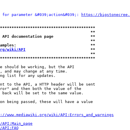
 for parameter &#039;action&#039;: 
https://bigstonecree.
*****************************************
                                       **
 API documentation page                **
                                       **
amples:                                **
rg/wiki/API
                            **
                                       **
*****************************************
e should be working, but the API

, and may change at any time.

ng list for any updates.

nt to the API, a HTTP header will be sent

ror" and then both the value of the

 back will be set to the same value.

on being passed, these will have a value

://www.mediawiki.org/wiki/API:Errors_and_warnings
i/API:Main_page
/API:FAQ