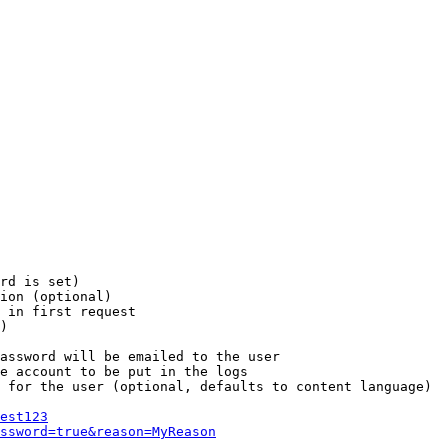
rd is set)

ion (optional)

 in first request

)

assword will be emailed to the user

e account to be put in the logs

 for the user (optional, defaults to content language)

est123
ssword=true&reason=MyReason