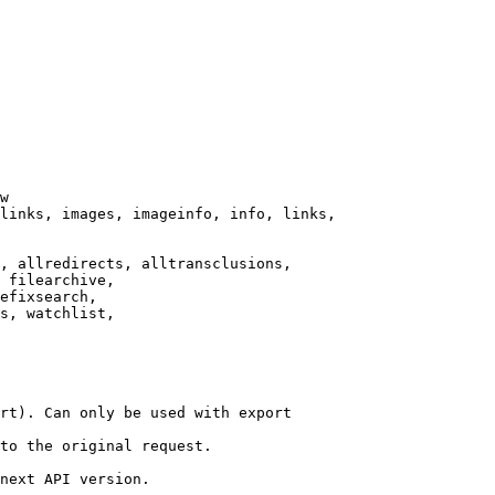
w

links, images, imageinfo, info, links,

, allredirects, alltransclusions,

 filearchive,

efixsearch,

s, watchlist,

rt). Can only be used with export

to the original request.

next API version.
