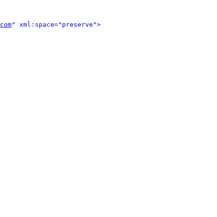
com
" xml:space="preserve">