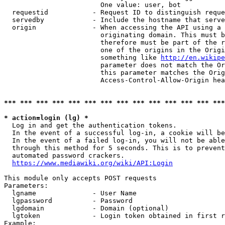
                        One value: user, bot

  requestid           - Request ID to distinguish reque
  servedby            - Include the hostname that serve
  origin              - When accessing the API using a 
                        originating domain. This must b
                        therefore must be part of the r
                        one of the origins in the Origi
                        something like 
http://en.wikipe
                        parameter does not match the Or
                        this parameter matches the Orig
                        Access-Control-Allow-Origin hea
*** *** *** *** *** *** *** *** *** *** *** *** *** ***
* action=login (lg) *
  Log in and get the authentication tokens.

  In the event of a successful log-in, a cookie will be
  In the event of a failed log-in, you will not be able
  through this method for 5 seconds. This is to prevent
  automated password crackers.

https://www.mediawiki.org/wiki/API:Login
This module only accepts POST requests

Parameters:

  lgname              - User Name

  lgpassword          - Password

  lgdomain            - Domain (optional)

  lgtoken             - Login token obtained in first r
Example:
