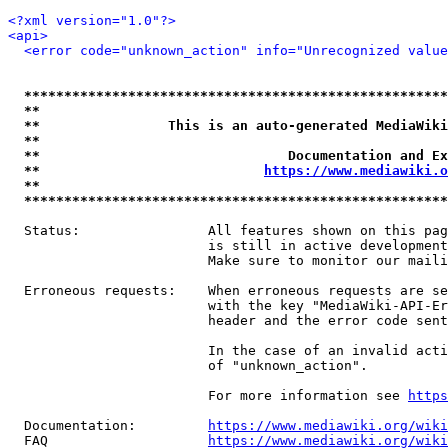
<?xml version="1.0"?>
<api>
<error code="unknown_action" info="Unrecognized value
*****************************************************
**                                                   
**                This is an auto-generated MediaWiki
**                                                   
**                               Documentation and Ex
**                            
https://www.mediawiki.o
**                                                   
*****************************************************
  Status:                All features shown on this pag
                         is still in active development
                         Make sure to monitor our maili
  Erroneous requests:    When erroneous requests are se
                         with the key "MediaWiki-API-Er
                         header and the error code sent
                         In the case of an invalid acti
                         of "unknown_action".

                         For more information see 
https
  Documentation:         
https://www.mediawiki.org/wik
  FAQ                    
https://www.mediawiki.org/wiki