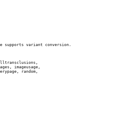
e supports variant conversion.

lltransclusions,

ages, imageusage,

erypage, random,
