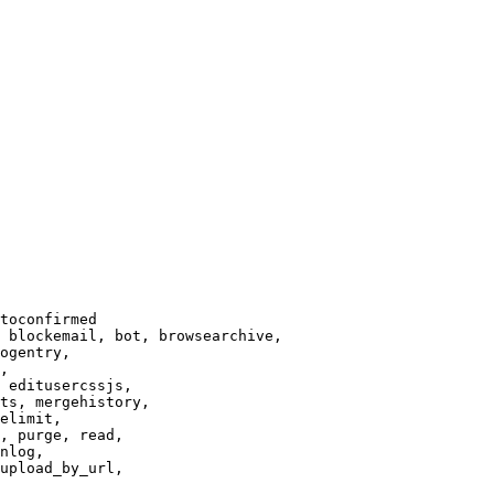
toconfirmed

 blockemail, bot, browsearchive,

ogentry,

,

 editusercssjs,

ts, mergehistory,

elimit,

, purge, read,

nlog,

upload_by_url,
