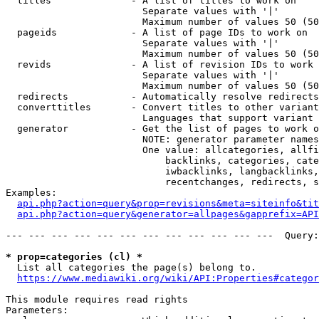
  titles              - A list of titles to work on

                        Separate values with '|'

                        Maximum number of values 50 (50
  pageids             - A list of page IDs to work on

                        Separate values with '|'

                        Maximum number of values 50 (50
  revids              - A list of revision IDs to work 
                        Separate values with '|'

                        Maximum number of values 50 (50
  redirects           - Automatically resolve redirects

  converttitles       - Convert titles to other variant
                        Languages that support variant 
  generator           - Get the list of pages to work o
                        NOTE: generator parameter names
                        One value: allcategories, allfi
                            backlinks, categories, cate
                            iwbacklinks, langbacklinks,
                            recentchanges, redirects, s
Examples:

api.php?action=query&prop=revisions&meta=siteinfo&tit
api.php?action=query&generator=allpages&gapprefix=API
--- --- --- --- --- --- --- --- --- --- --- ---  Query:
* prop=categories (cl) *
  List all categories the page(s) belong to.

https://www.mediawiki.org/wiki/API:Properties#categor
This module requires read rights

Parameters:
