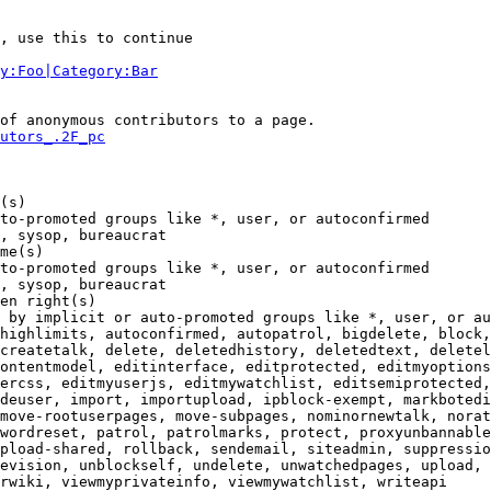
, use this to continue

y:Foo|Category:Bar
of anonymous contributors to a page.

utors_.2F_pc
(s)

to-promoted groups like *, user, or autoconfirmed

, sysop, bureaucrat

me(s)

to-promoted groups like *, user, or autoconfirmed

, sysop, bureaucrat

en right(s)

 by implicit or auto-promoted groups like *, user, or au
highlimits, autoconfirmed, autopatrol, bigdelete, block,
createtalk, delete, deletedhistory, deletedtext, deletel
ontentmodel, editinterface, editprotected, editmyoptions
ercss, editmyuserjs, editmywatchlist, editsemiprotected,
deuser, import, importupload, ipblock-exempt, markbotedi
move-rootuserpages, move-subpages, nominornewtalk, norat
wordreset, patrol, patrolmarks, protect, proxyunbannable
pload-shared, rollback, sendemail, siteadmin, suppressio
evision, unblockself, undelete, unwatchedpages, upload, 
rwiki, viewmyprivateinfo, viewmywatchlist, writeapi
