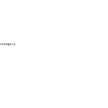
category
