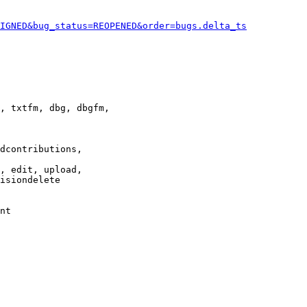
IGNED&bug_status=REOPENED&order=bugs.delta_ts
, txtfm, dbg, dbgfm,

dcontributions,

, edit, upload,

isiondelete

nt
