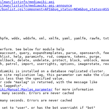
ilman/listinfo/mediawiki-api
ilman/listinfo/mediawiki-api-announce
/buglist.cgi?component=API&bug_status=NEW&bug_status=ASS
hpfm, wddx, wddxfm, xml, xmlfm, yaml, yamlfm, rawfm, txt
erform. See below for module help

eaccount, query, expandtemplates, parse, opensearch, fee
hlist, help, paraminfo, rsd, compare, tokens, purge,

ollback, delete, undelete, protect, block, unblock, move
h, patrol, import, userrights, options, imagerotate, rev
diaWiki is installed on a database replicated cluster.

e site replication lag, this parameter can make the clie
is less than the specified value.

r code "maxlag" is returned, with the message like

s lagged\n".

iki/Manual:Maxlag_parameter
 for more information

 many seconds. Errors are never cached

many seconds. Errors are never cached

 set to "user", or has the bot userright if "bot"
