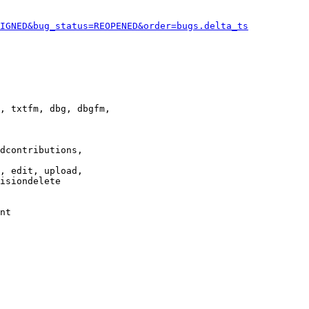
IGNED&bug_status=REOPENED&order=bugs.delta_ts
, txtfm, dbg, dbgfm,

dcontributions,

, edit, upload,

isiondelete

nt
