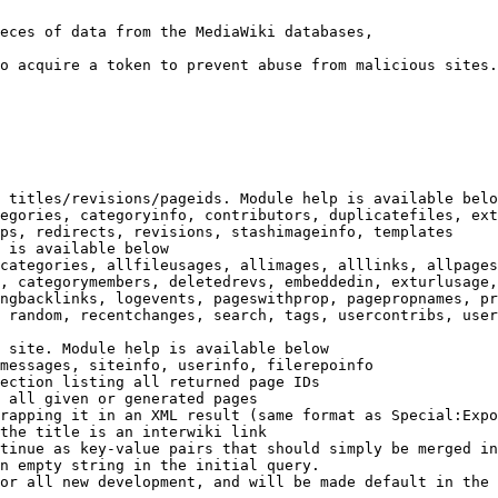
eces of data from the MediaWiki databases,

o acquire a token to prevent abuse from malicious sites.

 titles/revisions/pageids. Module help is available belo
egories, categoryinfo, contributors, duplicatefiles, ext
ps, redirects, revisions, stashimageinfo, templates

 is available below

categories, allfileusages, allimages, alllinks, allpages
, categorymembers, deletedrevs, embeddedin, exturlusage,
ngbacklinks, logevents, pageswithprop, pagepropnames, pr
 random, recentchanges, search, tags, usercontribs, user
 site. Module help is available below

messages, siteinfo, userinfo, filerepoinfo

ection listing all returned page IDs

 all given or generated pages

rapping it in an XML result (same format as Special:Expo
the title is an interwiki link

tinue as key-value pairs that should simply be merged in
n empty string in the initial query.

or all new development, and will be made default in the 