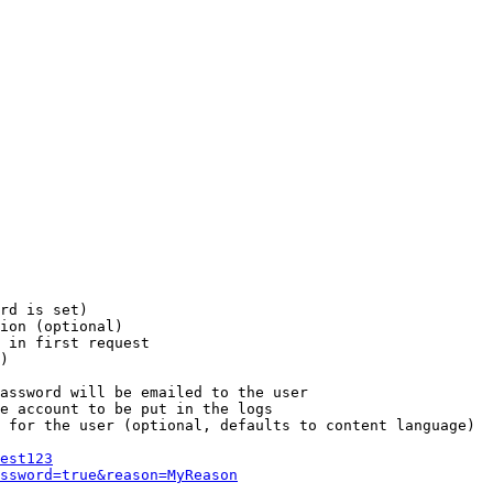
rd is set)

ion (optional)

 in first request

)

assword will be emailed to the user

e account to be put in the logs

 for the user (optional, defaults to content language)

est123
ssword=true&reason=MyReason