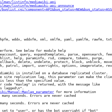
ilman/listinfo/mediawiki-api
ilman/listinfo/mediawiki-api-announce
/buglist.cgi?component=API&bug_status=NEW&bug_status=ASS
hpfm, wddx, wddxfm, xml, xmlfm, yaml, yamlfm, rawfm, txt
erform. See below for module help

eaccount, query, expandtemplates, parse, opensearch, fee
hlist, help, paraminfo, rsd, compare, tokens, purge,

ollback, delete, undelete, protect, block, unblock, move
h, patrol, import, userrights, options, imagerotate, rev
diaWiki is installed on a database replicated cluster.

e site replication lag, this parameter can make the clie
is less than the specified value.

r code "maxlag" is returned, with the message like

s lagged\n".

iki/Manual:Maxlag_parameter
 for more information

 many seconds. Errors are never cached

many seconds. Errors are never cached

 set to "user", or has the bot userright if "bot"
