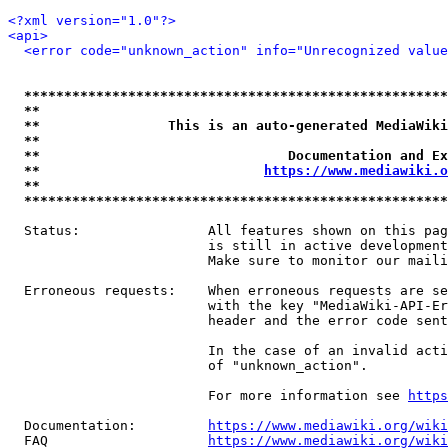
<?xml version="1.0"?>
<api>
<error code="unknown_action" info="Unrecognized value
*****************************************************
**                                                   
**                This is an auto-generated MediaWiki
**                                                   
**                               Documentation and Ex
**                            
https://www.mediawiki.o
**                                                   
*****************************************************
  Status:                All features shown on this pag
                         is still in active development
                         Make sure to monitor our maili
  Erroneous requests:    When erroneous requests are se
                         with the key "MediaWiki-API-Er
                         header and the error code sent
                         In the case of an invalid acti
                         of "unknown_action".

                         For more information see 
https
  Documentation:         
https://www.mediawiki.org/wik
  FAQ                    
https://www.mediawiki.org/wiki