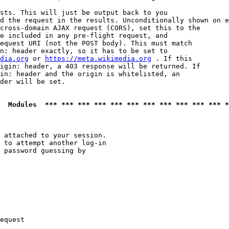
sts. This will just be output back to you

d the request in the results. Unconditionally shown on e
cross-domain AJAX request (CORS), set this to the

e included in any pre-flight request, and

equest URI (not the POST body). This must match

n: header exactly, so it has to be set to 

dia.org
 or 
https://meta.wikimedia.org
 . If this

igin: header, a 403 response will be returned. If

in: header and the origin is whitelisted, an

der will be set.

  Modules  *** *** *** *** *** *** *** *** *** *** *** *
 attached to your session.

 to attempt another log-in

 password guessing by

equest
