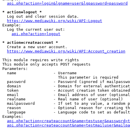
api.php?action=login&lgname=user&lgpassword=password
* action=logout *
  Log out and clear session data.

https://www.mediawiki.org/wiki/API:Logout
Example:

  Log the current user out:

api.php?action=logout
* action=createaccount *
  Create a new user account.

https://www.mediawiki.org/wiki/API:Account_creation
This module requires write rights

This module only accepts POST requests

Parameters:

  name                - Username

                        This parameter is required

  password            - Password (ignored if mailpasswo
  domain              - Domain for external authenticat
  token               - Account creation token obtained
  email               - Email address of user (optional
  realname            - Real name of user (optional)

  mailpassword        - If set to any value, a random p
  reason              - Optional reason for creating th
  language            - Language code to set as default
Examples:

api.php?action=createaccount&name=testuser&password=t
api.php?action=createaccount&name=testmailuser&mailpa