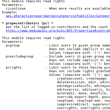
This module requires read rights

Parameters:

  cicontinue          - When more results are available
Example:

api.php?action=query&prop=categoryinfo&titles=Categor
* prop=contributors (pc) *
  Get the list of logged-in contributors and the count 
https://www.mediawiki.org/wiki/API:Properties#contrib
This module requires read rights

Parameters:

  pcgroup             - Limit users to given group name
                        Does not include implicit or au
                        Values (separate with '|'): bot
  pcexcludegroup      - Exclude users in given group na
                        Does not include implicit or au
                        Values (separate with '|'): bot
  pcrights            - Limit users to those having giv
                        Does not include rights granted
                        Values (separate with '|'): api
                            createaccount, createpage, 
                            deleterevision, edit, editc
                            editmyprivateinfo, editmyus
                            editusercss, edituserjs, hi
                            minoredit, move, movefile, 
                            override-export-depth, pass
                            reupload, reupload-own, reu
                            suppressredirect, suppressr
                            userrights, userrights-inte