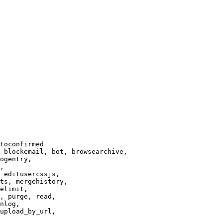
toconfirmed

 blockemail, bot, browsearchive,

ogentry,

,

 editusercssjs,

ts, mergehistory,

elimit,

, purge, read,

nlog,

upload_by_url,
