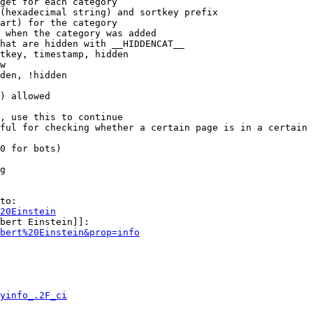
get for each category

(hexadecimal string) and sortkey prefix

art) for the category

 when the category was added

hat are hidden with __HIDDENCAT__

tkey, timestamp, hidden

w

den, !hidden

) allowed

, use this to continue

ful for checking whether a certain page is in a certain 
0 for bots)

g

to:

20Einstein
bert Einstein]]:

bert%20Einstein&prop=info
yinfo_.2F_ci