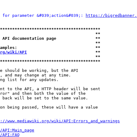
 for parameter &#039;action&#039;: 
https://bigredbanner.
*****************************************
                                       **
 API documentation page                **
                                       **
amples:                                **
rg/wiki/API
                            **
                                       **
*****************************************
e should be working, but the API

, and may change at any time.

ng list for any updates.

nt to the API, a HTTP header will be sent

ror" and then both the value of the

 back will be set to the same value.

on being passed, these will have a value

://www.mediawiki.org/wiki/API:Errors_and_warnings
i/API:Main_page
/API:FAQ