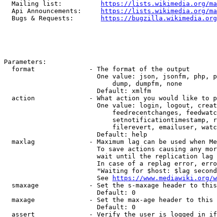
  Mailing list:          
https://lists.wikimedia.org/ma
  Api Announcements:     
https://lists.wikimedia.org/ma
  Bugs & Requests:       
https://bugzilla.wikimedia.org
Parameters:

  format              - The format of the output

                        One value: json, jsonfm, php, p
                            dump, dumpfm, none

                        Default: xmlfm

  action              - What action you would like to p
                        One value: login, logout, creat
                            feedrecentchanges, feedwatc
                            setnotificationtimestamp, r
                            filerevert, emailuser, watc
                        Default: help

  maxlag              - Maximum lag can be used when Me
                        To save actions causing any mor
                        wait until the replication lag 
                        In case of a replag error, erro
                        "Waiting for $host: $lag second
                        See 
https://www.mediawiki.org/w
  smaxage             - Set the s-maxage header to this
                        Default: 0

  maxage              - Set the max-age header to this 
                        Default: 0

  assert              - Verify the user is logged in if