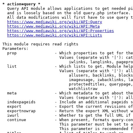
* action=query *
  Query API module allows applications to get needed pi
  and is loosely based on the old query.php interface.

  All data modifications will first have to use query t
https://www.mediawiki.org/wiki/API:Query
https://www.mediawiki.org/wiki/API:Meta
https://www.mediawiki.org/wiki/API:Properties
https://www.mediawiki.org/wiki/API:Lists
This module requires read rights

Parameters:

  prop                - Which properties to get for the
                        Values (separate with '|'): cat
                            iwlinks, langlinks, pagepro
  list                - Which lists to get. Module help
                        Values (separate with '|'): all
                            allusers, backlinks, blocks
                            imageusage, iwbacklinks, la
                            protectedtitles, querypage,
                            watchlistraw

  meta                - Which metadata to get about the
                        Values (separate with '|'): all
  indexpageids        - Include an additional pageids s
  export              - Export the current revisions of
  exportnowrap        - Return the export XML without w
  iwurl               - Whether to get the full URL if 
  continue            - When present, formats query-con
                        This parameter must be set to a
                        This parameter is recommended f