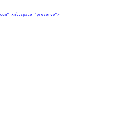
com
" xml:space="preserve">