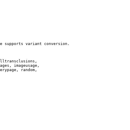
e supports variant conversion.

lltransclusions,

ages, imageusage,

erypage, random,
