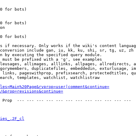
0 for bots)

0 for bots)

on

0 for bots)

s if necessary. Only works if the wiki's content languag
conversion include gan, iu, kk, ku, shi, sr, tg, uz, zh

n by executing the specified query module.

 must be prefixed with a 'g', see examples

leusages, allimages, alllinks, allpages, allredirects, a
gorymembers, duplicatefiles, embeddedin, exturlusage, im
 links, pageswithprop, prefixsearch, protectedtitles, qu
earch, templates, watchlist, watchlistraw

les=Main%20Page&rvprop=user|comment&continue=
/&prop=revisions&continue=
 Prop  --- --- --- --- --- --- --- --- --- --- --- --- 

ies_.2F_cl