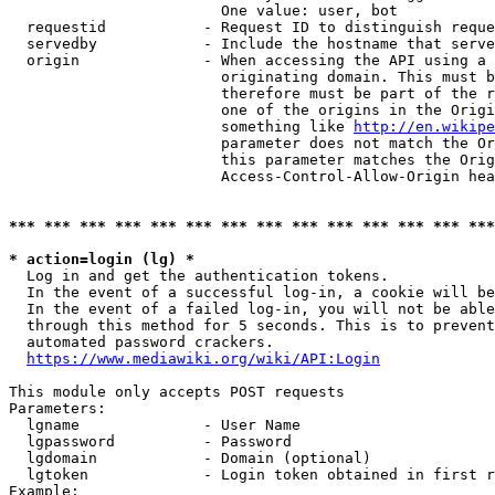
                        One value: user, bot

  requestid           - Request ID to distinguish reque
  servedby            - Include the hostname that serve
  origin              - When accessing the API using a 
                        originating domain. This must b
                        therefore must be part of the r
                        one of the origins in the Origi
                        something like 
http://en.wikipe
                        parameter does not match the Or
                        this parameter matches the Orig
                        Access-Control-Allow-Origin hea
*** *** *** *** *** *** *** *** *** *** *** *** *** ***
* action=login (lg) *
  Log in and get the authentication tokens.

  In the event of a successful log-in, a cookie will be
  In the event of a failed log-in, you will not be able
  through this method for 5 seconds. This is to prevent
  automated password crackers.

https://www.mediawiki.org/wiki/API:Login
This module only accepts POST requests

Parameters:

  lgname              - User Name

  lgpassword          - Password

  lgdomain            - Domain (optional)

  lgtoken             - Login token obtained in first r
Example:
