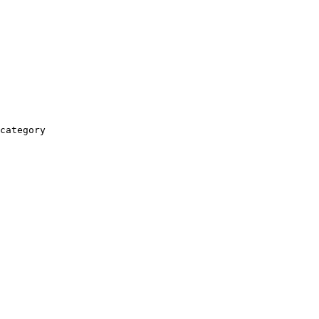
category
