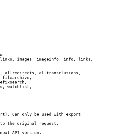
w

links, images, imageinfo, info, links,

, allredirects, alltransclusions,

 filearchive,

efixsearch,

s, watchlist,

rt). Can only be used with export

to the original request.

next API version.
