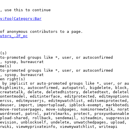
, use this to continue

y:Foo|Category:Bar
of anonymous contributors to a page.

utors_.2F_pc
(s)

to-promoted groups like *, user, or autoconfirmed

, sysop, bureaucrat

me(s)

to-promoted groups like *, user, or autoconfirmed

, sysop, bureaucrat

en right(s)

 by implicit or auto-promoted groups like *, user, or au
highlimits, autoconfirmed, autopatrol, bigdelete, block,
createtalk, delete, deletedhistory, deletedtext, deletel
ontentmodel, editinterface, editprotected, editmyoptions
ercss, editmyuserjs, editmywatchlist, editsemiprotected,
deuser, import, importupload, ipblock-exempt, markbotedi
move-rootuserpages, move-subpages, nominornewtalk, norat
wordreset, patrol, patrolmarks, protect, proxyunbannable
pload-shared, rollback, sendemail, siteadmin, suppressio
evision, unblockself, undelete, unwatchedpages, upload, 
rwiki, viewmyprivateinfo, viewmywatchlist, writeapi
