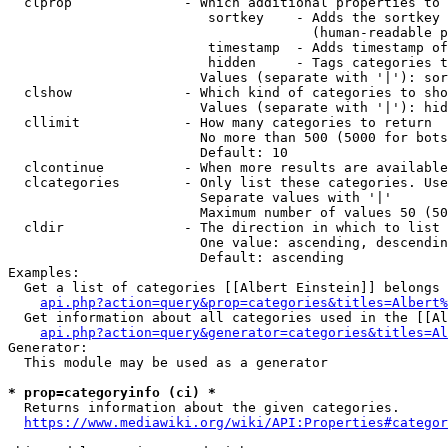
  clprop              - Which additional properties to 
                         sortkey    - Adds the sortkey 
                                      (human-readable p
                         timestamp  - Adds timestamp of
                         hidden     - Tags categories t
                        Values (separate with '|'): sor
  clshow              - Which kind of categories to sho
                        Values (separate with '|'): hid
  cllimit             - How many categories to return

                        No more than 500 (5000 for bots
                        Default: 10

  clcontinue          - When more results are available
  clcategories        - Only list these categories. Use
                        Separate values with '|'

                        Maximum number of values 50 (50
  cldir               - The direction in which to list

                        One value: ascending, descendin
                        Default: ascending

Examples:

  Get a list of categories [[Albert Einstein]] belongs 
api.php?action=query&prop=categories&titles=Albert%
  Get information about all categories used in the [[Al
api.php?action=query&generator=categories&titles=Al
Generator:

  This module may be used as a generator

* prop=categoryinfo (ci) *
  Returns information about the given categories.

https://www.mediawiki.org/wiki/API:Properties#categor