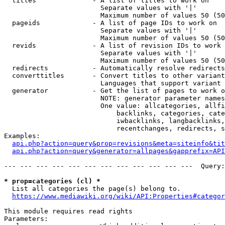
  titles              - A list of titles to work on

                        Separate values with '|'

                        Maximum number of values 50 (50
  pageids             - A list of page IDs to work on

                        Separate values with '|'

                        Maximum number of values 50 (50
  revids              - A list of revision IDs to work 
                        Separate values with '|'

                        Maximum number of values 50 (50
  redirects           - Automatically resolve redirects

  converttitles       - Convert titles to other variant
                        Languages that support variant 
  generator           - Get the list of pages to work o
                        NOTE: generator parameter names
                        One value: allcategories, allfi
                            backlinks, categories, cate
                            iwbacklinks, langbacklinks,
                            recentchanges, redirects, s
Examples:

api.php?action=query&prop=revisions&meta=siteinfo&tit
api.php?action=query&generator=allpages&gapprefix=API
--- --- --- --- --- --- --- --- --- --- --- ---  Query:
* prop=categories (cl) *
  List all categories the page(s) belong to.

https://www.mediawiki.org/wiki/API:Properties#categor
This module requires read rights

Parameters:
