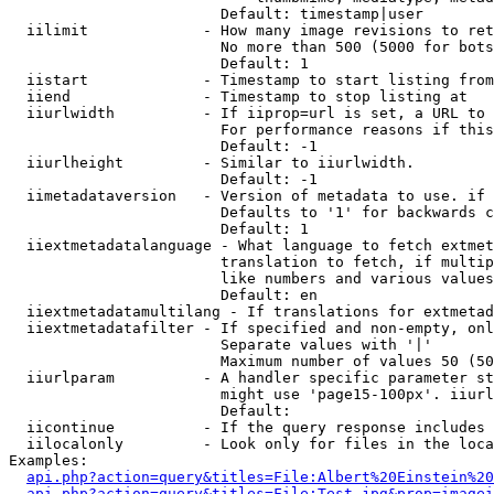
                        Default: timestamp|user

  iilimit             - How many image revisions to ret
                        No more than 500 (5000 for bots
                        Default: 1

  iistart             - Timestamp to start listing from

  iiend               - Timestamp to stop listing at

  iiurlwidth          - If iiprop=url is set, a URL to 
                        For performance reasons if this
                        Default: -1

  iiurlheight         - Similar to iiurlwidth.

                        Default: -1

  iimetadataversion   - Version of metadata to use. if 
                        Defaults to '1' for backwards c
                        Default: 1

  iiextmetadatalanguage - What language to fetch extmet
                        translation to fetch, if multip
                        like numbers and various values
                        Default: en

  iiextmetadatamultilang - If translations for extmetad
  iiextmetadatafilter - If specified and non-empty, onl
                        Separate values with '|'

                        Maximum number of values 50 (50
  iiurlparam          - A handler specific parameter st
                        might use 'page15-100px'. iiurl
                        Default: 

  iicontinue          - If the query response includes 
  iilocalonly         - Look only for files in the loca
Examples:

api.php?action=query&titles=File:Albert%20Einstein%2
api.php?action=query&titles=File:Test.jpg&prop=imagei