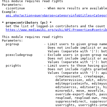
This module requires read rights

Parameters:

  cicontinue          - When more results are available
Example:

api.php?action=query&prop=categoryinfo&titles=Categor
* prop=contributors (pc) *
  Get the list of logged-in contributors and the count 
https://www.mediawiki.org/wiki/API:Properties#contrib
This module requires read rights

Parameters:

  pcgroup             - Limit users to given group name
                        Does not include implicit or au
                        Values (separate with '|'): bot
  pcexcludegroup      - Exclude users in given group na
                        Does not include implicit or au
                        Values (separate with '|'): bot
  pcrights            - Limit users to those having giv
                        Does not include rights granted
                        Values (separate with '|'): api
                            createaccount, createpage, 
                            deleterevision, edit, editc
                            editmyprivateinfo, editmyus
                            editusercss, edituserjs, hi
                            minoredit, move, movefile, 
                            override-export-depth, pass
                            reupload, reupload-own, reu
                            suppressredirect, suppressr
                            userrights, userrights-inte