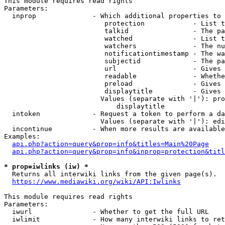
This module requires read rights

Parameters:

  inprop              - Which additional properties to 
                         protection            - List t
                         talkid                - The pa
                         watched               - List t
                         watchers              - The nu
                         notificationtimestamp - The wa
                         subjectid             - The pa
                         url                   - Gives 
                         readable              - Whethe
                         preload               - Gives 
                         displaytitle          - Gives 
                        Values (separate with '|'): pro
                            displaytitle

  intoken             - Request a token to perform a da
                        Values (separate with '|'): edi
  incontinue          - When more results are available
Examples:

api.php?action=query&prop=info&titles=Main%20Page
api.php?action=query&prop=info&inprop=protection&titl
* prop=iwlinks (iw) *
  Returns all interwiki links from the given page(s).

https://www.mediawiki.org/wiki/API:Iwlinks
This module requires read rights

Parameters:

  iwurl               - Whether to get the full URL

  iwlimit             - How many interwiki links to ret