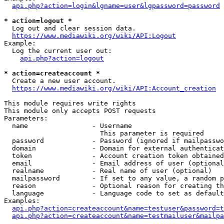
api.php?action=login&lgname=user&lgpassword=password
* action=logout *
  Log out and clear session data.

https://www.mediawiki.org/wiki/API:Logout
Example:

  Log the current user out:

api.php?action=logout
* action=createaccount *
  Create a new user account.

https://www.mediawiki.org/wiki/API:Account_creation
This module requires write rights

This module only accepts POST requests

Parameters:

  name                - Username

                        This parameter is required

  password            - Password (ignored if mailpasswo
  domain              - Domain for external authenticat
  token               - Account creation token obtained
  email               - Email address of user (optional
  realname            - Real name of user (optional)

  mailpassword        - If set to any value, a random p
  reason              - Optional reason for creating th
  language            - Language code to set as default
Examples:

api.php?action=createaccount&name=testuser&password=t
api.php?action=createaccount&name=testmailuser&mailpa