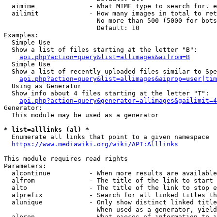
  aimime              - What MIME type to search for. e
  ailimit             - How many images in total to ret
                        No more than 500 (5000 for bots
                        Default: 10

Examples:

  Simple Use

  Show a list of files starting at the letter "B":

api.php?action=query&list=allimages&aifrom=B
  Simple Use

  Show a list of recently uploaded files similar to Spe
api.php?action=query&list=allimages&aiprop=user|tim
  Using as Generator

  Show info about 4 files starting at the letter "T":

api.php?action=query&generator=allimages&gailimit=4
Generator:

  This module may be used as a generator

* list=alllinks (al) *
  Enumerate all links that point to a given namespace

https://www.mediawiki.org/wiki/API:Alllinks
This module requires read rights

Parameters:

  alcontinue          - When more results are available
  alfrom              - The title of the link to start 
  alto                - The title of the link to stop e
  alprefix            - Search for all linked titles th
  alunique            - Only show distinct linked title
                        When used as a generator, yield
  alprop              - What pieces of information to i