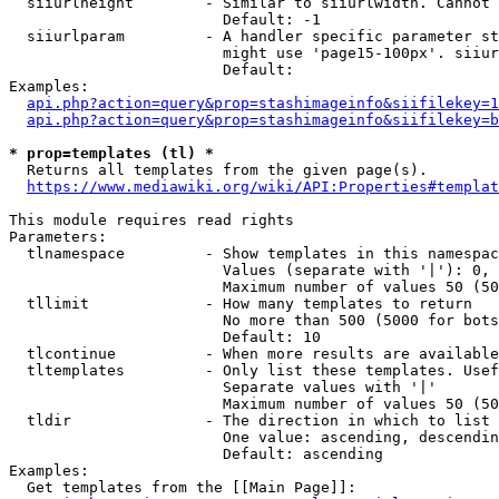
  siiurlheight        - Similar to siiurlwidth. Cannot 
                        Default: -1

  siiurlparam         - A handler specific parameter st
                        might use 'page15-100px'. siiur
                        Default: 

Examples:

api.php?action=query&prop=stashimageinfo&siifilekey=1
api.php?action=query&prop=stashimageinfo&siifilekey=b
* prop=templates (tl) *
  Returns all templates from the given page(s).

https://www.mediawiki.org/wiki/API:Properties#templat
This module requires read rights

Parameters:

  tlnamespace         - Show templates in this namespac
                        Values (separate with '|'): 0, 
                        Maximum number of values 50 (50
  tllimit             - How many templates to return

                        No more than 500 (5000 for bots
                        Default: 10

  tlcontinue          - When more results are available
  tltemplates         - Only list these templates. Usef
                        Separate values with '|'

                        Maximum number of values 50 (50
  tldir               - The direction in which to list

                        One value: ascending, descendin
                        Default: ascending

Examples:

  Get templates from the [[Main Page]]:
