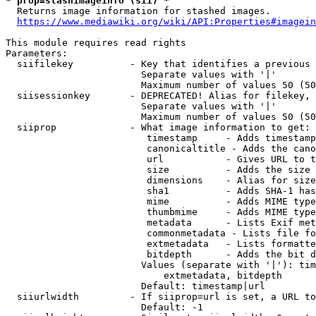
* prop=stashimageinfo (sii) *
  Returns image information for stashed images.

https://www.mediawiki.org/wiki/API:Properties#imagein
This module requires read rights

Parameters:

  siifilekey          - Key that identifies a previous 
                        Separate values with '|'

                        Maximum number of values 50 (50
  siisessionkey       - DEPRECATED! Alias for filekey, 
                        Separate values with '|'

                        Maximum number of values 50 (50
  siiprop             - What image information to get:

                         timestamp     - Adds timestamp
                         canonicaltitle - Adds the cano
                         url           - Gives URL to t
                         size          - Adds the size 
                         dimensions    - Alias for size

                         sha1          - Adds SHA-1 has
                         mime          - Adds MIME type
                         thumbmime     - Adds MIME type
                         metadata      - Lists Exif met
                         commonmetadata - Lists file fo
                         extmetadata   - Lists formatte
                         bitdepth      - Adds the bit d
                        Values (separate with '|'): tim
                            extmetadata, bitdepth

                        Default: timestamp|url

  siiurlwidth         - If siiprop=url is set, a URL to
                        Default: -1
