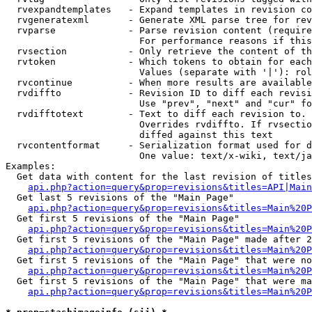
  rvexpandtemplates   - Expand templates in revision co
  rvgeneratexml       - Generate XML parse tree for rev
  rvparse             - Parse revision content (require
                        For performance reasons if this
  rvsection           - Only retrieve the content of th
  rvtoken             - Which tokens to obtain for each
                        Values (separate with '|'): rol
  rvcontinue          - When more results are available
  rvdiffto            - Revision ID to diff each revisi
                        Use "prev", "next" and "cur" fo
  rvdifftotext        - Text to diff each revision to. 
                        Overrides rvdiffto. If rvsectio
                        diffed against this text

  rvcontentformat     - Serialization format used for d
                        One value: text/x-wiki, text/ja
Examples:

  Get data with content for the last revision of titles
api.php?action=query&prop=revisions&titles=API|Main
  Get last 5 revisions of the "Main Page"

api.php?action=query&prop=revisions&titles=Main%20
  Get first 5 revisions of the "Main Page"

api.php?action=query&prop=revisions&titles=Main%20P
  Get first 5 revisions of the "Main Page" made after 2
api.php?action=query&prop=revisions&titles=Main%20P
  Get first 5 revisions of the "Main Page" that were no
api.php?action=query&prop=revisions&titles=Main%20P
  Get first 5 revisions of the "Main Page" that were ma
api.php?action=query&prop=revisions&titles=Main%20P