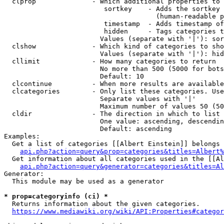
  clprop              - Which additional properties to 
                         sortkey    - Adds the sortkey 
                                      (human-readable p
                         timestamp  - Adds timestamp of
                         hidden     - Tags categories t
                        Values (separate with '|'): sor
  clshow              - Which kind of categories to sho
                        Values (separate with '|'): hid
  cllimit             - How many categories to return

                        No more than 500 (5000 for bots
                        Default: 10

  clcontinue          - When more results are available
  clcategories        - Only list these categories. Use
                        Separate values with '|'

                        Maximum number of values 50 (50
  cldir               - The direction in which to list

                        One value: ascending, descendin
                        Default: ascending

Examples:

  Get a list of categories [[Albert Einstein]] belongs 
api.php?action=query&prop=categories&titles=Albert%
  Get information about all categories used in the [[Al
api.php?action=query&generator=categories&titles=Al
Generator:

  This module may be used as a generator

* prop=categoryinfo (ci) *
  Returns information about the given categories.

https://www.mediawiki.org/wiki/API:Properties#categor