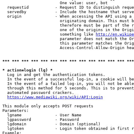
                        One value: user, bot

  requestid           - Request ID to distinguish reque
  servedby            - Include the hostname that serve
  origin              - When accessing the API using a 
                        originating domain. This must b
                        therefore must be part of the r
                        one of the origins in the Origi
                        something like 
http://en.wikipe
                        parameter does not match the Or
                        this parameter matches the Orig
                        Access-Control-Allow-Origin hea
*** *** *** *** *** *** *** *** *** *** *** *** *** ***
* action=login (lg) *
  Log in and get the authentication tokens.

  In the event of a successful log-in, a cookie will be
  In the event of a failed log-in, you will not be able
  through this method for 5 seconds. This is to prevent
  automated password crackers.

https://www.mediawiki.org/wiki/API:Login
This module only accepts POST requests

Parameters:

  lgname              - User Name

  lgpassword          - Password

  lgdomain            - Domain (optional)

  lgtoken             - Login token obtained in first r
Example:
