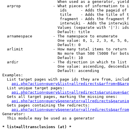
                        When used as a generator, yield
  arprop              - What pieces of information to i
                         ids      - Adds the pageid of 
                         title    - Adds the title of t
                         fragment - Adds the fragment f
                         interwiki - Adds the interwiki
                        Values (separate with '|'): ids
                        Default: title

  arnamespace         - The namespace to enumerate

                        One value: 0, 1, 2, 3, 4, 5, 6,
                        Default: 0

  arlimit             - How many total items to return

                        No more than 500 (5000 for bots
                        Default: 10

  ardir               - The direction in which to list

                        One value: ascending, descendin
                        Default: ascending

Examples:

  List target pages with page ids they are from, includ
api.php?action=query&list=allredirects&arfrom=B&arp
  List unique target pages:

api.php?action=query&list=allredirects&arunique=&ar
  Gets all target pages, marking the missing ones:

api.php?action=query&generator=allredirects&garuniq
  Gets pages containing the redirects:

api.php?action=query&generator=allredirects&garfrom
Generator:

  This module may be used as a generator

* list=alltransclusions (at) *