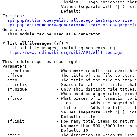
                         hidden  - Tags categories that
                        Values (separate with '|'): siz
                        Default: 

Examples:

api.php?action=query&list=allcategories&acprop=size
api.php?action=query&generator=allcategories&gacprefi
Generator:

  This module may be used as a generator

* list=allfileusages (af) *
  List all file usages, including non-existing

https://www.mediawiki.org/wiki/API:Allfileusages
This module requires read rights

Parameters:

  afcontinue          - When more results are available
  affrom              - The title of the file to start 
  afto                - The title of the file to stop e
  afprefix            - Search for all file titles that
  afunique            - Only show distinct file titles.
                        When used as a generator, yield
  afprop              - What pieces of information to i
                         ids      - Adds the pageid of 
                         title    - Adds the title of t
                        Values (separate with '|'): ids
                        Default: title

  aflimit             - How many total items to return

                        No more than 500 (5000 for bots
                        Default: 10

  afdir               - The direction in which to list
