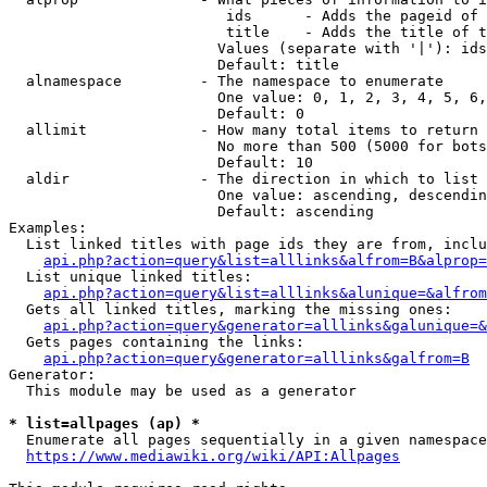
                         ids      - Adds the pageid of 
                         title    - Adds the title of t
                        Values (separate with '|'): ids
                        Default: title

  alnamespace         - The namespace to enumerate

                        One value: 0, 1, 2, 3, 4, 5, 6,
                        Default: 0

  allimit             - How many total items to return

                        No more than 500 (5000 for bots
                        Default: 10

  aldir               - The direction in which to list

                        One value: ascending, descendin
                        Default: ascending

Examples:

  List linked titles with page ids they are from, inclu
api.php?action=query&list=alllinks&alfrom=B&alprop=
  List unique linked titles:

api.php?action=query&list=alllinks&alunique=&alfrom
  Gets all linked titles, marking the missing ones:

api.php?action=query&generator=alllinks&galunique=&
  Gets pages containing the links:

api.php?action=query&generator=alllinks&galfrom=B
Generator:

  This module may be used as a generator

* list=allpages (ap) *
  Enumerate all pages sequentially in a given namespace
https://www.mediawiki.org/wiki/API:Allpages