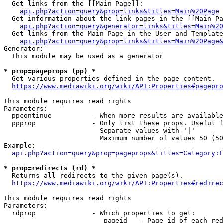
  Get links from the [[Main Page]]:

api.php?action=query&prop=links&titles=Main%20Page
  Get information about the link pages in the [[Main Pa
api.php?action=query&generator=links&titles=Main%20
  Get links from the Main Page in the User and Template
api.php?action=query&prop=links&titles=Main%20Page&
Generator:

  This module may be used as a generator

* prop=pageprops (pp) *
  Get various properties defined in the page content.

https://www.mediawiki.org/wiki/API:Properties#pagepro
This module requires read rights

Parameters:

  ppcontinue          - When more results are available
  ppprop              - Only list these props. Useful f
                        Separate values with '|'

                        Maximum number of values 50 (50
Example:

api.php?action=query&prop=pageprops&titles=Category:F
* prop=redirects (rd) *
  Returns all redirects to the given page(s).

https://www.mediawiki.org/wiki/API:Properties#redirec
This module requires read rights

Parameters:

  rdprop              - Which properties to get:

                         pageid   - Page id of each red