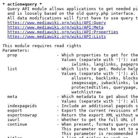
* action=query *
  Query API module allows applications to get needed pi
  and is loosely based on the old query.php interface.

  All data modifications will first have to use query t
https://www.mediawiki.org/wiki/API:Query
https://www.mediawiki.org/wiki/API:Meta
https://www.mediawiki.org/wiki/API:Properties
https://www.mediawiki.org/wiki/API:Lists
This module requires read rights

Parameters:

  prop                - Which properties to get for the
                        Values (separate with '|'): cat
                            iwlinks, langlinks, pagepro
  list                - Which lists to get. Module help
                        Values (separate with '|'): all
                            allusers, backlinks, blocks
                            imageusage, iwbacklinks, la
                            protectedtitles, querypage,
                            watchlistraw

  meta                - Which metadata to get about the
                        Values (separate with '|'): all
  indexpageids        - Include an additional pageids s
  export              - Export the current revisions of
  exportnowrap        - Return the export XML without w
  iwurl               - Whether to get the full URL if 
  continue            - When present, formats query-con
                        This parameter must be set to a
                        This parameter is recommended f