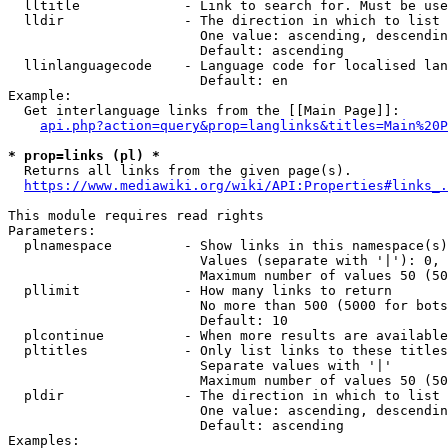
  lltitle             - Link to search for. Must be use
  lldir               - The direction in which to list

                        One value: ascending, descendin
                        Default: ascending

  llinlanguagecode    - Language code for localised lan
                        Default: en

Example:

  Get interlanguage links from the [[Main Page]]:

api.php?action=query&prop=langlinks&titles=Main%20P
* prop=links (pl) *
  Returns all links from the given page(s).

https://www.mediawiki.org/wiki/API:Properties#links_.
This module requires read rights

Parameters:

  plnamespace         - Show links in this namespace(s)
                        Values (separate with '|'): 0, 
                        Maximum number of values 50 (50
  pllimit             - How many links to return

                        No more than 500 (5000 for bots
                        Default: 10

  plcontinue          - When more results are available
  pltitles            - Only list links to these titles
                        Separate values with '|'

                        Maximum number of values 50 (50
  pldir               - The direction in which to list

                        One value: ascending, descendin
                        Default: ascending

Examples:
