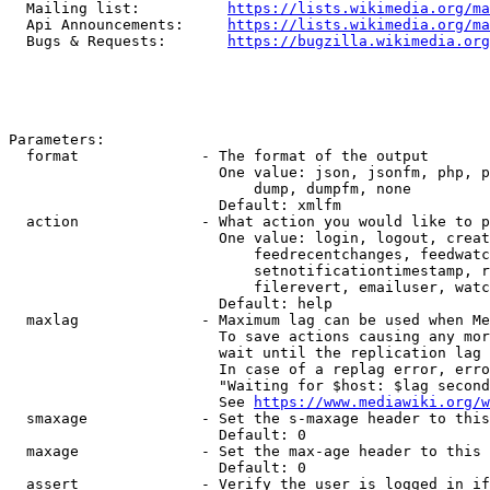
  Mailing list:          
https://lists.wikimedia.org/ma
  Api Announcements:     
https://lists.wikimedia.org/ma
  Bugs & Requests:       
https://bugzilla.wikimedia.org
Parameters:

  format              - The format of the output

                        One value: json, jsonfm, php, p
                            dump, dumpfm, none

                        Default: xmlfm

  action              - What action you would like to p
                        One value: login, logout, creat
                            feedrecentchanges, feedwatc
                            setnotificationtimestamp, r
                            filerevert, emailuser, watc
                        Default: help

  maxlag              - Maximum lag can be used when Me
                        To save actions causing any mor
                        wait until the replication lag 
                        In case of a replag error, erro
                        "Waiting for $host: $lag second
                        See 
https://www.mediawiki.org/w
  smaxage             - Set the s-maxage header to this
                        Default: 0

  maxage              - Set the max-age header to this 
                        Default: 0

  assert              - Verify the user is logged in if