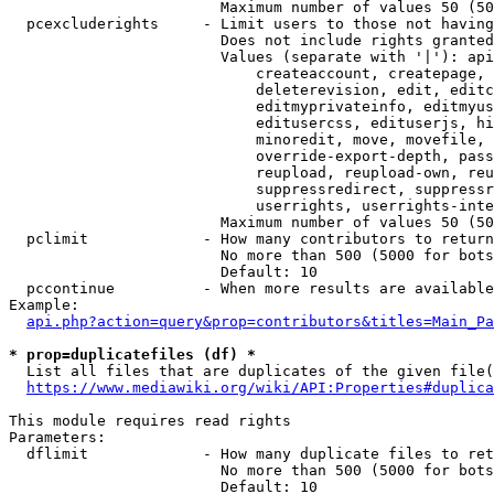
                        Maximum number of values 50 (50
  pcexcluderights     - Limit users to those not having
                        Does not include rights granted
                        Values (separate with '|'): api
                            createaccount, createpage, 
                            deleterevision, edit, editc
                            editmyprivateinfo, editmyus
                            editusercss, edituserjs, hi
                            minoredit, move, movefile, 
                            override-export-depth, pass
                            reupload, reupload-own, reu
                            suppressredirect, suppressr
                            userrights, userrights-inte
                        Maximum number of values 50 (50
  pclimit             - How many contributors to return

                        No more than 500 (5000 for bots
                        Default: 10

  pccontinue          - When more results are available
Example:

api.php?action=query&prop=contributors&titles=Main_Pa
* prop=duplicatefiles (df) *
  List all files that are duplicates of the given file(
https://www.mediawiki.org/wiki/API:Properties#duplica
This module requires read rights

Parameters:

  dflimit             - How many duplicate files to ret
                        No more than 500 (5000 for bots
                        Default: 10
