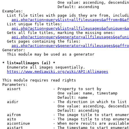
                        One value: ascending, descendin
                        Default: ascending

Examples:

  List file titles with page ids they are from, includi
api.php?action=query&list=allfileusages&affrom=B&af
  List unique file titles:

api.php?action=query&list=allfileusages&afunique=&a
  Gets all file titles, marking the missing ones:

api.php?action=query&generator=allfileusages&gafuni
  Gets pages containing the files:

api.php?action=query&generator=allfileusages&gaffro
Generator:

  This module may be used as a generator

* list=allimages (ai) *
  Enumerate all images sequentially.

https://www.mediawiki.org/wiki/API:Allimages
This module requires read rights

Parameters:

  aisort              - Property to sort by

                        One value: name, timestamp

                        Default: name

  aidir               - The direction in which to list

                        One value: ascending, descendin
                        Default: ascending

  aifrom              - The image title to start enumer
  aito                - The image title to stop enumera
  aicontinue          - When more results are available
  aistart             - The timestamp to start enumerat