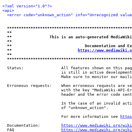
<?xml version="1.0"?>
<api>
<error code="unknown_action" info="Unrecognized value
*****************************************************
**                                                   
**                This is an auto-generated MediaWiki
**                                                   
**                               Documentation and Ex
**                            
https://www.mediawiki.o
**                                                   
*****************************************************
  Status:                All features shown on this pag
                         is still in active development
                         Make sure to monitor our maili
  Erroneous requests:    When erroneous requests are se
                         with the key "MediaWiki-API-Er
                         header and the error code sent
                         In the case of an invalid acti
                         of "unknown_action".

                         For more information see 
https
  Documentation:         
https://www.mediawiki.org/wik
  FAQ                    
https://www.mediawiki.org/wiki