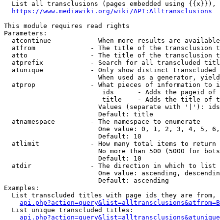
  List all transclusions (pages embedded using {{x}}), 
https://www.mediawiki.org/wiki/API:Alltransclusions
This module requires read rights

Parameters:

  atcontinue          - When more results are available
  atfrom              - The title of the transclusion t
  atto                - The title of the transclusion t
  atprefix            - Search for all transcluded titl
  atunique            - Only show distinct transcluded 
                        When used as a generator, yield
  atprop              - What pieces of information to i
                         ids      - Adds the pageid of 
                         title    - Adds the title of t
                        Values (separate with '|'): ids
                        Default: title

  atnamespace         - The namespace to enumerate

                        One value: 0, 1, 2, 3, 4, 5, 6,
                        Default: 10

  atlimit             - How many total items to return

                        No more than 500 (5000 for bots
                        Default: 10

  atdir               - The direction in which to list

                        One value: ascending, descendin
                        Default: ascending

Examples:

  List transcluded titles with page ids they are from, 
api.php?action=query&list=alltransclusions&atfrom=B
  List unique transcluded titles:

api.php?action=query&list=alltransclusions&atunique