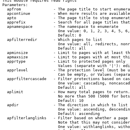
This module requires read rights

Parameters:

  apfrom              - The page title to start enumera
  apcontinue          - When more results are available
  apto                - The page title to stop enumerat
  apprefix            - Search for all page titles that
  apnamespace         - The namespace to enumerate

                        One value: 0, 1, 2, 3, 4, 5, 6,
                        Default: 0

  apfilterredir       - Which pages to list

                        One value: all, redirects, nonr
                        Default: all

  apminsize           - Limit to pages with at least th
  apmaxsize           - Limit to pages with at most thi
  apprtype            - Limit to protected pages only

                        Values (separate with '|'): edi
  apprlevel           - The protection level (must be u
                        Can be empty, or Values (separa
  apprfiltercascade   - Filter protections based on cas
                        One value: cascading, noncascad
                        Default: all

  aplimit             - How many total pages to return.

                        No more than 500 (5000 for bots
                        Default: 10

  apdir               - The direction in which to list

                        One value: ascending, descendin
                        Default: ascending

  apfilterlanglinks   - Filter based on whether a page 
                        Note that this may not consider
                        One value: withlanglinks, witho