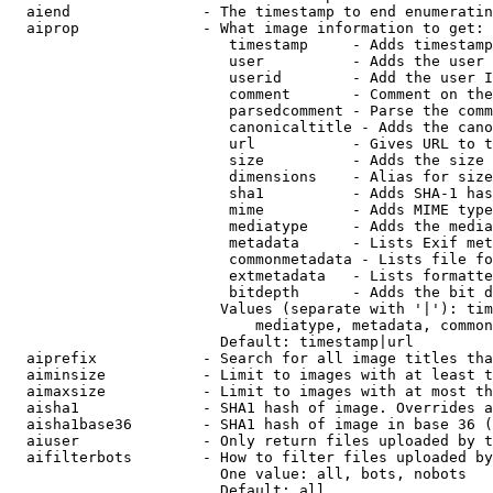
  aiend               - The timestamp to end enumeratin
  aiprop              - What image information to get:

                         timestamp     - Adds timestamp
                         user          - Adds the user 
                         userid        - Add the user I
                         comment       - Comment on the
                         parsedcomment - Parse the comm
                         canonicaltitle - Adds the cano
                         url           - Gives URL to t
                         size          - Adds the size 
                         dimensions    - Alias for size

                         sha1          - Adds SHA-1 has
                         mime          - Adds MIME type
                         mediatype     - Adds the media
                         metadata      - Lists Exif met
                         commonmetadata - Lists file fo
                         extmetadata   - Lists formatte
                         bitdepth      - Adds the bit d
                        Values (separate with '|'): tim
                            mediatype, metadata, common
                        Default: timestamp|url

  aiprefix            - Search for all image titles tha
  aiminsize           - Limit to images with at least t
  aimaxsize           - Limit to images with at most th
  aisha1              - SHA1 hash of image. Overrides a
  aisha1base36        - SHA1 hash of image in base 36 (
  aiuser              - Only return files uploaded by t
  aifilterbots        - How to filter files uploaded by
                        One value: all, bots, nobots

                        Default: all
