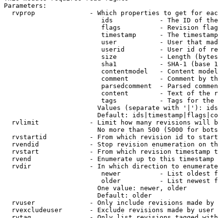
Parameters:

  rvprop              - Which properties to get for eac
                         ids            - The ID of the
                         flags          - Revision flag
                         timestamp      - The timestamp
                         user           - User that mad
                         userid         - User id of re
                         size           - Length (bytes
                         sha1           - SHA-1 (base 1
                         contentmodel   - Content model
                         comment        - Comment by th
                         parsedcomment  - Parsed commen
                         content        - Text of the r
                         tags           - Tags for the 
                        Values (separate with '|'): ids
                        Default: ids|timestamp|flags|co
  rvlimit             - Limit how many revisions will b
                        No more than 500 (5000 for bots
  rvstartid           - From which revision id to start
  rvendid             - Stop revision enumeration on th
  rvstart             - From which revision timestamp t
  rvend               - Enumerate up to this timestamp 
  rvdir               - In which direction to enumerate
                         newer          - List oldest f
                         older          - List newest f
                        One value: newer, older

                        Default: older

  rvuser              - Only include revisions made by 
  rvexcludeuser       - Exclude revisions made by user 
  rvtag               - Only list revisions tagged with