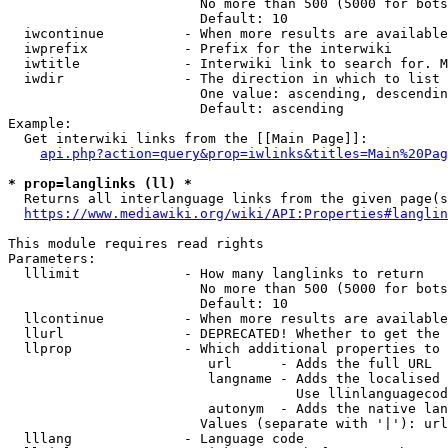
                        No more than 500 (5000 for bots
                        Default: 10

  iwcontinue          - When more results are available
  iwprefix            - Prefix for the interwiki

  iwtitle             - Interwiki link to search for. M
  iwdir               - The direction in which to list

                        One value: ascending, descendin
                        Default: ascending

Example:

  Get interwiki links from the [[Main Page]]:

api.php?action=query&prop=iwlinks&titles=Main%20Pag
* prop=langlinks (ll) *
  Returns all interlanguage links from the given page(s
https://www.mediawiki.org/wiki/API:Properties#langlin
This module requires read rights

Parameters:

  lllimit             - How many langlinks to return

                        No more than 500 (5000 for bots
                        Default: 10

  llcontinue          - When more results are available
  llurl               - DEPRECATED! Whether to get the 
  llprop              - Which additional properties to 
                         url      - Adds the full URL

                         langname - Adds the localised 
                                    Use llinlanguagecod
                         autonym  - Adds the native lan
                        Values (separate with '|'): url
  lllang              - Language code
