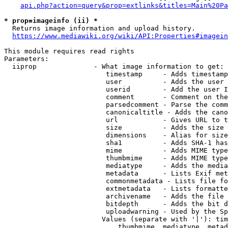
api.php?action=query&prop=extlinks&titles=Main%20Pa
* prop=imageinfo (ii) *
  Returns image information and upload history.

https://www.mediawiki.org/wiki/API:Properties#imagein
This module requires read rights

Parameters:

  iiprop              - What image information to get:

                         timestamp     - Adds timestamp
                         user          - Adds the user 
                         userid        - Add the user I
                         comment       - Comment on the
                         parsedcomment - Parse the comm
                         canonicaltitle - Adds the cano
                         url           - Gives URL to t
                         size          - Adds the size 
                         dimensions    - Alias for size

                         sha1          - Adds SHA-1 has
                         mime          - Adds MIME type
                         thumbmime     - Adds MIME type
                         mediatype     - Adds the media
                         metadata      - Lists Exif met
                         commonmetadata - Lists file fo
                         extmetadata   - Lists formatte
                         archivename   - Adds the file 
                         bitdepth      - Adds the bit d
                         uploadwarning - Used by the Sp
                        Values (separate with '|'): tim
                            thumbmime, mediatype, metad