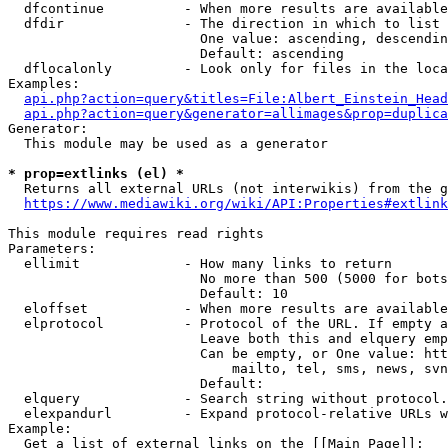
  dfcontinue          - When more results are available
  dfdir               - The direction in which to list

                        One value: ascending, descendin
                        Default: ascending

  dflocalonly         - Look only for files in the loca
Examples:

api.php?action=query&titles=File:Albert_Einstein_Head
api.php?action=query&generator=allimages&prop=duplica
Generator:

  This module may be used as a generator

* prop=extlinks (el) *
  Returns all external URLs (not interwikis) from the g
https://www.mediawiki.org/wiki/API:Properties#extlink
This module requires read rights

Parameters:

  ellimit             - How many links to return

                        No more than 500 (5000 for bots
                        Default: 10

  eloffset            - When more results are available
  elprotocol          - Protocol of the URL. If empty a
                        Leave both this and elquery emp
                        Can be empty, or One value: htt
                            mailto, tel, sms, news, svn
                        Default: 

  elquery             - Search string without protocol.
  elexpandurl         - Expand protocol-relative URLs w
Example:

  Get a list of external links on the [[Main Page]]:
