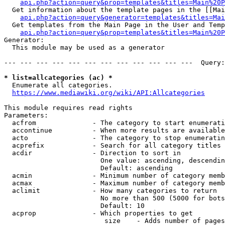
api.php?action=query&prop=templates&titles=Main%20P
  Get information about the template pages in the [[Mai
api.php?action=query&generator=templates&titles=Mai
  Get templates from the Main Page in the User and Temp
api.php?action=query&prop=templates&titles=Main%20P
Generator:

  This module may be used as a generator

--- --- --- --- --- --- --- --- --- --- --- ---  Query:
* list=allcategories (ac) *
  Enumerate all categories.

https://www.mediawiki.org/wiki/API:Allcategories
This module requires read rights

Parameters:

  acfrom              - The category to start enumerati
  accontinue          - When more results are available
  acto                - The category to stop enumeratin
  acprefix            - Search for all category titles 
  acdir               - Direction to sort in

                        One value: ascending, descendin
                        Default: ascending

  acmin               - Minimum number of category memb
  acmax               - Maximum number of category memb
  aclimit             - How many categories to return

                        No more than 500 (5000 for bots
                        Default: 10

  acprop              - Which properties to get

                         size    - Adds number of pages