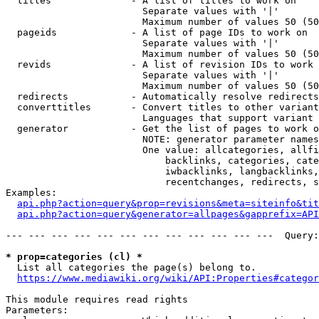
  titles              - A list of titles to work on

                        Separate values with '|'

                        Maximum number of values 50 (50
  pageids             - A list of page IDs to work on

                        Separate values with '|'

                        Maximum number of values 50 (50
  revids              - A list of revision IDs to work 
                        Separate values with '|'

                        Maximum number of values 50 (50
  redirects           - Automatically resolve redirects

  converttitles       - Convert titles to other variant
                        Languages that support variant 
  generator           - Get the list of pages to work o
                        NOTE: generator parameter names
                        One value: allcategories, allfi
                            backlinks, categories, cate
                            iwbacklinks, langbacklinks,
                            recentchanges, redirects, s
Examples:

api.php?action=query&prop=revisions&meta=siteinfo&tit
api.php?action=query&generator=allpages&gapprefix=API
--- --- --- --- --- --- --- --- --- --- --- ---  Query:
* prop=categories (cl) *
  List all categories the page(s) belong to.

https://www.mediawiki.org/wiki/API:Properties#categor
This module requires read rights

Parameters:
