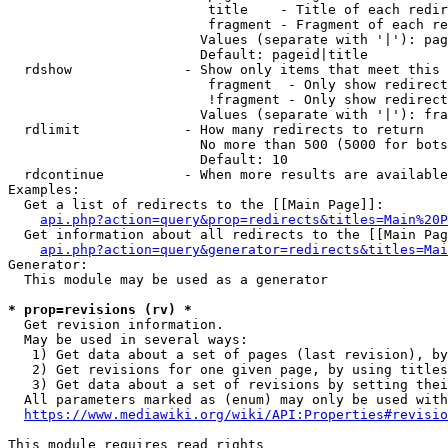
                         title    - Title of each redir
                         fragment - Fragment of each re
                        Values (separate with '|'): pag
                        Default: pageid|title

  rdshow              - Show only items that meet this 
                         fragment  - Only show redirect
                         !fragment - Only show redirect
                        Values (separate with '|'): fra
  rdlimit             - How many redirects to return

                        No more than 500 (5000 for bots
                        Default: 10

  rdcontinue          - When more results are available
Examples:

  Get a list of redirects to the [[Main Page]]:

api.php?action=query&prop=redirects&titles=Main%20P
  Get information about all redirects to the [[Main Pag
api.php?action=query&generator=redirects&titles=Mai
Generator:

  This module may be used as a generator

* prop=revisions (rv) *
  Get revision information.

  May be used in several ways:

   1) Get data about a set of pages (last revision), by
   2) Get revisions for one given page, by using titles
   3) Get data about a set of revisions by setting thei
  All parameters marked as (enum) may only be used with
https://www.mediawiki.org/wiki/API:Properties#revisio
This module requires read rights
