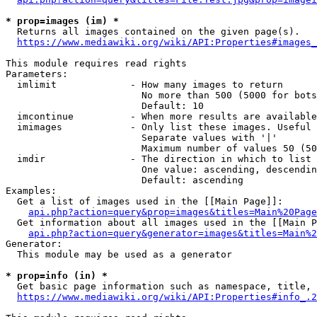
* prop=images (im) *
  Returns all images contained on the given page(s).

https://www.mediawiki.org/wiki/API:Properties#images_
This module requires read rights

Parameters:

  imlimit             - How many images to return

                        No more than 500 (5000 for bots
                        Default: 10

  imcontinue          - When more results are available
  imimages            - Only list these images. Useful 
                        Separate values with '|'

                        Maximum number of values 50 (50
  imdir               - The direction in which to list

                        One value: ascending, descendin
                        Default: ascending

Examples:

  Get a list of images used in the [[Main Page]]:

api.php?action=query&prop=images&titles=Main%20Page
  Get information about all images used in the [[Main P
api.php?action=query&generator=images&titles=Main%2
Generator:

  This module may be used as a generator

* prop=info (in) *
  Get basic page information such as namespace, title, 
https://www.mediawiki.org/wiki/API:Properties#info_.2