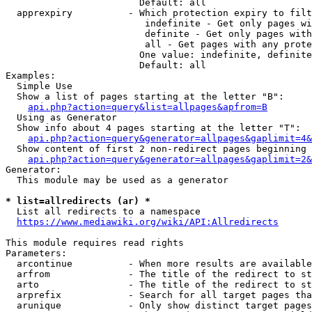
                        Default: all

  apprexpiry          - Which protection expiry to filt
                         indefinite - Get only pages wi
                         definite - Get only pages with
                         all - Get pages with any prote
                        One value: indefinite, definite
                        Default: all

Examples:

  Simple Use

  Show a list of pages starting at the letter "B":

api.php?action=query&list=allpages&apfrom=B
  Using as Generator

  Show info about 4 pages starting at the letter "T":

api.php?action=query&generator=allpages&gaplimit=4&
  Show content of first 2 non-redirect pages beginning 
api.php?action=query&generator=allpages&gaplimit=2&
Generator:

  This module may be used as a generator

* list=allredirects (ar) *
  List all redirects to a namespace

https://www.mediawiki.org/wiki/API:Allredirects
This module requires read rights

Parameters:

  arcontinue          - When more results are available
  arfrom              - The title of the redirect to st
  arto                - The title of the redirect to st
  arprefix            - Search for all target pages tha
  arunique            - Only show distinct target pages