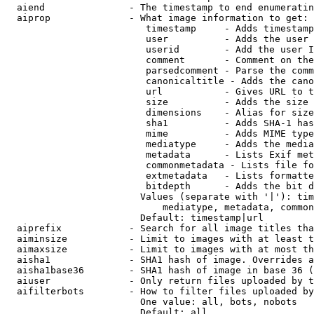
  aiend               - The timestamp to end enumeratin
  aiprop              - What image information to get:

                         timestamp     - Adds timestamp
                         user          - Adds the user 
                         userid        - Add the user I
                         comment       - Comment on the
                         parsedcomment - Parse the comm
                         canonicaltitle - Adds the cano
                         url           - Gives URL to t
                         size          - Adds the size 
                         dimensions    - Alias for size

                         sha1          - Adds SHA-1 has
                         mime          - Adds MIME type
                         mediatype     - Adds the media
                         metadata      - Lists Exif met
                         commonmetadata - Lists file fo
                         extmetadata   - Lists formatte
                         bitdepth      - Adds the bit d
                        Values (separate with '|'): tim
                            mediatype, metadata, common
                        Default: timestamp|url

  aiprefix            - Search for all image titles tha
  aiminsize           - Limit to images with at least t
  aimaxsize           - Limit to images with at most th
  aisha1              - SHA1 hash of image. Overrides a
  aisha1base36        - SHA1 hash of image in base 36 (
  aiuser              - Only return files uploaded by t
  aifilterbots        - How to filter files uploaded by
                        One value: all, bots, nobots

                        Default: all
