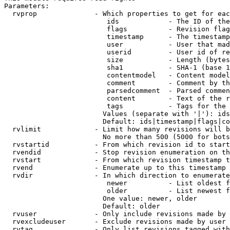
Parameters:

  rvprop              - Which properties to get for eac
                         ids            - The ID of the
                         flags          - Revision flag
                         timestamp      - The timestamp
                         user           - User that mad
                         userid         - User id of re
                         size           - Length (bytes
                         sha1           - SHA-1 (base 1
                         contentmodel   - Content model
                         comment        - Comment by th
                         parsedcomment  - Parsed commen
                         content        - Text of the r
                         tags           - Tags for the 
                        Values (separate with '|'): ids
                        Default: ids|timestamp|flags|co
  rvlimit             - Limit how many revisions will b
                        No more than 500 (5000 for bots
  rvstartid           - From which revision id to start
  rvendid             - Stop revision enumeration on th
  rvstart             - From which revision timestamp t
  rvend               - Enumerate up to this timestamp 
  rvdir               - In which direction to enumerate
                         newer          - List oldest f
                         older          - List newest f
                        One value: newer, older

                        Default: older

  rvuser              - Only include revisions made by 
  rvexcludeuser       - Exclude revisions made by user 
  rvtag               - Only list revisions tagged with