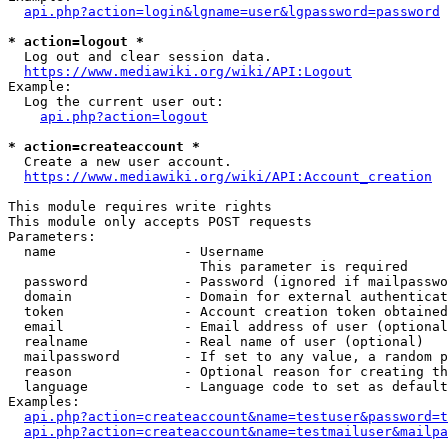
api.php?action=login&lgname=user&lgpassword=password
* action=logout *
  Log out and clear session data.

https://www.mediawiki.org/wiki/API:Logout
Example:

  Log the current user out:

api.php?action=logout
* action=createaccount *
  Create a new user account.

https://www.mediawiki.org/wiki/API:Account_creation
This module requires write rights

This module only accepts POST requests

Parameters:

  name                - Username

                        This parameter is required

  password            - Password (ignored if mailpasswo
  domain              - Domain for external authenticat
  token               - Account creation token obtained
  email               - Email address of user (optional
  realname            - Real name of user (optional)

  mailpassword        - If set to any value, a random p
  reason              - Optional reason for creating th
  language            - Language code to set as default
Examples:

api.php?action=createaccount&name=testuser&password=t
api.php?action=createaccount&name=testmailuser&mailpa