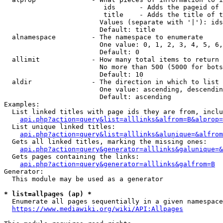
                         ids      - Adds the pageid of 
                         title    - Adds the title of t
                        Values (separate with '|'): ids
                        Default: title

  alnamespace         - The namespace to enumerate

                        One value: 0, 1, 2, 3, 4, 5, 6,
                        Default: 0

  allimit             - How many total items to return

                        No more than 500 (5000 for bots
                        Default: 10

  aldir               - The direction in which to list

                        One value: ascending, descendin
                        Default: ascending

Examples:

  List linked titles with page ids they are from, inclu
api.php?action=query&list=alllinks&alfrom=B&alprop=
  List unique linked titles:

api.php?action=query&list=alllinks&alunique=&alfrom
  Gets all linked titles, marking the missing ones:

api.php?action=query&generator=alllinks&galunique=&
  Gets pages containing the links:

api.php?action=query&generator=alllinks&galfrom=B
Generator:

  This module may be used as a generator

* list=allpages (ap) *
  Enumerate all pages sequentially in a given namespace
https://www.mediawiki.org/wiki/API:Allpages