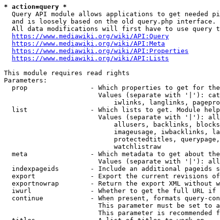
* action=query *
  Query API module allows applications to get needed pi
  and is loosely based on the old query.php interface.

  All data modifications will first have to use query t
https://www.mediawiki.org/wiki/API:Query
https://www.mediawiki.org/wiki/API:Meta
https://www.mediawiki.org/wiki/API:Properties
https://www.mediawiki.org/wiki/API:Lists
This module requires read rights

Parameters:

  prop                - Which properties to get for the
                        Values (separate with '|'): cat
                            iwlinks, langlinks, pagepro
  list                - Which lists to get. Module help
                        Values (separate with '|'): all
                            allusers, backlinks, blocks
                            imageusage, iwbacklinks, la
                            protectedtitles, querypage,
                            watchlistraw

  meta                - Which metadata to get about the
                        Values (separate with '|'): all
  indexpageids        - Include an additional pageids s
  export              - Export the current revisions of
  exportnowrap        - Return the export XML without w
  iwurl               - Whether to get the full URL if 
  continue            - When present, formats query-con
                        This parameter must be set to a
                        This parameter is recommended f