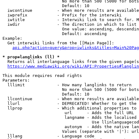
                        No more than 500 (5000 for bots
                        Default: 10

  iwcontinue          - When more results are available
  iwprefix            - Prefix for the interwiki

  iwtitle             - Interwiki link to search for. M
  iwdir               - The direction in which to list

                        One value: ascending, descendin
                        Default: ascending

Example:

  Get interwiki links from the [[Main Page]]:

api.php?action=query&prop=iwlinks&titles=Main%20Pag
* prop=langlinks (ll) *
  Returns all interlanguage links from the given page(s
https://www.mediawiki.org/wiki/API:Properties#langlin
This module requires read rights

Parameters:

  lllimit             - How many langlinks to return

                        No more than 500 (5000 for bots
                        Default: 10

  llcontinue          - When more results are available
  llurl               - DEPRECATED! Whether to get the 
  llprop              - Which additional properties to 
                         url      - Adds the full URL

                         langname - Adds the localised 
                                    Use llinlanguagecod
                         autonym  - Adds the native lan
                        Values (separate with '|'): url
  lllang              - Language code
