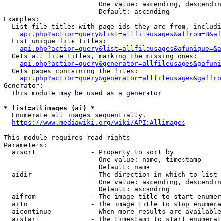
                        One value: ascending, descendin
                        Default: ascending

Examples:

  List file titles with page ids they are from, includi
api.php?action=query&list=allfileusages&affrom=B&af
  List unique file titles:

api.php?action=query&list=allfileusages&afunique=&a
  Gets all file titles, marking the missing ones:

api.php?action=query&generator=allfileusages&gafuni
  Gets pages containing the files:

api.php?action=query&generator=allfileusages&gaffro
Generator:

  This module may be used as a generator

* list=allimages (ai) *
  Enumerate all images sequentially.

https://www.mediawiki.org/wiki/API:Allimages
This module requires read rights

Parameters:

  aisort              - Property to sort by

                        One value: name, timestamp

                        Default: name

  aidir               - The direction in which to list

                        One value: ascending, descendin
                        Default: ascending

  aifrom              - The image title to start enumer
  aito                - The image title to stop enumera
  aicontinue          - When more results are available
  aistart             - The timestamp to start enumerat