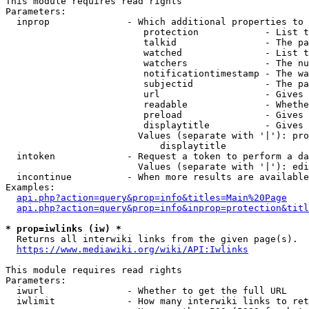
This module requires read rights

Parameters:

  inprop              - Which additional properties to 
                         protection            - List t
                         talkid                - The pa
                         watched               - List t
                         watchers              - The nu
                         notificationtimestamp - The wa
                         subjectid             - The pa
                         url                   - Gives 
                         readable              - Whethe
                         preload               - Gives 
                         displaytitle          - Gives 
                        Values (separate with '|'): pro
                            displaytitle

  intoken             - Request a token to perform a da
                        Values (separate with '|'): edi
  incontinue          - When more results are available
Examples:

api.php?action=query&prop=info&titles=Main%20Page
api.php?action=query&prop=info&inprop=protection&titl
* prop=iwlinks (iw) *
  Returns all interwiki links from the given page(s).

https://www.mediawiki.org/wiki/API:Iwlinks
This module requires read rights

Parameters:

  iwurl               - Whether to get the full URL

  iwlimit             - How many interwiki links to ret