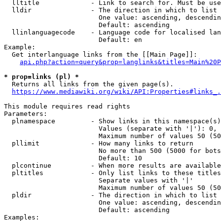
  lltitle             - Link to search for. Must be use
  lldir               - The direction in which to list

                        One value: ascending, descendin
                        Default: ascending

  llinlanguagecode    - Language code for localised lan
                        Default: en

Example:

  Get interlanguage links from the [[Main Page]]:

api.php?action=query&prop=langlinks&titles=Main%20P
* prop=links (pl) *
  Returns all links from the given page(s).

https://www.mediawiki.org/wiki/API:Properties#links_.
This module requires read rights

Parameters:

  plnamespace         - Show links in this namespace(s)
                        Values (separate with '|'): 0, 
                        Maximum number of values 50 (50
  pllimit             - How many links to return

                        No more than 500 (5000 for bots
                        Default: 10

  plcontinue          - When more results are available
  pltitles            - Only list links to these titles
                        Separate values with '|'

                        Maximum number of values 50 (50
  pldir               - The direction in which to list

                        One value: ascending, descendin
                        Default: ascending

Examples:
