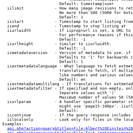
                        Default: timestamp|user

  iilimit             - How many image revisions to ret
                        No more than 500 (5000 for bots
                        Default: 1

  iistart             - Timestamp to start listing from

  iiend               - Timestamp to stop listing at

  iiurlwidth          - If iiprop=url is set, a URL to 
                        For performance reasons if this
                        Default: -1

  iiurlheight         - Similar to iiurlwidth.

                        Default: -1

  iimetadataversion   - Version of metadata to use. if 
                        Defaults to '1' for backwards c
                        Default: 1

  iiextmetadatalanguage - What language to fetch extmet
                        translation to fetch, if multip
                        like numbers and various values
                        Default: en

  iiextmetadatamultilang - If translations for extmetad
  iiextmetadatafilter - If specified and non-empty, onl
                        Separate values with '|'

                        Maximum number of values 50 (50
  iiurlparam          - A handler specific parameter st
                        might use 'page15-100px'. iiurl
                        Default: 

  iicontinue          - If the query response includes 
  iilocalonly         - Look only for files in the loca
Examples:

api.php?action=query&titles=File:Albert%20Einstein%2
api.php?action=query&titles=File:Test.jpg&prop=imagei