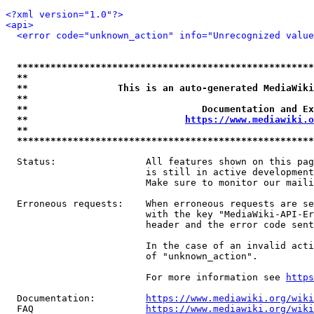
<?xml version="1.0"?>
<api>
<error code="unknown_action" info="Unrecognized value
*****************************************************
**                                                   
**                This is an auto-generated MediaWiki
**                                                   
**                               Documentation and Ex
**                            
https://www.mediawiki.o
**                                                   
*****************************************************
  Status:                All features shown on this pag
                         is still in active development
                         Make sure to monitor our maili
  Erroneous requests:    When erroneous requests are se
                         with the key "MediaWiki-API-Er
                         header and the error code sent
                         In the case of an invalid acti
                         of "unknown_action".

                         For more information see 
https
  Documentation:         
https://www.mediawiki.org/wik
  FAQ                    
https://www.mediawiki.org/wiki