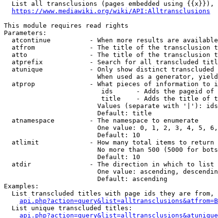
  List all transclusions (pages embedded using {{x}}), 
https://www.mediawiki.org/wiki/API:Alltransclusions
This module requires read rights

Parameters:

  atcontinue          - When more results are available
  atfrom              - The title of the transclusion t
  atto                - The title of the transclusion t
  atprefix            - Search for all transcluded titl
  atunique            - Only show distinct transcluded 
                        When used as a generator, yield
  atprop              - What pieces of information to i
                         ids      - Adds the pageid of 
                         title    - Adds the title of t
                        Values (separate with '|'): ids
                        Default: title

  atnamespace         - The namespace to enumerate

                        One value: 0, 1, 2, 3, 4, 5, 6,
                        Default: 10

  atlimit             - How many total items to return

                        No more than 500 (5000 for bots
                        Default: 10

  atdir               - The direction in which to list

                        One value: ascending, descendin
                        Default: ascending

Examples:

  List transcluded titles with page ids they are from, 
api.php?action=query&list=alltransclusions&atfrom=B
  List unique transcluded titles:

api.php?action=query&list=alltransclusions&atunique