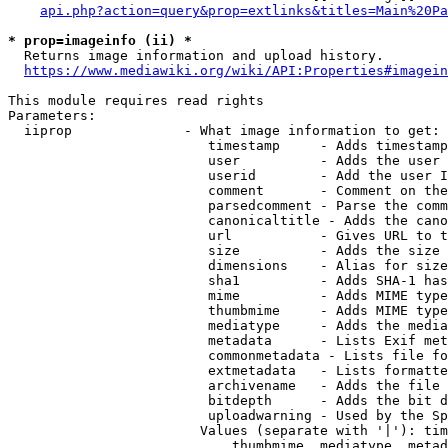
api.php?action=query&prop=extlinks&titles=Main%20Pa
* prop=imageinfo (ii) *
  Returns image information and upload history.

https://www.mediawiki.org/wiki/API:Properties#imagein
This module requires read rights

Parameters:

  iiprop              - What image information to get:

                         timestamp     - Adds timestamp
                         user          - Adds the user 
                         userid        - Add the user I
                         comment       - Comment on the
                         parsedcomment - Parse the comm
                         canonicaltitle - Adds the cano
                         url           - Gives URL to t
                         size          - Adds the size 
                         dimensions    - Alias for size

                         sha1          - Adds SHA-1 has
                         mime          - Adds MIME type
                         thumbmime     - Adds MIME type
                         mediatype     - Adds the media
                         metadata      - Lists Exif met
                         commonmetadata - Lists file fo
                         extmetadata   - Lists formatte
                         archivename   - Adds the file 
                         bitdepth      - Adds the bit d
                         uploadwarning - Used by the Sp
                        Values (separate with '|'): tim
                            thumbmime, mediatype, metad