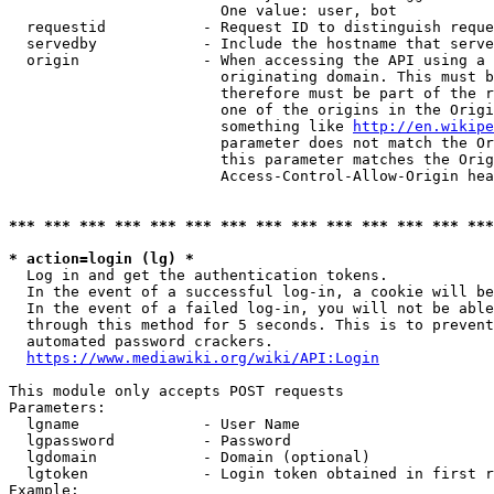
                        One value: user, bot

  requestid           - Request ID to distinguish reque
  servedby            - Include the hostname that serve
  origin              - When accessing the API using a 
                        originating domain. This must b
                        therefore must be part of the r
                        one of the origins in the Origi
                        something like 
http://en.wikipe
                        parameter does not match the Or
                        this parameter matches the Orig
                        Access-Control-Allow-Origin hea
*** *** *** *** *** *** *** *** *** *** *** *** *** ***
* action=login (lg) *
  Log in and get the authentication tokens.

  In the event of a successful log-in, a cookie will be
  In the event of a failed log-in, you will not be able
  through this method for 5 seconds. This is to prevent
  automated password crackers.

https://www.mediawiki.org/wiki/API:Login
This module only accepts POST requests

Parameters:

  lgname              - User Name

  lgpassword          - Password

  lgdomain            - Domain (optional)

  lgtoken             - Login token obtained in first r
Example:
