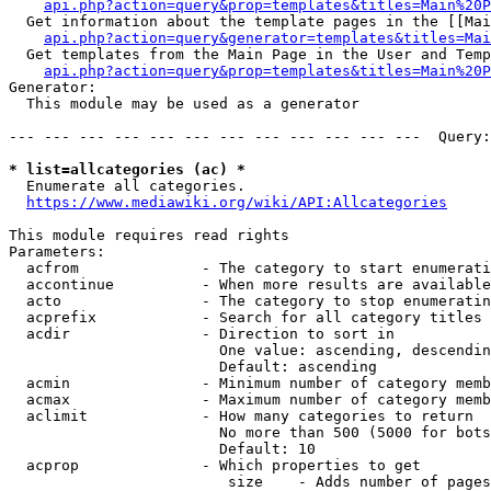
api.php?action=query&prop=templates&titles=Main%20P
  Get information about the template pages in the [[Mai
api.php?action=query&generator=templates&titles=Mai
  Get templates from the Main Page in the User and Temp
api.php?action=query&prop=templates&titles=Main%20P
Generator:

  This module may be used as a generator

--- --- --- --- --- --- --- --- --- --- --- ---  Query:
* list=allcategories (ac) *
  Enumerate all categories.

https://www.mediawiki.org/wiki/API:Allcategories
This module requires read rights

Parameters:

  acfrom              - The category to start enumerati
  accontinue          - When more results are available
  acto                - The category to stop enumeratin
  acprefix            - Search for all category titles 
  acdir               - Direction to sort in

                        One value: ascending, descendin
                        Default: ascending

  acmin               - Minimum number of category memb
  acmax               - Maximum number of category memb
  aclimit             - How many categories to return

                        No more than 500 (5000 for bots
                        Default: 10

  acprop              - Which properties to get

                         size    - Adds number of pages