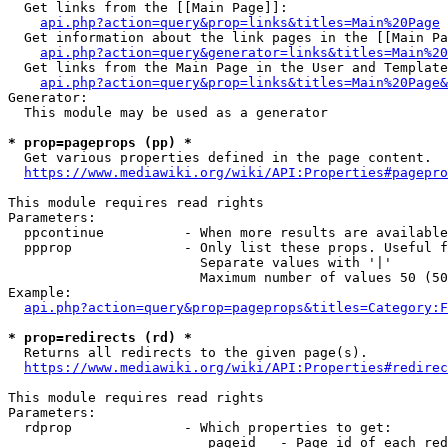
  Get links from the [[Main Page]]:

api.php?action=query&prop=links&titles=Main%20Page
  Get information about the link pages in the [[Main Pa
api.php?action=query&generator=links&titles=Main%20
  Get links from the Main Page in the User and Template
api.php?action=query&prop=links&titles=Main%20Page&
Generator:

  This module may be used as a generator

* prop=pageprops (pp) *
  Get various properties defined in the page content.

https://www.mediawiki.org/wiki/API:Properties#pagepro
This module requires read rights

Parameters:

  ppcontinue          - When more results are available
  ppprop              - Only list these props. Useful f
                        Separate values with '|'

                        Maximum number of values 50 (50
Example:

api.php?action=query&prop=pageprops&titles=Category:F
* prop=redirects (rd) *
  Returns all redirects to the given page(s).

https://www.mediawiki.org/wiki/API:Properties#redirec
This module requires read rights

Parameters:

  rdprop              - Which properties to get:

                         pageid   - Page id of each red