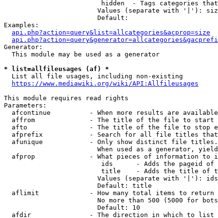
                         hidden  - Tags categories that
                        Values (separate with '|'): siz
                        Default: 

Examples:

api.php?action=query&list=allcategories&acprop=size
api.php?action=query&generator=allcategories&gacprefi
Generator:

  This module may be used as a generator

* list=allfileusages (af) *
  List all file usages, including non-existing

https://www.mediawiki.org/wiki/API:Allfileusages
This module requires read rights

Parameters:

  afcontinue          - When more results are available
  affrom              - The title of the file to start 
  afto                - The title of the file to stop e
  afprefix            - Search for all file titles that
  afunique            - Only show distinct file titles.
                        When used as a generator, yield
  afprop              - What pieces of information to i
                         ids      - Adds the pageid of 
                         title    - Adds the title of t
                        Values (separate with '|'): ids
                        Default: title

  aflimit             - How many total items to return

                        No more than 500 (5000 for bots
                        Default: 10

  afdir               - The direction in which to list
