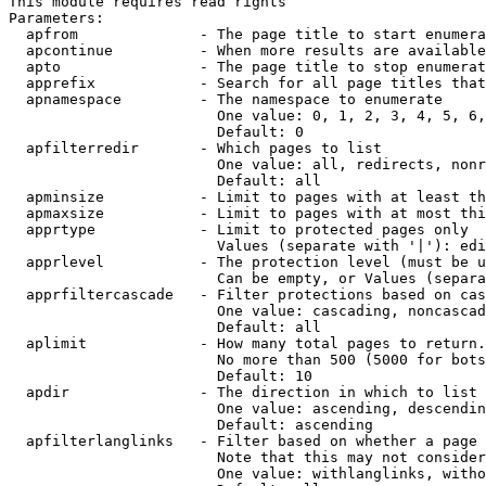
This module requires read rights

Parameters:

  apfrom              - The page title to start enumera
  apcontinue          - When more results are available
  apto                - The page title to stop enumerat
  apprefix            - Search for all page titles that
  apnamespace         - The namespace to enumerate

                        One value: 0, 1, 2, 3, 4, 5, 6,
                        Default: 0

  apfilterredir       - Which pages to list

                        One value: all, redirects, nonr
                        Default: all

  apminsize           - Limit to pages with at least th
  apmaxsize           - Limit to pages with at most thi
  apprtype            - Limit to protected pages only

                        Values (separate with '|'): edi
  apprlevel           - The protection level (must be u
                        Can be empty, or Values (separa
  apprfiltercascade   - Filter protections based on cas
                        One value: cascading, noncascad
                        Default: all

  aplimit             - How many total pages to return.

                        No more than 500 (5000 for bots
                        Default: 10

  apdir               - The direction in which to list

                        One value: ascending, descendin
                        Default: ascending

  apfilterlanglinks   - Filter based on whether a page 
                        Note that this may not consider
                        One value: withlanglinks, witho