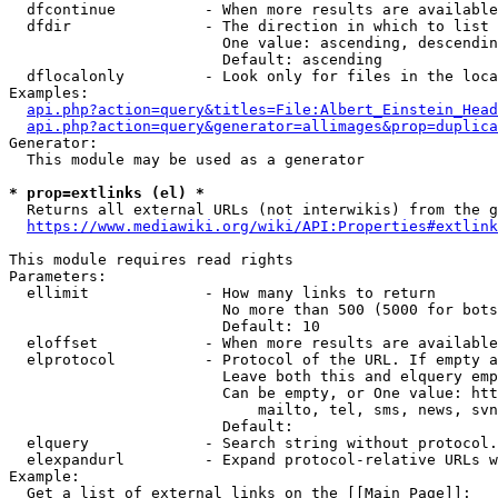
  dfcontinue          - When more results are available
  dfdir               - The direction in which to list

                        One value: ascending, descendin
                        Default: ascending

  dflocalonly         - Look only for files in the loca
Examples:

api.php?action=query&titles=File:Albert_Einstein_Head
api.php?action=query&generator=allimages&prop=duplica
Generator:

  This module may be used as a generator

* prop=extlinks (el) *
  Returns all external URLs (not interwikis) from the g
https://www.mediawiki.org/wiki/API:Properties#extlink
This module requires read rights

Parameters:

  ellimit             - How many links to return

                        No more than 500 (5000 for bots
                        Default: 10

  eloffset            - When more results are available
  elprotocol          - Protocol of the URL. If empty a
                        Leave both this and elquery emp
                        Can be empty, or One value: htt
                            mailto, tel, sms, news, svn
                        Default: 

  elquery             - Search string without protocol.
  elexpandurl         - Expand protocol-relative URLs w
Example:

  Get a list of external links on the [[Main Page]]:
