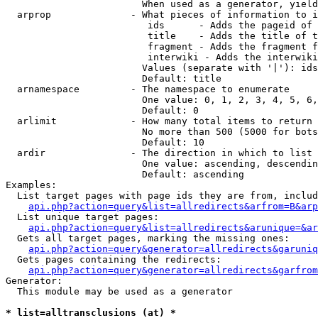
                        When used as a generator, yield
  arprop              - What pieces of information to i
                         ids      - Adds the pageid of 
                         title    - Adds the title of t
                         fragment - Adds the fragment f
                         interwiki - Adds the interwiki
                        Values (separate with '|'): ids
                        Default: title

  arnamespace         - The namespace to enumerate

                        One value: 0, 1, 2, 3, 4, 5, 6,
                        Default: 0

  arlimit             - How many total items to return

                        No more than 500 (5000 for bots
                        Default: 10

  ardir               - The direction in which to list

                        One value: ascending, descendin
                        Default: ascending

Examples:

  List target pages with page ids they are from, includ
api.php?action=query&list=allredirects&arfrom=B&arp
  List unique target pages:

api.php?action=query&list=allredirects&arunique=&ar
  Gets all target pages, marking the missing ones:

api.php?action=query&generator=allredirects&garuniq
  Gets pages containing the redirects:

api.php?action=query&generator=allredirects&garfrom
Generator:

  This module may be used as a generator

* list=alltransclusions (at) *