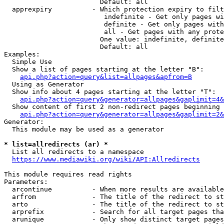
                        Default: all

  apprexpiry          - Which protection expiry to filt
                         indefinite - Get only pages wi
                         definite - Get only pages with
                         all - Get pages with any prote
                        One value: indefinite, definite
                        Default: all

Examples:

  Simple Use

  Show a list of pages starting at the letter "B":

api.php?action=query&list=allpages&apfrom=B
  Using as Generator

  Show info about 4 pages starting at the letter "T":

api.php?action=query&generator=allpages&gaplimit=4&
  Show content of first 2 non-redirect pages beginning 
api.php?action=query&generator=allpages&gaplimit=2&
Generator:

  This module may be used as a generator

* list=allredirects (ar) *
  List all redirects to a namespace

https://www.mediawiki.org/wiki/API:Allredirects
This module requires read rights

Parameters:

  arcontinue          - When more results are available
  arfrom              - The title of the redirect to st
  arto                - The title of the redirect to st
  arprefix            - Search for all target pages tha
  arunique            - Only show distinct target pages