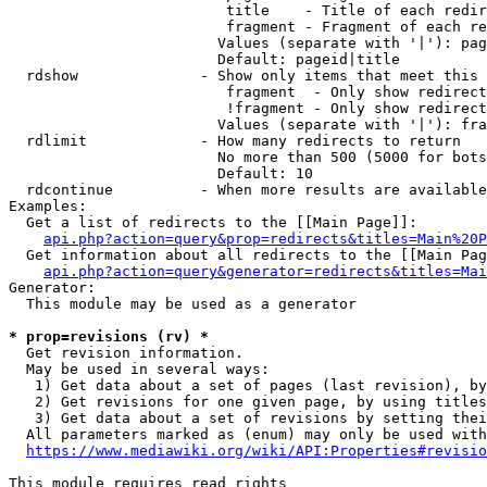
                         title    - Title of each redir
                         fragment - Fragment of each re
                        Values (separate with '|'): pag
                        Default: pageid|title

  rdshow              - Show only items that meet this 
                         fragment  - Only show redirect
                         !fragment - Only show redirect
                        Values (separate with '|'): fra
  rdlimit             - How many redirects to return

                        No more than 500 (5000 for bots
                        Default: 10

  rdcontinue          - When more results are available
Examples:

  Get a list of redirects to the [[Main Page]]:

api.php?action=query&prop=redirects&titles=Main%20P
  Get information about all redirects to the [[Main Pag
api.php?action=query&generator=redirects&titles=Mai
Generator:

  This module may be used as a generator

* prop=revisions (rv) *
  Get revision information.

  May be used in several ways:

   1) Get data about a set of pages (last revision), by
   2) Get revisions for one given page, by using titles
   3) Get data about a set of revisions by setting thei
  All parameters marked as (enum) may only be used with
https://www.mediawiki.org/wiki/API:Properties#revisio
This module requires read rights
