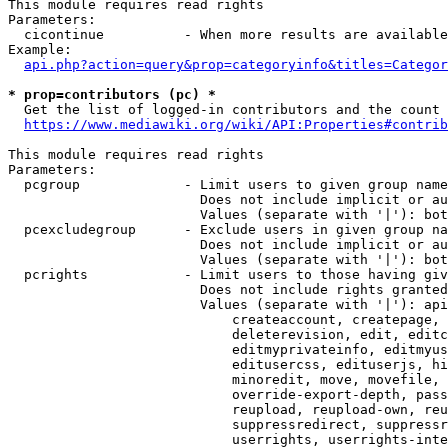
This module requires read rights

Parameters:

  cicontinue          - When more results are available
Example:

api.php?action=query&prop=categoryinfo&titles=Categor
* prop=contributors (pc) *
  Get the list of logged-in contributors and the count 
https://www.mediawiki.org/wiki/API:Properties#contrib
This module requires read rights

Parameters:

  pcgroup             - Limit users to given group name
                        Does not include implicit or au
                        Values (separate with '|'): bot
  pcexcludegroup      - Exclude users in given group na
                        Does not include implicit or au
                        Values (separate with '|'): bot
  pcrights            - Limit users to those having giv
                        Does not include rights granted
                        Values (separate with '|'): api
                            createaccount, createpage, 
                            deleterevision, edit, editc
                            editmyprivateinfo, editmyus
                            editusercss, edituserjs, hi
                            minoredit, move, movefile, 
                            override-export-depth, pass
                            reupload, reupload-own, reu
                            suppressredirect, suppressr
                            userrights, userrights-inte