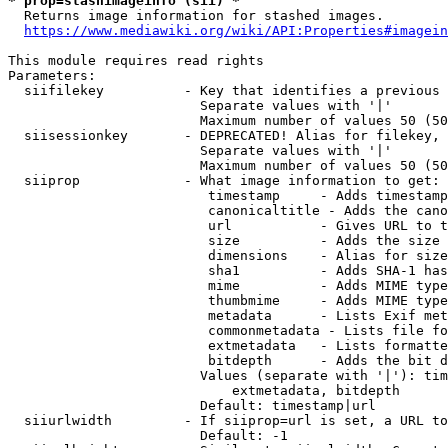
* prop=stashimageinfo (sii) *
  Returns image information for stashed images.

https://www.mediawiki.org/wiki/API:Properties#imagein
This module requires read rights

Parameters:

  siifilekey          - Key that identifies a previous 
                        Separate values with '|'

                        Maximum number of values 50 (50
  siisessionkey       - DEPRECATED! Alias for filekey, 
                        Separate values with '|'

                        Maximum number of values 50 (50
  siiprop             - What image information to get:

                         timestamp     - Adds timestamp
                         canonicaltitle - Adds the cano
                         url           - Gives URL to t
                         size          - Adds the size 
                         dimensions    - Alias for size

                         sha1          - Adds SHA-1 has
                         mime          - Adds MIME type
                         thumbmime     - Adds MIME type
                         metadata      - Lists Exif met
                         commonmetadata - Lists file fo
                         extmetadata   - Lists formatte
                         bitdepth      - Adds the bit d
                        Values (separate with '|'): tim
                            extmetadata, bitdepth

                        Default: timestamp|url

  siiurlwidth         - If siiprop=url is set, a URL to
                        Default: -1
