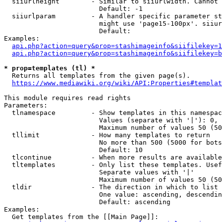
  siiurlheight        - Similar to siiurlwidth. Cannot 
                        Default: -1

  siiurlparam         - A handler specific parameter st
                        might use 'page15-100px'. siiur
                        Default: 

Examples:

api.php?action=query&prop=stashimageinfo&siifilekey=1
api.php?action=query&prop=stashimageinfo&siifilekey=b
* prop=templates (tl) *
  Returns all templates from the given page(s).

https://www.mediawiki.org/wiki/API:Properties#templat
This module requires read rights

Parameters:

  tlnamespace         - Show templates in this namespac
                        Values (separate with '|'): 0, 
                        Maximum number of values 50 (50
  tllimit             - How many templates to return

                        No more than 500 (5000 for bots
                        Default: 10

  tlcontinue          - When more results are available
  tltemplates         - Only list these templates. Usef
                        Separate values with '|'

                        Maximum number of values 50 (50
  tldir               - The direction in which to list

                        One value: ascending, descendin
                        Default: ascending

Examples:

  Get templates from the [[Main Page]]:
