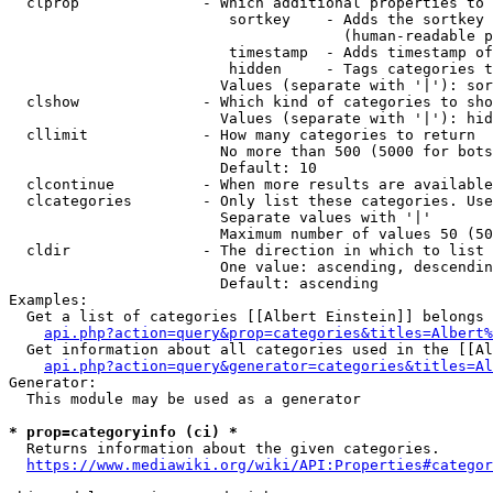
  clprop              - Which additional properties to 
                         sortkey    - Adds the sortkey 
                                      (human-readable p
                         timestamp  - Adds timestamp of
                         hidden     - Tags categories t
                        Values (separate with '|'): sor
  clshow              - Which kind of categories to sho
                        Values (separate with '|'): hid
  cllimit             - How many categories to return

                        No more than 500 (5000 for bots
                        Default: 10

  clcontinue          - When more results are available
  clcategories        - Only list these categories. Use
                        Separate values with '|'

                        Maximum number of values 50 (50
  cldir               - The direction in which to list

                        One value: ascending, descendin
                        Default: ascending

Examples:

  Get a list of categories [[Albert Einstein]] belongs 
api.php?action=query&prop=categories&titles=Albert%
  Get information about all categories used in the [[Al
api.php?action=query&generator=categories&titles=Al
Generator:

  This module may be used as a generator

* prop=categoryinfo (ci) *
  Returns information about the given categories.

https://www.mediawiki.org/wiki/API:Properties#categor