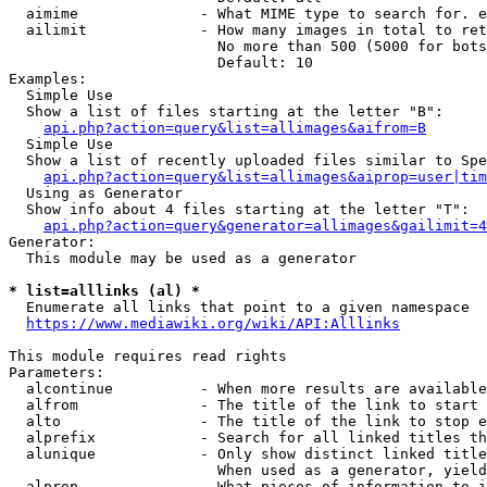
  aimime              - What MIME type to search for. e
  ailimit             - How many images in total to ret
                        No more than 500 (5000 for bots
                        Default: 10

Examples:

  Simple Use

  Show a list of files starting at the letter "B":

api.php?action=query&list=allimages&aifrom=B
  Simple Use

  Show a list of recently uploaded files similar to Spe
api.php?action=query&list=allimages&aiprop=user|tim
  Using as Generator

  Show info about 4 files starting at the letter "T":

api.php?action=query&generator=allimages&gailimit=4
Generator:

  This module may be used as a generator

* list=alllinks (al) *
  Enumerate all links that point to a given namespace

https://www.mediawiki.org/wiki/API:Alllinks
This module requires read rights

Parameters:

  alcontinue          - When more results are available
  alfrom              - The title of the link to start 
  alto                - The title of the link to stop e
  alprefix            - Search for all linked titles th
  alunique            - Only show distinct linked title
                        When used as a generator, yield
  alprop              - What pieces of information to i