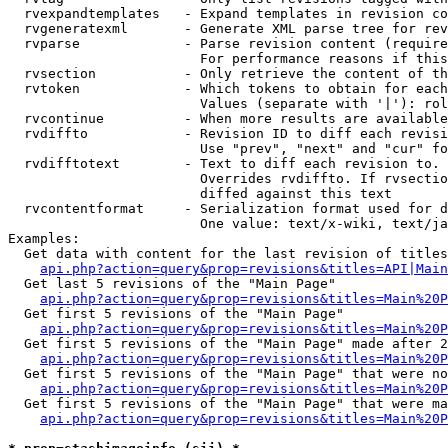
  rvexpandtemplates   - Expand templates in revision co
  rvgeneratexml       - Generate XML parse tree for rev
  rvparse             - Parse revision content (require
                        For performance reasons if this
  rvsection           - Only retrieve the content of th
  rvtoken             - Which tokens to obtain for each
                        Values (separate with '|'): rol
  rvcontinue          - When more results are available
  rvdiffto            - Revision ID to diff each revisi
                        Use "prev", "next" and "cur" fo
  rvdifftotext        - Text to diff each revision to. 
                        Overrides rvdiffto. If rvsectio
                        diffed against this text

  rvcontentformat     - Serialization format used for d
                        One value: text/x-wiki, text/ja
Examples:

  Get data with content for the last revision of titles
api.php?action=query&prop=revisions&titles=API|Main
  Get last 5 revisions of the "Main Page"

api.php?action=query&prop=revisions&titles=Main%20
  Get first 5 revisions of the "Main Page"

api.php?action=query&prop=revisions&titles=Main%20P
  Get first 5 revisions of the "Main Page" made after 2
api.php?action=query&prop=revisions&titles=Main%20P
  Get first 5 revisions of the "Main Page" that were no
api.php?action=query&prop=revisions&titles=Main%20P
  Get first 5 revisions of the "Main Page" that were ma
api.php?action=query&prop=revisions&titles=Main%20P