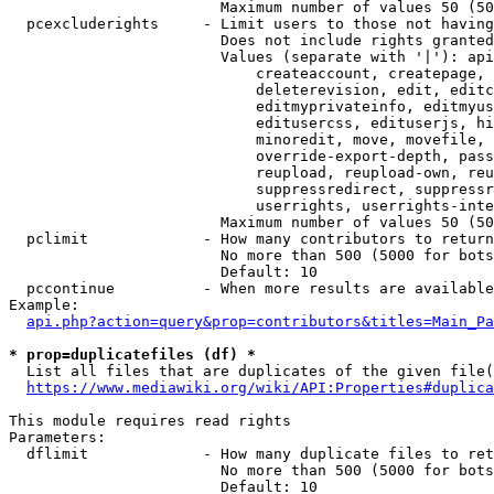
                        Maximum number of values 50 (50
  pcexcluderights     - Limit users to those not having
                        Does not include rights granted
                        Values (separate with '|'): api
                            createaccount, createpage, 
                            deleterevision, edit, editc
                            editmyprivateinfo, editmyus
                            editusercss, edituserjs, hi
                            minoredit, move, movefile, 
                            override-export-depth, pass
                            reupload, reupload-own, reu
                            suppressredirect, suppressr
                            userrights, userrights-inte
                        Maximum number of values 50 (50
  pclimit             - How many contributors to return

                        No more than 500 (5000 for bots
                        Default: 10

  pccontinue          - When more results are available
Example:

api.php?action=query&prop=contributors&titles=Main_Pa
* prop=duplicatefiles (df) *
  List all files that are duplicates of the given file(
https://www.mediawiki.org/wiki/API:Properties#duplica
This module requires read rights

Parameters:

  dflimit             - How many duplicate files to ret
                        No more than 500 (5000 for bots
                        Default: 10
