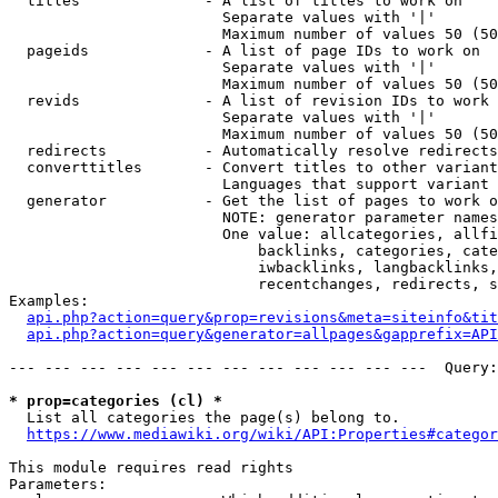
  titles              - A list of titles to work on

                        Separate values with '|'

                        Maximum number of values 50 (50
  pageids             - A list of page IDs to work on

                        Separate values with '|'

                        Maximum number of values 50 (50
  revids              - A list of revision IDs to work 
                        Separate values with '|'

                        Maximum number of values 50 (50
  redirects           - Automatically resolve redirects

  converttitles       - Convert titles to other variant
                        Languages that support variant 
  generator           - Get the list of pages to work o
                        NOTE: generator parameter names
                        One value: allcategories, allfi
                            backlinks, categories, cate
                            iwbacklinks, langbacklinks,
                            recentchanges, redirects, s
Examples:

api.php?action=query&prop=revisions&meta=siteinfo&tit
api.php?action=query&generator=allpages&gapprefix=API
--- --- --- --- --- --- --- --- --- --- --- ---  Query:
* prop=categories (cl) *
  List all categories the page(s) belong to.

https://www.mediawiki.org/wiki/API:Properties#categor
This module requires read rights

Parameters:
