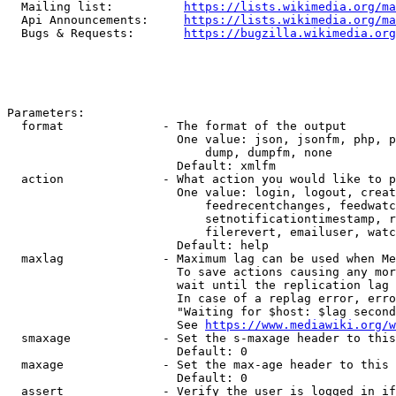
  Mailing list:          
https://lists.wikimedia.org/ma
  Api Announcements:     
https://lists.wikimedia.org/ma
  Bugs & Requests:       
https://bugzilla.wikimedia.org
Parameters:

  format              - The format of the output

                        One value: json, jsonfm, php, p
                            dump, dumpfm, none

                        Default: xmlfm

  action              - What action you would like to p
                        One value: login, logout, creat
                            feedrecentchanges, feedwatc
                            setnotificationtimestamp, r
                            filerevert, emailuser, watc
                        Default: help

  maxlag              - Maximum lag can be used when Me
                        To save actions causing any mor
                        wait until the replication lag 
                        In case of a replag error, erro
                        "Waiting for $host: $lag second
                        See 
https://www.mediawiki.org/w
  smaxage             - Set the s-maxage header to this
                        Default: 0

  maxage              - Set the max-age header to this 
                        Default: 0

  assert              - Verify the user is logged in if