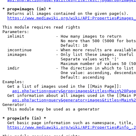
* prop=images (im) *
  Returns all images contained on the given page(s).

https://www.mediawiki.org/wiki/API:Properties#images_
This module requires read rights

Parameters:

  imlimit             - How many images to return

                        No more than 500 (5000 for bots
                        Default: 10

  imcontinue          - When more results are available
  imimages            - Only list these images. Useful 
                        Separate values with '|'

                        Maximum number of values 50 (50
  imdir               - The direction in which to list

                        One value: ascending, descendin
                        Default: ascending

Examples:

  Get a list of images used in the [[Main Page]]:

api.php?action=query&prop=images&titles=Main%20Page
  Get information about all images used in the [[Main P
api.php?action=query&generator=images&titles=Main%2
Generator:

  This module may be used as a generator

* prop=info (in) *
  Get basic page information such as namespace, title, 
https://www.mediawiki.org/wiki/API:Properties#info_.2