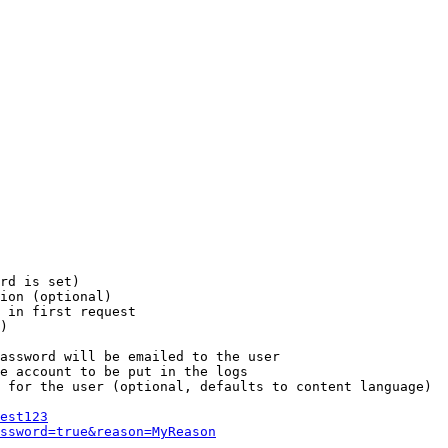
rd is set)

ion (optional)

 in first request

)

assword will be emailed to the user

e account to be put in the logs

 for the user (optional, defaults to content language)

est123
ssword=true&reason=MyReason