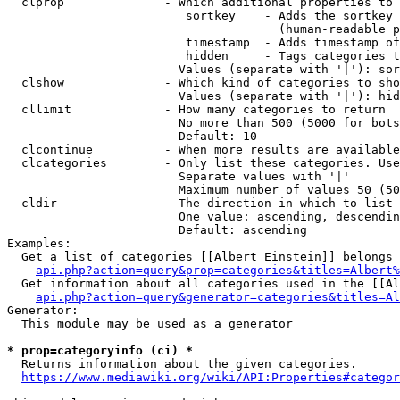
  clprop              - Which additional properties to 
                         sortkey    - Adds the sortkey 
                                      (human-readable p
                         timestamp  - Adds timestamp of
                         hidden     - Tags categories t
                        Values (separate with '|'): sor
  clshow              - Which kind of categories to sho
                        Values (separate with '|'): hid
  cllimit             - How many categories to return

                        No more than 500 (5000 for bots
                        Default: 10

  clcontinue          - When more results are available
  clcategories        - Only list these categories. Use
                        Separate values with '|'

                        Maximum number of values 50 (50
  cldir               - The direction in which to list

                        One value: ascending, descendin
                        Default: ascending

Examples:

  Get a list of categories [[Albert Einstein]] belongs 
api.php?action=query&prop=categories&titles=Albert%
  Get information about all categories used in the [[Al
api.php?action=query&generator=categories&titles=Al
Generator:

  This module may be used as a generator

* prop=categoryinfo (ci) *
  Returns information about the given categories.

https://www.mediawiki.org/wiki/API:Properties#categor