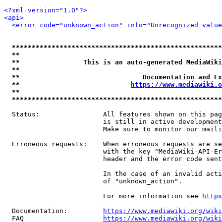
<?xml version="1.0"?>
<api>
<error code="unknown_action" info="Unrecognized value
*****************************************************
**                                                   
**                This is an auto-generated MediaWiki
**                                                   
**                               Documentation and Ex
**                            
https://www.mediawiki.o
**                                                   
*****************************************************
  Status:                All features shown on this pag
                         is still in active development
                         Make sure to monitor our maili
  Erroneous requests:    When erroneous requests are se
                         with the key "MediaWiki-API-Er
                         header and the error code sent
                         In the case of an invalid acti
                         of "unknown_action".

                         For more information see 
https
  Documentation:         
https://www.mediawiki.org/wik
  FAQ                    
https://www.mediawiki.org/wiki