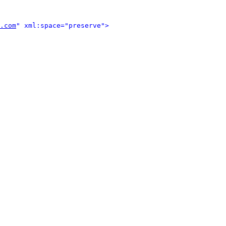
.com
" xml:space="preserve">