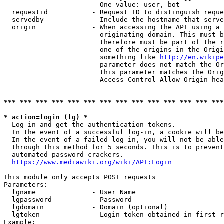
                        One value: user, bot

  requestid           - Request ID to distinguish reque
  servedby            - Include the hostname that serve
  origin              - When accessing the API using a 
                        originating domain. This must b
                        therefore must be part of the r
                        one of the origins in the Origi
                        something like 
http://en.wikipe
                        parameter does not match the Or
                        this parameter matches the Orig
                        Access-Control-Allow-Origin hea
*** *** *** *** *** *** *** *** *** *** *** *** *** ***
* action=login (lg) *
  Log in and get the authentication tokens.

  In the event of a successful log-in, a cookie will be
  In the event of a failed log-in, you will not be able
  through this method for 5 seconds. This is to prevent
  automated password crackers.

https://www.mediawiki.org/wiki/API:Login
This module only accepts POST requests

Parameters:

  lgname              - User Name

  lgpassword          - Password

  lgdomain            - Domain (optional)

  lgtoken             - Login token obtained in first r
Example:
