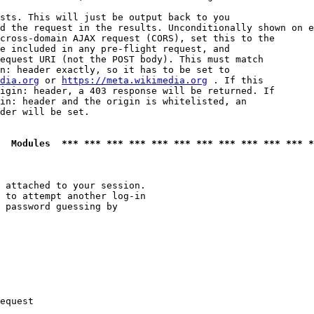
sts. This will just be output back to you

d the request in the results. Unconditionally shown on e
cross-domain AJAX request (CORS), set this to the

e included in any pre-flight request, and

equest URI (not the POST body). This must match

n: header exactly, so it has to be set to 

dia.org
 or 
https://meta.wikimedia.org
 . If this

igin: header, a 403 response will be returned. If

in: header and the origin is whitelisted, an

der will be set.

  Modules  *** *** *** *** *** *** *** *** *** *** *** *
 attached to your session.

 to attempt another log-in

 password guessing by

equest
