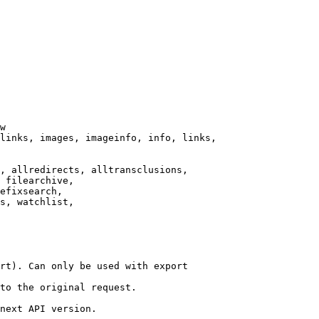
w

links, images, imageinfo, info, links,

, allredirects, alltransclusions,

 filearchive,

efixsearch,

s, watchlist,

rt). Can only be used with export

to the original request.

next API version.
