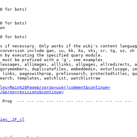
0 for bots)

0 for bots)

on

0 for bots)

s if necessary. Only works if the wiki's content languag
conversion include gan, iu, kk, ku, shi, sr, tg, uz, zh

n by executing the specified query module.

 must be prefixed with a 'g', see examples

leusages, allimages, alllinks, allpages, allredirects, a
gorymembers, duplicatefiles, embeddedin, exturlusage, im
 links, pageswithprop, prefixsearch, protectedtitles, qu
earch, templates, watchlist, watchlistraw

les=Main%20Page&rvprop=user|comment&continue=
/&prop=revisions&continue=
 Prop  --- --- --- --- --- --- --- --- --- --- --- --- 

ies_.2F_cl