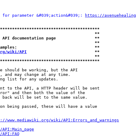
 for parameter &#039;action&#039;: 
https://avenuehealing
*****************************************
                                       **
 API documentation page                **
                                       **
amples:                                **
rg/wiki/API
                            **
                                       **
*****************************************
e should be working, but the API

, and may change at any time.

ng list for any updates.

nt to the API, a HTTP header will be sent

ror" and then both the value of the

 back will be set to the same value.

on being passed, these will have a value

://www.mediawiki.org/wiki/API:Errors_and_warnings
i/API:Main_page
/API:FAQ