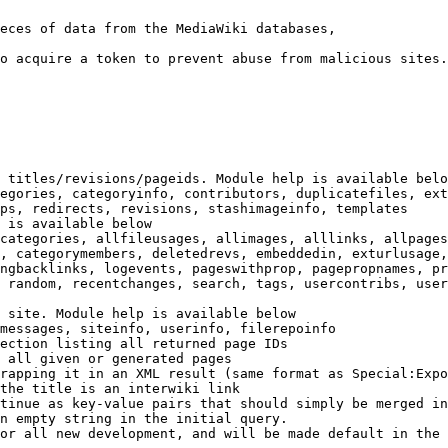
eces of data from the MediaWiki databases,

o acquire a token to prevent abuse from malicious sites.

 titles/revisions/pageids. Module help is available belo
egories, categoryinfo, contributors, duplicatefiles, ext
ps, redirects, revisions, stashimageinfo, templates

 is available below

categories, allfileusages, allimages, alllinks, allpages
, categorymembers, deletedrevs, embeddedin, exturlusage,
ngbacklinks, logevents, pageswithprop, pagepropnames, pr
 random, recentchanges, search, tags, usercontribs, user
 site. Module help is available below

messages, siteinfo, userinfo, filerepoinfo

ection listing all returned page IDs

 all given or generated pages

rapping it in an XML result (same format as Special:Expo
the title is an interwiki link

tinue as key-value pairs that should simply be merged in
n empty string in the initial query.

or all new development, and will be made default in the 