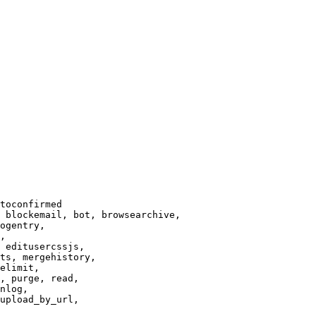
toconfirmed

 blockemail, bot, browsearchive,

ogentry,

,

 editusercssjs,

ts, mergehistory,

elimit,

, purge, read,

nlog,

upload_by_url,
