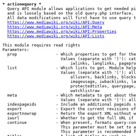
* action=query *
  Query API module allows applications to get needed pi
  and is loosely based on the old query.php interface.

  All data modifications will first have to use query t
https://www.mediawiki.org/wiki/API:Query
https://www.mediawiki.org/wiki/API:Meta
https://www.mediawiki.org/wiki/API:Properties
https://www.mediawiki.org/wiki/API:Lists
This module requires read rights

Parameters:

  prop                - Which properties to get for the
                        Values (separate with '|'): cat
                            iwlinks, langlinks, pagepro
  list                - Which lists to get. Module help
                        Values (separate with '|'): all
                            allusers, backlinks, blocks
                            imageusage, iwbacklinks, la
                            protectedtitles, querypage,
                            watchlistraw

  meta                - Which metadata to get about the
                        Values (separate with '|'): all
  indexpageids        - Include an additional pageids s
  export              - Export the current revisions of
  exportnowrap        - Return the export XML without w
  iwurl               - Whether to get the full URL if 
  continue            - When present, formats query-con
                        This parameter must be set to a
                        This parameter is recommended f