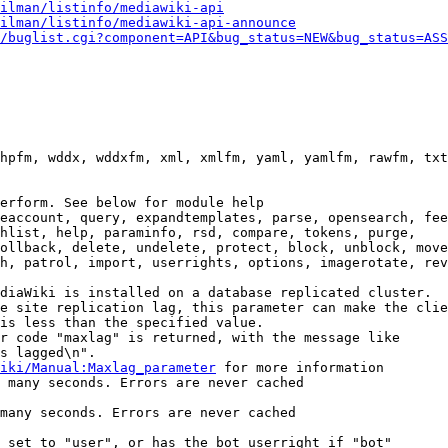
ilman/listinfo/mediawiki-api
ilman/listinfo/mediawiki-api-announce
/buglist.cgi?component=API&bug_status=NEW&bug_status=ASS
hpfm, wddx, wddxfm, xml, xmlfm, yaml, yamlfm, rawfm, txt
erform. See below for module help

eaccount, query, expandtemplates, parse, opensearch, fee
hlist, help, paraminfo, rsd, compare, tokens, purge,

ollback, delete, undelete, protect, block, unblock, move
h, patrol, import, userrights, options, imagerotate, rev
diaWiki is installed on a database replicated cluster.

e site replication lag, this parameter can make the clie
is less than the specified value.

r code "maxlag" is returned, with the message like

s lagged\n".

iki/Manual:Maxlag_parameter
 for more information

 many seconds. Errors are never cached

many seconds. Errors are never cached

 set to "user", or has the bot userright if "bot"
