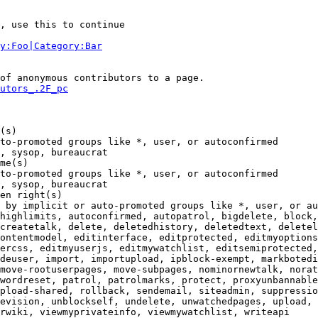
, use this to continue

y:Foo|Category:Bar
of anonymous contributors to a page.

utors_.2F_pc
(s)

to-promoted groups like *, user, or autoconfirmed

, sysop, bureaucrat

me(s)

to-promoted groups like *, user, or autoconfirmed

, sysop, bureaucrat

en right(s)

 by implicit or auto-promoted groups like *, user, or au
highlimits, autoconfirmed, autopatrol, bigdelete, block,
createtalk, delete, deletedhistory, deletedtext, deletel
ontentmodel, editinterface, editprotected, editmyoptions
ercss, editmyuserjs, editmywatchlist, editsemiprotected,
deuser, import, importupload, ipblock-exempt, markbotedi
move-rootuserpages, move-subpages, nominornewtalk, norat
wordreset, patrol, patrolmarks, protect, proxyunbannable
pload-shared, rollback, sendemail, siteadmin, suppressio
evision, unblockself, undelete, unwatchedpages, upload, 
rwiki, viewmyprivateinfo, viewmywatchlist, writeapi
