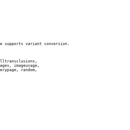
e supports variant conversion.

lltransclusions,

ages, imageusage,

erypage, random,
