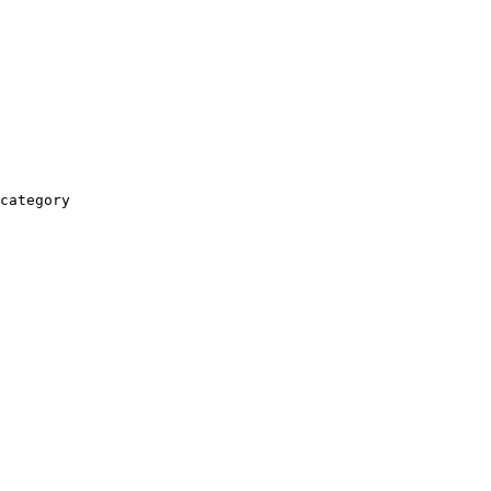
category
