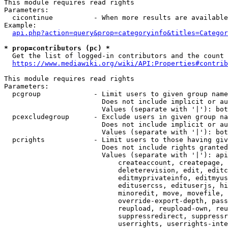
This module requires read rights

Parameters:

  cicontinue          - When more results are available
Example:

api.php?action=query&prop=categoryinfo&titles=Categor
* prop=contributors (pc) *
  Get the list of logged-in contributors and the count 
https://www.mediawiki.org/wiki/API:Properties#contrib
This module requires read rights

Parameters:

  pcgroup             - Limit users to given group name
                        Does not include implicit or au
                        Values (separate with '|'): bot
  pcexcludegroup      - Exclude users in given group na
                        Does not include implicit or au
                        Values (separate with '|'): bot
  pcrights            - Limit users to those having giv
                        Does not include rights granted
                        Values (separate with '|'): api
                            createaccount, createpage, 
                            deleterevision, edit, editc
                            editmyprivateinfo, editmyus
                            editusercss, edituserjs, hi
                            minoredit, move, movefile, 
                            override-export-depth, pass
                            reupload, reupload-own, reu
                            suppressredirect, suppressr
                            userrights, userrights-inte