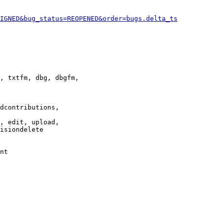
IGNED&bug_status=REOPENED&order=bugs.delta_ts
, txtfm, dbg, dbgfm,

dcontributions,

, edit, upload,

isiondelete

nt
