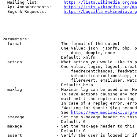
  Mailing list:          
https://lists.wikimedia.org/ma
  Api Announcements:     
https://lists.wikimedia.org/ma
  Bugs & Requests:       
https://bugzilla.wikimedia.org
Parameters:

  format              - The format of the output

                        One value: json, jsonfm, php, p
                            dump, dumpfm, none

                        Default: xmlfm

  action              - What action you would like to p
                        One value: login, logout, creat
                            feedrecentchanges, feedwatc
                            setnotificationtimestamp, r
                            filerevert, emailuser, watc
                        Default: help

  maxlag              - Maximum lag can be used when Me
                        To save actions causing any mor
                        wait until the replication lag 
                        In case of a replag error, erro
                        "Waiting for $host: $lag second
                        See 
https://www.mediawiki.org/w
  smaxage             - Set the s-maxage header to this
                        Default: 0

  maxage              - Set the max-age header to this 
                        Default: 0

  assert              - Verify the user is logged in if