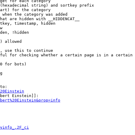
get for each category

(hexadecimal string) and sortkey prefix

art) for the category

 when the category was added

hat are hidden with __HIDDENCAT__

tkey, timestamp, hidden

w

den, !hidden

) allowed

, use this to continue

ful for checking whether a certain page is in a certain 
0 for bots)

g

to:

20Einstein
bert Einstein]]:

bert%20Einstein&prop=info
yinfo_.2F_ci