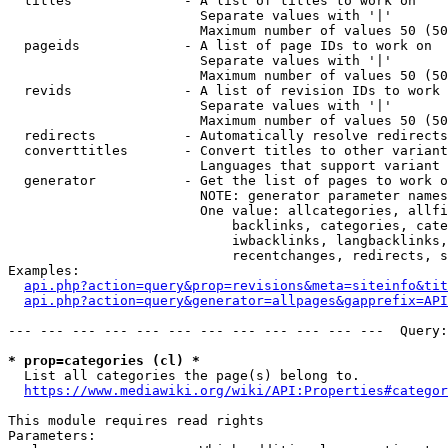
  titles              - A list of titles to work on

                        Separate values with '|'

                        Maximum number of values 50 (50
  pageids             - A list of page IDs to work on

                        Separate values with '|'

                        Maximum number of values 50 (50
  revids              - A list of revision IDs to work 
                        Separate values with '|'

                        Maximum number of values 50 (50
  redirects           - Automatically resolve redirects

  converttitles       - Convert titles to other variant
                        Languages that support variant 
  generator           - Get the list of pages to work o
                        NOTE: generator parameter names
                        One value: allcategories, allfi
                            backlinks, categories, cate
                            iwbacklinks, langbacklinks,
                            recentchanges, redirects, s
Examples:

api.php?action=query&prop=revisions&meta=siteinfo&tit
api.php?action=query&generator=allpages&gapprefix=API
--- --- --- --- --- --- --- --- --- --- --- ---  Query:
* prop=categories (cl) *
  List all categories the page(s) belong to.

https://www.mediawiki.org/wiki/API:Properties#categor
This module requires read rights

Parameters:
