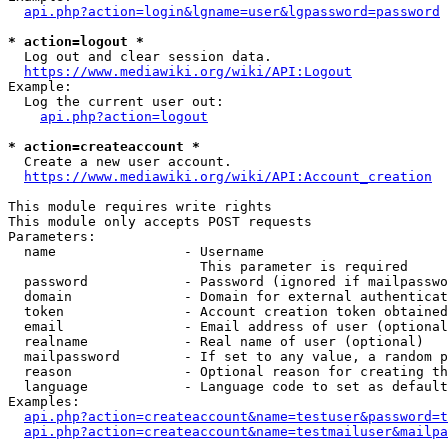
api.php?action=login&lgname=user&lgpassword=password
* action=logout *
  Log out and clear session data.

https://www.mediawiki.org/wiki/API:Logout
Example:

  Log the current user out:

api.php?action=logout
* action=createaccount *
  Create a new user account.

https://www.mediawiki.org/wiki/API:Account_creation
This module requires write rights

This module only accepts POST requests

Parameters:

  name                - Username

                        This parameter is required

  password            - Password (ignored if mailpasswo
  domain              - Domain for external authenticat
  token               - Account creation token obtained
  email               - Email address of user (optional
  realname            - Real name of user (optional)

  mailpassword        - If set to any value, a random p
  reason              - Optional reason for creating th
  language            - Language code to set as default
Examples:

api.php?action=createaccount&name=testuser&password=t
api.php?action=createaccount&name=testmailuser&mailpa