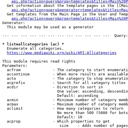
api.php?action=query&prop=templates&titles=Main%20P
  Get information about the template pages in the [[Mai
api.php?action=query&generator=templates&titles=Mai
  Get templates from the Main Page in the User and Temp
api.php?action=query&prop=templates&titles=Main%20P
Generator:

  This module may be used as a generator

--- --- --- --- --- --- --- --- --- --- --- ---  Query:
* list=allcategories (ac) *
  Enumerate all categories.

https://www.mediawiki.org/wiki/API:Allcategories
This module requires read rights

Parameters:

  acfrom              - The category to start enumerati
  accontinue          - When more results are available
  acto                - The category to stop enumeratin
  acprefix            - Search for all category titles 
  acdir               - Direction to sort in

                        One value: ascending, descendin
                        Default: ascending

  acmin               - Minimum number of category memb
  acmax               - Maximum number of category memb
  aclimit             - How many categories to return

                        No more than 500 (5000 for bots
                        Default: 10

  acprop              - Which properties to get

                         size    - Adds number of pages