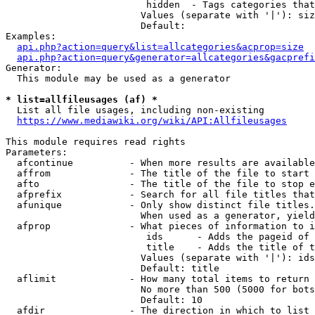
                         hidden  - Tags categories that
                        Values (separate with '|'): siz
                        Default: 

Examples:

api.php?action=query&list=allcategories&acprop=size
api.php?action=query&generator=allcategories&gacprefi
Generator:

  This module may be used as a generator

* list=allfileusages (af) *
  List all file usages, including non-existing

https://www.mediawiki.org/wiki/API:Allfileusages
This module requires read rights

Parameters:

  afcontinue          - When more results are available
  affrom              - The title of the file to start 
  afto                - The title of the file to stop e
  afprefix            - Search for all file titles that
  afunique            - Only show distinct file titles.
                        When used as a generator, yield
  afprop              - What pieces of information to i
                         ids      - Adds the pageid of 
                         title    - Adds the title of t
                        Values (separate with '|'): ids
                        Default: title

  aflimit             - How many total items to return

                        No more than 500 (5000 for bots
                        Default: 10

  afdir               - The direction in which to list
