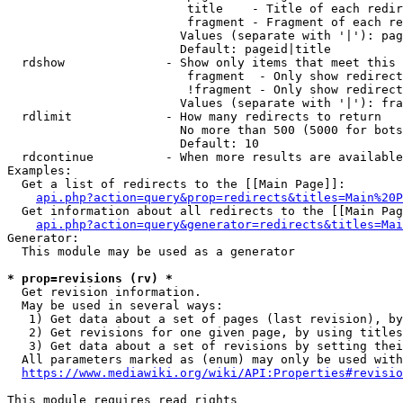
                         title    - Title of each redir
                         fragment - Fragment of each re
                        Values (separate with '|'): pag
                        Default: pageid|title

  rdshow              - Show only items that meet this 
                         fragment  - Only show redirect
                         !fragment - Only show redirect
                        Values (separate with '|'): fra
  rdlimit             - How many redirects to return

                        No more than 500 (5000 for bots
                        Default: 10

  rdcontinue          - When more results are available
Examples:

  Get a list of redirects to the [[Main Page]]:

api.php?action=query&prop=redirects&titles=Main%20P
  Get information about all redirects to the [[Main Pag
api.php?action=query&generator=redirects&titles=Mai
Generator:

  This module may be used as a generator

* prop=revisions (rv) *
  Get revision information.

  May be used in several ways:

   1) Get data about a set of pages (last revision), by
   2) Get revisions for one given page, by using titles
   3) Get data about a set of revisions by setting thei
  All parameters marked as (enum) may only be used with
https://www.mediawiki.org/wiki/API:Properties#revisio
This module requires read rights
