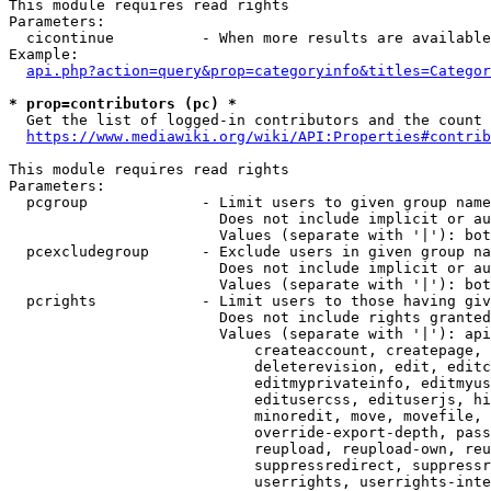
This module requires read rights

Parameters:

  cicontinue          - When more results are available
Example:

api.php?action=query&prop=categoryinfo&titles=Categor
* prop=contributors (pc) *
  Get the list of logged-in contributors and the count 
https://www.mediawiki.org/wiki/API:Properties#contrib
This module requires read rights

Parameters:

  pcgroup             - Limit users to given group name
                        Does not include implicit or au
                        Values (separate with '|'): bot
  pcexcludegroup      - Exclude users in given group na
                        Does not include implicit or au
                        Values (separate with '|'): bot
  pcrights            - Limit users to those having giv
                        Does not include rights granted
                        Values (separate with '|'): api
                            createaccount, createpage, 
                            deleterevision, edit, editc
                            editmyprivateinfo, editmyus
                            editusercss, edituserjs, hi
                            minoredit, move, movefile, 
                            override-export-depth, pass
                            reupload, reupload-own, reu
                            suppressredirect, suppressr
                            userrights, userrights-inte