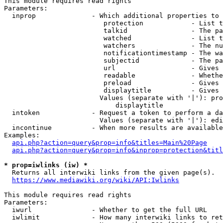
This module requires read rights

Parameters:

  inprop              - Which additional properties to 
                         protection            - List t
                         talkid                - The pa
                         watched               - List t
                         watchers              - The nu
                         notificationtimestamp - The wa
                         subjectid             - The pa
                         url                   - Gives 
                         readable              - Whethe
                         preload               - Gives 
                         displaytitle          - Gives 
                        Values (separate with '|'): pro
                            displaytitle

  intoken             - Request a token to perform a da
                        Values (separate with '|'): edi
  incontinue          - When more results are available
Examples:

api.php?action=query&prop=info&titles=Main%20Page
api.php?action=query&prop=info&inprop=protection&titl
* prop=iwlinks (iw) *
  Returns all interwiki links from the given page(s).

https://www.mediawiki.org/wiki/API:Iwlinks
This module requires read rights

Parameters:

  iwurl               - Whether to get the full URL

  iwlimit             - How many interwiki links to ret