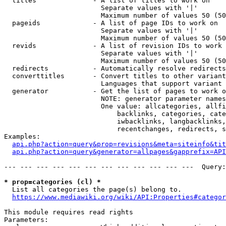
  titles              - A list of titles to work on

                        Separate values with '|'

                        Maximum number of values 50 (50
  pageids             - A list of page IDs to work on

                        Separate values with '|'

                        Maximum number of values 50 (50
  revids              - A list of revision IDs to work 
                        Separate values with '|'

                        Maximum number of values 50 (50
  redirects           - Automatically resolve redirects

  converttitles       - Convert titles to other variant
                        Languages that support variant 
  generator           - Get the list of pages to work o
                        NOTE: generator parameter names
                        One value: allcategories, allfi
                            backlinks, categories, cate
                            iwbacklinks, langbacklinks,
                            recentchanges, redirects, s
Examples:

api.php?action=query&prop=revisions&meta=siteinfo&tit
api.php?action=query&generator=allpages&gapprefix=API
--- --- --- --- --- --- --- --- --- --- --- ---  Query:
* prop=categories (cl) *
  List all categories the page(s) belong to.

https://www.mediawiki.org/wiki/API:Properties#categor
This module requires read rights

Parameters:
