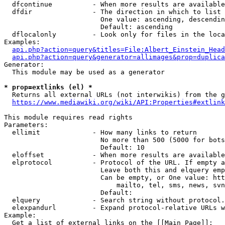
  dfcontinue          - When more results are available
  dfdir               - The direction in which to list

                        One value: ascending, descendin
                        Default: ascending

  dflocalonly         - Look only for files in the loca
Examples:

api.php?action=query&titles=File:Albert_Einstein_Head
api.php?action=query&generator=allimages&prop=duplica
Generator:

  This module may be used as a generator

* prop=extlinks (el) *
  Returns all external URLs (not interwikis) from the g
https://www.mediawiki.org/wiki/API:Properties#extlink
This module requires read rights

Parameters:

  ellimit             - How many links to return

                        No more than 500 (5000 for bots
                        Default: 10

  eloffset            - When more results are available
  elprotocol          - Protocol of the URL. If empty a
                        Leave both this and elquery emp
                        Can be empty, or One value: htt
                            mailto, tel, sms, news, svn
                        Default: 

  elquery             - Search string without protocol.
  elexpandurl         - Expand protocol-relative URLs w
Example:

  Get a list of external links on the [[Main Page]]:
