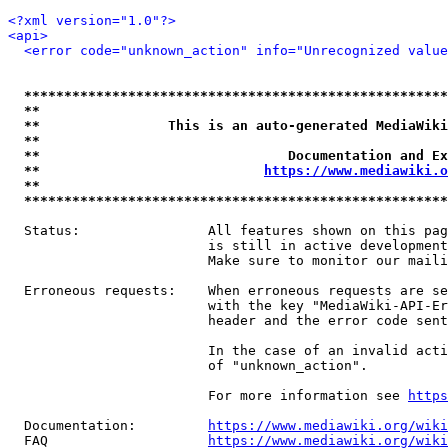
<?xml version="1.0"?>
<api>
<error code="unknown_action" info="Unrecognized value
*****************************************************
**                                                   
**                This is an auto-generated MediaWiki
**                                                   
**                               Documentation and Ex
**                            
https://www.mediawiki.o
**                                                   
*****************************************************
  Status:                All features shown on this pag
                         is still in active development
                         Make sure to monitor our maili
  Erroneous requests:    When erroneous requests are se
                         with the key "MediaWiki-API-Er
                         header and the error code sent
                         In the case of an invalid acti
                         of "unknown_action".

                         For more information see 
https
  Documentation:         
https://www.mediawiki.org/wik
  FAQ                    
https://www.mediawiki.org/wiki