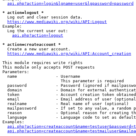
api.php?action=login&lgname=user&lgpassword=password
* action=logout *
  Log out and clear session data.

https://www.mediawiki.org/wiki/API:Logout
Example:

  Log the current user out:

api.php?action=logout
* action=createaccount *
  Create a new user account.

https://www.mediawiki.org/wiki/API:Account_creation
This module requires write rights

This module only accepts POST requests

Parameters:

  name                - Username

                        This parameter is required

  password            - Password (ignored if mailpasswo
  domain              - Domain for external authenticat
  token               - Account creation token obtained
  email               - Email address of user (optional
  realname            - Real name of user (optional)

  mailpassword        - If set to any value, a random p
  reason              - Optional reason for creating th
  language            - Language code to set as default
Examples:

api.php?action=createaccount&name=testuser&password=t
api.php?action=createaccount&name=testmailuser&mailpa