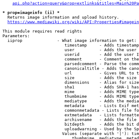
api.php?action=query&prop=extlinks&titles=Main%20Pa
* prop=imageinfo (ii) *
  Returns image information and upload history.

https://www.mediawiki.org/wiki/API:Properties#imagein
This module requires read rights

Parameters:

  iiprop              - What image information to get:

                         timestamp     - Adds timestamp
                         user          - Adds the user 
                         userid        - Add the user I
                         comment       - Comment on the
                         parsedcomment - Parse the comm
                         canonicaltitle - Adds the cano
                         url           - Gives URL to t
                         size          - Adds the size 
                         dimensions    - Alias for size

                         sha1          - Adds SHA-1 has
                         mime          - Adds MIME type
                         thumbmime     - Adds MIME type
                         mediatype     - Adds the media
                         metadata      - Lists Exif met
                         commonmetadata - Lists file fo
                         extmetadata   - Lists formatte
                         archivename   - Adds the file 
                         bitdepth      - Adds the bit d
                         uploadwarning - Used by the Sp
                        Values (separate with '|'): tim
                            thumbmime, mediatype, metad