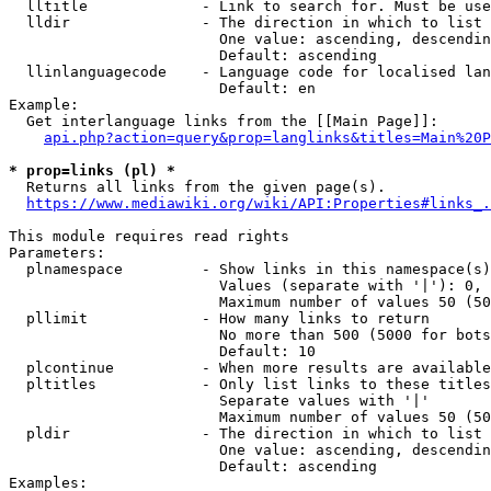
  lltitle             - Link to search for. Must be use
  lldir               - The direction in which to list

                        One value: ascending, descendin
                        Default: ascending

  llinlanguagecode    - Language code for localised lan
                        Default: en

Example:

  Get interlanguage links from the [[Main Page]]:

api.php?action=query&prop=langlinks&titles=Main%20P
* prop=links (pl) *
  Returns all links from the given page(s).

https://www.mediawiki.org/wiki/API:Properties#links_.
This module requires read rights

Parameters:

  plnamespace         - Show links in this namespace(s)
                        Values (separate with '|'): 0, 
                        Maximum number of values 50 (50
  pllimit             - How many links to return

                        No more than 500 (5000 for bots
                        Default: 10

  plcontinue          - When more results are available
  pltitles            - Only list links to these titles
                        Separate values with '|'

                        Maximum number of values 50 (50
  pldir               - The direction in which to list

                        One value: ascending, descendin
                        Default: ascending

Examples:
