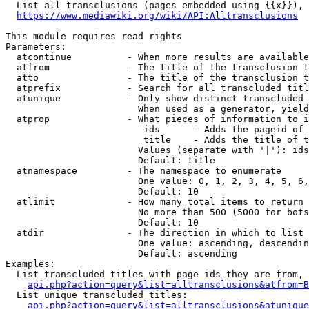
  List all transclusions (pages embedded using {{x}}), 
https://www.mediawiki.org/wiki/API:Alltransclusions
This module requires read rights

Parameters:

  atcontinue          - When more results are available
  atfrom              - The title of the transclusion t
  atto                - The title of the transclusion t
  atprefix            - Search for all transcluded titl
  atunique            - Only show distinct transcluded 
                        When used as a generator, yield
  atprop              - What pieces of information to i
                         ids      - Adds the pageid of 
                         title    - Adds the title of t
                        Values (separate with '|'): ids
                        Default: title

  atnamespace         - The namespace to enumerate

                        One value: 0, 1, 2, 3, 4, 5, 6,
                        Default: 10

  atlimit             - How many total items to return

                        No more than 500 (5000 for bots
                        Default: 10

  atdir               - The direction in which to list

                        One value: ascending, descendin
                        Default: ascending

Examples:

  List transcluded titles with page ids they are from, 
api.php?action=query&list=alltransclusions&atfrom=B
  List unique transcluded titles:

api.php?action=query&list=alltransclusions&atunique