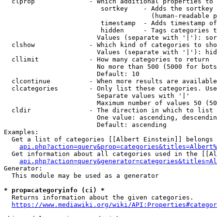
  clprop              - Which additional properties to 
                         sortkey    - Adds the sortkey 
                                      (human-readable p
                         timestamp  - Adds timestamp of
                         hidden     - Tags categories t
                        Values (separate with '|'): sor
  clshow              - Which kind of categories to sho
                        Values (separate with '|'): hid
  cllimit             - How many categories to return

                        No more than 500 (5000 for bots
                        Default: 10

  clcontinue          - When more results are available
  clcategories        - Only list these categories. Use
                        Separate values with '|'

                        Maximum number of values 50 (50
  cldir               - The direction in which to list

                        One value: ascending, descendin
                        Default: ascending

Examples:

  Get a list of categories [[Albert Einstein]] belongs 
api.php?action=query&prop=categories&titles=Albert%
  Get information about all categories used in the [[Al
api.php?action=query&generator=categories&titles=Al
Generator:

  This module may be used as a generator

* prop=categoryinfo (ci) *
  Returns information about the given categories.

https://www.mediawiki.org/wiki/API:Properties#categor