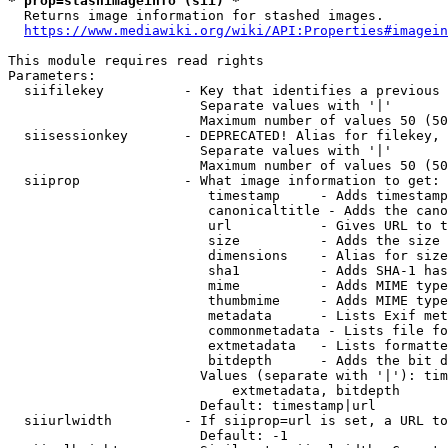
* prop=stashimageinfo (sii) *
  Returns image information for stashed images.

https://www.mediawiki.org/wiki/API:Properties#imagein
This module requires read rights

Parameters:

  siifilekey          - Key that identifies a previous 
                        Separate values with '|'

                        Maximum number of values 50 (50
  siisessionkey       - DEPRECATED! Alias for filekey, 
                        Separate values with '|'

                        Maximum number of values 50 (50
  siiprop             - What image information to get:

                         timestamp     - Adds timestamp
                         canonicaltitle - Adds the cano
                         url           - Gives URL to t
                         size          - Adds the size 
                         dimensions    - Alias for size

                         sha1          - Adds SHA-1 has
                         mime          - Adds MIME type
                         thumbmime     - Adds MIME type
                         metadata      - Lists Exif met
                         commonmetadata - Lists file fo
                         extmetadata   - Lists formatte
                         bitdepth      - Adds the bit d
                        Values (separate with '|'): tim
                            extmetadata, bitdepth

                        Default: timestamp|url

  siiurlwidth         - If siiprop=url is set, a URL to
                        Default: -1
