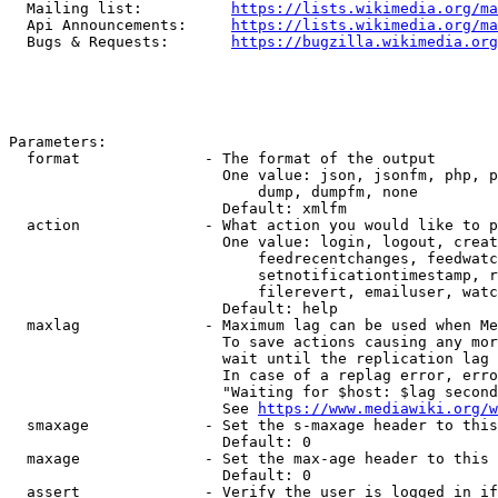
  Mailing list:          
https://lists.wikimedia.org/ma
  Api Announcements:     
https://lists.wikimedia.org/ma
  Bugs & Requests:       
https://bugzilla.wikimedia.org
Parameters:

  format              - The format of the output

                        One value: json, jsonfm, php, p
                            dump, dumpfm, none

                        Default: xmlfm

  action              - What action you would like to p
                        One value: login, logout, creat
                            feedrecentchanges, feedwatc
                            setnotificationtimestamp, r
                            filerevert, emailuser, watc
                        Default: help

  maxlag              - Maximum lag can be used when Me
                        To save actions causing any mor
                        wait until the replication lag 
                        In case of a replag error, erro
                        "Waiting for $host: $lag second
                        See 
https://www.mediawiki.org/w
  smaxage             - Set the s-maxage header to this
                        Default: 0

  maxage              - Set the max-age header to this 
                        Default: 0

  assert              - Verify the user is logged in if