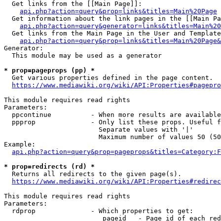
  Get links from the [[Main Page]]:

api.php?action=query&prop=links&titles=Main%20Page
  Get information about the link pages in the [[Main Pa
api.php?action=query&generator=links&titles=Main%20
  Get links from the Main Page in the User and Template
api.php?action=query&prop=links&titles=Main%20Page&
Generator:

  This module may be used as a generator

* prop=pageprops (pp) *
  Get various properties defined in the page content.

https://www.mediawiki.org/wiki/API:Properties#pagepro
This module requires read rights

Parameters:

  ppcontinue          - When more results are available
  ppprop              - Only list these props. Useful f
                        Separate values with '|'

                        Maximum number of values 50 (50
Example:

api.php?action=query&prop=pageprops&titles=Category:F
* prop=redirects (rd) *
  Returns all redirects to the given page(s).

https://www.mediawiki.org/wiki/API:Properties#redirec
This module requires read rights

Parameters:

  rdprop              - Which properties to get:

                         pageid   - Page id of each red