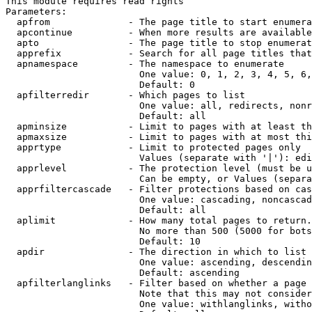
This module requires read rights

Parameters:

  apfrom              - The page title to start enumera
  apcontinue          - When more results are available
  apto                - The page title to stop enumerat
  apprefix            - Search for all page titles that
  apnamespace         - The namespace to enumerate

                        One value: 0, 1, 2, 3, 4, 5, 6,
                        Default: 0

  apfilterredir       - Which pages to list

                        One value: all, redirects, nonr
                        Default: all

  apminsize           - Limit to pages with at least th
  apmaxsize           - Limit to pages with at most thi
  apprtype            - Limit to protected pages only

                        Values (separate with '|'): edi
  apprlevel           - The protection level (must be u
                        Can be empty, or Values (separa
  apprfiltercascade   - Filter protections based on cas
                        One value: cascading, noncascad
                        Default: all

  aplimit             - How many total pages to return.

                        No more than 500 (5000 for bots
                        Default: 10

  apdir               - The direction in which to list

                        One value: ascending, descendin
                        Default: ascending

  apfilterlanglinks   - Filter based on whether a page 
                        Note that this may not consider
                        One value: withlanglinks, witho