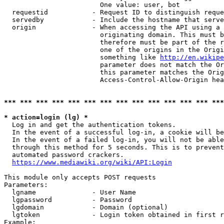
                        One value: user, bot

  requestid           - Request ID to distinguish reque
  servedby            - Include the hostname that serve
  origin              - When accessing the API using a 
                        originating domain. This must b
                        therefore must be part of the r
                        one of the origins in the Origi
                        something like 
http://en.wikipe
                        parameter does not match the Or
                        this parameter matches the Orig
                        Access-Control-Allow-Origin hea
*** *** *** *** *** *** *** *** *** *** *** *** *** ***
* action=login (lg) *
  Log in and get the authentication tokens.

  In the event of a successful log-in, a cookie will be
  In the event of a failed log-in, you will not be able
  through this method for 5 seconds. This is to prevent
  automated password crackers.

https://www.mediawiki.org/wiki/API:Login
This module only accepts POST requests

Parameters:

  lgname              - User Name

  lgpassword          - Password

  lgdomain            - Domain (optional)

  lgtoken             - Login token obtained in first r
Example:
