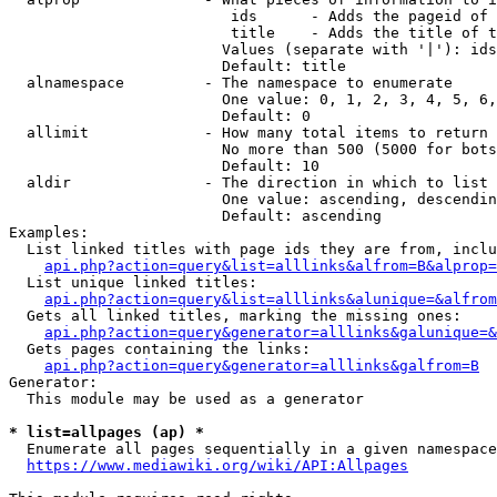
                         ids      - Adds the pageid of 
                         title    - Adds the title of t
                        Values (separate with '|'): ids
                        Default: title

  alnamespace         - The namespace to enumerate

                        One value: 0, 1, 2, 3, 4, 5, 6,
                        Default: 0

  allimit             - How many total items to return

                        No more than 500 (5000 for bots
                        Default: 10

  aldir               - The direction in which to list

                        One value: ascending, descendin
                        Default: ascending

Examples:

  List linked titles with page ids they are from, inclu
api.php?action=query&list=alllinks&alfrom=B&alprop=
  List unique linked titles:

api.php?action=query&list=alllinks&alunique=&alfrom
  Gets all linked titles, marking the missing ones:

api.php?action=query&generator=alllinks&galunique=&
  Gets pages containing the links:

api.php?action=query&generator=alllinks&galfrom=B
Generator:

  This module may be used as a generator

* list=allpages (ap) *
  Enumerate all pages sequentially in a given namespace
https://www.mediawiki.org/wiki/API:Allpages