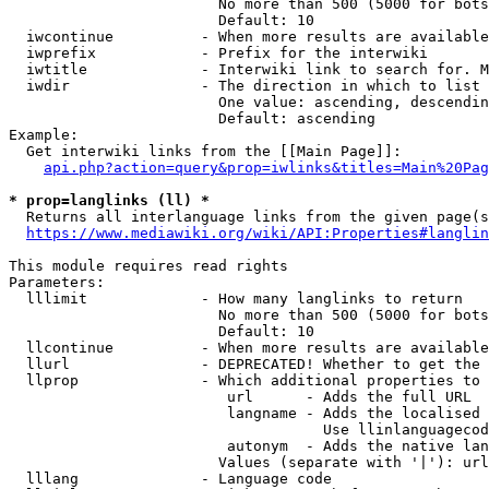
                        No more than 500 (5000 for bots
                        Default: 10

  iwcontinue          - When more results are available
  iwprefix            - Prefix for the interwiki

  iwtitle             - Interwiki link to search for. M
  iwdir               - The direction in which to list

                        One value: ascending, descendin
                        Default: ascending

Example:

  Get interwiki links from the [[Main Page]]:

api.php?action=query&prop=iwlinks&titles=Main%20Pag
* prop=langlinks (ll) *
  Returns all interlanguage links from the given page(s
https://www.mediawiki.org/wiki/API:Properties#langlin
This module requires read rights

Parameters:

  lllimit             - How many langlinks to return

                        No more than 500 (5000 for bots
                        Default: 10

  llcontinue          - When more results are available
  llurl               - DEPRECATED! Whether to get the 
  llprop              - Which additional properties to 
                         url      - Adds the full URL

                         langname - Adds the localised 
                                    Use llinlanguagecod
                         autonym  - Adds the native lan
                        Values (separate with '|'): url
  lllang              - Language code
