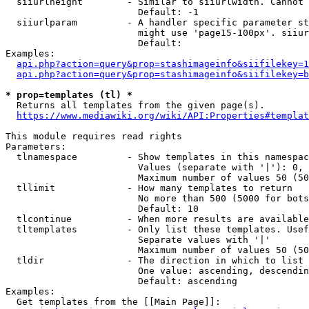
  siiurlheight        - Similar to siiurlwidth. Cannot 
                        Default: -1

  siiurlparam         - A handler specific parameter st
                        might use 'page15-100px'. siiur
                        Default: 

Examples:

api.php?action=query&prop=stashimageinfo&siifilekey=1
api.php?action=query&prop=stashimageinfo&siifilekey=b
* prop=templates (tl) *
  Returns all templates from the given page(s).

https://www.mediawiki.org/wiki/API:Properties#templat
This module requires read rights

Parameters:

  tlnamespace         - Show templates in this namespac
                        Values (separate with '|'): 0, 
                        Maximum number of values 50 (50
  tllimit             - How many templates to return

                        No more than 500 (5000 for bots
                        Default: 10

  tlcontinue          - When more results are available
  tltemplates         - Only list these templates. Usef
                        Separate values with '|'

                        Maximum number of values 50 (50
  tldir               - The direction in which to list

                        One value: ascending, descendin
                        Default: ascending

Examples:

  Get templates from the [[Main Page]]:
