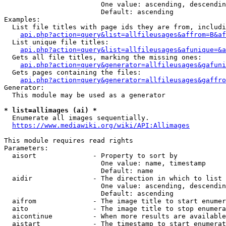
                        One value: ascending, descendin
                        Default: ascending

Examples:

  List file titles with page ids they are from, includi
api.php?action=query&list=allfileusages&affrom=B&af
  List unique file titles:

api.php?action=query&list=allfileusages&afunique=&a
  Gets all file titles, marking the missing ones:

api.php?action=query&generator=allfileusages&gafuni
  Gets pages containing the files:

api.php?action=query&generator=allfileusages&gaffro
Generator:

  This module may be used as a generator

* list=allimages (ai) *
  Enumerate all images sequentially.

https://www.mediawiki.org/wiki/API:Allimages
This module requires read rights

Parameters:

  aisort              - Property to sort by

                        One value: name, timestamp

                        Default: name

  aidir               - The direction in which to list

                        One value: ascending, descendin
                        Default: ascending

  aifrom              - The image title to start enumer
  aito                - The image title to stop enumera
  aicontinue          - When more results are available
  aistart             - The timestamp to start enumerat