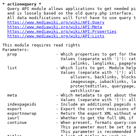
* action=query *
  Query API module allows applications to get needed pi
  and is loosely based on the old query.php interface.

  All data modifications will first have to use query t
https://www.mediawiki.org/wiki/API:Query
https://www.mediawiki.org/wiki/API:Meta
https://www.mediawiki.org/wiki/API:Properties
https://www.mediawiki.org/wiki/API:Lists
This module requires read rights

Parameters:

  prop                - Which properties to get for the
                        Values (separate with '|'): cat
                            iwlinks, langlinks, pagepro
  list                - Which lists to get. Module help
                        Values (separate with '|'): all
                            allusers, backlinks, blocks
                            imageusage, iwbacklinks, la
                            protectedtitles, querypage,
                            watchlistraw

  meta                - Which metadata to get about the
                        Values (separate with '|'): all
  indexpageids        - Include an additional pageids s
  export              - Export the current revisions of
  exportnowrap        - Return the export XML without w
  iwurl               - Whether to get the full URL if 
  continue            - When present, formats query-con
                        This parameter must be set to a
                        This parameter is recommended f