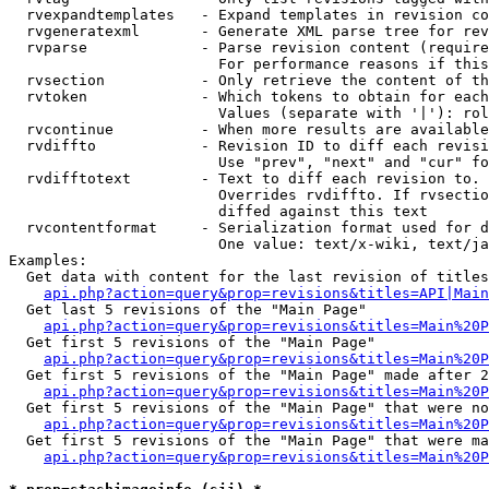
  rvexpandtemplates   - Expand templates in revision co
  rvgeneratexml       - Generate XML parse tree for rev
  rvparse             - Parse revision content (require
                        For performance reasons if this
  rvsection           - Only retrieve the content of th
  rvtoken             - Which tokens to obtain for each
                        Values (separate with '|'): rol
  rvcontinue          - When more results are available
  rvdiffto            - Revision ID to diff each revisi
                        Use "prev", "next" and "cur" fo
  rvdifftotext        - Text to diff each revision to. 
                        Overrides rvdiffto. If rvsectio
                        diffed against this text

  rvcontentformat     - Serialization format used for d
                        One value: text/x-wiki, text/ja
Examples:

  Get data with content for the last revision of titles
api.php?action=query&prop=revisions&titles=API|Main
  Get last 5 revisions of the "Main Page"

api.php?action=query&prop=revisions&titles=Main%20
  Get first 5 revisions of the "Main Page"

api.php?action=query&prop=revisions&titles=Main%20P
  Get first 5 revisions of the "Main Page" made after 2
api.php?action=query&prop=revisions&titles=Main%20P
  Get first 5 revisions of the "Main Page" that were no
api.php?action=query&prop=revisions&titles=Main%20P
  Get first 5 revisions of the "Main Page" that were ma
api.php?action=query&prop=revisions&titles=Main%20P