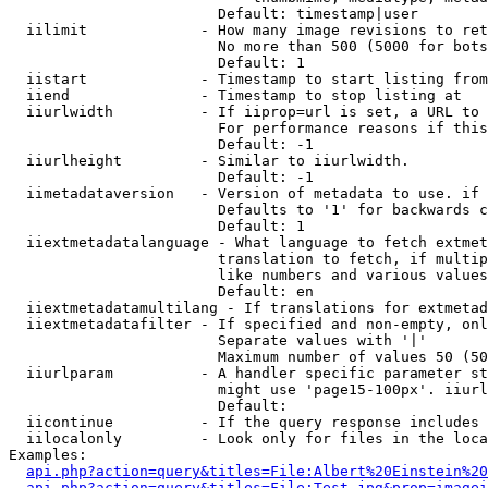
                        Default: timestamp|user

  iilimit             - How many image revisions to ret
                        No more than 500 (5000 for bots
                        Default: 1

  iistart             - Timestamp to start listing from

  iiend               - Timestamp to stop listing at

  iiurlwidth          - If iiprop=url is set, a URL to 
                        For performance reasons if this
                        Default: -1

  iiurlheight         - Similar to iiurlwidth.

                        Default: -1

  iimetadataversion   - Version of metadata to use. if 
                        Defaults to '1' for backwards c
                        Default: 1

  iiextmetadatalanguage - What language to fetch extmet
                        translation to fetch, if multip
                        like numbers and various values
                        Default: en

  iiextmetadatamultilang - If translations for extmetad
  iiextmetadatafilter - If specified and non-empty, onl
                        Separate values with '|'

                        Maximum number of values 50 (50
  iiurlparam          - A handler specific parameter st
                        might use 'page15-100px'. iiurl
                        Default: 

  iicontinue          - If the query response includes 
  iilocalonly         - Look only for files in the loca
Examples:

api.php?action=query&titles=File:Albert%20Einstein%2
api.php?action=query&titles=File:Test.jpg&prop=imagei