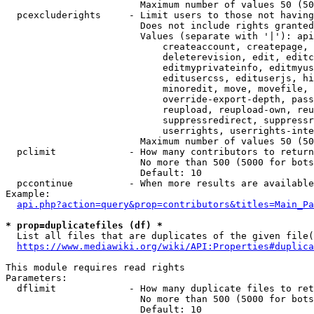
                        Maximum number of values 50 (50
  pcexcluderights     - Limit users to those not having
                        Does not include rights granted
                        Values (separate with '|'): api
                            createaccount, createpage, 
                            deleterevision, edit, editc
                            editmyprivateinfo, editmyus
                            editusercss, edituserjs, hi
                            minoredit, move, movefile, 
                            override-export-depth, pass
                            reupload, reupload-own, reu
                            suppressredirect, suppressr
                            userrights, userrights-inte
                        Maximum number of values 50 (50
  pclimit             - How many contributors to return

                        No more than 500 (5000 for bots
                        Default: 10

  pccontinue          - When more results are available
Example:

api.php?action=query&prop=contributors&titles=Main_Pa
* prop=duplicatefiles (df) *
  List all files that are duplicates of the given file(
https://www.mediawiki.org/wiki/API:Properties#duplica
This module requires read rights

Parameters:

  dflimit             - How many duplicate files to ret
                        No more than 500 (5000 for bots
                        Default: 10
