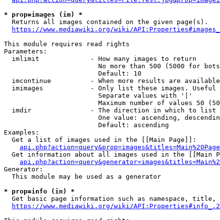
* prop=images (im) *
  Returns all images contained on the given page(s).

https://www.mediawiki.org/wiki/API:Properties#images_
This module requires read rights

Parameters:

  imlimit             - How many images to return

                        No more than 500 (5000 for bots
                        Default: 10

  imcontinue          - When more results are available
  imimages            - Only list these images. Useful 
                        Separate values with '|'

                        Maximum number of values 50 (50
  imdir               - The direction in which to list

                        One value: ascending, descendin
                        Default: ascending

Examples:

  Get a list of images used in the [[Main Page]]:

api.php?action=query&prop=images&titles=Main%20Page
  Get information about all images used in the [[Main P
api.php?action=query&generator=images&titles=Main%2
Generator:

  This module may be used as a generator

* prop=info (in) *
  Get basic page information such as namespace, title, 
https://www.mediawiki.org/wiki/API:Properties#info_.2