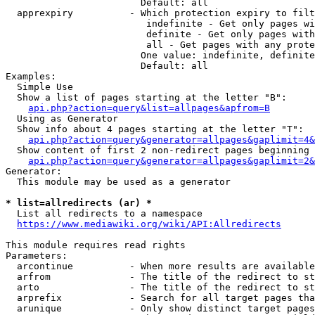
                        Default: all

  apprexpiry          - Which protection expiry to filt
                         indefinite - Get only pages wi
                         definite - Get only pages with
                         all - Get pages with any prote
                        One value: indefinite, definite
                        Default: all

Examples:

  Simple Use

  Show a list of pages starting at the letter "B":

api.php?action=query&list=allpages&apfrom=B
  Using as Generator

  Show info about 4 pages starting at the letter "T":

api.php?action=query&generator=allpages&gaplimit=4&
  Show content of first 2 non-redirect pages beginning 
api.php?action=query&generator=allpages&gaplimit=2&
Generator:

  This module may be used as a generator

* list=allredirects (ar) *
  List all redirects to a namespace

https://www.mediawiki.org/wiki/API:Allredirects
This module requires read rights

Parameters:

  arcontinue          - When more results are available
  arfrom              - The title of the redirect to st
  arto                - The title of the redirect to st
  arprefix            - Search for all target pages tha
  arunique            - Only show distinct target pages