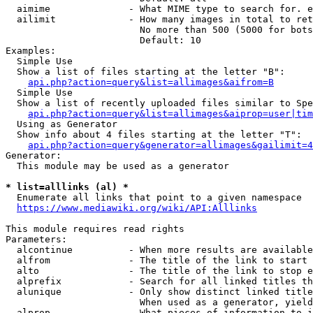
  aimime              - What MIME type to search for. e
  ailimit             - How many images in total to ret
                        No more than 500 (5000 for bots
                        Default: 10

Examples:

  Simple Use

  Show a list of files starting at the letter "B":

api.php?action=query&list=allimages&aifrom=B
  Simple Use

  Show a list of recently uploaded files similar to Spe
api.php?action=query&list=allimages&aiprop=user|tim
  Using as Generator

  Show info about 4 files starting at the letter "T":

api.php?action=query&generator=allimages&gailimit=4
Generator:

  This module may be used as a generator

* list=alllinks (al) *
  Enumerate all links that point to a given namespace

https://www.mediawiki.org/wiki/API:Alllinks
This module requires read rights

Parameters:

  alcontinue          - When more results are available
  alfrom              - The title of the link to start 
  alto                - The title of the link to stop e
  alprefix            - Search for all linked titles th
  alunique            - Only show distinct linked title
                        When used as a generator, yield
  alprop              - What pieces of information to i