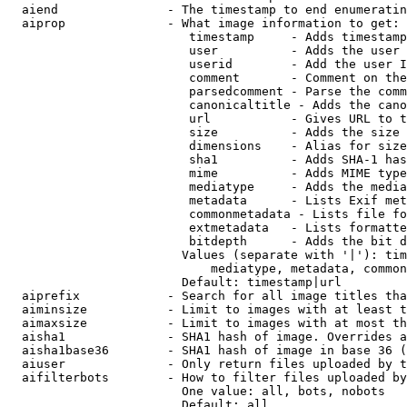
  aiend               - The timestamp to end enumeratin
  aiprop              - What image information to get:

                         timestamp     - Adds timestamp
                         user          - Adds the user 
                         userid        - Add the user I
                         comment       - Comment on the
                         parsedcomment - Parse the comm
                         canonicaltitle - Adds the cano
                         url           - Gives URL to t
                         size          - Adds the size 
                         dimensions    - Alias for size

                         sha1          - Adds SHA-1 has
                         mime          - Adds MIME type
                         mediatype     - Adds the media
                         metadata      - Lists Exif met
                         commonmetadata - Lists file fo
                         extmetadata   - Lists formatte
                         bitdepth      - Adds the bit d
                        Values (separate with '|'): tim
                            mediatype, metadata, common
                        Default: timestamp|url

  aiprefix            - Search for all image titles tha
  aiminsize           - Limit to images with at least t
  aimaxsize           - Limit to images with at most th
  aisha1              - SHA1 hash of image. Overrides a
  aisha1base36        - SHA1 hash of image in base 36 (
  aiuser              - Only return files uploaded by t
  aifilterbots        - How to filter files uploaded by
                        One value: all, bots, nobots

                        Default: all
