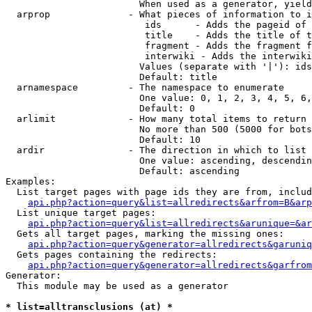
                        When used as a generator, yield
  arprop              - What pieces of information to i
                         ids      - Adds the pageid of 
                         title    - Adds the title of t
                         fragment - Adds the fragment f
                         interwiki - Adds the interwiki
                        Values (separate with '|'): ids
                        Default: title

  arnamespace         - The namespace to enumerate

                        One value: 0, 1, 2, 3, 4, 5, 6,
                        Default: 0

  arlimit             - How many total items to return

                        No more than 500 (5000 for bots
                        Default: 10

  ardir               - The direction in which to list

                        One value: ascending, descendin
                        Default: ascending

Examples:

  List target pages with page ids they are from, includ
api.php?action=query&list=allredirects&arfrom=B&arp
  List unique target pages:

api.php?action=query&list=allredirects&arunique=&ar
  Gets all target pages, marking the missing ones:

api.php?action=query&generator=allredirects&garuniq
  Gets pages containing the redirects:

api.php?action=query&generator=allredirects&garfrom
Generator:

  This module may be used as a generator

* list=alltransclusions (at) *