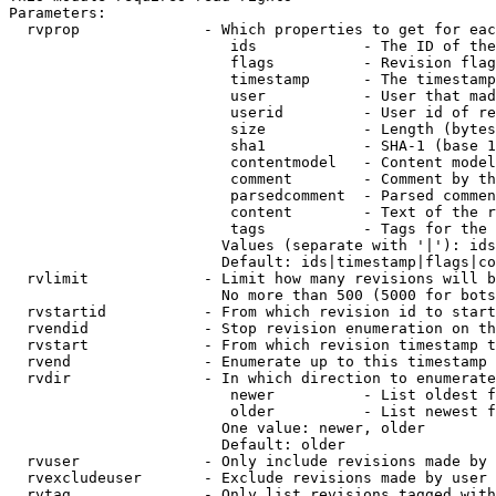
Parameters:

  rvprop              - Which properties to get for eac
                         ids            - The ID of the
                         flags          - Revision flag
                         timestamp      - The timestamp
                         user           - User that mad
                         userid         - User id of re
                         size           - Length (bytes
                         sha1           - SHA-1 (base 1
                         contentmodel   - Content model
                         comment        - Comment by th
                         parsedcomment  - Parsed commen
                         content        - Text of the r
                         tags           - Tags for the 
                        Values (separate with '|'): ids
                        Default: ids|timestamp|flags|co
  rvlimit             - Limit how many revisions will b
                        No more than 500 (5000 for bots
  rvstartid           - From which revision id to start
  rvendid             - Stop revision enumeration on th
  rvstart             - From which revision timestamp t
  rvend               - Enumerate up to this timestamp 
  rvdir               - In which direction to enumerate
                         newer          - List oldest f
                         older          - List newest f
                        One value: newer, older

                        Default: older

  rvuser              - Only include revisions made by 
  rvexcludeuser       - Exclude revisions made by user 
  rvtag               - Only list revisions tagged with