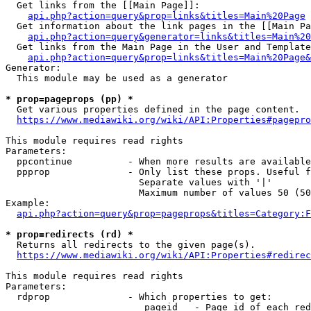
  Get links from the [[Main Page]]:

api.php?action=query&prop=links&titles=Main%20Page
  Get information about the link pages in the [[Main Pa
api.php?action=query&generator=links&titles=Main%20
  Get links from the Main Page in the User and Template
api.php?action=query&prop=links&titles=Main%20Page&
Generator:

  This module may be used as a generator

* prop=pageprops (pp) *
  Get various properties defined in the page content.

https://www.mediawiki.org/wiki/API:Properties#pagepro
This module requires read rights

Parameters:

  ppcontinue          - When more results are available
  ppprop              - Only list these props. Useful f
                        Separate values with '|'

                        Maximum number of values 50 (50
Example:

api.php?action=query&prop=pageprops&titles=Category:F
* prop=redirects (rd) *
  Returns all redirects to the given page(s).

https://www.mediawiki.org/wiki/API:Properties#redirec
This module requires read rights

Parameters:

  rdprop              - Which properties to get:

                         pageid   - Page id of each red