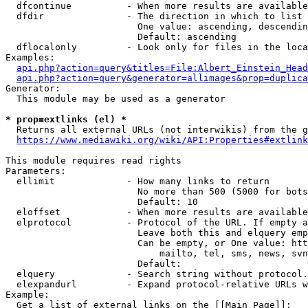
  dfcontinue          - When more results are available
  dfdir               - The direction in which to list

                        One value: ascending, descendin
                        Default: ascending

  dflocalonly         - Look only for files in the loca
Examples:

api.php?action=query&titles=File:Albert_Einstein_Head
api.php?action=query&generator=allimages&prop=duplica
Generator:

  This module may be used as a generator

* prop=extlinks (el) *
  Returns all external URLs (not interwikis) from the g
https://www.mediawiki.org/wiki/API:Properties#extlink
This module requires read rights

Parameters:

  ellimit             - How many links to return

                        No more than 500 (5000 for bots
                        Default: 10

  eloffset            - When more results are available
  elprotocol          - Protocol of the URL. If empty a
                        Leave both this and elquery emp
                        Can be empty, or One value: htt
                            mailto, tel, sms, news, svn
                        Default: 

  elquery             - Search string without protocol.
  elexpandurl         - Expand protocol-relative URLs w
Example:

  Get a list of external links on the [[Main Page]]:
