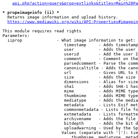
api.php?action=query&prop=extlinks&titles=Main%20Pa
* prop=imageinfo (ii) *
  Returns image information and upload history.

https://www.mediawiki.org/wiki/API:Properties#imagein
This module requires read rights

Parameters:

  iiprop              - What image information to get:

                         timestamp     - Adds timestamp
                         user          - Adds the user 
                         userid        - Add the user I
                         comment       - Comment on the
                         parsedcomment - Parse the comm
                         canonicaltitle - Adds the cano
                         url           - Gives URL to t
                         size          - Adds the size 
                         dimensions    - Alias for size

                         sha1          - Adds SHA-1 has
                         mime          - Adds MIME type
                         thumbmime     - Adds MIME type
                         mediatype     - Adds the media
                         metadata      - Lists Exif met
                         commonmetadata - Lists file fo
                         extmetadata   - Lists formatte
                         archivename   - Adds the file 
                         bitdepth      - Adds the bit d
                         uploadwarning - Used by the Sp
                        Values (separate with '|'): tim
                            thumbmime, mediatype, metad