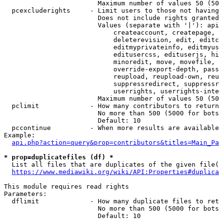
                        Maximum number of values 50 (50
  pcexcluderights     - Limit users to those not having
                        Does not include rights granted
                        Values (separate with '|'): api
                            createaccount, createpage, 
                            deleterevision, edit, editc
                            editmyprivateinfo, editmyus
                            editusercss, edituserjs, hi
                            minoredit, move, movefile, 
                            override-export-depth, pass
                            reupload, reupload-own, reu
                            suppressredirect, suppressr
                            userrights, userrights-inte
                        Maximum number of values 50 (50
  pclimit             - How many contributors to return

                        No more than 500 (5000 for bots
                        Default: 10

  pccontinue          - When more results are available
Example:

api.php?action=query&prop=contributors&titles=Main_Pa
* prop=duplicatefiles (df) *
  List all files that are duplicates of the given file(
https://www.mediawiki.org/wiki/API:Properties#duplica
This module requires read rights

Parameters:

  dflimit             - How many duplicate files to ret
                        No more than 500 (5000 for bots
                        Default: 10
