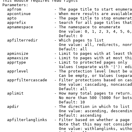
This module requires read rights

Parameters:

  apfrom              - The page title to start enumera
  apcontinue          - When more results are available
  apto                - The page title to stop enumerat
  apprefix            - Search for all page titles that
  apnamespace         - The namespace to enumerate

                        One value: 0, 1, 2, 3, 4, 5, 6,
                        Default: 0

  apfilterredir       - Which pages to list

                        One value: all, redirects, nonr
                        Default: all

  apminsize           - Limit to pages with at least th
  apmaxsize           - Limit to pages with at most thi
  apprtype            - Limit to protected pages only

                        Values (separate with '|'): edi
  apprlevel           - The protection level (must be u
                        Can be empty, or Values (separa
  apprfiltercascade   - Filter protections based on cas
                        One value: cascading, noncascad
                        Default: all

  aplimit             - How many total pages to return.

                        No more than 500 (5000 for bots
                        Default: 10

  apdir               - The direction in which to list

                        One value: ascending, descendin
                        Default: ascending

  apfilterlanglinks   - Filter based on whether a page 
                        Note that this may not consider
                        One value: withlanglinks, witho