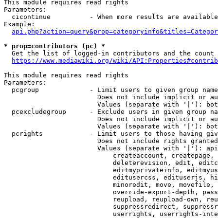
This module requires read rights

Parameters:

  cicontinue          - When more results are available
Example:

api.php?action=query&prop=categoryinfo&titles=Categor
* prop=contributors (pc) *
  Get the list of logged-in contributors and the count 
https://www.mediawiki.org/wiki/API:Properties#contrib
This module requires read rights

Parameters:

  pcgroup             - Limit users to given group name
                        Does not include implicit or au
                        Values (separate with '|'): bot
  pcexcludegroup      - Exclude users in given group na
                        Does not include implicit or au
                        Values (separate with '|'): bot
  pcrights            - Limit users to those having giv
                        Does not include rights granted
                        Values (separate with '|'): api
                            createaccount, createpage, 
                            deleterevision, edit, editc
                            editmyprivateinfo, editmyus
                            editusercss, edituserjs, hi
                            minoredit, move, movefile, 
                            override-export-depth, pass
                            reupload, reupload-own, reu
                            suppressredirect, suppressr
                            userrights, userrights-inte