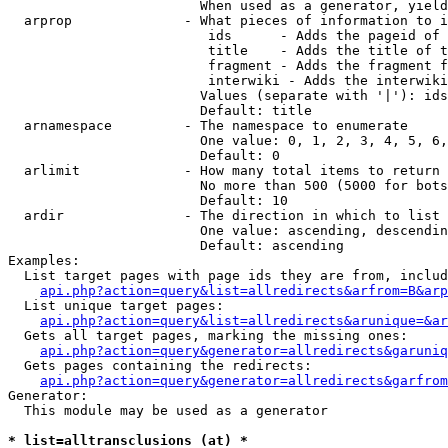
                        When used as a generator, yield
  arprop              - What pieces of information to i
                         ids      - Adds the pageid of 
                         title    - Adds the title of t
                         fragment - Adds the fragment f
                         interwiki - Adds the interwiki
                        Values (separate with '|'): ids
                        Default: title

  arnamespace         - The namespace to enumerate

                        One value: 0, 1, 2, 3, 4, 5, 6,
                        Default: 0

  arlimit             - How many total items to return

                        No more than 500 (5000 for bots
                        Default: 10

  ardir               - The direction in which to list

                        One value: ascending, descendin
                        Default: ascending

Examples:

  List target pages with page ids they are from, includ
api.php?action=query&list=allredirects&arfrom=B&arp
  List unique target pages:

api.php?action=query&list=allredirects&arunique=&ar
  Gets all target pages, marking the missing ones:

api.php?action=query&generator=allredirects&garuniq
  Gets pages containing the redirects:

api.php?action=query&generator=allredirects&garfrom
Generator:

  This module may be used as a generator

* list=alltransclusions (at) *