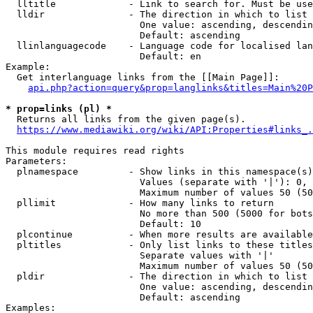
  lltitle             - Link to search for. Must be use
  lldir               - The direction in which to list

                        One value: ascending, descendin
                        Default: ascending

  llinlanguagecode    - Language code for localised lan
                        Default: en

Example:

  Get interlanguage links from the [[Main Page]]:

api.php?action=query&prop=langlinks&titles=Main%20P
* prop=links (pl) *
  Returns all links from the given page(s).

https://www.mediawiki.org/wiki/API:Properties#links_.
This module requires read rights

Parameters:

  plnamespace         - Show links in this namespace(s)
                        Values (separate with '|'): 0, 
                        Maximum number of values 50 (50
  pllimit             - How many links to return

                        No more than 500 (5000 for bots
                        Default: 10

  plcontinue          - When more results are available
  pltitles            - Only list links to these titles
                        Separate values with '|'

                        Maximum number of values 50 (50
  pldir               - The direction in which to list

                        One value: ascending, descendin
                        Default: ascending

Examples:
