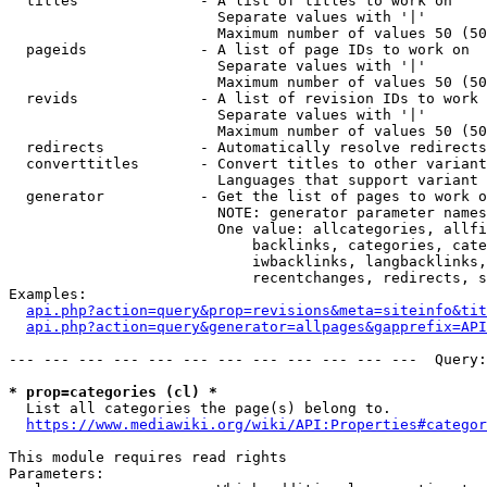
  titles              - A list of titles to work on

                        Separate values with '|'

                        Maximum number of values 50 (50
  pageids             - A list of page IDs to work on

                        Separate values with '|'

                        Maximum number of values 50 (50
  revids              - A list of revision IDs to work 
                        Separate values with '|'

                        Maximum number of values 50 (50
  redirects           - Automatically resolve redirects

  converttitles       - Convert titles to other variant
                        Languages that support variant 
  generator           - Get the list of pages to work o
                        NOTE: generator parameter names
                        One value: allcategories, allfi
                            backlinks, categories, cate
                            iwbacklinks, langbacklinks,
                            recentchanges, redirects, s
Examples:

api.php?action=query&prop=revisions&meta=siteinfo&tit
api.php?action=query&generator=allpages&gapprefix=API
--- --- --- --- --- --- --- --- --- --- --- ---  Query:
* prop=categories (cl) *
  List all categories the page(s) belong to.

https://www.mediawiki.org/wiki/API:Properties#categor
This module requires read rights

Parameters:
