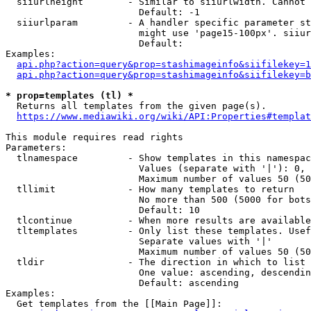
  siiurlheight        - Similar to siiurlwidth. Cannot 
                        Default: -1

  siiurlparam         - A handler specific parameter st
                        might use 'page15-100px'. siiur
                        Default: 

Examples:

api.php?action=query&prop=stashimageinfo&siifilekey=1
api.php?action=query&prop=stashimageinfo&siifilekey=b
* prop=templates (tl) *
  Returns all templates from the given page(s).

https://www.mediawiki.org/wiki/API:Properties#templat
This module requires read rights

Parameters:

  tlnamespace         - Show templates in this namespac
                        Values (separate with '|'): 0, 
                        Maximum number of values 50 (50
  tllimit             - How many templates to return

                        No more than 500 (5000 for bots
                        Default: 10

  tlcontinue          - When more results are available
  tltemplates         - Only list these templates. Usef
                        Separate values with '|'

                        Maximum number of values 50 (50
  tldir               - The direction in which to list

                        One value: ascending, descendin
                        Default: ascending

Examples:

  Get templates from the [[Main Page]]:
