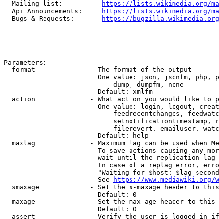
  Mailing list:          
https://lists.wikimedia.org/ma
  Api Announcements:     
https://lists.wikimedia.org/ma
  Bugs & Requests:       
https://bugzilla.wikimedia.org
Parameters:

  format              - The format of the output

                        One value: json, jsonfm, php, p
                            dump, dumpfm, none

                        Default: xmlfm

  action              - What action you would like to p
                        One value: login, logout, creat
                            feedrecentchanges, feedwatc
                            setnotificationtimestamp, r
                            filerevert, emailuser, watc
                        Default: help

  maxlag              - Maximum lag can be used when Me
                        To save actions causing any mor
                        wait until the replication lag 
                        In case of a replag error, erro
                        "Waiting for $host: $lag second
                        See 
https://www.mediawiki.org/w
  smaxage             - Set the s-maxage header to this
                        Default: 0

  maxage              - Set the max-age header to this 
                        Default: 0

  assert              - Verify the user is logged in if