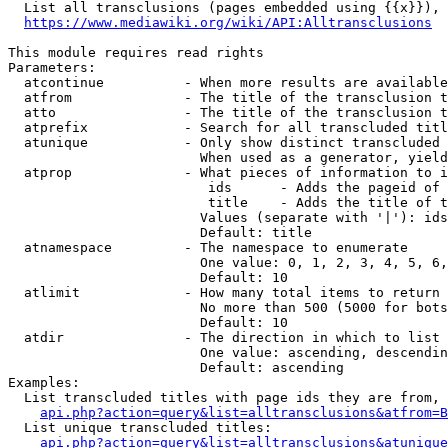
  List all transclusions (pages embedded using {{x}}), 
https://www.mediawiki.org/wiki/API:Alltransclusions
This module requires read rights

Parameters:

  atcontinue          - When more results are available
  atfrom              - The title of the transclusion t
  atto                - The title of the transclusion t
  atprefix            - Search for all transcluded titl
  atunique            - Only show distinct transcluded 
                        When used as a generator, yield
  atprop              - What pieces of information to i
                         ids      - Adds the pageid of 
                         title    - Adds the title of t
                        Values (separate with '|'): ids
                        Default: title

  atnamespace         - The namespace to enumerate

                        One value: 0, 1, 2, 3, 4, 5, 6,
                        Default: 10

  atlimit             - How many total items to return

                        No more than 500 (5000 for bots
                        Default: 10

  atdir               - The direction in which to list

                        One value: ascending, descendin
                        Default: ascending

Examples:

  List transcluded titles with page ids they are from, 
api.php?action=query&list=alltransclusions&atfrom=B
  List unique transcluded titles:

api.php?action=query&list=alltransclusions&atunique