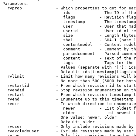
Parameters:

  rvprop              - Which properties to get for eac
                         ids            - The ID of the
                         flags          - Revision flag
                         timestamp      - The timestamp
                         user           - User that mad
                         userid         - User id of re
                         size           - Length (bytes
                         sha1           - SHA-1 (base 1
                         contentmodel   - Content model
                         comment        - Comment by th
                         parsedcomment  - Parsed commen
                         content        - Text of the r
                         tags           - Tags for the 
                        Values (separate with '|'): ids
                        Default: ids|timestamp|flags|co
  rvlimit             - Limit how many revisions will b
                        No more than 500 (5000 for bots
  rvstartid           - From which revision id to start
  rvendid             - Stop revision enumeration on th
  rvstart             - From which revision timestamp t
  rvend               - Enumerate up to this timestamp 
  rvdir               - In which direction to enumerate
                         newer          - List oldest f
                         older          - List newest f
                        One value: newer, older

                        Default: older

  rvuser              - Only include revisions made by 
  rvexcludeuser       - Exclude revisions made by user 
  rvtag               - Only list revisions tagged with