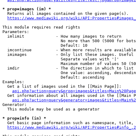
* prop=images (im) *
  Returns all images contained on the given page(s).

https://www.mediawiki.org/wiki/API:Properties#images_
This module requires read rights

Parameters:

  imlimit             - How many images to return

                        No more than 500 (5000 for bots
                        Default: 10

  imcontinue          - When more results are available
  imimages            - Only list these images. Useful 
                        Separate values with '|'

                        Maximum number of values 50 (50
  imdir               - The direction in which to list

                        One value: ascending, descendin
                        Default: ascending

Examples:

  Get a list of images used in the [[Main Page]]:

api.php?action=query&prop=images&titles=Main%20Page
  Get information about all images used in the [[Main P
api.php?action=query&generator=images&titles=Main%2
Generator:

  This module may be used as a generator

* prop=info (in) *
  Get basic page information such as namespace, title, 
https://www.mediawiki.org/wiki/API:Properties#info_.2