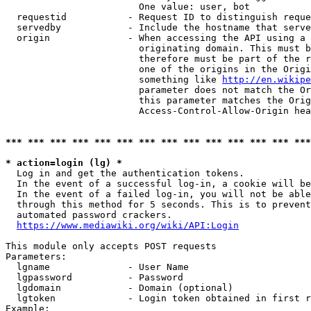
                        One value: user, bot

  requestid           - Request ID to distinguish reque
  servedby            - Include the hostname that serve
  origin              - When accessing the API using a 
                        originating domain. This must b
                        therefore must be part of the r
                        one of the origins in the Origi
                        something like 
http://en.wikipe
                        parameter does not match the Or
                        this parameter matches the Orig
                        Access-Control-Allow-Origin hea
*** *** *** *** *** *** *** *** *** *** *** *** *** ***
* action=login (lg) *
  Log in and get the authentication tokens.

  In the event of a successful log-in, a cookie will be
  In the event of a failed log-in, you will not be able
  through this method for 5 seconds. This is to prevent
  automated password crackers.

https://www.mediawiki.org/wiki/API:Login
This module only accepts POST requests

Parameters:

  lgname              - User Name

  lgpassword          - Password

  lgdomain            - Domain (optional)

  lgtoken             - Login token obtained in first r
Example:
