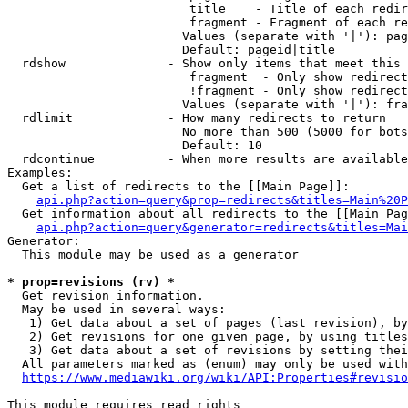
                         title    - Title of each redir
                         fragment - Fragment of each re
                        Values (separate with '|'): pag
                        Default: pageid|title

  rdshow              - Show only items that meet this 
                         fragment  - Only show redirect
                         !fragment - Only show redirect
                        Values (separate with '|'): fra
  rdlimit             - How many redirects to return

                        No more than 500 (5000 for bots
                        Default: 10

  rdcontinue          - When more results are available
Examples:

  Get a list of redirects to the [[Main Page]]:

api.php?action=query&prop=redirects&titles=Main%20P
  Get information about all redirects to the [[Main Pag
api.php?action=query&generator=redirects&titles=Mai
Generator:

  This module may be used as a generator

* prop=revisions (rv) *
  Get revision information.

  May be used in several ways:

   1) Get data about a set of pages (last revision), by
   2) Get revisions for one given page, by using titles
   3) Get data about a set of revisions by setting thei
  All parameters marked as (enum) may only be used with
https://www.mediawiki.org/wiki/API:Properties#revisio
This module requires read rights
