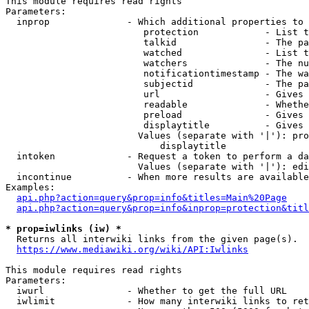
This module requires read rights

Parameters:

  inprop              - Which additional properties to 
                         protection            - List t
                         talkid                - The pa
                         watched               - List t
                         watchers              - The nu
                         notificationtimestamp - The wa
                         subjectid             - The pa
                         url                   - Gives 
                         readable              - Whethe
                         preload               - Gives 
                         displaytitle          - Gives 
                        Values (separate with '|'): pro
                            displaytitle

  intoken             - Request a token to perform a da
                        Values (separate with '|'): edi
  incontinue          - When more results are available
Examples:

api.php?action=query&prop=info&titles=Main%20Page
api.php?action=query&prop=info&inprop=protection&titl
* prop=iwlinks (iw) *
  Returns all interwiki links from the given page(s).

https://www.mediawiki.org/wiki/API:Iwlinks
This module requires read rights

Parameters:

  iwurl               - Whether to get the full URL

  iwlimit             - How many interwiki links to ret