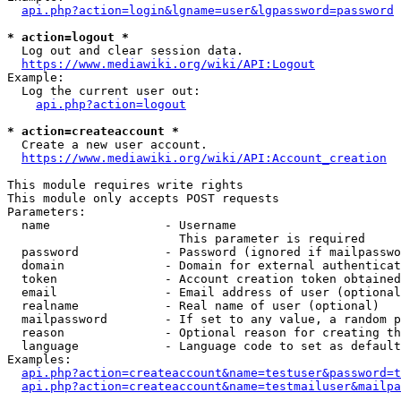
api.php?action=login&lgname=user&lgpassword=password
* action=logout *
  Log out and clear session data.

https://www.mediawiki.org/wiki/API:Logout
Example:

  Log the current user out:

api.php?action=logout
* action=createaccount *
  Create a new user account.

https://www.mediawiki.org/wiki/API:Account_creation
This module requires write rights

This module only accepts POST requests

Parameters:

  name                - Username

                        This parameter is required

  password            - Password (ignored if mailpasswo
  domain              - Domain for external authenticat
  token               - Account creation token obtained
  email               - Email address of user (optional
  realname            - Real name of user (optional)

  mailpassword        - If set to any value, a random p
  reason              - Optional reason for creating th
  language            - Language code to set as default
Examples:

api.php?action=createaccount&name=testuser&password=t
api.php?action=createaccount&name=testmailuser&mailpa