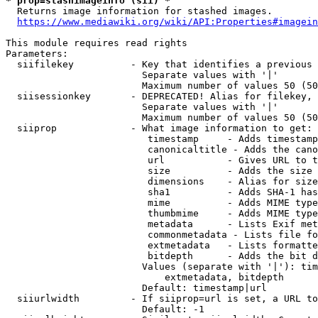
* prop=stashimageinfo (sii) *
  Returns image information for stashed images.

https://www.mediawiki.org/wiki/API:Properties#imagein
This module requires read rights

Parameters:

  siifilekey          - Key that identifies a previous 
                        Separate values with '|'

                        Maximum number of values 50 (50
  siisessionkey       - DEPRECATED! Alias for filekey, 
                        Separate values with '|'

                        Maximum number of values 50 (50
  siiprop             - What image information to get:

                         timestamp     - Adds timestamp
                         canonicaltitle - Adds the cano
                         url           - Gives URL to t
                         size          - Adds the size 
                         dimensions    - Alias for size

                         sha1          - Adds SHA-1 has
                         mime          - Adds MIME type
                         thumbmime     - Adds MIME type
                         metadata      - Lists Exif met
                         commonmetadata - Lists file fo
                         extmetadata   - Lists formatte
                         bitdepth      - Adds the bit d
                        Values (separate with '|'): tim
                            extmetadata, bitdepth

                        Default: timestamp|url

  siiurlwidth         - If siiprop=url is set, a URL to
                        Default: -1
