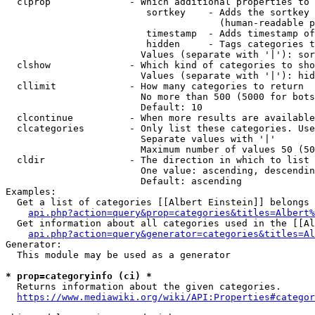
  clprop              - Which additional properties to 
                         sortkey    - Adds the sortkey 
                                      (human-readable p
                         timestamp  - Adds timestamp of
                         hidden     - Tags categories t
                        Values (separate with '|'): sor
  clshow              - Which kind of categories to sho
                        Values (separate with '|'): hid
  cllimit             - How many categories to return

                        No more than 500 (5000 for bots
                        Default: 10

  clcontinue          - When more results are available
  clcategories        - Only list these categories. Use
                        Separate values with '|'

                        Maximum number of values 50 (50
  cldir               - The direction in which to list

                        One value: ascending, descendin
                        Default: ascending

Examples:

  Get a list of categories [[Albert Einstein]] belongs 
api.php?action=query&prop=categories&titles=Albert%
  Get information about all categories used in the [[Al
api.php?action=query&generator=categories&titles=Al
Generator:

  This module may be used as a generator

* prop=categoryinfo (ci) *
  Returns information about the given categories.

https://www.mediawiki.org/wiki/API:Properties#categor