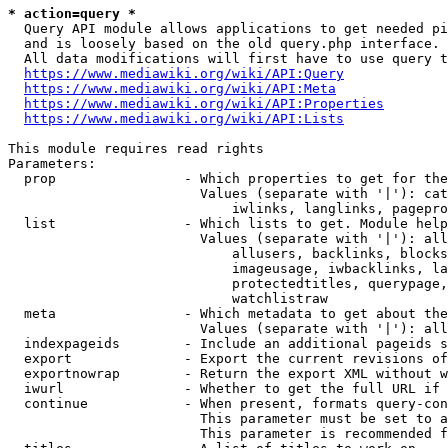
* action=query *
  Query API module allows applications to get needed pi
  and is loosely based on the old query.php interface.

  All data modifications will first have to use query t
https://www.mediawiki.org/wiki/API:Query
https://www.mediawiki.org/wiki/API:Meta
https://www.mediawiki.org/wiki/API:Properties
https://www.mediawiki.org/wiki/API:Lists
This module requires read rights

Parameters:

  prop                - Which properties to get for the
                        Values (separate with '|'): cat
                            iwlinks, langlinks, pagepro
  list                - Which lists to get. Module help
                        Values (separate with '|'): all
                            allusers, backlinks, blocks
                            imageusage, iwbacklinks, la
                            protectedtitles, querypage,
                            watchlistraw

  meta                - Which metadata to get about the
                        Values (separate with '|'): all
  indexpageids        - Include an additional pageids s
  export              - Export the current revisions of
  exportnowrap        - Return the export XML without w
  iwurl               - Whether to get the full URL if 
  continue            - When present, formats query-con
                        This parameter must be set to a
                        This parameter is recommended f