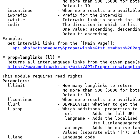
                        No more than 500 (5000 for bots
                        Default: 10

  iwcontinue          - When more results are available
  iwprefix            - Prefix for the interwiki

  iwtitle             - Interwiki link to search for. M
  iwdir               - The direction in which to list

                        One value: ascending, descendin
                        Default: ascending

Example:

  Get interwiki links from the [[Main Page]]:

api.php?action=query&prop=iwlinks&titles=Main%20Pag
* prop=langlinks (ll) *
  Returns all interlanguage links from the given page(s
https://www.mediawiki.org/wiki/API:Properties#langlin
This module requires read rights

Parameters:

  lllimit             - How many langlinks to return

                        No more than 500 (5000 for bots
                        Default: 10

  llcontinue          - When more results are available
  llurl               - DEPRECATED! Whether to get the 
  llprop              - Which additional properties to 
                         url      - Adds the full URL

                         langname - Adds the localised 
                                    Use llinlanguagecod
                         autonym  - Adds the native lan
                        Values (separate with '|'): url
  lllang              - Language code
