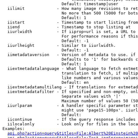
                        Default: timestamp|user

  iilimit             - How many image revisions to ret
                        No more than 500 (5000 for bots
                        Default: 1

  iistart             - Timestamp to start listing from

  iiend               - Timestamp to stop listing at

  iiurlwidth          - If iiprop=url is set, a URL to 
                        For performance reasons if this
                        Default: -1

  iiurlheight         - Similar to iiurlwidth.

                        Default: -1

  iimetadataversion   - Version of metadata to use. if 
                        Defaults to '1' for backwards c
                        Default: 1

  iiextmetadatalanguage - What language to fetch extmet
                        translation to fetch, if multip
                        like numbers and various values
                        Default: en

  iiextmetadatamultilang - If translations for extmetad
  iiextmetadatafilter - If specified and non-empty, onl
                        Separate values with '|'

                        Maximum number of values 50 (50
  iiurlparam          - A handler specific parameter st
                        might use 'page15-100px'. iiurl
                        Default: 

  iicontinue          - If the query response includes 
  iilocalonly         - Look only for files in the loca
Examples:

api.php?action=query&titles=File:Albert%20Einstein%2
api.php?action=query&titles=File:Test.jpg&prop=imagei