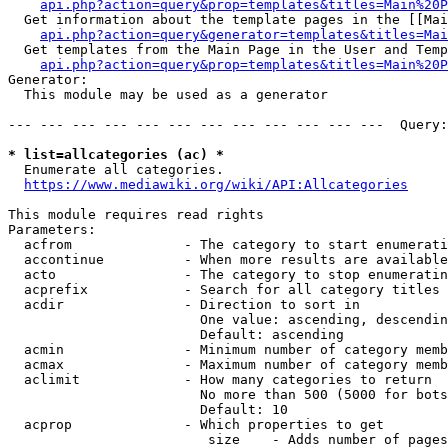
api.php?action=query&prop=templates&titles=Main%20P
  Get information about the template pages in the [[Mai
api.php?action=query&generator=templates&titles=Mai
  Get templates from the Main Page in the User and Temp
api.php?action=query&prop=templates&titles=Main%20P
Generator:

  This module may be used as a generator

--- --- --- --- --- --- --- --- --- --- --- ---  Query:
* list=allcategories (ac) *
  Enumerate all categories.

https://www.mediawiki.org/wiki/API:Allcategories
This module requires read rights

Parameters:

  acfrom              - The category to start enumerati
  accontinue          - When more results are available
  acto                - The category to stop enumeratin
  acprefix            - Search for all category titles 
  acdir               - Direction to sort in

                        One value: ascending, descendin
                        Default: ascending

  acmin               - Minimum number of category memb
  acmax               - Maximum number of category memb
  aclimit             - How many categories to return

                        No more than 500 (5000 for bots
                        Default: 10

  acprop              - Which properties to get

                         size    - Adds number of pages