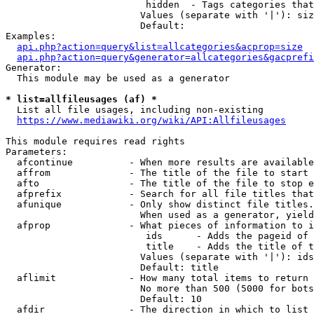
                         hidden  - Tags categories that
                        Values (separate with '|'): siz
                        Default: 

Examples:

api.php?action=query&list=allcategories&acprop=size
api.php?action=query&generator=allcategories&gacprefi
Generator:

  This module may be used as a generator

* list=allfileusages (af) *
  List all file usages, including non-existing

https://www.mediawiki.org/wiki/API:Allfileusages
This module requires read rights

Parameters:

  afcontinue          - When more results are available
  affrom              - The title of the file to start 
  afto                - The title of the file to stop e
  afprefix            - Search for all file titles that
  afunique            - Only show distinct file titles.
                        When used as a generator, yield
  afprop              - What pieces of information to i
                         ids      - Adds the pageid of 
                         title    - Adds the title of t
                        Values (separate with '|'): ids
                        Default: title

  aflimit             - How many total items to return

                        No more than 500 (5000 for bots
                        Default: 10

  afdir               - The direction in which to list
