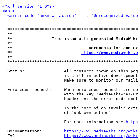
<?xml version="1.0"?>
<api>
<error code="unknown_action" info="Unrecognized value
*****************************************************
**                                                   
**                This is an auto-generated MediaWiki
**                                                   
**                               Documentation and Ex
**                            
https://www.mediawiki.o
**                                                   
*****************************************************
  Status:                All features shown on this pag
                         is still in active development
                         Make sure to monitor our maili
  Erroneous requests:    When erroneous requests are se
                         with the key "MediaWiki-API-Er
                         header and the error code sent
                         In the case of an invalid acti
                         of "unknown_action".

                         For more information see 
https
  Documentation:         
https://www.mediawiki.org/wik
  FAQ                    
https://www.mediawiki.org/wiki