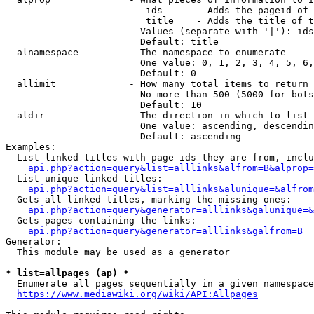
                         ids      - Adds the pageid of 
                         title    - Adds the title of t
                        Values (separate with '|'): ids
                        Default: title

  alnamespace         - The namespace to enumerate

                        One value: 0, 1, 2, 3, 4, 5, 6,
                        Default: 0

  allimit             - How many total items to return

                        No more than 500 (5000 for bots
                        Default: 10

  aldir               - The direction in which to list

                        One value: ascending, descendin
                        Default: ascending

Examples:

  List linked titles with page ids they are from, inclu
api.php?action=query&list=alllinks&alfrom=B&alprop=
  List unique linked titles:

api.php?action=query&list=alllinks&alunique=&alfrom
  Gets all linked titles, marking the missing ones:

api.php?action=query&generator=alllinks&galunique=&
  Gets pages containing the links:

api.php?action=query&generator=alllinks&galfrom=B
Generator:

  This module may be used as a generator

* list=allpages (ap) *
  Enumerate all pages sequentially in a given namespace
https://www.mediawiki.org/wiki/API:Allpages