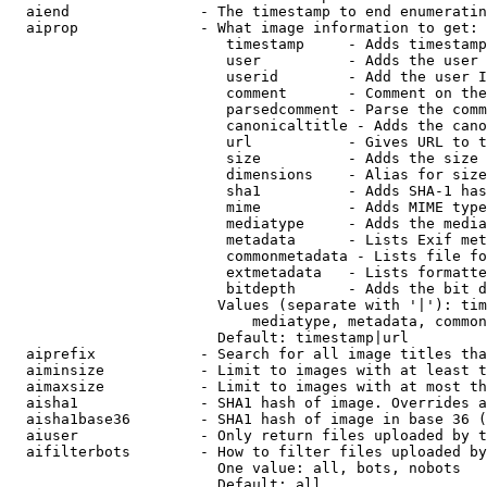
  aiend               - The timestamp to end enumeratin
  aiprop              - What image information to get:

                         timestamp     - Adds timestamp
                         user          - Adds the user 
                         userid        - Add the user I
                         comment       - Comment on the
                         parsedcomment - Parse the comm
                         canonicaltitle - Adds the cano
                         url           - Gives URL to t
                         size          - Adds the size 
                         dimensions    - Alias for size

                         sha1          - Adds SHA-1 has
                         mime          - Adds MIME type
                         mediatype     - Adds the media
                         metadata      - Lists Exif met
                         commonmetadata - Lists file fo
                         extmetadata   - Lists formatte
                         bitdepth      - Adds the bit d
                        Values (separate with '|'): tim
                            mediatype, metadata, common
                        Default: timestamp|url

  aiprefix            - Search for all image titles tha
  aiminsize           - Limit to images with at least t
  aimaxsize           - Limit to images with at most th
  aisha1              - SHA1 hash of image. Overrides a
  aisha1base36        - SHA1 hash of image in base 36 (
  aiuser              - Only return files uploaded by t
  aifilterbots        - How to filter files uploaded by
                        One value: all, bots, nobots

                        Default: all
