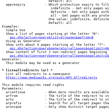
                        Default: all

  apprexpiry          - Which protection expiry to filt
                         indefinite - Get only pages wi
                         definite - Get only pages with
                         all - Get pages with any prote
                        One value: indefinite, definite
                        Default: all

Examples:

  Simple Use

  Show a list of pages starting at the letter "B":

api.php?action=query&list=allpages&apfrom=B
  Using as Generator

  Show info about 4 pages starting at the letter "T":

api.php?action=query&generator=allpages&gaplimit=4&
  Show content of first 2 non-redirect pages beginning 
api.php?action=query&generator=allpages&gaplimit=2&
Generator:

  This module may be used as a generator

* list=allredirects (ar) *
  List all redirects to a namespace

https://www.mediawiki.org/wiki/API:Allredirects
This module requires read rights

Parameters:

  arcontinue          - When more results are available
  arfrom              - The title of the redirect to st
  arto                - The title of the redirect to st
  arprefix            - Search for all target pages tha
  arunique            - Only show distinct target pages