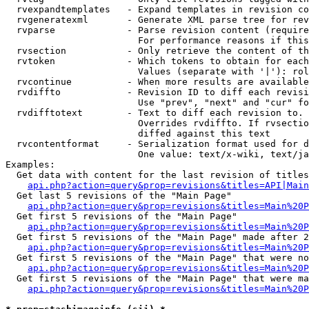
  rvexpandtemplates   - Expand templates in revision co
  rvgeneratexml       - Generate XML parse tree for rev
  rvparse             - Parse revision content (require
                        For performance reasons if this
  rvsection           - Only retrieve the content of th
  rvtoken             - Which tokens to obtain for each
                        Values (separate with '|'): rol
  rvcontinue          - When more results are available
  rvdiffto            - Revision ID to diff each revisi
                        Use "prev", "next" and "cur" fo
  rvdifftotext        - Text to diff each revision to. 
                        Overrides rvdiffto. If rvsectio
                        diffed against this text

  rvcontentformat     - Serialization format used for d
                        One value: text/x-wiki, text/ja
Examples:

  Get data with content for the last revision of titles
api.php?action=query&prop=revisions&titles=API|Main
  Get last 5 revisions of the "Main Page"

api.php?action=query&prop=revisions&titles=Main%20
  Get first 5 revisions of the "Main Page"

api.php?action=query&prop=revisions&titles=Main%20P
  Get first 5 revisions of the "Main Page" made after 2
api.php?action=query&prop=revisions&titles=Main%20P
  Get first 5 revisions of the "Main Page" that were no
api.php?action=query&prop=revisions&titles=Main%20P
  Get first 5 revisions of the "Main Page" that were ma
api.php?action=query&prop=revisions&titles=Main%20P