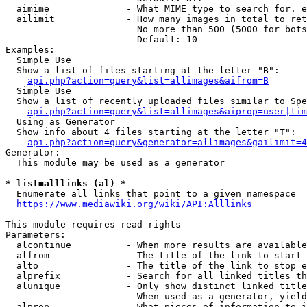
  aimime              - What MIME type to search for. e
  ailimit             - How many images in total to ret
                        No more than 500 (5000 for bots
                        Default: 10

Examples:

  Simple Use

  Show a list of files starting at the letter "B":

api.php?action=query&list=allimages&aifrom=B
  Simple Use

  Show a list of recently uploaded files similar to Spe
api.php?action=query&list=allimages&aiprop=user|tim
  Using as Generator

  Show info about 4 files starting at the letter "T":

api.php?action=query&generator=allimages&gailimit=4
Generator:

  This module may be used as a generator

* list=alllinks (al) *
  Enumerate all links that point to a given namespace

https://www.mediawiki.org/wiki/API:Alllinks
This module requires read rights

Parameters:

  alcontinue          - When more results are available
  alfrom              - The title of the link to start 
  alto                - The title of the link to stop e
  alprefix            - Search for all linked titles th
  alunique            - Only show distinct linked title
                        When used as a generator, yield
  alprop              - What pieces of information to i