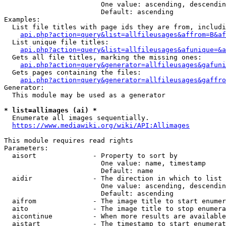
                        One value: ascending, descendin
                        Default: ascending

Examples:

  List file titles with page ids they are from, includi
api.php?action=query&list=allfileusages&affrom=B&af
  List unique file titles:

api.php?action=query&list=allfileusages&afunique=&a
  Gets all file titles, marking the missing ones:

api.php?action=query&generator=allfileusages&gafuni
  Gets pages containing the files:

api.php?action=query&generator=allfileusages&gaffro
Generator:

  This module may be used as a generator

* list=allimages (ai) *
  Enumerate all images sequentially.

https://www.mediawiki.org/wiki/API:Allimages
This module requires read rights

Parameters:

  aisort              - Property to sort by

                        One value: name, timestamp

                        Default: name

  aidir               - The direction in which to list

                        One value: ascending, descendin
                        Default: ascending

  aifrom              - The image title to start enumer
  aito                - The image title to stop enumera
  aicontinue          - When more results are available
  aistart             - The timestamp to start enumerat