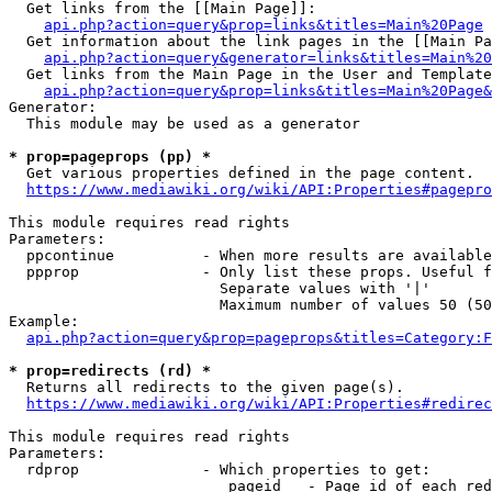
  Get links from the [[Main Page]]:

api.php?action=query&prop=links&titles=Main%20Page
  Get information about the link pages in the [[Main Pa
api.php?action=query&generator=links&titles=Main%20
  Get links from the Main Page in the User and Template
api.php?action=query&prop=links&titles=Main%20Page&
Generator:

  This module may be used as a generator

* prop=pageprops (pp) *
  Get various properties defined in the page content.

https://www.mediawiki.org/wiki/API:Properties#pagepro
This module requires read rights

Parameters:

  ppcontinue          - When more results are available
  ppprop              - Only list these props. Useful f
                        Separate values with '|'

                        Maximum number of values 50 (50
Example:

api.php?action=query&prop=pageprops&titles=Category:F
* prop=redirects (rd) *
  Returns all redirects to the given page(s).

https://www.mediawiki.org/wiki/API:Properties#redirec
This module requires read rights

Parameters:

  rdprop              - Which properties to get:

                         pageid   - Page id of each red