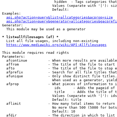
                         hidden  - Tags categories that
                        Values (separate with '|'): siz
                        Default: 

Examples:

api.php?action=query&list=allcategories&acprop=size
api.php?action=query&generator=allcategories&gacprefi
Generator:

  This module may be used as a generator

* list=allfileusages (af) *
  List all file usages, including non-existing

https://www.mediawiki.org/wiki/API:Allfileusages
This module requires read rights

Parameters:

  afcontinue          - When more results are available
  affrom              - The title of the file to start 
  afto                - The title of the file to stop e
  afprefix            - Search for all file titles that
  afunique            - Only show distinct file titles.
                        When used as a generator, yield
  afprop              - What pieces of information to i
                         ids      - Adds the pageid of 
                         title    - Adds the title of t
                        Values (separate with '|'): ids
                        Default: title

  aflimit             - How many total items to return

                        No more than 500 (5000 for bots
                        Default: 10

  afdir               - The direction in which to list
