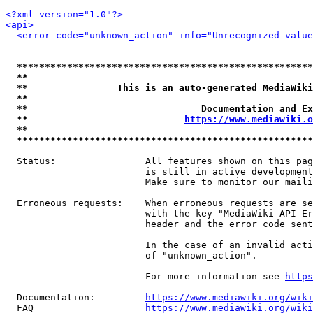
<?xml version="1.0"?>
<api>
<error code="unknown_action" info="Unrecognized value
*****************************************************
**                                                   
**                This is an auto-generated MediaWiki
**                                                   
**                               Documentation and Ex
**                            
https://www.mediawiki.o
**                                                   
*****************************************************
  Status:                All features shown on this pag
                         is still in active development
                         Make sure to monitor our maili
  Erroneous requests:    When erroneous requests are se
                         with the key "MediaWiki-API-Er
                         header and the error code sent
                         In the case of an invalid acti
                         of "unknown_action".

                         For more information see 
https
  Documentation:         
https://www.mediawiki.org/wik
  FAQ                    
https://www.mediawiki.org/wiki