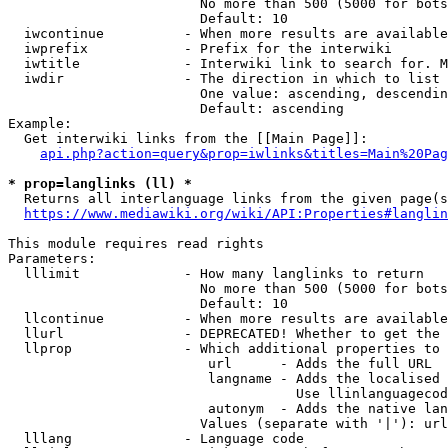
                        No more than 500 (5000 for bots
                        Default: 10

  iwcontinue          - When more results are available
  iwprefix            - Prefix for the interwiki

  iwtitle             - Interwiki link to search for. M
  iwdir               - The direction in which to list

                        One value: ascending, descendin
                        Default: ascending

Example:

  Get interwiki links from the [[Main Page]]:

api.php?action=query&prop=iwlinks&titles=Main%20Pag
* prop=langlinks (ll) *
  Returns all interlanguage links from the given page(s
https://www.mediawiki.org/wiki/API:Properties#langlin
This module requires read rights

Parameters:

  lllimit             - How many langlinks to return

                        No more than 500 (5000 for bots
                        Default: 10

  llcontinue          - When more results are available
  llurl               - DEPRECATED! Whether to get the 
  llprop              - Which additional properties to 
                         url      - Adds the full URL

                         langname - Adds the localised 
                                    Use llinlanguagecod
                         autonym  - Adds the native lan
                        Values (separate with '|'): url
  lllang              - Language code
