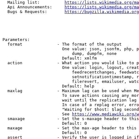
  Mailing list:          
https://lists.wikimedia.org/ma
  Api Announcements:     
https://lists.wikimedia.org/ma
  Bugs & Requests:       
https://bugzilla.wikimedia.org
Parameters:

  format              - The format of the output

                        One value: json, jsonfm, php, p
                            dump, dumpfm, none

                        Default: xmlfm

  action              - What action you would like to p
                        One value: login, logout, creat
                            feedrecentchanges, feedwatc
                            setnotificationtimestamp, r
                            filerevert, emailuser, watc
                        Default: help

  maxlag              - Maximum lag can be used when Me
                        To save actions causing any mor
                        wait until the replication lag 
                        In case of a replag error, erro
                        "Waiting for $host: $lag second
                        See 
https://www.mediawiki.org/w
  smaxage             - Set the s-maxage header to this
                        Default: 0

  maxage              - Set the max-age header to this 
                        Default: 0

  assert              - Verify the user is logged in if