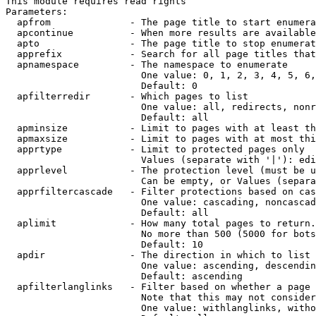
This module requires read rights

Parameters:

  apfrom              - The page title to start enumera
  apcontinue          - When more results are available
  apto                - The page title to stop enumerat
  apprefix            - Search for all page titles that
  apnamespace         - The namespace to enumerate

                        One value: 0, 1, 2, 3, 4, 5, 6,
                        Default: 0

  apfilterredir       - Which pages to list

                        One value: all, redirects, nonr
                        Default: all

  apminsize           - Limit to pages with at least th
  apmaxsize           - Limit to pages with at most thi
  apprtype            - Limit to protected pages only

                        Values (separate with '|'): edi
  apprlevel           - The protection level (must be u
                        Can be empty, or Values (separa
  apprfiltercascade   - Filter protections based on cas
                        One value: cascading, noncascad
                        Default: all

  aplimit             - How many total pages to return.

                        No more than 500 (5000 for bots
                        Default: 10

  apdir               - The direction in which to list

                        One value: ascending, descendin
                        Default: ascending

  apfilterlanglinks   - Filter based on whether a page 
                        Note that this may not consider
                        One value: withlanglinks, witho