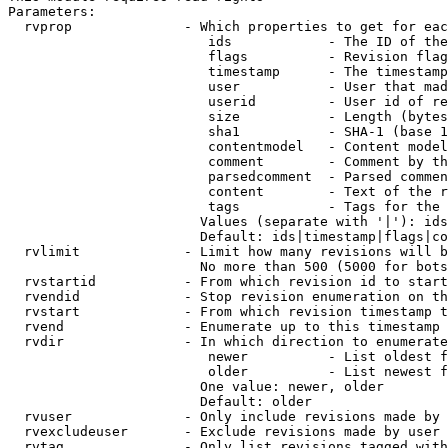
Parameters:

  rvprop              - Which properties to get for eac
                         ids            - The ID of the
                         flags          - Revision flag
                         timestamp      - The timestamp
                         user           - User that mad
                         userid         - User id of re
                         size           - Length (bytes
                         sha1           - SHA-1 (base 1
                         contentmodel   - Content model
                         comment        - Comment by th
                         parsedcomment  - Parsed commen
                         content        - Text of the r
                         tags           - Tags for the 
                        Values (separate with '|'): ids
                        Default: ids|timestamp|flags|co
  rvlimit             - Limit how many revisions will b
                        No more than 500 (5000 for bots
  rvstartid           - From which revision id to start
  rvendid             - Stop revision enumeration on th
  rvstart             - From which revision timestamp t
  rvend               - Enumerate up to this timestamp 
  rvdir               - In which direction to enumerate
                         newer          - List oldest f
                         older          - List newest f
                        One value: newer, older

                        Default: older

  rvuser              - Only include revisions made by 
  rvexcludeuser       - Exclude revisions made by user 
  rvtag               - Only list revisions tagged with