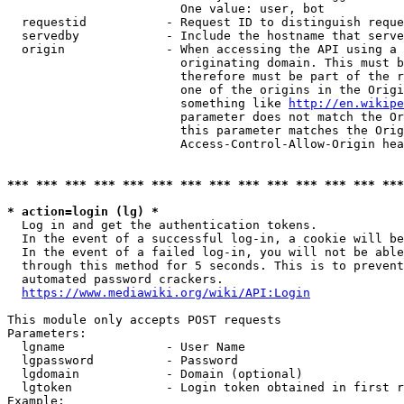
                        One value: user, bot

  requestid           - Request ID to distinguish reque
  servedby            - Include the hostname that serve
  origin              - When accessing the API using a 
                        originating domain. This must b
                        therefore must be part of the r
                        one of the origins in the Origi
                        something like 
http://en.wikipe
                        parameter does not match the Or
                        this parameter matches the Orig
                        Access-Control-Allow-Origin hea
*** *** *** *** *** *** *** *** *** *** *** *** *** ***
* action=login (lg) *
  Log in and get the authentication tokens.

  In the event of a successful log-in, a cookie will be
  In the event of a failed log-in, you will not be able
  through this method for 5 seconds. This is to prevent
  automated password crackers.

https://www.mediawiki.org/wiki/API:Login
This module only accepts POST requests

Parameters:

  lgname              - User Name

  lgpassword          - Password

  lgdomain            - Domain (optional)

  lgtoken             - Login token obtained in first r
Example:
