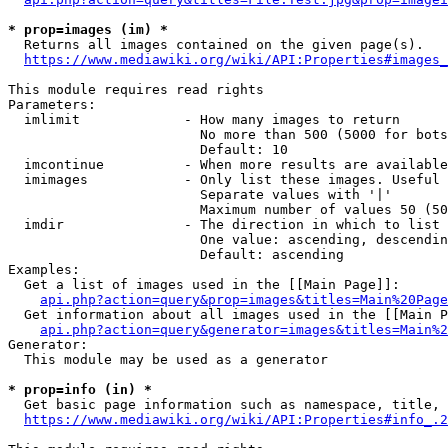
* prop=images (im) *
  Returns all images contained on the given page(s).

https://www.mediawiki.org/wiki/API:Properties#images_
This module requires read rights

Parameters:

  imlimit             - How many images to return

                        No more than 500 (5000 for bots
                        Default: 10

  imcontinue          - When more results are available
  imimages            - Only list these images. Useful 
                        Separate values with '|'

                        Maximum number of values 50 (50
  imdir               - The direction in which to list

                        One value: ascending, descendin
                        Default: ascending

Examples:

  Get a list of images used in the [[Main Page]]:

api.php?action=query&prop=images&titles=Main%20Page
  Get information about all images used in the [[Main P
api.php?action=query&generator=images&titles=Main%2
Generator:

  This module may be used as a generator

* prop=info (in) *
  Get basic page information such as namespace, title, 
https://www.mediawiki.org/wiki/API:Properties#info_.2