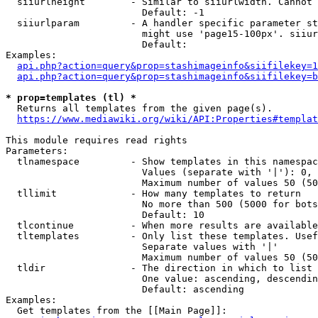
  siiurlheight        - Similar to siiurlwidth. Cannot 
                        Default: -1

  siiurlparam         - A handler specific parameter st
                        might use 'page15-100px'. siiur
                        Default: 

Examples:

api.php?action=query&prop=stashimageinfo&siifilekey=1
api.php?action=query&prop=stashimageinfo&siifilekey=b
* prop=templates (tl) *
  Returns all templates from the given page(s).

https://www.mediawiki.org/wiki/API:Properties#templat
This module requires read rights

Parameters:

  tlnamespace         - Show templates in this namespac
                        Values (separate with '|'): 0, 
                        Maximum number of values 50 (50
  tllimit             - How many templates to return

                        No more than 500 (5000 for bots
                        Default: 10

  tlcontinue          - When more results are available
  tltemplates         - Only list these templates. Usef
                        Separate values with '|'

                        Maximum number of values 50 (50
  tldir               - The direction in which to list

                        One value: ascending, descendin
                        Default: ascending

Examples:

  Get templates from the [[Main Page]]:
