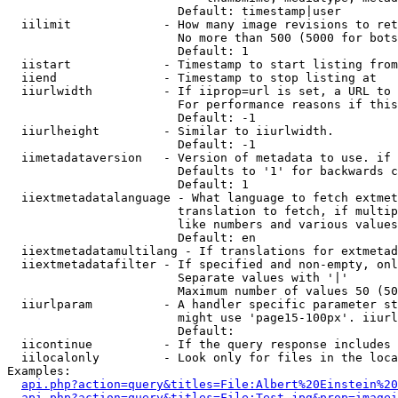
                        Default: timestamp|user

  iilimit             - How many image revisions to ret
                        No more than 500 (5000 for bots
                        Default: 1

  iistart             - Timestamp to start listing from

  iiend               - Timestamp to stop listing at

  iiurlwidth          - If iiprop=url is set, a URL to 
                        For performance reasons if this
                        Default: -1

  iiurlheight         - Similar to iiurlwidth.

                        Default: -1

  iimetadataversion   - Version of metadata to use. if 
                        Defaults to '1' for backwards c
                        Default: 1

  iiextmetadatalanguage - What language to fetch extmet
                        translation to fetch, if multip
                        like numbers and various values
                        Default: en

  iiextmetadatamultilang - If translations for extmetad
  iiextmetadatafilter - If specified and non-empty, onl
                        Separate values with '|'

                        Maximum number of values 50 (50
  iiurlparam          - A handler specific parameter st
                        might use 'page15-100px'. iiurl
                        Default: 

  iicontinue          - If the query response includes 
  iilocalonly         - Look only for files in the loca
Examples:

api.php?action=query&titles=File:Albert%20Einstein%2
api.php?action=query&titles=File:Test.jpg&prop=imagei