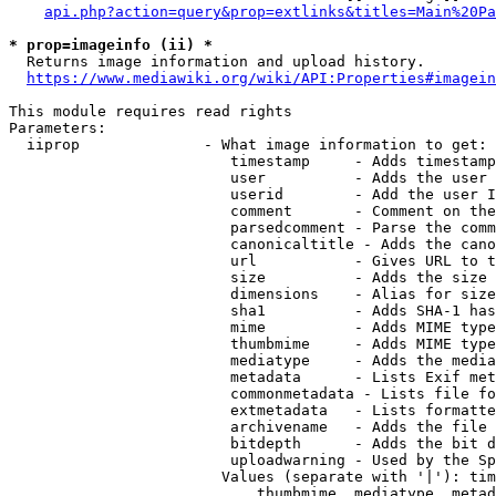
api.php?action=query&prop=extlinks&titles=Main%20Pa
* prop=imageinfo (ii) *
  Returns image information and upload history.

https://www.mediawiki.org/wiki/API:Properties#imagein
This module requires read rights

Parameters:

  iiprop              - What image information to get:

                         timestamp     - Adds timestamp
                         user          - Adds the user 
                         userid        - Add the user I
                         comment       - Comment on the
                         parsedcomment - Parse the comm
                         canonicaltitle - Adds the cano
                         url           - Gives URL to t
                         size          - Adds the size 
                         dimensions    - Alias for size

                         sha1          - Adds SHA-1 has
                         mime          - Adds MIME type
                         thumbmime     - Adds MIME type
                         mediatype     - Adds the media
                         metadata      - Lists Exif met
                         commonmetadata - Lists file fo
                         extmetadata   - Lists formatte
                         archivename   - Adds the file 
                         bitdepth      - Adds the bit d
                         uploadwarning - Used by the Sp
                        Values (separate with '|'): tim
                            thumbmime, mediatype, metad