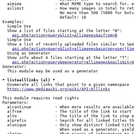
  aimime              - What MIME type to search for. e
  ailimit             - How many images in total to ret
                        No more than 500 (5000 for bots
                        Default: 10

Examples:

  Simple Use

  Show a list of files starting at the letter "B":

api.php?action=query&list=allimages&aifrom=B
  Simple Use

  Show a list of recently uploaded files similar to Spe
api.php?action=query&list=allimages&aiprop=user|tim
  Using as Generator

  Show info about 4 files starting at the letter "T":

api.php?action=query&generator=allimages&gailimit=4
Generator:

  This module may be used as a generator

* list=alllinks (al) *
  Enumerate all links that point to a given namespace

https://www.mediawiki.org/wiki/API:Alllinks
This module requires read rights

Parameters:

  alcontinue          - When more results are available
  alfrom              - The title of the link to start 
  alto                - The title of the link to stop e
  alprefix            - Search for all linked titles th
  alunique            - Only show distinct linked title
                        When used as a generator, yield
  alprop              - What pieces of information to i