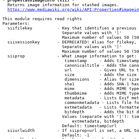
* prop=stashimageinfo (sii) *
  Returns image information for stashed images.

https://www.mediawiki.org/wiki/API:Properties#imagein
This module requires read rights

Parameters:

  siifilekey          - Key that identifies a previous 
                        Separate values with '|'

                        Maximum number of values 50 (50
  siisessionkey       - DEPRECATED! Alias for filekey, 
                        Separate values with '|'

                        Maximum number of values 50 (50
  siiprop             - What image information to get:

                         timestamp     - Adds timestamp
                         canonicaltitle - Adds the cano
                         url           - Gives URL to t
                         size          - Adds the size 
                         dimensions    - Alias for size

                         sha1          - Adds SHA-1 has
                         mime          - Adds MIME type
                         thumbmime     - Adds MIME type
                         metadata      - Lists Exif met
                         commonmetadata - Lists file fo
                         extmetadata   - Lists formatte
                         bitdepth      - Adds the bit d
                        Values (separate with '|'): tim
                            extmetadata, bitdepth

                        Default: timestamp|url

  siiurlwidth         - If siiprop=url is set, a URL to
                        Default: -1
