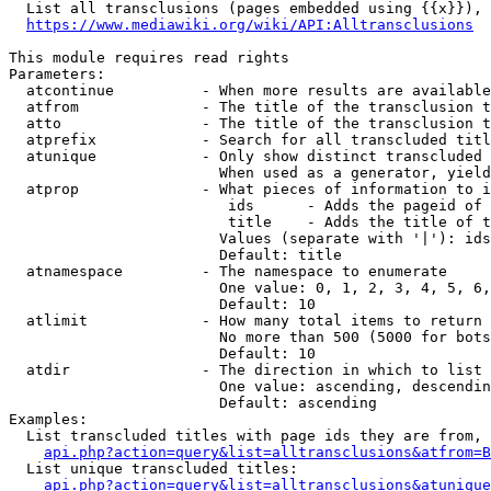
  List all transclusions (pages embedded using {{x}}), 
https://www.mediawiki.org/wiki/API:Alltransclusions
This module requires read rights

Parameters:

  atcontinue          - When more results are available
  atfrom              - The title of the transclusion t
  atto                - The title of the transclusion t
  atprefix            - Search for all transcluded titl
  atunique            - Only show distinct transcluded 
                        When used as a generator, yield
  atprop              - What pieces of information to i
                         ids      - Adds the pageid of 
                         title    - Adds the title of t
                        Values (separate with '|'): ids
                        Default: title

  atnamespace         - The namespace to enumerate

                        One value: 0, 1, 2, 3, 4, 5, 6,
                        Default: 10

  atlimit             - How many total items to return

                        No more than 500 (5000 for bots
                        Default: 10

  atdir               - The direction in which to list

                        One value: ascending, descendin
                        Default: ascending

Examples:

  List transcluded titles with page ids they are from, 
api.php?action=query&list=alltransclusions&atfrom=B
  List unique transcluded titles:

api.php?action=query&list=alltransclusions&atunique