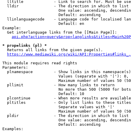
  lltitle             - Link to search for. Must be use
  lldir               - The direction in which to list

                        One value: ascending, descendin
                        Default: ascending

  llinlanguagecode    - Language code for localised lan
                        Default: en

Example:

  Get interlanguage links from the [[Main Page]]:

api.php?action=query&prop=langlinks&titles=Main%20P
* prop=links (pl) *
  Returns all links from the given page(s).

https://www.mediawiki.org/wiki/API:Properties#links_.
This module requires read rights

Parameters:

  plnamespace         - Show links in this namespace(s)
                        Values (separate with '|'): 0, 
                        Maximum number of values 50 (50
  pllimit             - How many links to return

                        No more than 500 (5000 for bots
                        Default: 10

  plcontinue          - When more results are available
  pltitles            - Only list links to these titles
                        Separate values with '|'

                        Maximum number of values 50 (50
  pldir               - The direction in which to list

                        One value: ascending, descendin
                        Default: ascending

Examples:
