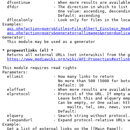
  dfcontinue          - When more results are available
  dfdir               - The direction in which to list

                        One value: ascending, descendin
                        Default: ascending

  dflocalonly         - Look only for files in the loca
Examples:

api.php?action=query&titles=File:Albert_Einstein_Head
api.php?action=query&generator=allimages&prop=duplica
Generator:

  This module may be used as a generator

* prop=extlinks (el) *
  Returns all external URLs (not interwikis) from the g
https://www.mediawiki.org/wiki/API:Properties#extlink
This module requires read rights

Parameters:

  ellimit             - How many links to return

                        No more than 500 (5000 for bots
                        Default: 10

  eloffset            - When more results are available
  elprotocol          - Protocol of the URL. If empty a
                        Leave both this and elquery emp
                        Can be empty, or One value: htt
                            mailto, tel, sms, news, svn
                        Default: 

  elquery             - Search string without protocol.
  elexpandurl         - Expand protocol-relative URLs w
Example:

  Get a list of external links on the [[Main Page]]:
