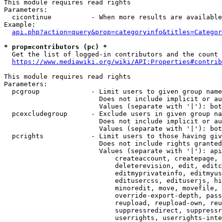
This module requires read rights

Parameters:

  cicontinue          - When more results are available
Example:

api.php?action=query&prop=categoryinfo&titles=Categor
* prop=contributors (pc) *
  Get the list of logged-in contributors and the count 
https://www.mediawiki.org/wiki/API:Properties#contrib
This module requires read rights

Parameters:

  pcgroup             - Limit users to given group name
                        Does not include implicit or au
                        Values (separate with '|'): bot
  pcexcludegroup      - Exclude users in given group na
                        Does not include implicit or au
                        Values (separate with '|'): bot
  pcrights            - Limit users to those having giv
                        Does not include rights granted
                        Values (separate with '|'): api
                            createaccount, createpage, 
                            deleterevision, edit, editc
                            editmyprivateinfo, editmyus
                            editusercss, edituserjs, hi
                            minoredit, move, movefile, 
                            override-export-depth, pass
                            reupload, reupload-own, reu
                            suppressredirect, suppressr
                            userrights, userrights-inte