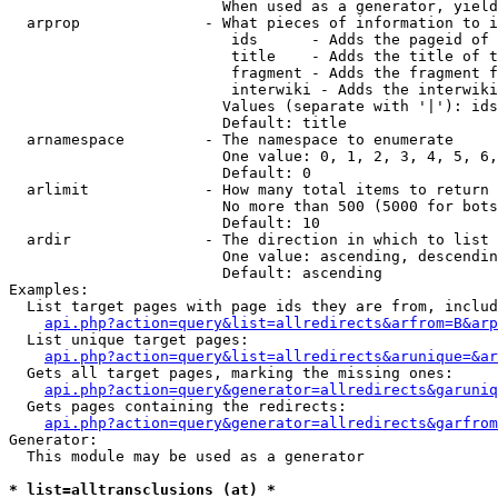
                        When used as a generator, yield
  arprop              - What pieces of information to i
                         ids      - Adds the pageid of 
                         title    - Adds the title of t
                         fragment - Adds the fragment f
                         interwiki - Adds the interwiki
                        Values (separate with '|'): ids
                        Default: title

  arnamespace         - The namespace to enumerate

                        One value: 0, 1, 2, 3, 4, 5, 6,
                        Default: 0

  arlimit             - How many total items to return

                        No more than 500 (5000 for bots
                        Default: 10

  ardir               - The direction in which to list

                        One value: ascending, descendin
                        Default: ascending

Examples:

  List target pages with page ids they are from, includ
api.php?action=query&list=allredirects&arfrom=B&arp
  List unique target pages:

api.php?action=query&list=allredirects&arunique=&ar
  Gets all target pages, marking the missing ones:

api.php?action=query&generator=allredirects&garuniq
  Gets pages containing the redirects:

api.php?action=query&generator=allredirects&garfrom
Generator:

  This module may be used as a generator

* list=alltransclusions (at) *