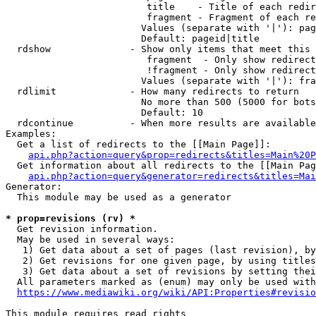
                         title    - Title of each redir
                         fragment - Fragment of each re
                        Values (separate with '|'): pag
                        Default: pageid|title

  rdshow              - Show only items that meet this 
                         fragment  - Only show redirect
                         !fragment - Only show redirect
                        Values (separate with '|'): fra
  rdlimit             - How many redirects to return

                        No more than 500 (5000 for bots
                        Default: 10

  rdcontinue          - When more results are available
Examples:

  Get a list of redirects to the [[Main Page]]:

api.php?action=query&prop=redirects&titles=Main%20P
  Get information about all redirects to the [[Main Pag
api.php?action=query&generator=redirects&titles=Mai
Generator:

  This module may be used as a generator

* prop=revisions (rv) *
  Get revision information.

  May be used in several ways:

   1) Get data about a set of pages (last revision), by
   2) Get revisions for one given page, by using titles
   3) Get data about a set of revisions by setting thei
  All parameters marked as (enum) may only be used with
https://www.mediawiki.org/wiki/API:Properties#revisio
This module requires read rights
