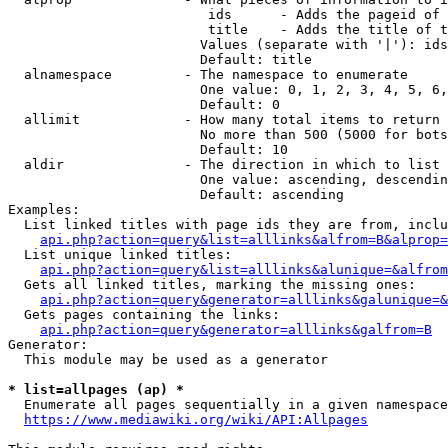
                         ids      - Adds the pageid of 
                         title    - Adds the title of t
                        Values (separate with '|'): ids
                        Default: title

  alnamespace         - The namespace to enumerate

                        One value: 0, 1, 2, 3, 4, 5, 6,
                        Default: 0

  allimit             - How many total items to return

                        No more than 500 (5000 for bots
                        Default: 10

  aldir               - The direction in which to list

                        One value: ascending, descendin
                        Default: ascending

Examples:

  List linked titles with page ids they are from, inclu
api.php?action=query&list=alllinks&alfrom=B&alprop=
  List unique linked titles:

api.php?action=query&list=alllinks&alunique=&alfrom
  Gets all linked titles, marking the missing ones:

api.php?action=query&generator=alllinks&galunique=&
  Gets pages containing the links:

api.php?action=query&generator=alllinks&galfrom=B
Generator:

  This module may be used as a generator

* list=allpages (ap) *
  Enumerate all pages sequentially in a given namespace
https://www.mediawiki.org/wiki/API:Allpages