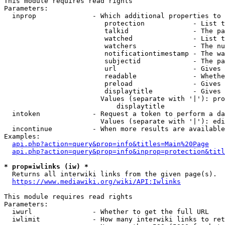
This module requires read rights

Parameters:

  inprop              - Which additional properties to 
                         protection            - List t
                         talkid                - The pa
                         watched               - List t
                         watchers              - The nu
                         notificationtimestamp - The wa
                         subjectid             - The pa
                         url                   - Gives 
                         readable              - Whethe
                         preload               - Gives 
                         displaytitle          - Gives 
                        Values (separate with '|'): pro
                            displaytitle

  intoken             - Request a token to perform a da
                        Values (separate with '|'): edi
  incontinue          - When more results are available
Examples:

api.php?action=query&prop=info&titles=Main%20Page
api.php?action=query&prop=info&inprop=protection&titl
* prop=iwlinks (iw) *
  Returns all interwiki links from the given page(s).

https://www.mediawiki.org/wiki/API:Iwlinks
This module requires read rights

Parameters:

  iwurl               - Whether to get the full URL

  iwlimit             - How many interwiki links to ret