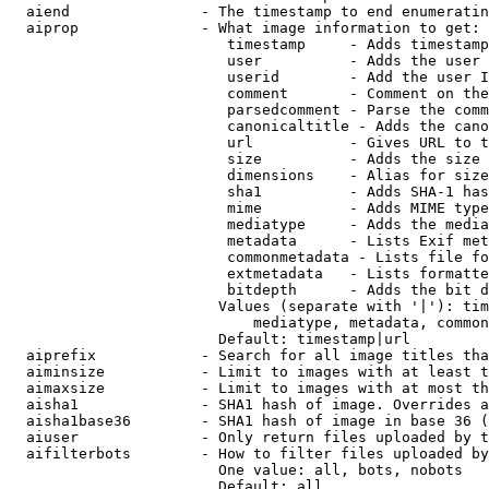
  aiend               - The timestamp to end enumeratin
  aiprop              - What image information to get:

                         timestamp     - Adds timestamp
                         user          - Adds the user 
                         userid        - Add the user I
                         comment       - Comment on the
                         parsedcomment - Parse the comm
                         canonicaltitle - Adds the cano
                         url           - Gives URL to t
                         size          - Adds the size 
                         dimensions    - Alias for size

                         sha1          - Adds SHA-1 has
                         mime          - Adds MIME type
                         mediatype     - Adds the media
                         metadata      - Lists Exif met
                         commonmetadata - Lists file fo
                         extmetadata   - Lists formatte
                         bitdepth      - Adds the bit d
                        Values (separate with '|'): tim
                            mediatype, metadata, common
                        Default: timestamp|url

  aiprefix            - Search for all image titles tha
  aiminsize           - Limit to images with at least t
  aimaxsize           - Limit to images with at most th
  aisha1              - SHA1 hash of image. Overrides a
  aisha1base36        - SHA1 hash of image in base 36 (
  aiuser              - Only return files uploaded by t
  aifilterbots        - How to filter files uploaded by
                        One value: all, bots, nobots

                        Default: all
