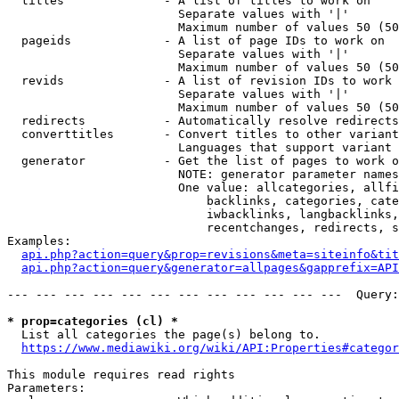
  titles              - A list of titles to work on

                        Separate values with '|'

                        Maximum number of values 50 (50
  pageids             - A list of page IDs to work on

                        Separate values with '|'

                        Maximum number of values 50 (50
  revids              - A list of revision IDs to work 
                        Separate values with '|'

                        Maximum number of values 50 (50
  redirects           - Automatically resolve redirects

  converttitles       - Convert titles to other variant
                        Languages that support variant 
  generator           - Get the list of pages to work o
                        NOTE: generator parameter names
                        One value: allcategories, allfi
                            backlinks, categories, cate
                            iwbacklinks, langbacklinks,
                            recentchanges, redirects, s
Examples:

api.php?action=query&prop=revisions&meta=siteinfo&tit
api.php?action=query&generator=allpages&gapprefix=API
--- --- --- --- --- --- --- --- --- --- --- ---  Query:
* prop=categories (cl) *
  List all categories the page(s) belong to.

https://www.mediawiki.org/wiki/API:Properties#categor
This module requires read rights

Parameters:
