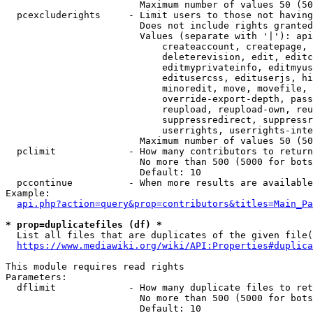
                        Maximum number of values 50 (50
  pcexcluderights     - Limit users to those not having
                        Does not include rights granted
                        Values (separate with '|'): api
                            createaccount, createpage, 
                            deleterevision, edit, editc
                            editmyprivateinfo, editmyus
                            editusercss, edituserjs, hi
                            minoredit, move, movefile, 
                            override-export-depth, pass
                            reupload, reupload-own, reu
                            suppressredirect, suppressr
                            userrights, userrights-inte
                        Maximum number of values 50 (50
  pclimit             - How many contributors to return

                        No more than 500 (5000 for bots
                        Default: 10

  pccontinue          - When more results are available
Example:

api.php?action=query&prop=contributors&titles=Main_Pa
* prop=duplicatefiles (df) *
  List all files that are duplicates of the given file(
https://www.mediawiki.org/wiki/API:Properties#duplica
This module requires read rights

Parameters:

  dflimit             - How many duplicate files to ret
                        No more than 500 (5000 for bots
                        Default: 10
