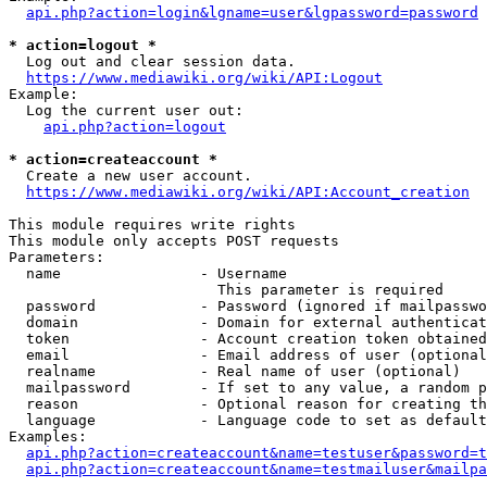
api.php?action=login&lgname=user&lgpassword=password
* action=logout *
  Log out and clear session data.

https://www.mediawiki.org/wiki/API:Logout
Example:

  Log the current user out:

api.php?action=logout
* action=createaccount *
  Create a new user account.

https://www.mediawiki.org/wiki/API:Account_creation
This module requires write rights

This module only accepts POST requests

Parameters:

  name                - Username

                        This parameter is required

  password            - Password (ignored if mailpasswo
  domain              - Domain for external authenticat
  token               - Account creation token obtained
  email               - Email address of user (optional
  realname            - Real name of user (optional)

  mailpassword        - If set to any value, a random p
  reason              - Optional reason for creating th
  language            - Language code to set as default
Examples:

api.php?action=createaccount&name=testuser&password=t
api.php?action=createaccount&name=testmailuser&mailpa