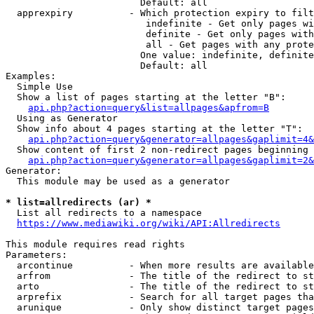
                        Default: all

  apprexpiry          - Which protection expiry to filt
                         indefinite - Get only pages wi
                         definite - Get only pages with
                         all - Get pages with any prote
                        One value: indefinite, definite
                        Default: all

Examples:

  Simple Use

  Show a list of pages starting at the letter "B":

api.php?action=query&list=allpages&apfrom=B
  Using as Generator

  Show info about 4 pages starting at the letter "T":

api.php?action=query&generator=allpages&gaplimit=4&
  Show content of first 2 non-redirect pages beginning 
api.php?action=query&generator=allpages&gaplimit=2&
Generator:

  This module may be used as a generator

* list=allredirects (ar) *
  List all redirects to a namespace

https://www.mediawiki.org/wiki/API:Allredirects
This module requires read rights

Parameters:

  arcontinue          - When more results are available
  arfrom              - The title of the redirect to st
  arto                - The title of the redirect to st
  arprefix            - Search for all target pages tha
  arunique            - Only show distinct target pages