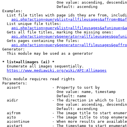
                        One value: ascending, descendin
                        Default: ascending

Examples:

  List file titles with page ids they are from, includi
api.php?action=query&list=allfileusages&affrom=B&af
  List unique file titles:

api.php?action=query&list=allfileusages&afunique=&a
  Gets all file titles, marking the missing ones:

api.php?action=query&generator=allfileusages&gafuni
  Gets pages containing the files:

api.php?action=query&generator=allfileusages&gaffro
Generator:

  This module may be used as a generator

* list=allimages (ai) *
  Enumerate all images sequentially.

https://www.mediawiki.org/wiki/API:Allimages
This module requires read rights

Parameters:

  aisort              - Property to sort by

                        One value: name, timestamp

                        Default: name

  aidir               - The direction in which to list

                        One value: ascending, descendin
                        Default: ascending

  aifrom              - The image title to start enumer
  aito                - The image title to stop enumera
  aicontinue          - When more results are available
  aistart             - The timestamp to start enumerat