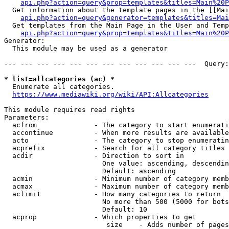
api.php?action=query&prop=templates&titles=Main%20P
  Get information about the template pages in the [[Mai
api.php?action=query&generator=templates&titles=Mai
  Get templates from the Main Page in the User and Temp
api.php?action=query&prop=templates&titles=Main%20P
Generator:

  This module may be used as a generator

--- --- --- --- --- --- --- --- --- --- --- ---  Query:
* list=allcategories (ac) *
  Enumerate all categories.

https://www.mediawiki.org/wiki/API:Allcategories
This module requires read rights

Parameters:

  acfrom              - The category to start enumerati
  accontinue          - When more results are available
  acto                - The category to stop enumeratin
  acprefix            - Search for all category titles 
  acdir               - Direction to sort in

                        One value: ascending, descendin
                        Default: ascending

  acmin               - Minimum number of category memb
  acmax               - Maximum number of category memb
  aclimit             - How many categories to return

                        No more than 500 (5000 for bots
                        Default: 10

  acprop              - Which properties to get

                         size    - Adds number of pages