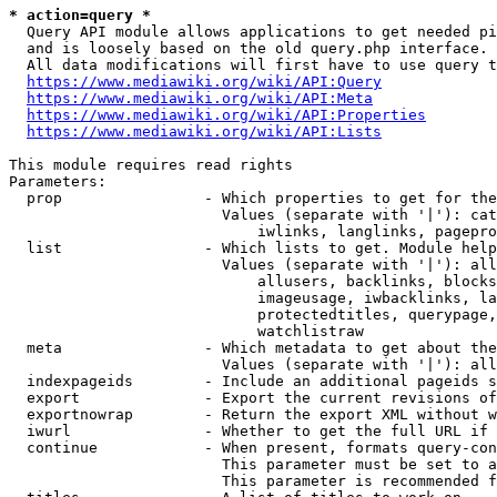
* action=query *
  Query API module allows applications to get needed pi
  and is loosely based on the old query.php interface.

  All data modifications will first have to use query t
https://www.mediawiki.org/wiki/API:Query
https://www.mediawiki.org/wiki/API:Meta
https://www.mediawiki.org/wiki/API:Properties
https://www.mediawiki.org/wiki/API:Lists
This module requires read rights

Parameters:

  prop                - Which properties to get for the
                        Values (separate with '|'): cat
                            iwlinks, langlinks, pagepro
  list                - Which lists to get. Module help
                        Values (separate with '|'): all
                            allusers, backlinks, blocks
                            imageusage, iwbacklinks, la
                            protectedtitles, querypage,
                            watchlistraw

  meta                - Which metadata to get about the
                        Values (separate with '|'): all
  indexpageids        - Include an additional pageids s
  export              - Export the current revisions of
  exportnowrap        - Return the export XML without w
  iwurl               - Whether to get the full URL if 
  continue            - When present, formats query-con
                        This parameter must be set to a
                        This parameter is recommended f