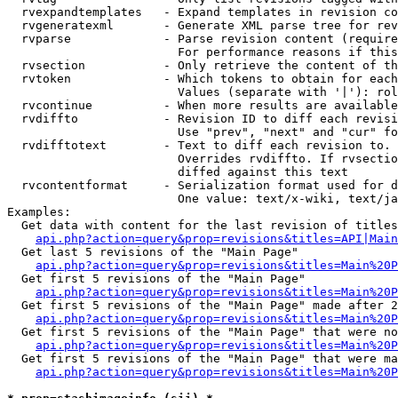
  rvexpandtemplates   - Expand templates in revision co
  rvgeneratexml       - Generate XML parse tree for rev
  rvparse             - Parse revision content (require
                        For performance reasons if this
  rvsection           - Only retrieve the content of th
  rvtoken             - Which tokens to obtain for each
                        Values (separate with '|'): rol
  rvcontinue          - When more results are available
  rvdiffto            - Revision ID to diff each revisi
                        Use "prev", "next" and "cur" fo
  rvdifftotext        - Text to diff each revision to. 
                        Overrides rvdiffto. If rvsectio
                        diffed against this text

  rvcontentformat     - Serialization format used for d
                        One value: text/x-wiki, text/ja
Examples:

  Get data with content for the last revision of titles
api.php?action=query&prop=revisions&titles=API|Main
  Get last 5 revisions of the "Main Page"

api.php?action=query&prop=revisions&titles=Main%20
  Get first 5 revisions of the "Main Page"

api.php?action=query&prop=revisions&titles=Main%20P
  Get first 5 revisions of the "Main Page" made after 2
api.php?action=query&prop=revisions&titles=Main%20P
  Get first 5 revisions of the "Main Page" that were no
api.php?action=query&prop=revisions&titles=Main%20P
  Get first 5 revisions of the "Main Page" that were ma
api.php?action=query&prop=revisions&titles=Main%20P