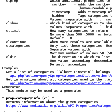
  clprop              - Which additional properties to 
                         sortkey    - Adds the sortkey 
                                      (human-readable p
                         timestamp  - Adds timestamp of
                         hidden     - Tags categories t
                        Values (separate with '|'): sor
  clshow              - Which kind of categories to sho
                        Values (separate with '|'): hid
  cllimit             - How many categories to return

                        No more than 500 (5000 for bots
                        Default: 10

  clcontinue          - When more results are available
  clcategories        - Only list these categories. Use
                        Separate values with '|'

                        Maximum number of values 50 (50
  cldir               - The direction in which to list

                        One value: ascending, descendin
                        Default: ascending

Examples:

  Get a list of categories [[Albert Einstein]] belongs 
api.php?action=query&prop=categories&titles=Albert%
  Get information about all categories used in the [[Al
api.php?action=query&generator=categories&titles=Al
Generator:

  This module may be used as a generator

* prop=categoryinfo (ci) *
  Returns information about the given categories.

https://www.mediawiki.org/wiki/API:Properties#categor