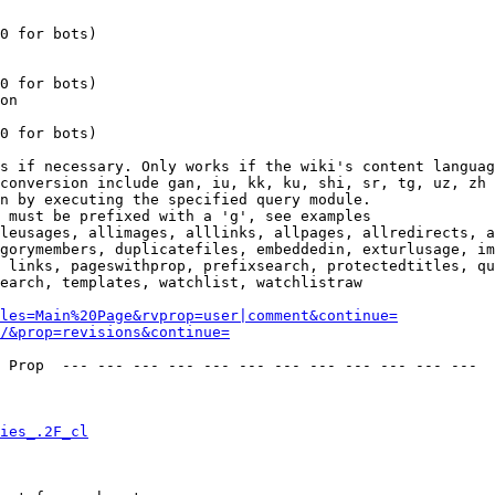
0 for bots)

0 for bots)

on

0 for bots)

s if necessary. Only works if the wiki's content languag
conversion include gan, iu, kk, ku, shi, sr, tg, uz, zh

n by executing the specified query module.

 must be prefixed with a 'g', see examples

leusages, allimages, alllinks, allpages, allredirects, a
gorymembers, duplicatefiles, embeddedin, exturlusage, im
 links, pageswithprop, prefixsearch, protectedtitles, qu
earch, templates, watchlist, watchlistraw

les=Main%20Page&rvprop=user|comment&continue=
/&prop=revisions&continue=
 Prop  --- --- --- --- --- --- --- --- --- --- --- --- 

ies_.2F_cl