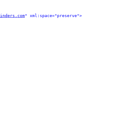
inders.com
" xml:space="preserve">