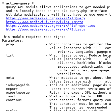
* action=query *
  Query API module allows applications to get needed pi
  and is loosely based on the old query.php interface.

  All data modifications will first have to use query t
https://www.mediawiki.org/wiki/API:Query
https://www.mediawiki.org/wiki/API:Meta
https://www.mediawiki.org/wiki/API:Properties
https://www.mediawiki.org/wiki/API:Lists
This module requires read rights

Parameters:

  prop                - Which properties to get for the
                        Values (separate with '|'): cat
                            iwlinks, langlinks, pagepro
  list                - Which lists to get. Module help
                        Values (separate with '|'): all
                            allusers, backlinks, blocks
                            imageusage, iwbacklinks, la
                            protectedtitles, querypage,
                            watchlistraw

  meta                - Which metadata to get about the
                        Values (separate with '|'): all
  indexpageids        - Include an additional pageids s
  export              - Export the current revisions of
  exportnowrap        - Return the export XML without w
  iwurl               - Whether to get the full URL if 
  continue            - When present, formats query-con
                        This parameter must be set to a
                        This parameter is recommended f