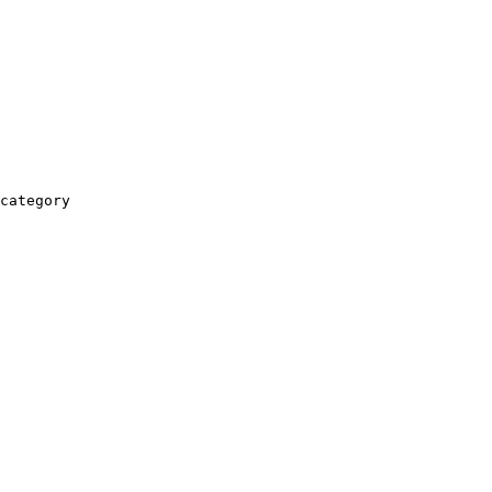
category
