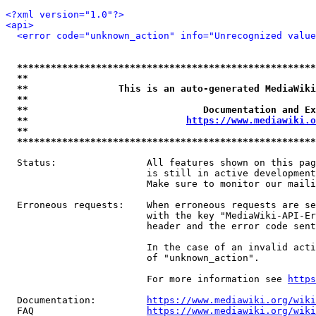
<?xml version="1.0"?>
<api>
<error code="unknown_action" info="Unrecognized value
*****************************************************
**                                                   
**                This is an auto-generated MediaWiki
**                                                   
**                               Documentation and Ex
**                            
https://www.mediawiki.o
**                                                   
*****************************************************
  Status:                All features shown on this pag
                         is still in active development
                         Make sure to monitor our maili
  Erroneous requests:    When erroneous requests are se
                         with the key "MediaWiki-API-Er
                         header and the error code sent
                         In the case of an invalid acti
                         of "unknown_action".

                         For more information see 
https
  Documentation:         
https://www.mediawiki.org/wik
  FAQ                    
https://www.mediawiki.org/wiki