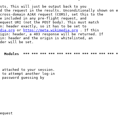
sts. This will just be output back to you

d the request in the results. Unconditionally shown on e
cross-domain AJAX request (CORS), set this to the

e included in any pre-flight request, and

equest URI (not the POST body). This must match

n: header exactly, so it has to be set to 

dia.org
 or 
https://meta.wikimedia.org
 . If this

igin: header, a 403 response will be returned. If

in: header and the origin is whitelisted, an

der will be set.

  Modules  *** *** *** *** *** *** *** *** *** *** *** *
 attached to your session.

 to attempt another log-in

 password guessing by

equest
