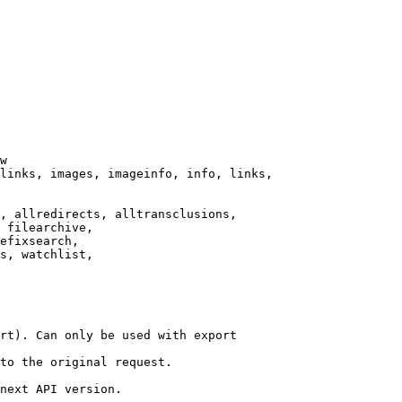
w

links, images, imageinfo, info, links,

, allredirects, alltransclusions,

 filearchive,

efixsearch,

s, watchlist,

rt). Can only be used with export

to the original request.

next API version.
