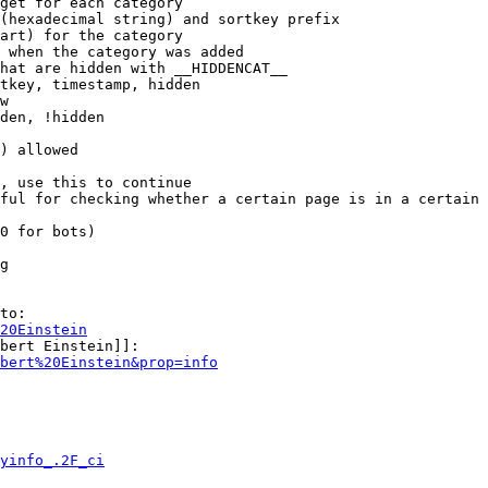
get for each category

(hexadecimal string) and sortkey prefix

art) for the category

 when the category was added

hat are hidden with __HIDDENCAT__

tkey, timestamp, hidden

w

den, !hidden

) allowed

, use this to continue

ful for checking whether a certain page is in a certain 
0 for bots)

g

to:

20Einstein
bert Einstein]]:

bert%20Einstein&prop=info
yinfo_.2F_ci