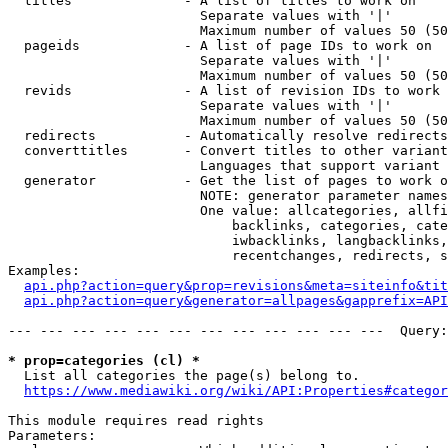
  titles              - A list of titles to work on

                        Separate values with '|'

                        Maximum number of values 50 (50
  pageids             - A list of page IDs to work on

                        Separate values with '|'

                        Maximum number of values 50 (50
  revids              - A list of revision IDs to work 
                        Separate values with '|'

                        Maximum number of values 50 (50
  redirects           - Automatically resolve redirects

  converttitles       - Convert titles to other variant
                        Languages that support variant 
  generator           - Get the list of pages to work o
                        NOTE: generator parameter names
                        One value: allcategories, allfi
                            backlinks, categories, cate
                            iwbacklinks, langbacklinks,
                            recentchanges, redirects, s
Examples:

api.php?action=query&prop=revisions&meta=siteinfo&tit
api.php?action=query&generator=allpages&gapprefix=API
--- --- --- --- --- --- --- --- --- --- --- ---  Query:
* prop=categories (cl) *
  List all categories the page(s) belong to.

https://www.mediawiki.org/wiki/API:Properties#categor
This module requires read rights

Parameters:
