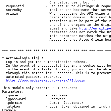
                        One value: user, bot

  requestid           - Request ID to distinguish reque
  servedby            - Include the hostname that serve
  origin              - When accessing the API using a 
                        originating domain. This must b
                        therefore must be part of the r
                        one of the origins in the Origi
                        something like 
http://en.wikipe
                        parameter does not match the Or
                        this parameter matches the Orig
                        Access-Control-Allow-Origin hea
*** *** *** *** *** *** *** *** *** *** *** *** *** ***
* action=login (lg) *
  Log in and get the authentication tokens.

  In the event of a successful log-in, a cookie will be
  In the event of a failed log-in, you will not be able
  through this method for 5 seconds. This is to prevent
  automated password crackers.

https://www.mediawiki.org/wiki/API:Login
This module only accepts POST requests

Parameters:

  lgname              - User Name

  lgpassword          - Password

  lgdomain            - Domain (optional)

  lgtoken             - Login token obtained in first r
Example:
