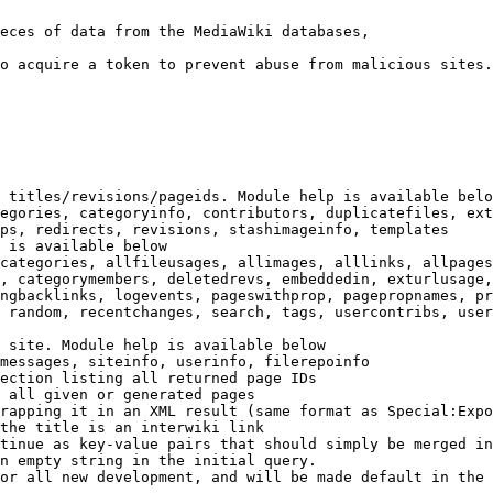
eces of data from the MediaWiki databases,

o acquire a token to prevent abuse from malicious sites.

 titles/revisions/pageids. Module help is available belo
egories, categoryinfo, contributors, duplicatefiles, ext
ps, redirects, revisions, stashimageinfo, templates

 is available below

categories, allfileusages, allimages, alllinks, allpages
, categorymembers, deletedrevs, embeddedin, exturlusage,
ngbacklinks, logevents, pageswithprop, pagepropnames, pr
 random, recentchanges, search, tags, usercontribs, user
 site. Module help is available below

messages, siteinfo, userinfo, filerepoinfo

ection listing all returned page IDs

 all given or generated pages

rapping it in an XML result (same format as Special:Expo
the title is an interwiki link

tinue as key-value pairs that should simply be merged in
n empty string in the initial query.

or all new development, and will be made default in the 