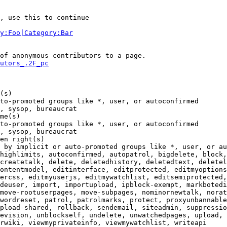
, use this to continue

y:Foo|Category:Bar
of anonymous contributors to a page.

utors_.2F_pc
(s)

to-promoted groups like *, user, or autoconfirmed

, sysop, bureaucrat

me(s)

to-promoted groups like *, user, or autoconfirmed

, sysop, bureaucrat

en right(s)

 by implicit or auto-promoted groups like *, user, or au
highlimits, autoconfirmed, autopatrol, bigdelete, block,
createtalk, delete, deletedhistory, deletedtext, deletel
ontentmodel, editinterface, editprotected, editmyoptions
ercss, editmyuserjs, editmywatchlist, editsemiprotected,
deuser, import, importupload, ipblock-exempt, markbotedi
move-rootuserpages, move-subpages, nominornewtalk, norat
wordreset, patrol, patrolmarks, protect, proxyunbannable
pload-shared, rollback, sendemail, siteadmin, suppressio
evision, unblockself, undelete, unwatchedpages, upload, 
rwiki, viewmyprivateinfo, viewmywatchlist, writeapi
