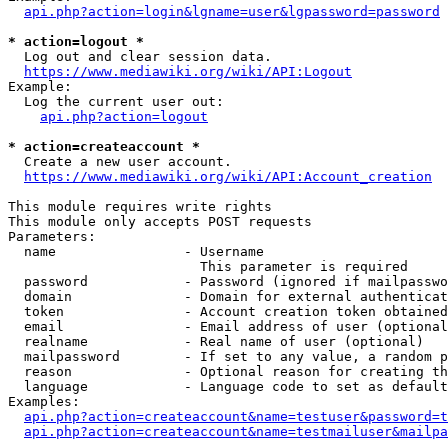
api.php?action=login&lgname=user&lgpassword=password
* action=logout *
  Log out and clear session data.

https://www.mediawiki.org/wiki/API:Logout
Example:

  Log the current user out:

api.php?action=logout
* action=createaccount *
  Create a new user account.

https://www.mediawiki.org/wiki/API:Account_creation
This module requires write rights

This module only accepts POST requests

Parameters:

  name                - Username

                        This parameter is required

  password            - Password (ignored if mailpasswo
  domain              - Domain for external authenticat
  token               - Account creation token obtained
  email               - Email address of user (optional
  realname            - Real name of user (optional)

  mailpassword        - If set to any value, a random p
  reason              - Optional reason for creating th
  language            - Language code to set as default
Examples:

api.php?action=createaccount&name=testuser&password=t
api.php?action=createaccount&name=testmailuser&mailpa