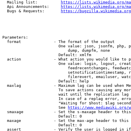
  Mailing list:          
https://lists.wikimedia.org/ma
  Api Announcements:     
https://lists.wikimedia.org/ma
  Bugs & Requests:       
https://bugzilla.wikimedia.org
Parameters:

  format              - The format of the output

                        One value: json, jsonfm, php, p
                            dump, dumpfm, none

                        Default: xmlfm

  action              - What action you would like to p
                        One value: login, logout, creat
                            feedrecentchanges, feedwatc
                            setnotificationtimestamp, r
                            filerevert, emailuser, watc
                        Default: help

  maxlag              - Maximum lag can be used when Me
                        To save actions causing any mor
                        wait until the replication lag 
                        In case of a replag error, erro
                        "Waiting for $host: $lag second
                        See 
https://www.mediawiki.org/w
  smaxage             - Set the s-maxage header to this
                        Default: 0

  maxage              - Set the max-age header to this 
                        Default: 0

  assert              - Verify the user is logged in if