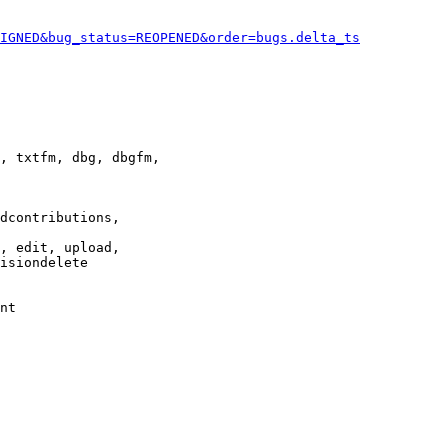
IGNED&bug_status=REOPENED&order=bugs.delta_ts
, txtfm, dbg, dbgfm,

dcontributions,

, edit, upload,

isiondelete

nt
