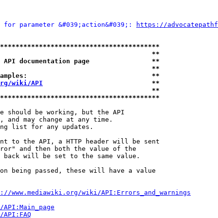
 for parameter &#039;action&#039;: 
https://advocatepathf
*****************************************
                                       **
 API documentation page                **
                                       **
amples:                                **
rg/wiki/API
                            **
                                       **
*****************************************
e should be working, but the API

, and may change at any time.

ng list for any updates.

nt to the API, a HTTP header will be sent

ror" and then both the value of the

 back will be set to the same value.

on being passed, these will have a value

://www.mediawiki.org/wiki/API:Errors_and_warnings
i/API:Main_page
/API:FAQ