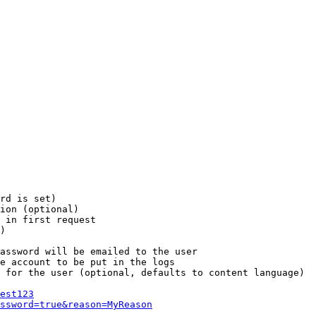
rd is set)

ion (optional)

 in first request

)

assword will be emailed to the user

e account to be put in the logs

 for the user (optional, defaults to content language)

est123
ssword=true&reason=MyReason