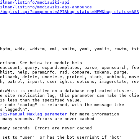
ilman/listinfo/mediawiki-api
ilman/listinfo/mediawiki-api-announce
/buglist.cgi?component=API&bug_status=NEW&bug_status=ASS
hpfm, wddx, wddxfm, xml, xmlfm, yaml, yamlfm, rawfm, txt
erform. See below for module help

eaccount, query, expandtemplates, parse, opensearch, fee
hlist, help, paraminfo, rsd, compare, tokens, purge,

ollback, delete, undelete, protect, block, unblock, move
h, patrol, import, userrights, options, imagerotate, rev
diaWiki is installed on a database replicated cluster.

e site replication lag, this parameter can make the clie
is less than the specified value.

r code "maxlag" is returned, with the message like

s lagged\n".

iki/Manual:Maxlag_parameter
 for more information

 many seconds. Errors are never cached

many seconds. Errors are never cached

 set to "user", or has the bot userright if "bot"
