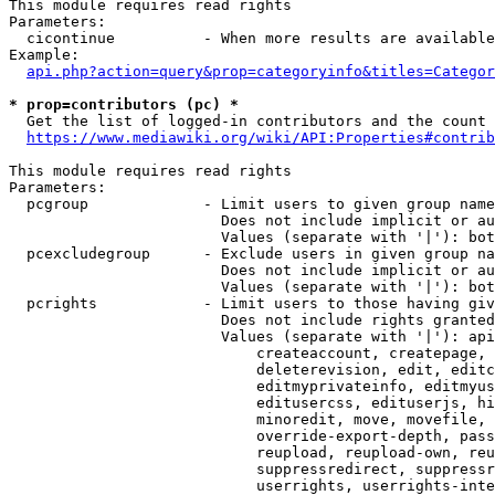
This module requires read rights

Parameters:

  cicontinue          - When more results are available
Example:

api.php?action=query&prop=categoryinfo&titles=Categor
* prop=contributors (pc) *
  Get the list of logged-in contributors and the count 
https://www.mediawiki.org/wiki/API:Properties#contrib
This module requires read rights

Parameters:

  pcgroup             - Limit users to given group name
                        Does not include implicit or au
                        Values (separate with '|'): bot
  pcexcludegroup      - Exclude users in given group na
                        Does not include implicit or au
                        Values (separate with '|'): bot
  pcrights            - Limit users to those having giv
                        Does not include rights granted
                        Values (separate with '|'): api
                            createaccount, createpage, 
                            deleterevision, edit, editc
                            editmyprivateinfo, editmyus
                            editusercss, edituserjs, hi
                            minoredit, move, movefile, 
                            override-export-depth, pass
                            reupload, reupload-own, reu
                            suppressredirect, suppressr
                            userrights, userrights-inte