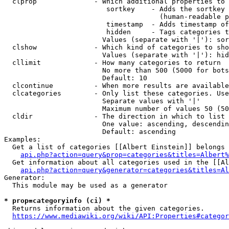
  clprop              - Which additional properties to 
                         sortkey    - Adds the sortkey 
                                      (human-readable p
                         timestamp  - Adds timestamp of
                         hidden     - Tags categories t
                        Values (separate with '|'): sor
  clshow              - Which kind of categories to sho
                        Values (separate with '|'): hid
  cllimit             - How many categories to return

                        No more than 500 (5000 for bots
                        Default: 10

  clcontinue          - When more results are available
  clcategories        - Only list these categories. Use
                        Separate values with '|'

                        Maximum number of values 50 (50
  cldir               - The direction in which to list

                        One value: ascending, descendin
                        Default: ascending

Examples:

  Get a list of categories [[Albert Einstein]] belongs 
api.php?action=query&prop=categories&titles=Albert%
  Get information about all categories used in the [[Al
api.php?action=query&generator=categories&titles=Al
Generator:

  This module may be used as a generator

* prop=categoryinfo (ci) *
  Returns information about the given categories.

https://www.mediawiki.org/wiki/API:Properties#categor