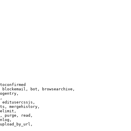
toconfirmed

 blockemail, bot, browsearchive,

ogentry,

,

 editusercssjs,

ts, mergehistory,

elimit,

, purge, read,

nlog,

upload_by_url,
