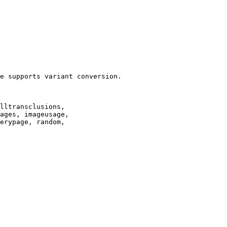
e supports variant conversion.

lltransclusions,

ages, imageusage,

erypage, random,
