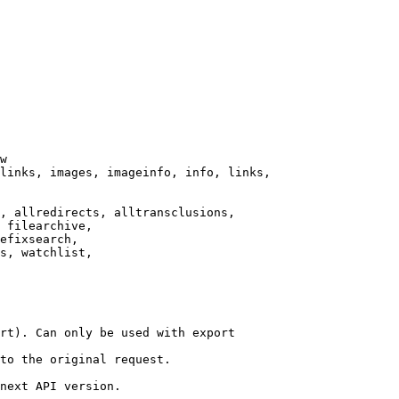
w

links, images, imageinfo, info, links,

, allredirects, alltransclusions,

 filearchive,

efixsearch,

s, watchlist,

rt). Can only be used with export

to the original request.

next API version.
