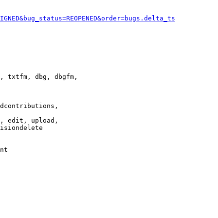
IGNED&bug_status=REOPENED&order=bugs.delta_ts
, txtfm, dbg, dbgfm,

dcontributions,

, edit, upload,

isiondelete

nt
