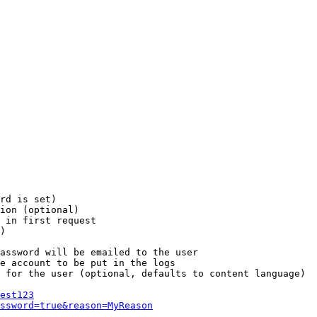
rd is set)

ion (optional)

 in first request

)

assword will be emailed to the user

e account to be put in the logs

 for the user (optional, defaults to content language)

est123
ssword=true&reason=MyReason