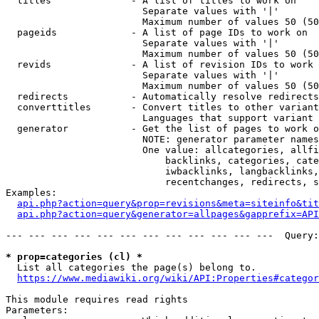
  titles              - A list of titles to work on

                        Separate values with '|'

                        Maximum number of values 50 (50
  pageids             - A list of page IDs to work on

                        Separate values with '|'

                        Maximum number of values 50 (50
  revids              - A list of revision IDs to work 
                        Separate values with '|'

                        Maximum number of values 50 (50
  redirects           - Automatically resolve redirects

  converttitles       - Convert titles to other variant
                        Languages that support variant 
  generator           - Get the list of pages to work o
                        NOTE: generator parameter names
                        One value: allcategories, allfi
                            backlinks, categories, cate
                            iwbacklinks, langbacklinks,
                            recentchanges, redirects, s
Examples:

api.php?action=query&prop=revisions&meta=siteinfo&tit
api.php?action=query&generator=allpages&gapprefix=API
--- --- --- --- --- --- --- --- --- --- --- ---  Query:
* prop=categories (cl) *
  List all categories the page(s) belong to.

https://www.mediawiki.org/wiki/API:Properties#categor
This module requires read rights

Parameters:
