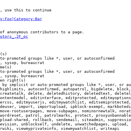
, use this to continue

y:Foo|Category:Bar
of anonymous contributors to a page.

utors_.2F_pc
(s)

to-promoted groups like *, user, or autoconfirmed

, sysop, bureaucrat

me(s)

to-promoted groups like *, user, or autoconfirmed

, sysop, bureaucrat

en right(s)

 by implicit or auto-promoted groups like *, user, or au
highlimits, autoconfirmed, autopatrol, bigdelete, block,
createtalk, delete, deletedhistory, deletedtext, deletel
ontentmodel, editinterface, editprotected, editmyoptions
ercss, editmyuserjs, editmywatchlist, editsemiprotected,
deuser, import, importupload, ipblock-exempt, markbotedi
move-rootuserpages, move-subpages, nominornewtalk, norat
wordreset, patrol, patrolmarks, protect, proxyunbannable
pload-shared, rollback, sendemail, siteadmin, suppressio
evision, unblockself, undelete, unwatchedpages, upload, 
rwiki, viewmyprivateinfo, viewmywatchlist, writeapi
