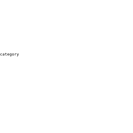
category
