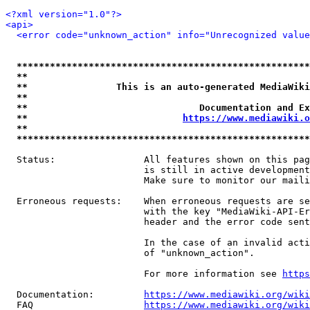
<?xml version="1.0"?>
<api>
<error code="unknown_action" info="Unrecognized value
*****************************************************
**                                                   
**                This is an auto-generated MediaWiki
**                                                   
**                               Documentation and Ex
**                            
https://www.mediawiki.o
**                                                   
*****************************************************
  Status:                All features shown on this pag
                         is still in active development
                         Make sure to monitor our maili
  Erroneous requests:    When erroneous requests are se
                         with the key "MediaWiki-API-Er
                         header and the error code sent
                         In the case of an invalid acti
                         of "unknown_action".

                         For more information see 
https
  Documentation:         
https://www.mediawiki.org/wik
  FAQ                    
https://www.mediawiki.org/wiki