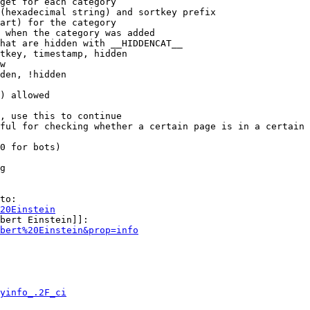
get for each category

(hexadecimal string) and sortkey prefix

art) for the category

 when the category was added

hat are hidden with __HIDDENCAT__

tkey, timestamp, hidden

w

den, !hidden

) allowed

, use this to continue

ful for checking whether a certain page is in a certain 
0 for bots)

g

to:

20Einstein
bert Einstein]]:

bert%20Einstein&prop=info
yinfo_.2F_ci