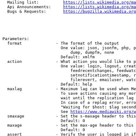
  Mailing list:          
https://lists.wikimedia.org/ma
  Api Announcements:     
https://lists.wikimedia.org/ma
  Bugs & Requests:       
https://bugzilla.wikimedia.org
Parameters:

  format              - The format of the output

                        One value: json, jsonfm, php, p
                            dump, dumpfm, none

                        Default: xmlfm

  action              - What action you would like to p
                        One value: login, logout, creat
                            feedrecentchanges, feedwatc
                            setnotificationtimestamp, r
                            filerevert, emailuser, watc
                        Default: help

  maxlag              - Maximum lag can be used when Me
                        To save actions causing any mor
                        wait until the replication lag 
                        In case of a replag error, erro
                        "Waiting for $host: $lag second
                        See 
https://www.mediawiki.org/w
  smaxage             - Set the s-maxage header to this
                        Default: 0

  maxage              - Set the max-age header to this 
                        Default: 0

  assert              - Verify the user is logged in if