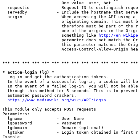
                        One value: user, bot

  requestid           - Request ID to distinguish reque
  servedby            - Include the hostname that serve
  origin              - When accessing the API using a 
                        originating domain. This must b
                        therefore must be part of the r
                        one of the origins in the Origi
                        something like 
http://en.wikipe
                        parameter does not match the Or
                        this parameter matches the Orig
                        Access-Control-Allow-Origin hea
*** *** *** *** *** *** *** *** *** *** *** *** *** ***
* action=login (lg) *
  Log in and get the authentication tokens.

  In the event of a successful log-in, a cookie will be
  In the event of a failed log-in, you will not be able
  through this method for 5 seconds. This is to prevent
  automated password crackers.

https://www.mediawiki.org/wiki/API:Login
This module only accepts POST requests

Parameters:

  lgname              - User Name

  lgpassword          - Password

  lgdomain            - Domain (optional)

  lgtoken             - Login token obtained in first r
Example:
