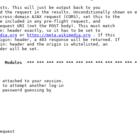
sts. This will just be output back to you

d the request in the results. Unconditionally shown on e
cross-domain AJAX request (CORS), set this to the

e included in any pre-flight request, and

equest URI (not the POST body). This must match

n: header exactly, so it has to be set to 

dia.org
 or 
https://meta.wikimedia.org
 . If this

igin: header, a 403 response will be returned. If

in: header and the origin is whitelisted, an

der will be set.

  Modules  *** *** *** *** *** *** *** *** *** *** *** *
 attached to your session.

 to attempt another log-in

 password guessing by

equest
