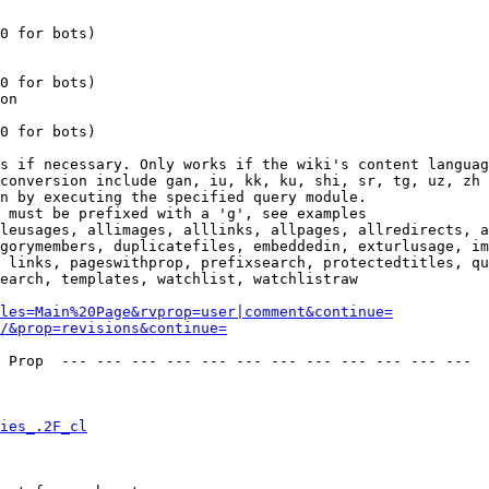
0 for bots)

0 for bots)

on

0 for bots)

s if necessary. Only works if the wiki's content languag
conversion include gan, iu, kk, ku, shi, sr, tg, uz, zh

n by executing the specified query module.

 must be prefixed with a 'g', see examples

leusages, allimages, alllinks, allpages, allredirects, a
gorymembers, duplicatefiles, embeddedin, exturlusage, im
 links, pageswithprop, prefixsearch, protectedtitles, qu
earch, templates, watchlist, watchlistraw

les=Main%20Page&rvprop=user|comment&continue=
/&prop=revisions&continue=
 Prop  --- --- --- --- --- --- --- --- --- --- --- --- 

ies_.2F_cl