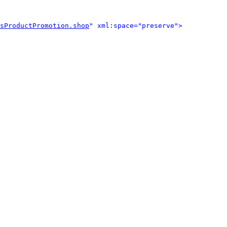
sProductPromotion.shop
" xml:space="preserve">