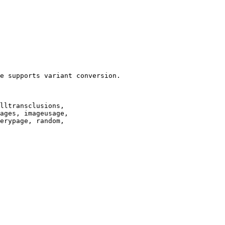
e supports variant conversion.

lltransclusions,

ages, imageusage,

erypage, random,
