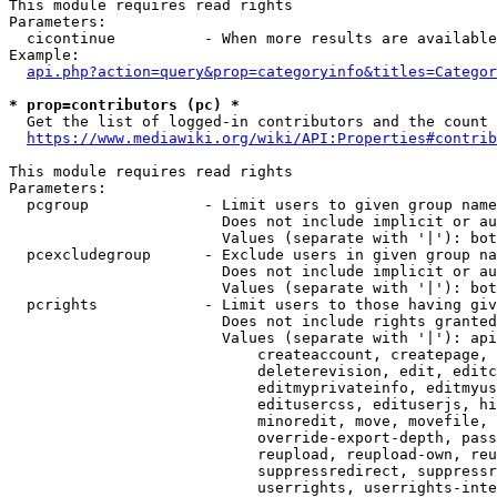
This module requires read rights

Parameters:

  cicontinue          - When more results are available
Example:

api.php?action=query&prop=categoryinfo&titles=Categor
* prop=contributors (pc) *
  Get the list of logged-in contributors and the count 
https://www.mediawiki.org/wiki/API:Properties#contrib
This module requires read rights

Parameters:

  pcgroup             - Limit users to given group name
                        Does not include implicit or au
                        Values (separate with '|'): bot
  pcexcludegroup      - Exclude users in given group na
                        Does not include implicit or au
                        Values (separate with '|'): bot
  pcrights            - Limit users to those having giv
                        Does not include rights granted
                        Values (separate with '|'): api
                            createaccount, createpage, 
                            deleterevision, edit, editc
                            editmyprivateinfo, editmyus
                            editusercss, edituserjs, hi
                            minoredit, move, movefile, 
                            override-export-depth, pass
                            reupload, reupload-own, reu
                            suppressredirect, suppressr
                            userrights, userrights-inte