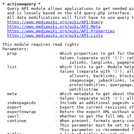
* action=query *
  Query API module allows applications to get needed pi
  and is loosely based on the old query.php interface.

  All data modifications will first have to use query t
https://www.mediawiki.org/wiki/API:Query
https://www.mediawiki.org/wiki/API:Meta
https://www.mediawiki.org/wiki/API:Properties
https://www.mediawiki.org/wiki/API:Lists
This module requires read rights

Parameters:

  prop                - Which properties to get for the
                        Values (separate with '|'): cat
                            iwlinks, langlinks, pagepro
  list                - Which lists to get. Module help
                        Values (separate with '|'): all
                            allusers, backlinks, blocks
                            imageusage, iwbacklinks, la
                            protectedtitles, querypage,
                            watchlistraw

  meta                - Which metadata to get about the
                        Values (separate with '|'): all
  indexpageids        - Include an additional pageids s
  export              - Export the current revisions of
  exportnowrap        - Return the export XML without w
  iwurl               - Whether to get the full URL if 
  continue            - When present, formats query-con
                        This parameter must be set to a
                        This parameter is recommended f