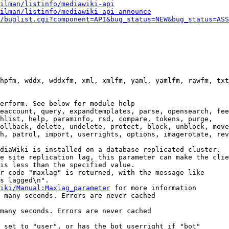
ilman/listinfo/mediawiki-api
ilman/listinfo/mediawiki-api-announce
/buglist.cgi?component=API&bug_status=NEW&bug_status=ASS
hpfm, wddx, wddxfm, xml, xmlfm, yaml, yamlfm, rawfm, txt
erform. See below for module help

eaccount, query, expandtemplates, parse, opensearch, fee
hlist, help, paraminfo, rsd, compare, tokens, purge,

ollback, delete, undelete, protect, block, unblock, move
h, patrol, import, userrights, options, imagerotate, rev
diaWiki is installed on a database replicated cluster.

e site replication lag, this parameter can make the clie
is less than the specified value.

r code "maxlag" is returned, with the message like

s lagged\n".

iki/Manual:Maxlag_parameter
 for more information

 many seconds. Errors are never cached

many seconds. Errors are never cached

 set to "user", or has the bot userright if "bot"
