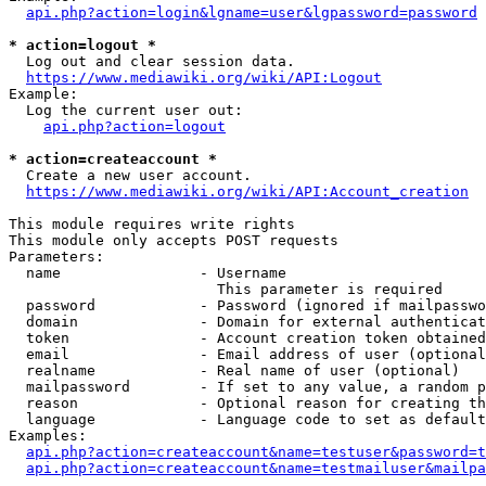
api.php?action=login&lgname=user&lgpassword=password
* action=logout *
  Log out and clear session data.

https://www.mediawiki.org/wiki/API:Logout
Example:

  Log the current user out:

api.php?action=logout
* action=createaccount *
  Create a new user account.

https://www.mediawiki.org/wiki/API:Account_creation
This module requires write rights

This module only accepts POST requests

Parameters:

  name                - Username

                        This parameter is required

  password            - Password (ignored if mailpasswo
  domain              - Domain for external authenticat
  token               - Account creation token obtained
  email               - Email address of user (optional
  realname            - Real name of user (optional)

  mailpassword        - If set to any value, a random p
  reason              - Optional reason for creating th
  language            - Language code to set as default
Examples:

api.php?action=createaccount&name=testuser&password=t
api.php?action=createaccount&name=testmailuser&mailpa