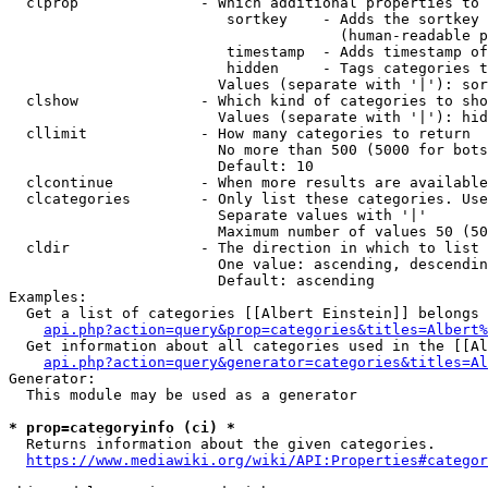
  clprop              - Which additional properties to 
                         sortkey    - Adds the sortkey 
                                      (human-readable p
                         timestamp  - Adds timestamp of
                         hidden     - Tags categories t
                        Values (separate with '|'): sor
  clshow              - Which kind of categories to sho
                        Values (separate with '|'): hid
  cllimit             - How many categories to return

                        No more than 500 (5000 for bots
                        Default: 10

  clcontinue          - When more results are available
  clcategories        - Only list these categories. Use
                        Separate values with '|'

                        Maximum number of values 50 (50
  cldir               - The direction in which to list

                        One value: ascending, descendin
                        Default: ascending

Examples:

  Get a list of categories [[Albert Einstein]] belongs 
api.php?action=query&prop=categories&titles=Albert%
  Get information about all categories used in the [[Al
api.php?action=query&generator=categories&titles=Al
Generator:

  This module may be used as a generator

* prop=categoryinfo (ci) *
  Returns information about the given categories.

https://www.mediawiki.org/wiki/API:Properties#categor