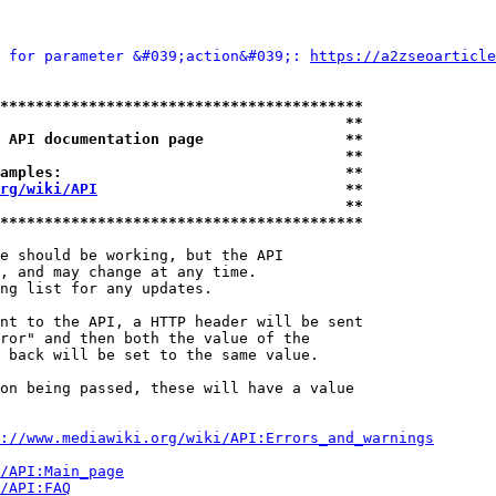
 for parameter &#039;action&#039;: 
https://a2zseoarticle
*****************************************
                                       **
 API documentation page                **
                                       **
amples:                                **
rg/wiki/API
                            **
                                       **
*****************************************
e should be working, but the API

, and may change at any time.

ng list for any updates.

nt to the API, a HTTP header will be sent

ror" and then both the value of the

 back will be set to the same value.

on being passed, these will have a value

://www.mediawiki.org/wiki/API:Errors_and_warnings
i/API:Main_page
/API:FAQ