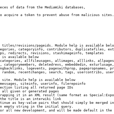
eces of data from the MediaWiki databases,

o acquire a token to prevent abuse from malicious sites.

 titles/revisions/pageids. Module help is available belo
egories, categoryinfo, contributors, duplicatefiles, ext
ps, redirects, revisions, stashimageinfo, templates

 is available below

categories, allfileusages, allimages, alllinks, allpages
, categorymembers, deletedrevs, embeddedin, exturlusage,
ngbacklinks, logevents, pageswithprop, pagepropnames, pr
 random, recentchanges, search, tags, usercontribs, user
 site. Module help is available below

messages, siteinfo, userinfo, filerepoinfo

ection listing all returned page IDs

 all given or generated pages

rapping it in an XML result (same format as Special:Expo
the title is an interwiki link

tinue as key-value pairs that should simply be merged in
n empty string in the initial query.

or all new development, and will be made default in the 