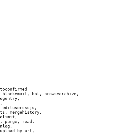
toconfirmed

 blockemail, bot, browsearchive,

ogentry,

,

 editusercssjs,

ts, mergehistory,

elimit,

, purge, read,

nlog,

upload_by_url,
